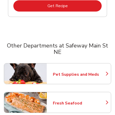
Link Opens in New Tab
Get Recipe
Other Departments at Safeway Main St
NE
Scroll horizontally to switch between departments
Pet Supplies and Meds
Link Opens in New Tab
Fresh Seafood
Link Opens in New Tab