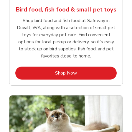
Bird food, fish food & small pet toys
Shop bird food and fish food at Safeway in
Duvall, WA, along with a selection of small pet
toys for everyday pet care. Find convenient
options for local pickup or delivery, so it’s easy
to stock up on bird supplies, fish food, and pet
favorites close to home.
Link Opens in New Tab
Shop Now