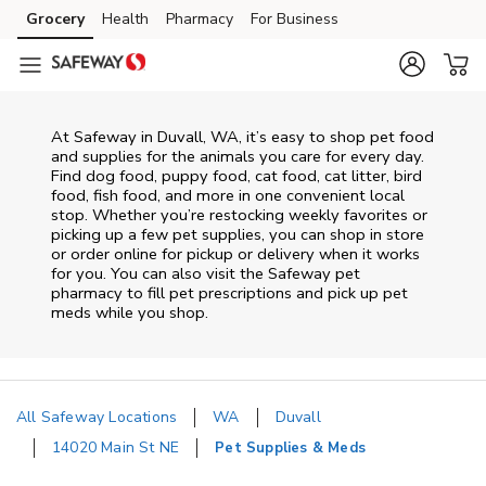
Skip to content
Grocery
Health
Pharmacy
For Business
Skip to main content
Skip to cookie settings
Skip to chat
At
Safeway
in
Duvall
,
WA
, it’s easy to shop pet food
and supplies for the animals you care for every day.
Find dog food, puppy food, cat food, cat litter, bird
food, fish food, and more in one convenient local
stop. Whether you’re restocking weekly favorites or
picking up a few pet supplies, you can shop in store
or order online for pickup or delivery when it works
for you. You can also visit the
Safeway
pet
pharmacy to fill pet prescriptions and pick up pet
meds while you shop.
All Safeway Locations
WA
Duvall
14020 Main St NE
Pet Supplies & Meds
Return to Nav