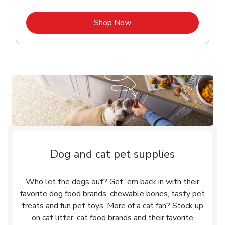
Link Opens in New Tab
Shop Now
Dog and cat pet supplies
Who let the dogs out? Get 'em back in with their
favorite dog food brands, chewable bones, tasty pet
treats and fun pet toys. More of a cat fan? Stock up
on cat litter, cat food brands and their favorite