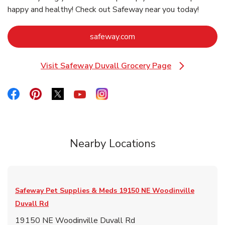
happy and healthy! Check out Safeway near you today!
Link Opens in New Tab
safeway.com
Visit Safeway Duvall Grocery Page
Link Opens in New Tab
Link Opens in New Tab
Link Opens in New Tab
Link Opens in New Tab
Link Opens in New Tab
Link Opens in New Tab
Nearby Locations
Safeway Pet Supplies & Meds
19150 NE Woodinville
Duvall Rd
19150 NE Woodinville Duvall Rd