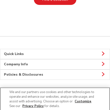
Quick Links
Company Info
Policies & Disclosures
We and our partners use cookies and other technologies to
Connect
operate and enhance our websites, analyze site usage, and
assist with advertising. Choose an option or
Customize
.
See our
Privacy Policy
for details.