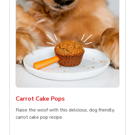
Carrot Cake Pops
Raise the woof with this delicious, dog friendly,
carrot cake pop recipe.