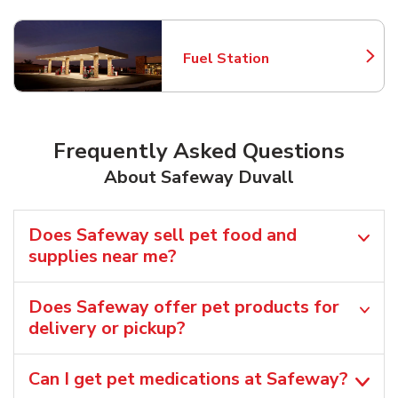
Fuel Station
Link Opens in New Tab
Frequently Asked Questions
About Safeway Duvall
Does Safeway sell pet food and
supplies near me?
Does Safeway offer pet products for
delivery or pickup?
Can I get pet medications at Safeway?