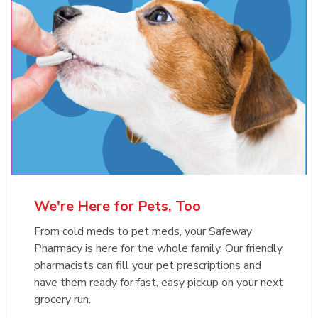
Meow Mix Cat Food Dry Original
Blue Buffalo Life Protection
Formula Adult Dry Dog
Choice
b
Link Opens in New Tab
Shop Now
b
Link Opens in New Tab
Shop Now
We're Here for Pets, Too
From cold meds to pet meds, your Safeway
Pharmacy is here for the whole family. Our friendly
pharmacists can fill your pet prescriptions and
have them ready for fast, easy pickup on your next
grocery run.