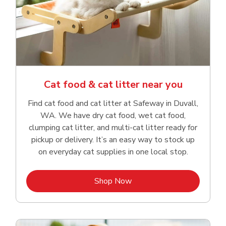
Cat food & cat litter near you
Find cat food and cat litter at Safeway in Duvall,
WA. We have dry cat food, wet cat food,
clumping cat litter, and multi-cat litter ready for
pickup or delivery. It’s an easy way to stock up
on everyday cat supplies in one local stop.
Link Opens in New Tab
Shop Now