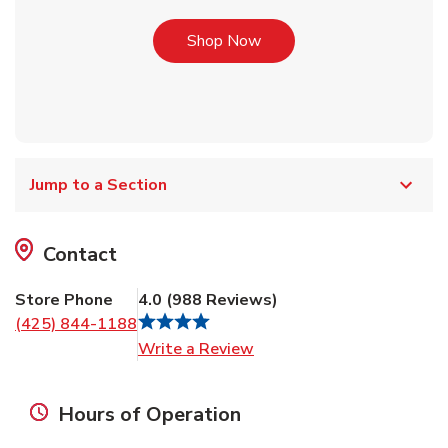
Link Opens in New Tab
Shop Now
Jump to a Section
Contact
Store Phone
4.0
(
988
Reviews
)
(425) 844-1188
Link Opens in New Tab
Write a Review
Hours of Operation