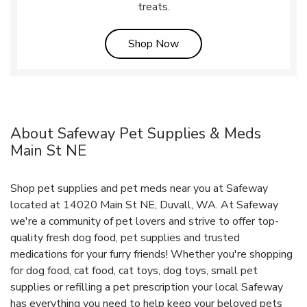
treats.
Link Opens in New Tab
Shop Now
About Safeway Pet Supplies & Meds
Main St NE
Shop pet supplies and pet meds near you at Safeway
located at 14020 Main St NE, Duvall, WA. At Safeway
we're a community of pet lovers and strive to offer top-
quality fresh dog food, pet supplies and trusted
medications for your furry friends! Whether you're shopping
for dog food, cat food, cat toys, dog toys, small pet
supplies or refilling a pet prescription your local Safeway
has everything you need to help keep your beloved pets