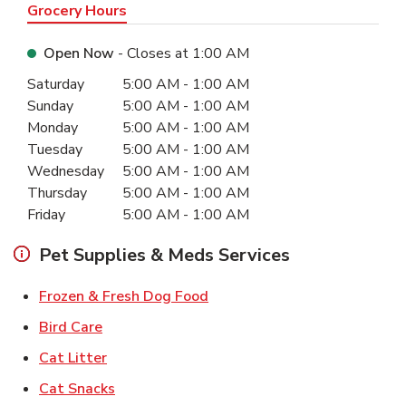
Grocery Hours
Open Now
- Closes at
1:00 AM
Day of the Week
Hours
Saturday
5:00 AM
-
1:00 AM
Sunday
5:00 AM
-
1:00 AM
Monday
5:00 AM
-
1:00 AM
Tuesday
5:00 AM
-
1:00 AM
Wednesday
5:00 AM
-
1:00 AM
Thursday
5:00 AM
-
1:00 AM
Friday
5:00 AM
-
1:00 AM
Pet Supplies & Meds Services
Link Opens in New Tab
Frozen & Fresh Dog Food
Link Opens in New Tab
Bird Care
Link Opens in New Tab
Cat Litter
Link Opens in New Tab
Cat Snacks