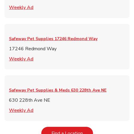
Link Opens in New Tab
Weekly Ad
Safeway Pet Supplies
17246 Redmond Way
17246 Redmond Way
Link Opens in New Tab
Weekly Ad
Safeway Pet Supplies & Meds
630 228th Ave NE
630 228th Ave NE
Link Opens in New Tab
Weekly Ad
Link Opens in New Tab
Find a Location