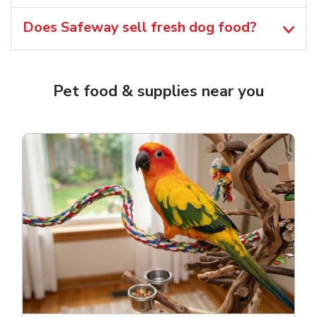
Does Safeway sell fresh dog food?
Pet food & supplies near you