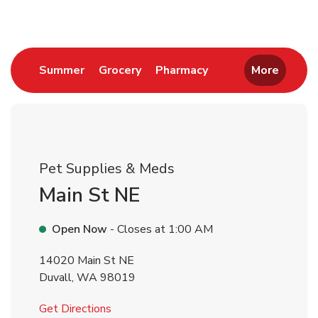
Link Opens in New Tab
Link Opens in New Tab
Link Opens in New 
Summer
Grocery
Pharmacy
More
Pet Supplies & Meds
Main St NE
Open Now
- Closes at
1:00 AM
14020 Main St NE
Duvall
,
WA
98019
Link Opens in New Tab
Get Directions