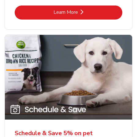
Link Opens in New Tab
Learn More
Schedule & Save 5% on pet