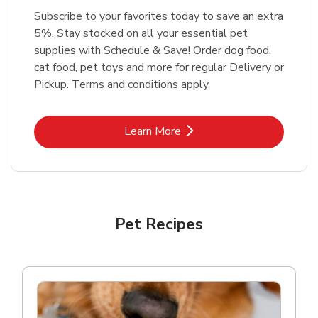
Subscribe to your favorites today to save an extra
5%. Stay stocked on all your essential pet
supplies with Schedule & Save! Order dog food,
cat food, pet toys and more for regular Delivery or
Pickup. Terms and conditions apply.
Link Opens in New Tab
Learn More
Pet Recipes