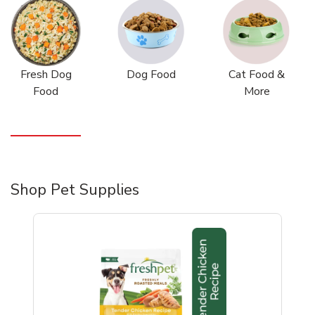
Fresh Dog
Dog Food
Cat Food &
Food
More
Shop Pet Supplies