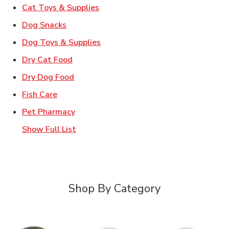
Link Opens in New Tab
Cat Toys & Supplies
Link Opens in New Tab
Dog Snacks
Link Opens in New Tab
Dog Toys & Supplies
Link Opens in New Tab
Dry Cat Food
Link Opens in New Tab
Dry Dog Food
Link Opens in New Tab
Fish Care
Link Opens in New Tab
Pet Pharmacy
Show Full List
Shop By Category