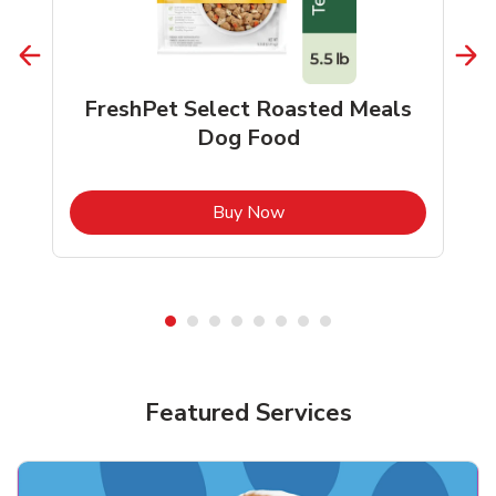
FreshPet Select Roasted Meals
Dog Food
b
Link Opens in New Tab
Buy Now
Shop Pet Supplies
Shop Pet Supplies
Featured Services