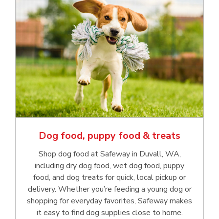
Dog food, puppy food & treats
Shop dog food at Safeway in Duvall, WA,
including dry dog food, wet dog food, puppy
food, and dog treats for quick, local pickup or
delivery. Whether you’re feeding a young dog or
shopping for everyday favorites, Safeway makes
it easy to find dog supplies close to home.