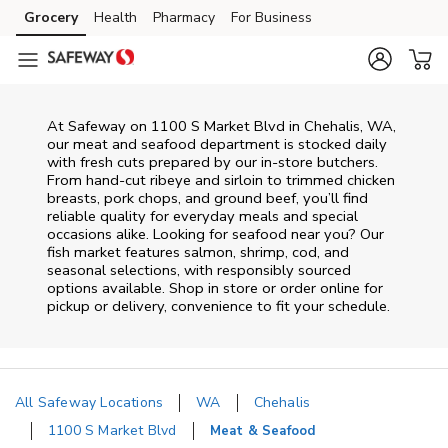
Skip to content
Grocery
Health
Pharmacy
For Business
Skip to main content
Skip to cookie settings
Skip to chat
At
Safeway
on
1100 S Market Blvd
in
Chehalis
,
WA
,
our meat and seafood department is stocked daily
with fresh cuts prepared by our in‑store butchers.
From hand‑cut ribeye and sirloin to trimmed chicken
breasts, pork chops, and ground beef, you’ll find
reliable quality for everyday meals and special
occasions alike. Looking for seafood near you? Our
fish market features salmon, shrimp, cod, and
seasonal selections, with responsibly sourced
options available. Shop in store or order online for
pickup or delivery, convenience to fit your schedule.
All Safeway Locations
WA
Chehalis
1100 S Market Blvd
Meat & Seafood