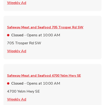
Link Opens in New Tab
Weekly Ad
Safeway Meat and Seafood
705 Trosper Rd SW
Closed
- Opens at
10:00 AM
705 Trosper Rd SW
Link Opens in New Tab
Weekly Ad
Safeway Meat and Seafood
4700 Yelm Hwy SE
Closed
- Opens at
10:00 AM
4700 Yelm Hwy SE
Link Opens in New Tab
Weekly Ad