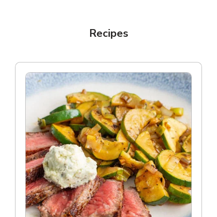
Recipes