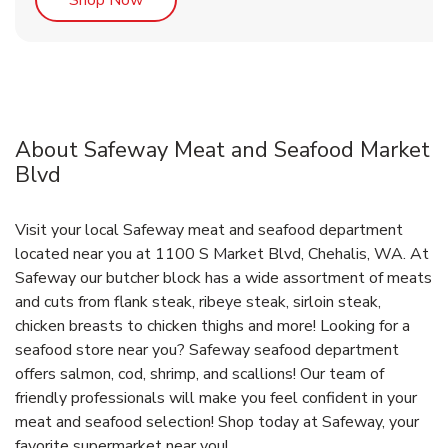
About Safeway Meat and Seafood Market
Blvd
Visit your local Safeway meat and seafood department
located near you at 1100 S Market Blvd, Chehalis, WA. At
Safeway our butcher block has a wide assortment of meats
and cuts from flank steak, ribeye steak, sirloin steak,
chicken breasts to chicken thighs and more! Looking for a
seafood store near you? Safeway seafood department
offers salmon, cod, shrimp, and scallions! Our team of
friendly professionals will make you feel confident in your
meat and seafood selection! Shop today at Safeway, your
favorite supermarket near you!