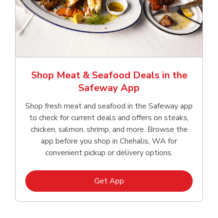
Shop Meat & Seafood Deals in the
Safeway App
Shop fresh meat and seafood in the Safeway app
to check for current deals and offers on steaks,
chicken, salmon, shrimp, and more. Browse the
app before you shop in Chehalis, WA for
convenient pickup or delivery options.
Link Opens in New Tab
Get App