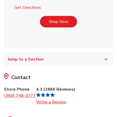
Link Opens in New Tab
Get Directions
Link Opens in New Tab
Shop Now
Jump to a Section
Contact
Store Phone
4.1
(
1866
Reviews
)
(360) 748-3777
Link Opens in New Tab
Write a Review