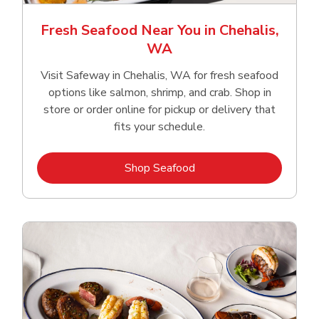
Fresh Seafood Near You in Chehalis,
WA
Visit Safeway in Chehalis, WA for fresh seafood
options like salmon, shrimp, and crab. Shop in
store or order online for pickup or delivery that
fits your schedule.
Link Opens in New Tab
Shop Seafood