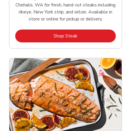
Chehalis, WA for fresh, hand‑cut steaks including
ribeye, New York strip, and sirloin. Available in
store or online for pickup or delivery.
Link Opens in New Tab
Shop Steak