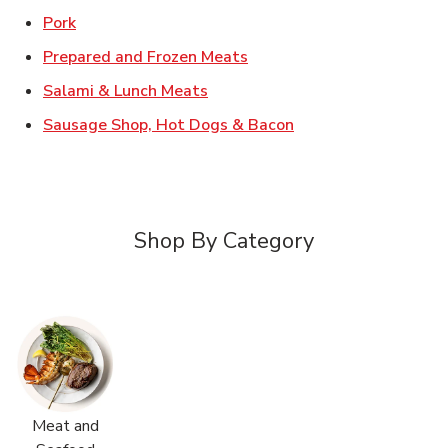
Link Opens in New Tab
Pork
Link Opens in New Tab
Prepared and Frozen Meats
Link Opens in New Tab
Salami & Lunch Meats
Link Opens in New T
Sausage Shop, Hot Dogs & Bacon
Shop By Category
Meat and