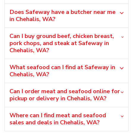
Does Safeway have a butcher near me
in Chehalis, WA?
Can I buy ground beef, chicken breast,
pork chops, and steak at Safeway in
Chehalis, WA?
What seafood can I find at Safeway in
Chehalis, WA?
Can I order meat and seafood online for
pickup or delivery in Chehalis, WA?
Where can I find meat and seafood
sales and deals in Chehalis, WA?