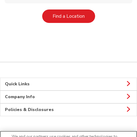
Link Opens in New Tab
Find a Location
Quick Links
Company Info
Policies & Disclosures
Connect
We and our partners use cookies and other technologies to