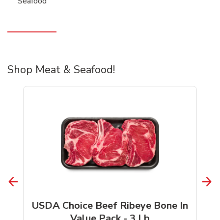
Seafood
Shop Meat & Seafood!
USDA Choice Beef Ribeye Bone In
Value Pack - 3 Lb