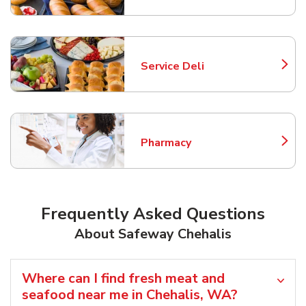
Service Deli
Link Opens in New Tab
Pharmacy
Link Opens in New Tab
Frequently Asked Questions
About Safeway Chehalis
Where can I find fresh meat and
seafood near me in Chehalis, WA?