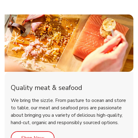
Quality meat & seafood
We bring the sizzle. From pasture to ocean and store
to table, our meat and seafood pros are passionate
about bringing you a variety of delicious high-quality,
hand-cut, organic and responsibly sourced options.
Link Opens in New Tab
Shop Now