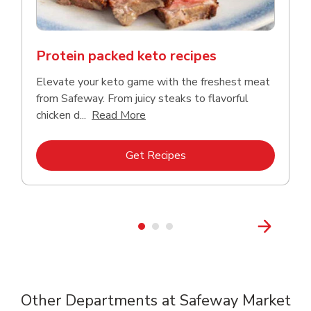
Protein packed keto recipes
Elevate your keto game with the freshest meat
from Safeway. From juicy steaks to flavorful
Click to expand this description a
chicken d...
Read More
Link Opens in New Tab
Get Recipes
Other Departments at Safeway Market