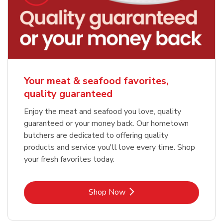
Your meat & seafood favorites,
quality guaranteed
Enjoy the meat and seafood you love, quality
guaranteed or your money back. Our hometown
butchers are dedicated to offering quality
products and service you'll love every time. Shop
your fresh favorites today.
Link Opens in New Tab
Shop Now