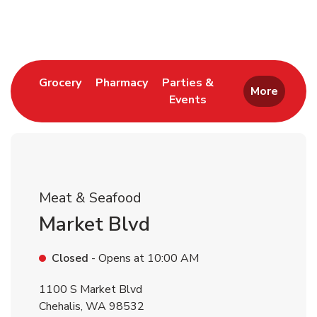
Return to Nav
Link Opens in New Tab
Link Opens in New Tab
Grocery
Pharmacy
Parties &
More
Events
Link Opens in New Tab
Meat & Seafood
Market Blvd
Closed
- Opens at
10:00 AM
1100 S Market Blvd
Chehalis
,
WA
98532