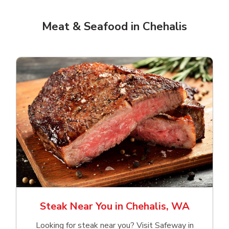
Meat & Seafood in Chehalis
Steak Near You in Chehalis, WA
Looking for steak near you? Visit Safeway in