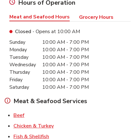
Hours of Operation
Meat and Seafood Hours
Grocery Hours
Closed
- Opens at
10:00 AM
Day of the Week
Hours
Sunday
10:00 AM
-
7:00 PM
Monday
10:00 AM
-
7:00 PM
Tuesday
10:00 AM
-
7:00 PM
Wednesday
10:00 AM
-
7:00 PM
Thursday
10:00 AM
-
7:00 PM
Friday
10:00 AM
-
7:00 PM
Saturday
10:00 AM
-
7:00 PM
Meat & Seafood Services
Link Opens in New Tab
Beef
Link Opens in New Tab
Chicken & Turkey
Link Opens in New Tab
Fish & Shellfish