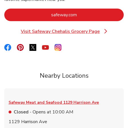
Link Opens in New Tab
safeway.com
Visit Safeway Chehalis Grocery Page
Link Opens in New Tab
Link Opens in New Tab
Link Opens in New Tab
Link Opens in New Tab
Link Opens in New Tab
Link Opens in New Tab
Nearby Locations
Safeway Meat and Seafood
1129 Harrison Ave
Closed
- Opens at
10:00 AM
1129 Harrison Ave