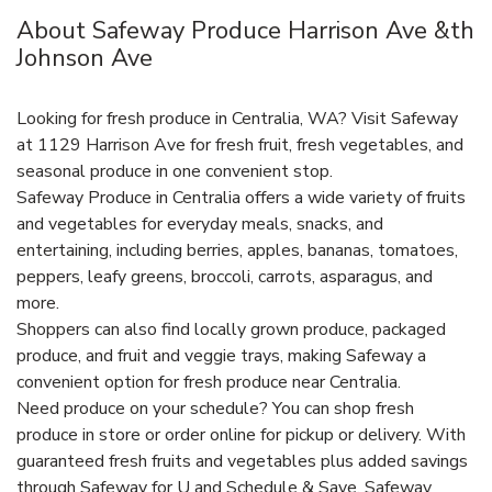
About Safeway Produce Harrison Ave &th
Johnson Ave
Looking for fresh produce in Centralia, WA? Visit Safeway
at 1129 Harrison Ave for fresh fruit, fresh vegetables, and
seasonal produce in one convenient stop.
Safeway Produce in Centralia offers a wide variety of fruits
and vegetables for everyday meals, snacks, and
entertaining, including berries, apples, bananas, tomatoes,
peppers, leafy greens, broccoli, carrots, asparagus, and
more.
Shoppers can also find locally grown produce, packaged
produce, and fruit and veggie trays, making Safeway a
convenient option for fresh produce near Centralia.
Need produce on your schedule? You can shop fresh
produce in store or order online for pickup or delivery. With
guaranteed fresh fruits and vegetables plus added savings
through Safeway for U and Schedule & Save, Safeway