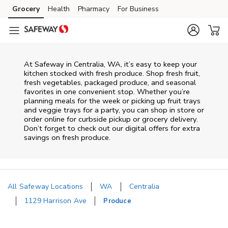
Skip to content
Grocery
Health
Pharmacy
For Business
Skip to main content
Skip to cookie settings
Skip to chat
At Safeway in Centralia, WA, it’s easy to keep your
kitchen stocked with fresh produce. Shop fresh fruit,
fresh vegetables, packaged produce, and seasonal
favorites in one convenient stop. Whether you’re
planning meals for the week or picking up fruit trays
and veggie trays for a party, you can shop in store or
order online for curbside pickup or grocery delivery.
Don’t forget to check out our digital offers for extra
savings on fresh produce.
All Safeway Locations
WA
Centralia
1129 Harrison Ave
Produce
Return to Nav