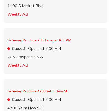
1100 S Market Blvd
Link Opens in New Tab
Weekly Ad
Safeway Produce
705 Trosper Rd SW
Closed
- Opens at
7:00 AM
705 Trosper Rd SW
Link Opens in New Tab
Weekly Ad
Safeway Produce
4700 Yelm Hwy SE
Closed
- Opens at
7:00 AM
4700 Yelm Hwy SE