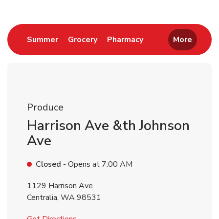
Link Opens in New Tab
Link Opens in New Tab
Link Opens in New 
Summer
Grocery
Pharmacy
More
Produce
Harrison Ave &th Johnson
Ave
Closed
- Opens at
7:00 AM
1129 Harrison Ave
Centralia
,
WA
98531
Link Opens in New Tab