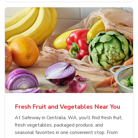
Fresh Fruit and Vegetables Near You
At Safeway in Centralia, WA, you’ll find fresh fruit,
fresh vegetables, packaged produce, and
seasonal favorites in one convenient stop. From