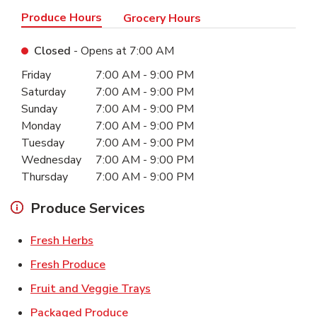
Produce Hours
Grocery Hours
Closed
- Opens at
7:00 AM
Day of the Week
Hours
Friday
7:00 AM
-
9:00 PM
Saturday
7:00 AM
-
9:00 PM
Sunday
7:00 AM
-
9:00 PM
Monday
7:00 AM
-
9:00 PM
Tuesday
7:00 AM
-
9:00 PM
Wednesday
7:00 AM
-
9:00 PM
Thursday
7:00 AM
-
9:00 PM
Produce Services
Link Opens in New Tab
Fresh Herbs
Link Opens in New Tab
Fresh Produce
Link Opens in New Tab
Fruit and Veggie Trays
Link Opens in New Tab
Packaged Produce