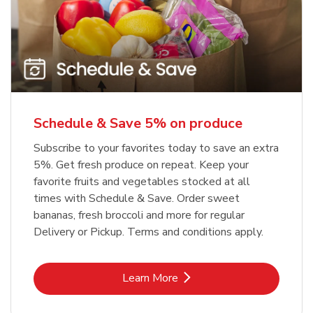
Schedule & Save 5% on produce
Subscribe to your favorites today to save an extra
5%. Get fresh produce on repeat. Keep your
favorite fruits and vegetables stocked at all
times with Schedule & Save. Order sweet
bananas, fresh broccoli and more for regular
Delivery or Pickup. Terms and conditions apply.
Link Opens in New Tab
Learn More