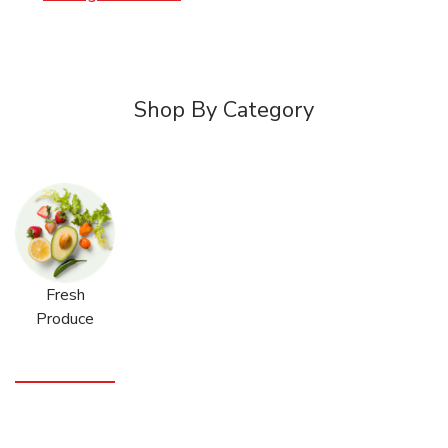
Shop By Category
Fresh
Produce