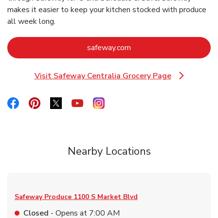
makes it easier to keep your kitchen stocked with produce
all week long.
Link Opens in New Tab
safeway.com
Visit Safeway Centralia Grocery Page
Link Opens in New Tab
Link Opens in New Tab
Link Opens in New Tab
Link Opens in New Tab
Link Opens in New Tab
Link Opens in New Tab
Nearby Locations
Safeway Produce
1100 S Market Blvd
Closed
- Opens at
7:00 AM