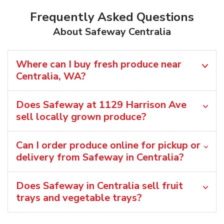
Frequently Asked Questions
About Safeway Centralia
Where can I buy fresh produce near
Centralia, WA?
Does Safeway at 1129 Harrison Ave
sell locally grown produce?
Can I order produce online for pickup or
delivery from Safeway in Centralia?
Does Safeway in Centralia sell fruit
trays and vegetable trays?