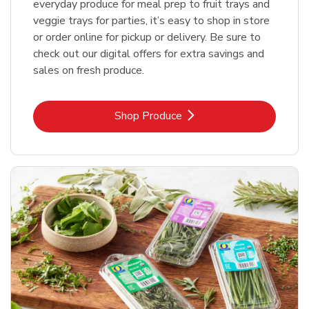
everyday produce for meal prep to fruit trays and
veggie trays for parties, it’s easy to shop in store
or order online for pickup or delivery. Be sure to
check out our digital offers for extra savings and
sales on fresh produce.
Link Opens in New Tab
Shop Produce