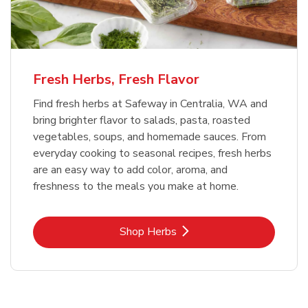
Fresh Herbs, Fresh Flavor
Find fresh herbs at Safeway in Centralia, WA and
bring brighter flavor to salads, pasta, roasted
vegetables, soups, and homemade sauces. From
everyday cooking to seasonal recipes, fresh herbs
are an easy way to add color, aroma, and
freshness to the meals you make at home.
Link Opens in New Tab
Shop Herbs