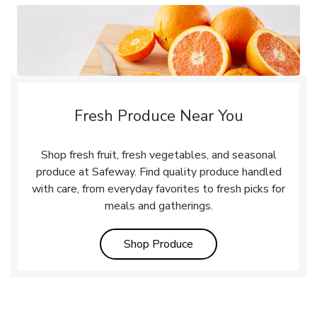
Fresh Produce Near You
Shop fresh fruit, fresh vegetables, and seasonal
produce at Safeway. Find quality produce handled
with care, from everyday favorites to fresh picks for
meals and gatherings.
Link Opens in New Tab
Shop Produce