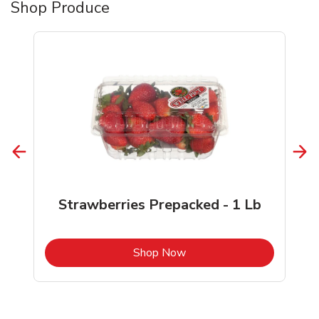
Shop Produce
Strawberries Prepacked - 1 Lb
b
Link Opens in New Tab
Shop Now