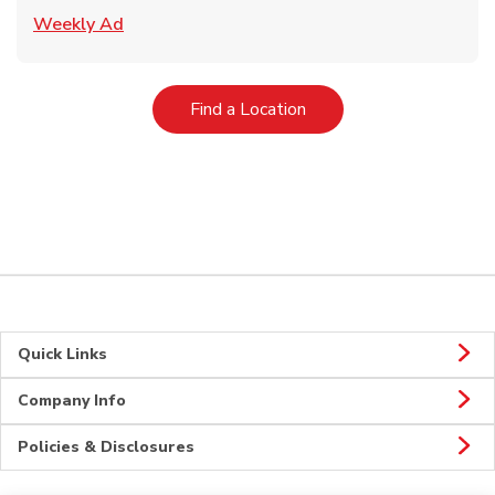
Link Opens in New Tab
Weekly Ad
Link Opens in New Tab
Find a Location
Quick Links
Company Info
Policies & Disclosures