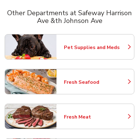
Other Departments at Safeway Harrison
Ave &th Johnson Ave
Scroll horizontally to switch between departments
Pet Supplies and Meds
Link Opens in New Tab
Fresh Seafood
Link Opens in New Tab
Fresh Meat
Link Opens in New Tab