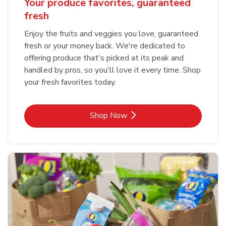
Your produce favorites, guaranteed
fresh
Enjoy the fruits and veggies you love, guaranteed
fresh or your money back. We're dedicated to
offering produce that's picked at its peak and
handled by pros, so you'll love it every time. Shop
your fresh favorites today.
Link Opens in New Tab
Shop Now