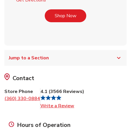
Get Directions
Link Opens in New Tab
Shop Now
Jump to a Section
Contact
Store Phone
4.1
(
3566
Reviews
)
(360) 330-0884
Link Opens in New Tab
Write a Review
Hours of Operation