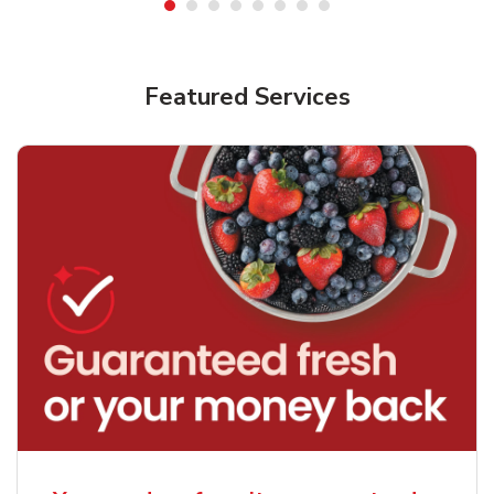
Featured Services