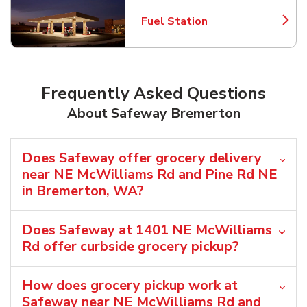
Fuel Station
Link Opens in New Tab
Frequently Asked Questions
About Safeway Bremerton
Does Safeway offer grocery delivery
near NE McWilliams Rd and Pine Rd NE
in Bremerton, WA?
Does Safeway at 1401 NE McWilliams
Rd offer curbside grocery pickup?
How does grocery pickup work at
Safeway near NE McWilliams Rd and