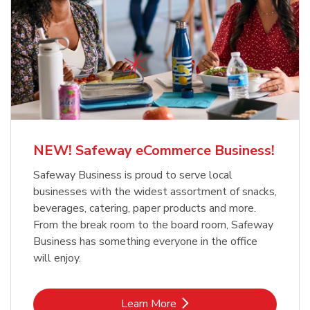
NEW! Safeway eCommerce Business!
Safeway Business is proud to serve local
businesses with the widest assortment of snacks,
beverages, catering, paper products and more.
From the break room to the board room, Safeway
Business has something everyone in the office
will enjoy.
Link Opens in New Tab
Learn More