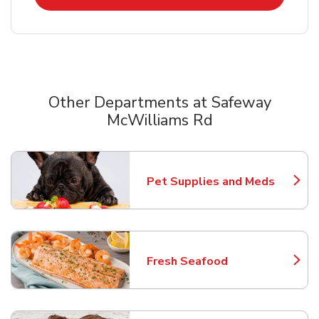
Other Departments at Safeway
McWilliams Rd
Scroll horizontally to switch between departments
Pet Supplies and Meds
Link Opens in New Tab
Fresh Seafood
Link Opens in New Tab