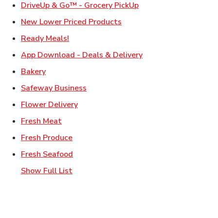
Link Opens in New Ta
DriveUp & Go™ - Grocery PickUp
Link Opens in New Tab
New Lower Priced Products
Link Opens in New Tab
Ready Meals!
Link Opens in New T
App Download - Deals & Delivery
Link Opens in New Tab
Bakery
Link Opens in New Tab
Safeway Business
Link Opens in New Tab
Flower Delivery
Link Opens in New Tab
Fresh Meat
Link Opens in New Tab
Fresh Produce
Link Opens in New Tab
Fresh Seafood
Show Full List