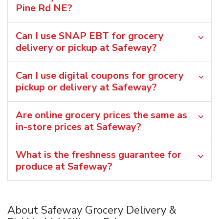
Pine Rd NE?
Can I use SNAP EBT for grocery
delivery or pickup at Safeway?
Can I use digital coupons for grocery
pickup or delivery at Safeway?
Are online grocery prices the same as
in-store prices at Safeway?
What is the freshness guarantee for
produce at Safeway?
About Safeway Grocery Delivery &