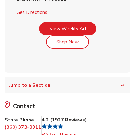
Link Opens in New Tab
Get Directions
Link Opens in New Tab
View Weekly Ad
Link Opens in New Tab
Shop Now
Jump to a Section
Contact
Store Phone
4.2
(
1927
Reviews
)
(360) 373-8911
Link Opens in New Tab
Write a Review