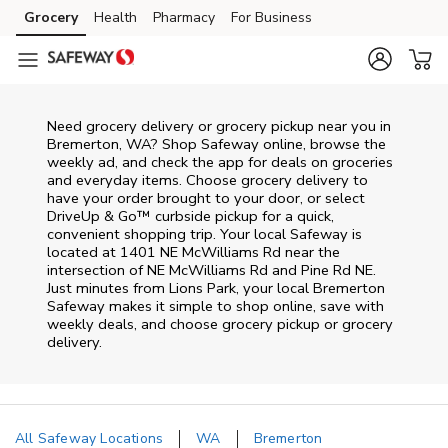
Skip to content
Grocery
Health
Pharmacy
For Business
Skip to main content
Skip to cookie settings
Skip to chat
Need grocery delivery or grocery pickup near you in
Bremerton, WA? Shop Safeway online, browse the
weekly ad, and check the app for deals on groceries
and everyday items. Choose grocery delivery to
have your order brought to your door, or select
DriveUp & Go™ curbside pickup for a quick,
convenient shopping trip. Your local Safeway is
located at 1401 NE McWilliams Rd near the
intersection of NE McWilliams Rd and Pine Rd NE.
Just minutes from
Lions Park
, your local
Bremerton
Safeway
makes it simple to shop online, save with
weekly deals, and choose grocery pickup or grocery
delivery.
All Safeway Locations
WA
Bremerton