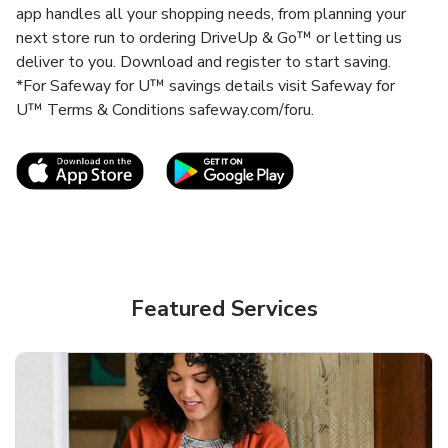
app handles all your shopping needs, from planning your
next store run to ordering DriveUp & Go™ or letting us
deliver to you. Download and register to start saving.
*For Safeway for U™ savings details visit Safeway for
U™ Terms & Conditions safeway.com/foru.
Link Opens in New Tab
Link Opens in New T
Featured Services