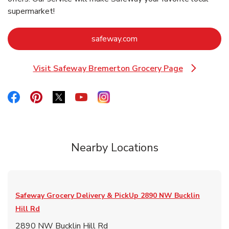
supermarket!
Link Opens in New Tab
safeway.com
Visit Safeway Bremerton Grocery Page
Link Opens in New Tab
Link Opens in New Tab
Link Opens in New Tab
Link Opens in New Tab
Link Opens in New Tab
Link Opens in New Tab
Nearby Locations
Safeway Grocery Delivery & PickUp
2890 NW Bucklin
Hill Rd
2890 NW Bucklin Hill Rd