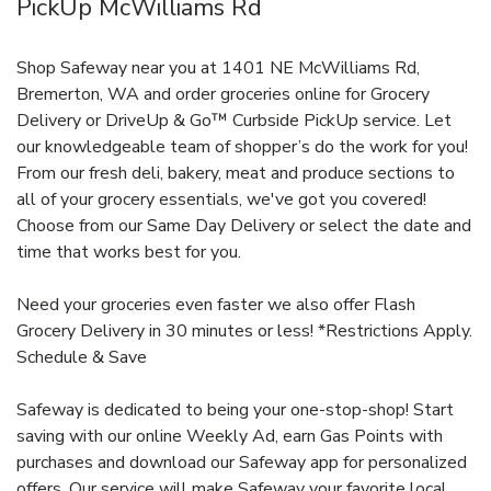
PickUp McWilliams Rd
Shop Safeway near you at 1401 NE McWilliams Rd,
Bremerton, WA and order groceries online for Grocery
Delivery or DriveUp & Go™ Curbside PickUp service. Let
our knowledgeable team of shopper’s do the work for you!
From our fresh deli, bakery, meat and produce sections to
all of your grocery essentials, we've got you covered!
Choose from our Same Day Delivery or select the date and
time that works best for you.
Need your groceries even faster we also offer Flash
Grocery Delivery in 30 minutes or less! *Restrictions Apply.
Schedule & Save
Safeway is dedicated to being your one-stop-shop! Start
saving with our online Weekly Ad, earn Gas Points with
purchases and download our Safeway app for personalized
offers. Our service will make Safeway your favorite local