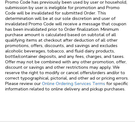
Promo Code has previously been used by user or household,
submission by user is ineligible for promotion and Promo
Code will be invalidated for submitted Order. This
determination will be at our sole discretion and user of
invalidated Promo Code will receive a message that coupon
has been invalidated prior to Order finalization. Minimum
purchase amount is calculated based on subtotal of all
qualifying items at checkout after deduction of all other
promotions, offers, discounts, and savings and excludes
alcoholic beverages, tobacco, and fluid dairy products,
bottle/container deposits, and any fees, charges, and taxes.
Offer may not be combined with any other promotion, offer,
discount or savings and other restrictions may apply. We
reserve the right to modify or cancel offers/orders and/or to
correct typographical, pictorial, and other ad or pricing errors.
Link Opens in
Please review our
Online Ordering Services Terms
for specific
information related to online delivery and pickup purchases.