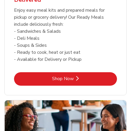
Enjoy easy meal kits and prepared meals for
pickup or grocery delivery! Our Ready Meals
include deliciously fresh:
- Sandwiches & Salads
- Deli Meals
- Soups & Sides
- Ready to cook, heat or just eat
- Available for Delivery or Pickup
Link Opens in New Tab
Shop Now