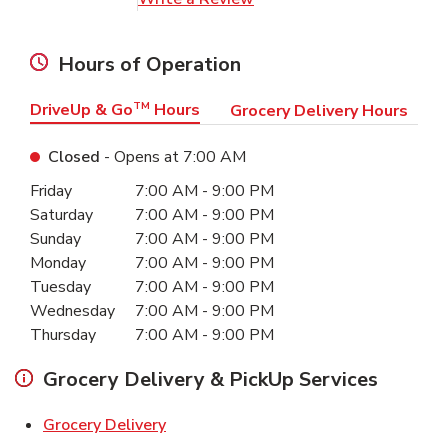
Hours of Operation
DriveUp & Go
TM
Hours
Grocery Delivery Hours
Closed
- Opens at
7:00 AM
Day of the Week
Hours
Friday
7:00 AM
-
9:00 PM
Saturday
7:00 AM
-
9:00 PM
Sunday
7:00 AM
-
9:00 PM
Monday
7:00 AM
-
9:00 PM
Tuesday
7:00 AM
-
9:00 PM
Wednesday
7:00 AM
-
9:00 PM
Thursday
7:00 AM
-
9:00 PM
Grocery Delivery & PickUp Services
Link Opens in New Tab
Grocery Delivery