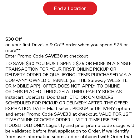
Link Opens in New Tab
Find a Location
$30 Off
on your first DriveUp & Go™ order when you spend $75 or
more**
Enter Promo Code
SAVE30
at checkout
TO SAVE $30 YOU MUST SPEND $75 OR MORE IN A SINGLE
TRANSACTION FOR YOUR FIRST ONLINE PICKUP OR
DELIVERY ORDER OF QUALIFYING ITEMS PURCHASED VIA A
COMPANY-OWNED CHANNEL (i.e. THE
Safeway
WEBSITE
OR MOBILE APP). OFFER DOES NOT APPLY TO ONLINE
ORDERS PLACED THROUGH A THIRD-PARTY SUCH AS
Instacart, UberEats, DoorDash, ETC. OR ON ORDERS
SCHEDULED FOR PICKUP OR DELIVERY AFTER THE OFFER
EXPIRATION DATE. Must select PICKUP or DELIVERY option
and enter Promo Code SAVE30 at checkout. VALID FOR 1ST
TIME ONLINE GROCERY ORDER. LIMIT 1 TIME USE PER
HOUSEHOLD ONLY. Eligibility and prior promo code usage will
be validated before final application to Order. If we identify
from user information submitted or obtained with Order that