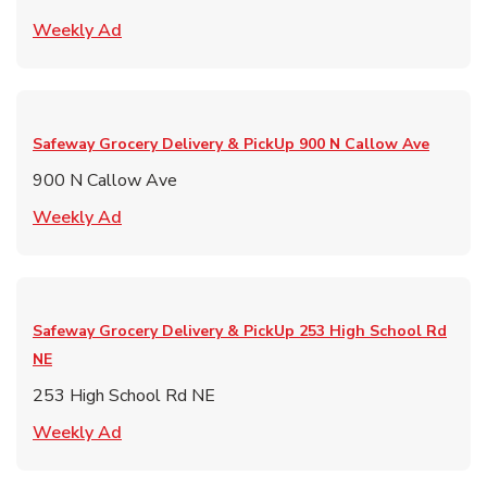
Link Opens in New Tab
Weekly Ad
Safeway Grocery Delivery & PickUp
900 N Callow Ave
900 N Callow Ave
Link Opens in New Tab
Weekly Ad
Safeway Grocery Delivery & PickUp
253 High School Rd
NE
253 High School Rd NE
Link Opens in New Tab
Weekly Ad