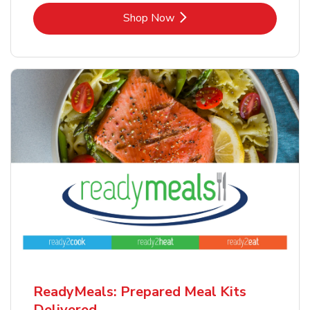
Link Opens in New Tab
Shop Now
ReadyMeals: Prepared Meal Kits
Delivered