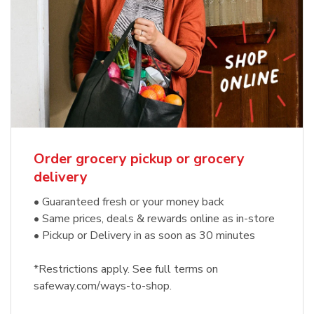
Order grocery pickup or grocery
delivery
• Guaranteed fresh or your money back
• Same prices, deals & rewards online as in-store
• Pickup or Delivery in as soon as 30 minutes
*Restrictions apply. See full terms on
safeway.com/ways-to-shop.