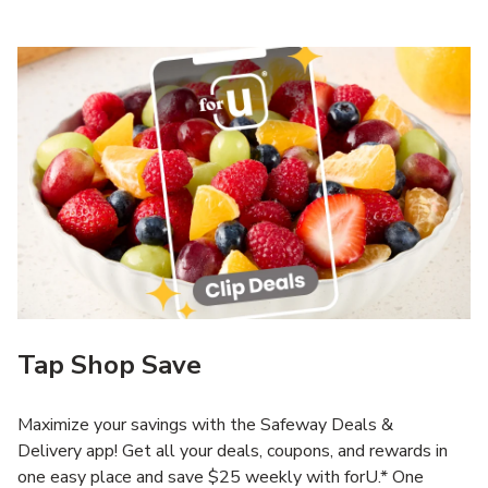
Tap Shop Save
Maximize your savings with the Safeway Deals &
Delivery app! Get all your deals, coupons, and rewards in
one easy place and save $25 weekly with forU.* One