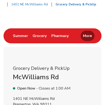
1401 NE McWilliams Rd
Grocery Delivery & PickUp
Return to Nav
Link Opens in New Tab
Link Opens in New Tab
Link Opens in New 
Summer
Grocery
Pharmacy
More
Grocery Delivery & PickUp
McWilliams Rd
Open Now
- Closes at
1:00 AM
1401 NE McWilliams Rd
Bremerton
,
WA
98311