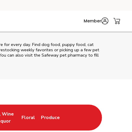
Member
are for every day. Find dog food, puppy food, cat
 restocking weekly favorites or picking up a few pet
You can also visit the
Safeway
pet pharmacy to fill
, Wine
Floral
Produce
ew Tab
Opens in New Tab
Link Opens in New Tab
Link Opens in New Tab
iquor