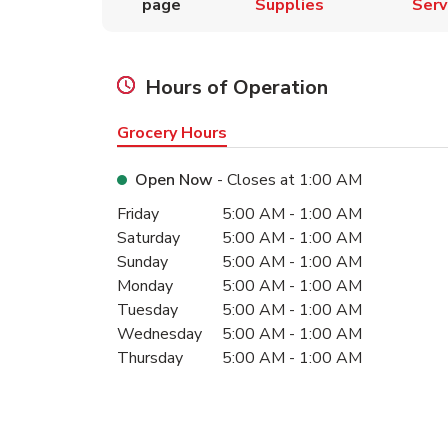
page
Supplies
Serv
Hours of Operation
Grocery Hours
Open Now
- Closes at
1:00 AM
Day of the Week
Hours
Friday
5:00 AM
-
1:00 AM
Saturday
5:00 AM
-
1:00 AM
Sunday
5:00 AM
-
1:00 AM
Monday
5:00 AM
-
1:00 AM
Tuesday
5:00 AM
-
1:00 AM
Wednesday
5:00 AM
-
1:00 AM
Thursday
5:00 AM
-
1:00 AM