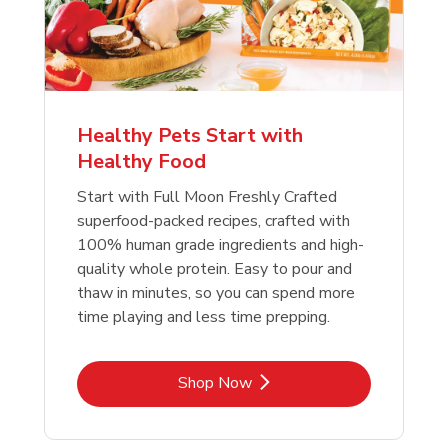
Healthy Pets Start with
Healthy Food
Start with Full Moon Freshly Crafted
superfood-packed recipes, crafted with
100% human grade ingredients and high-
quality whole protein. Easy to pour and
thaw in minutes, so you can spend more
time playing and less time prepping.
Link Opens in New Tab
Shop Now