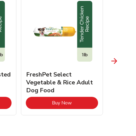
sted
FreshPet Select
JustFo
Vegetable & Rice Adult
Chicken 
Dog Food
pens in New Tab
Link Opens in New Tab
Buy Now