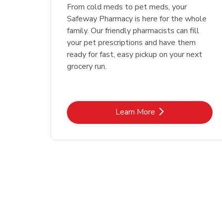
Link Opens in New Tab
Link Opens in New Tab
Link Opens in New Tab
Link Opens in New Tab
Shop Now
Shop Now
From cold meds to pet meds, your
Safeway Pharmacy is here for the whole
family. Our friendly pharmacists can fill
your pet prescriptions and have them
ready for fast, easy pickup on your next
grocery run.
Link Opens in New Tab
Learn More