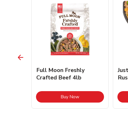
s Beef &
Full Moon Freshly
Jus
Crafted Beef 4lb
Rus
ink Opens in New Tab
Link Opens in New Tab
Buy Now