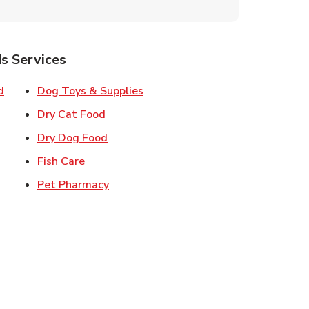
s Services
Link Opens in New Tab
Link Opens in New Tab
d
Dog Toys & Supplies
 New Tab
Link Opens in New Tab
Dry Cat Food
 New Tab
Link Opens in New Tab
Dry Dog Food
n New Tab
Link Opens in New Tab
Fish Care
k Opens in New Tab
Link Opens in New Tab
Pet Pharmacy
in New Tab