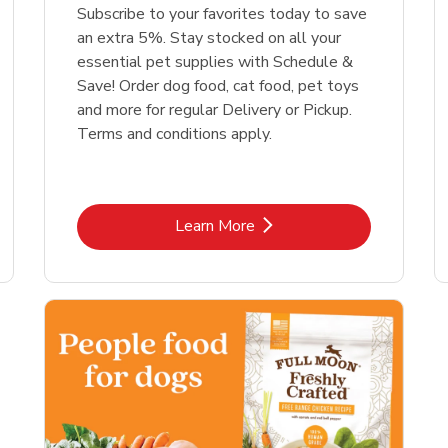
Link Opens in New Tab
Link Opens in New Tab
Link 
Link 
Shop Now
Shop Now
Shop Now
Shop Now
Subscribe to your favorites today to save
an extra 5%. Stay stocked on all your
essential pet supplies with Schedule &
Save! Order dog food, cat food, pet toys
and more for regular Delivery or Pickup.
Terms and conditions apply.
Link Opens in New Tab
Learn More