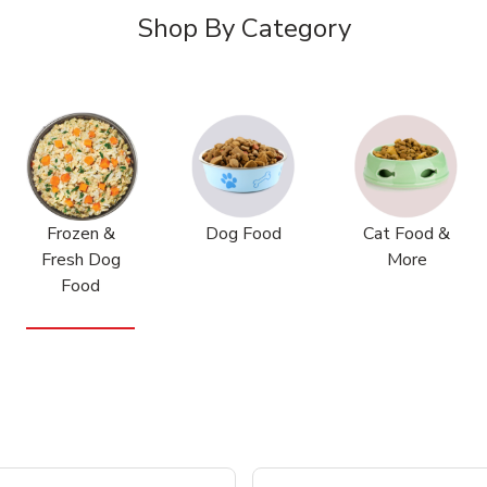
Shop By Category
Frozen &
Dog Food
Cat Food &
Fresh Dog
More
Food