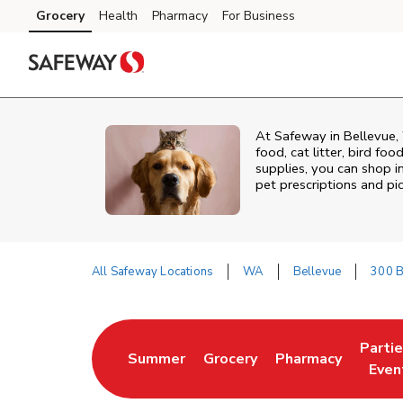
Skip to content
Grocery
Health
Pharmacy
For Business
Skip to main content
Skip to cookie settings
Skip to chat
At
Safeway
in
Bellevue
,
food, cat litter, bird fo
supplies, you can shop in
pet prescriptions and pi
All Safeway Locations
WA
Bellevue
300 B
Return to Nav
Parti
Summer
Grocery
Pharmacy
Link Opens in New Tab
Link Opens in New Tab
Link Opens in Ne
Link 
Even