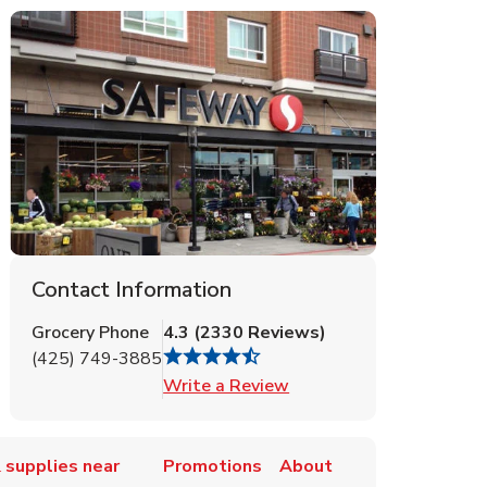
Contact Information
Grocery Phone
4.3
(
2330
Reviews
)
(425) 749-3885
Link Opens in New Tab
Write a Review
 supplies near
Promotions
About