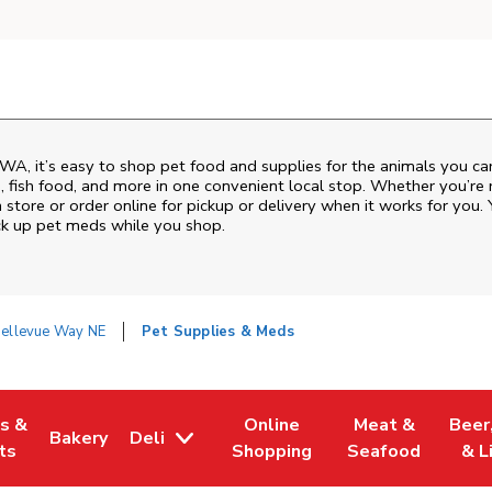
WA
, it’s easy to shop pet food and supplies for the animals you c
od, fish food, and more in one convenient local stop. Whether you’re
 store or order online for pickup or delivery when it works for you. 
ck up pet meds while you shop.
ellevue Way NE
Pet Supplies & Meds
es &
Online
Meat &
Beer
Bakery
Deli
w Tab
Opens in New Tab
Link Opens in New Tab
Link Opens in New Tab
Link Opens in N
Link 
ts
Shopping
Seafood
& L