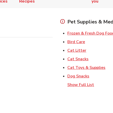
ices
Recipes
you
Pet Supplies & Med
Frozen & Fresh Dog Foo
Link Opens in
Bird Care
Link Opens in
Cat Litter
Link Opens i
Cat Snacks
Lin
Cat Toys & Supplies
Link Opens 
Dog Snacks
Show Full List