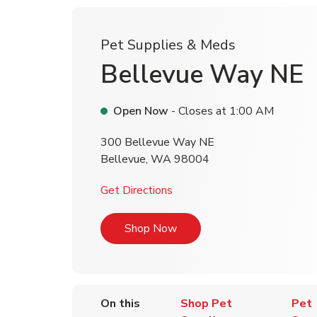
Pet Supplies & Meds
Bellevue Way NE
Open Now
- Closes at
1:00 AM
300 Bellevue Way NE
Bellevue
,
WA
98004
Link Opens in New Tab
Get Directions
Link Opens in New Tab
Shop Now
On this
Shop Pet
Pet