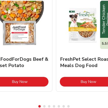
tFoodForDogs Beef &
FreshPet Select Roa
set Potato
Meals Dog Food
Link Opens in New Tab
Link O
Buy Now
Buy Now