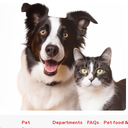
Pet
Departments
FAQs
Pet food &