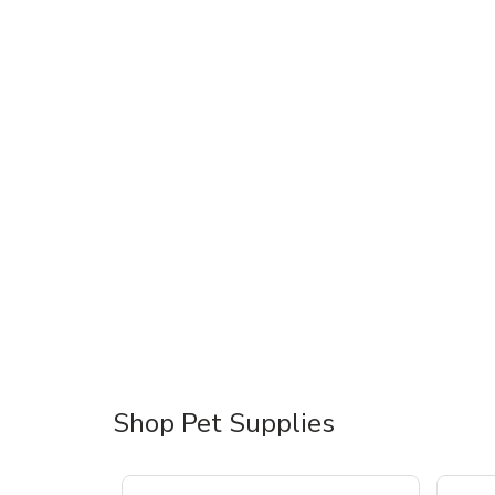
Shop Pet Supplies