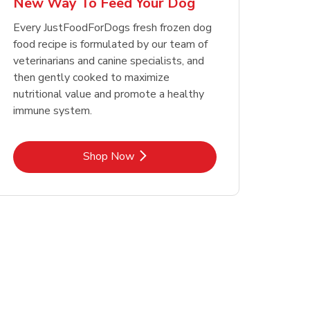
New Way To Feed Your Dog
Opens in New Tab
Opens in New Tab
Link Opens in New Tab
Link Opens in New Tab
Shop Now
Shop Now
Every JustFoodForDogs fresh frozen dog
food recipe is formulated by our team of
veterinarians and canine specialists, and
then gently cooked to maximize
nutritional value and promote a healthy
immune system.
Link Opens in New Tab
Shop Now