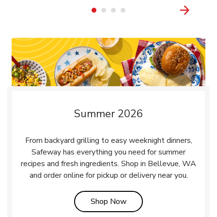
Summer 2026
From backyard grilling to easy weeknight dinners,
Safeway has everything you need for summer
recipes and fresh ingredients. Shop in Bellevue, WA
and order online for pickup or delivery near you.
Link Opens in New Tab
Shop Now