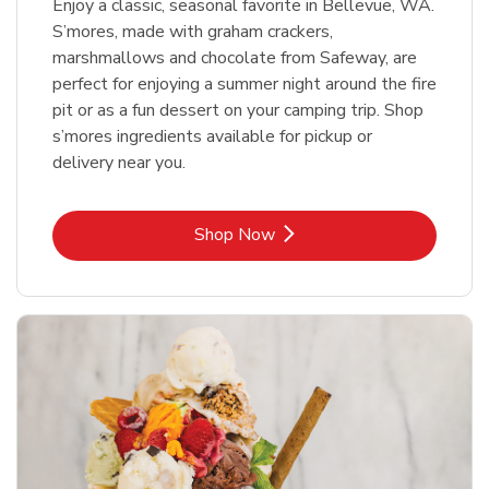
Enjoy a classic, seasonal favorite in Bellevue, WA.
S’mores, made with graham crackers,
marshmallows and chocolate from Safeway, are
perfect for enjoying a summer night around the fire
pit or as a fun dessert on your camping trip. Shop
s’mores ingredients available for pickup or
delivery near you.
Link Opens in New Tab
Shop Now