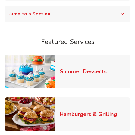
Jump to a Section
Featured Services
Link Opens
Summer Desserts
Link O
Hamburgers & Grilling