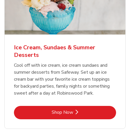
Ice Cream, Sundaes & Summer
Desserts
Cool off with ice cream, ice cream sundaes and
summer desserts from Safeway. Set up an ice
cream bar with your favorite ice cream toppings
for backyard parties, family nights or something
sweet after a day at Robinswood Park.
Link Opens in New Tab
Shop Now