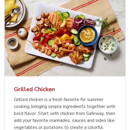
Grilled Chicken
Grilled chicken is a fresh favorite for summer
cooking, bringing simple ingredients together with
bold flavor. Start with chicken from Safeway, then
add your favorite marinades, sauces and sides like
vegetables or potatoes to create a colorful