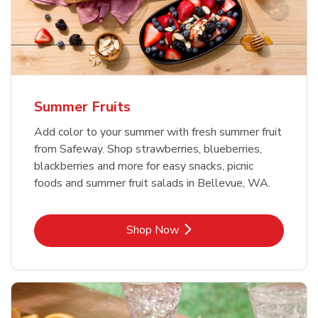
Summer Fruits
Add color to your summer with fresh summer fruit
from Safeway. Shop strawberries, blueberries,
blackberries and more for easy snacks, picnic
foods and summer fruit salads in Bellevue, WA.
Link Opens in New Tab
Shop Now