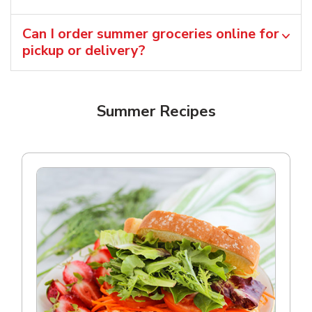
Can I order summer groceries online for
pickup or delivery?
Summer Recipes