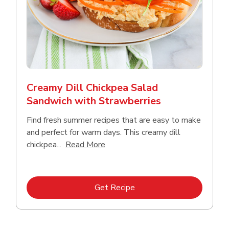
Creamy Dill Chickpea Salad
Sandwich with Strawberries
Find fresh summer recipes that are easy to make
and perfect for warm days. This creamy dill
Click to expand this description an
chickpea...
Read More
Link Opens in New Tab
Get Recipe