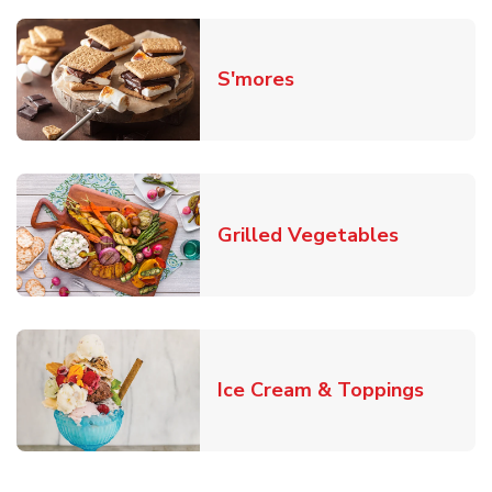
Link Opens in New T
S'mores
Link Open
Grilled Vegetables
Link O
Ice Cream & Toppings