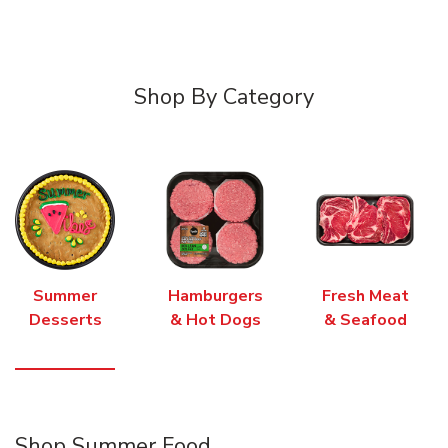
Shop By Category
Summer
Hamburgers
Fresh Meat
Desserts
& Hot Dogs
& Seafood
Shop Summer Food