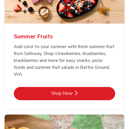
Summer Fruits
Add color to your summer with fresh summer fruit
from Safeway. Shop strawberries, blueberries,
blackberries and more for easy snacks, picnic
foods and summer fruit salads in Battle Ground,
WA.
Link Opens in New Tab
Shop Now