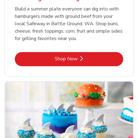
Build a summer plate everyone can dig into with
hamburgers made with ground beef from your
local Safeway in Battle Ground, WA. Shop buns,
cheese, fresh toppings, corn, fruit and simple sides
for grilling favorites near you.
Link Opens in New Tab
Shop Now