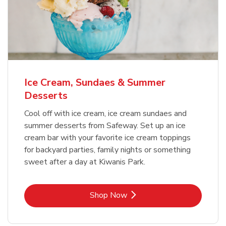
Ice Cream, Sundaes & Summer
Desserts
Cool off with ice cream, ice cream sundaes and
summer desserts from Safeway. Set up an ice
cream bar with your favorite ice cream toppings
for backyard parties, family nights or something
sweet after a day at Kiwanis Park.
Link Opens in New Tab
Shop Now