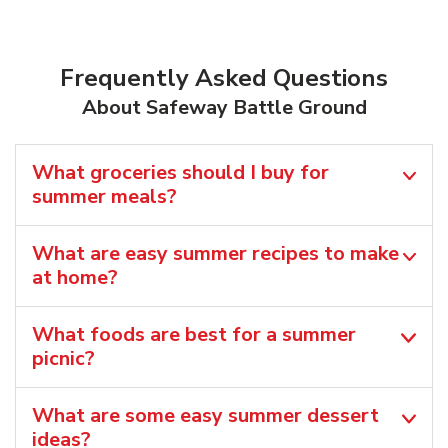
Frequently Asked Questions
About Safeway Battle Ground
What groceries should I buy for
summer meals?
What are easy summer recipes to make
at home?
What foods are best for a summer
picnic?
What are some easy summer dessert
ideas?