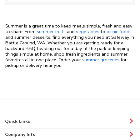
Summer is a great time to keep meals simple, fresh and easy
to share. From
summer fruits
and
vegetables
to
picnic foods
and summer desserts, find everything you need at Safeway in
Battle Ground, WA. Whether you are getting ready for a
backyard BBQ, heading out for a day at the park or keeping
things simple at home, shop fresh ingredients and summer
favorites all in one place. Order your
summer groceries
for
pickup or delivery near you.
Quick Links
Company Info