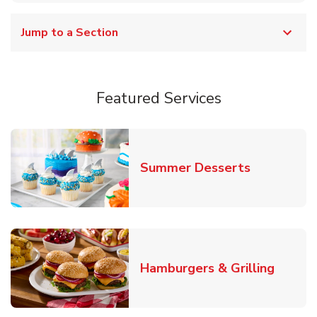
Jump to a Section
Featured Services
Link Opens
Summer Desserts
Link O
Hamburgers & Grilling