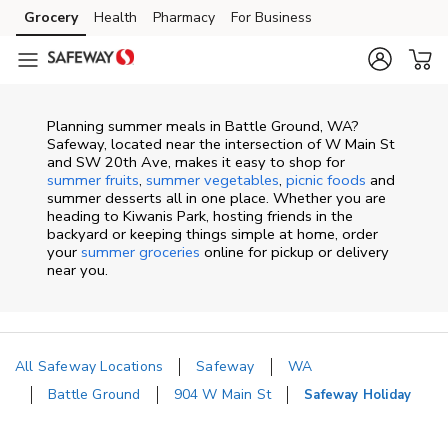
Skip to content
Grocery
Health
Pharmacy
For Business
Skip to main content
Skip to cookie settings
Skip to chat
Planning summer meals in Battle Ground, WA?
Safeway, located near the intersection of W Main St
and SW 20th Ave, makes it easy to shop for
summer fruits
,
summer vegetables
,
picnic foods
and
summer desserts all in one place. Whether you are
heading to Kiwanis Park, hosting friends in the
backyard or keeping things simple at home, order
your
summer groceries
online for pickup or delivery
near you.
All Safeway Locations
Safeway
WA
Battle Ground
904 W Main St
Safeway Holiday
Return to Nav