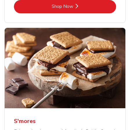
Link Opens in New Tab
Shop Now
S'mores