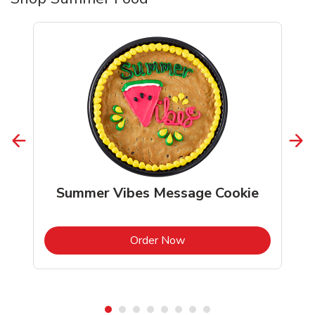
Summer Vibes Message Cookie
b
Link Opens in New Tab
Order Now