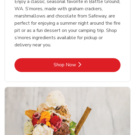
Enjoy a classic, seasonal favorite in Battle Ground,
WA. S’mores, made with graham crackers,
marshmallows and chocolate from Safeway, are
perfect for enjoying a summer night around the fire
pit or as a fun dessert on your camping trip. Shop
s’mores ingredients available for pickup or
delivery near you.
Link Opens in New Tab
Shop Now