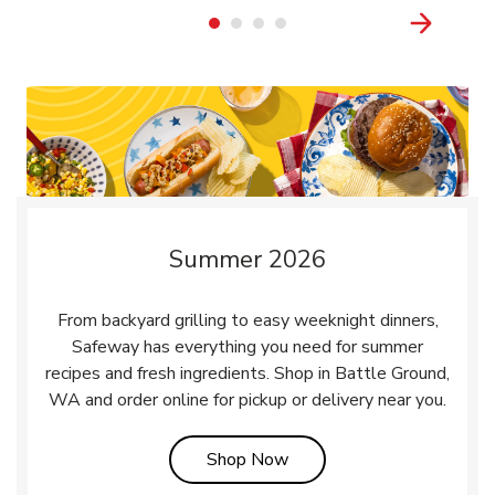
Summer 2026
From backyard grilling to easy weeknight dinners,
Safeway has everything you need for summer
recipes and fresh ingredients. Shop in Battle Ground,
WA and order online for pickup or delivery near you.
Link Opens in New Tab
Shop Now