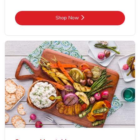
Link Opens in New Tab
Shop Now