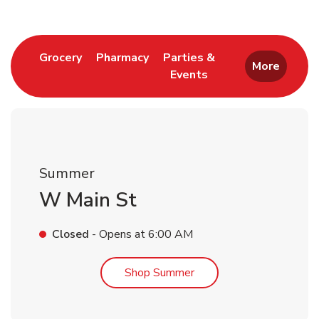
Link Opens in New Tab
Link Opens in New Tab
Grocery
Pharmacy
Parties &
More
Events
Link Opens in New Tab
Summer
W Main St
Closed
- Opens at
6:00 AM
Link Opens in New Tab
Shop Summer