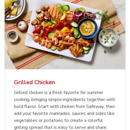
Grilled Chicken
Grilled chicken is a fresh favorite for summer
cooking, bringing simple ingredients together with
bold flavor. Start with chicken from Safeway, then
add your favorite marinades, sauces and sides like
vegetables or potatoes to create a colorful
grilling spread that is easy to serve and share.