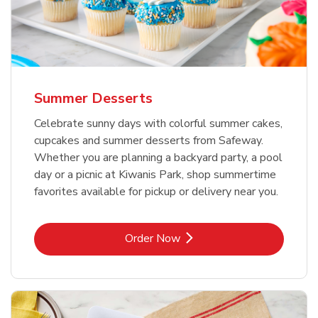
Summer Desserts
Celebrate sunny days with colorful summer cakes,
cupcakes and summer desserts from Safeway.
Whether you are planning a backyard party, a pool
day or a picnic at Kiwanis Park, shop summertime
favorites available for pickup or delivery near you.
Link Opens in New Tab
Order Now