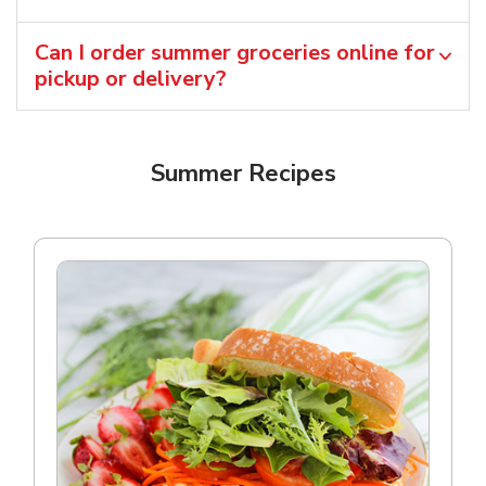
Can I order summer groceries online for
pickup or delivery?
Summer Recipes