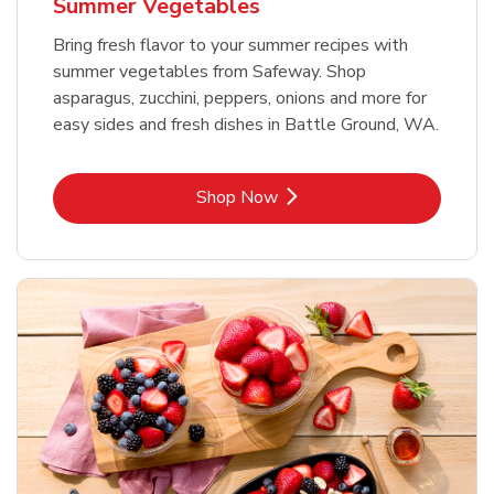
Summer Vegetables
Bring fresh flavor to your summer recipes with
summer vegetables from Safeway. Shop
asparagus, zucchini, peppers, onions and more for
easy sides and fresh dishes in Battle Ground, WA.
Link Opens in New Tab
Shop Now