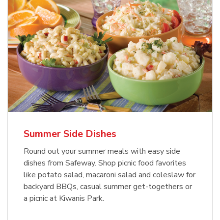
Summer Side Dishes
Round out your summer meals with easy side
dishes from Safeway. Shop picnic food favorites
like potato salad, macaroni salad and coleslaw for
backyard BBQs, casual summer get-togethers or
a picnic at Kiwanis Park.