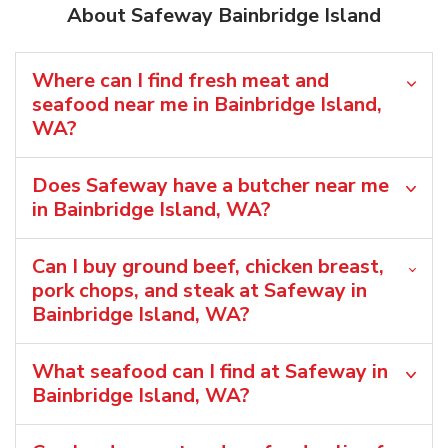
About Safeway Bainbridge Island
Where can I find fresh meat and
seafood near me in Bainbridge Island,
WA?
Does Safeway have a butcher near me
in Bainbridge Island, WA?
Can I buy ground beef, chicken breast,
pork chops, and steak at Safeway in
Bainbridge Island, WA?
What seafood can I find at Safeway in
Bainbridge Island, WA?