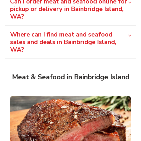
Can I order meat and seafood online for
pickup or delivery in Bainbridge Island,
WA?
Where can I find meat and seafood
sales and deals in Bainbridge Island,
WA?
Meat & Seafood in Bainbridge Island