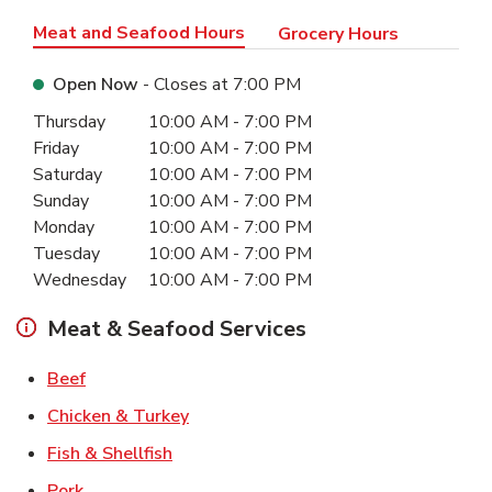
Meat and Seafood Hours
Grocery Hours
Open Now
- Closes at
7:00 PM
Day of the Week
Hours
Thursday
10:00 AM
-
7:00 PM
Friday
10:00 AM
-
7:00 PM
Saturday
10:00 AM
-
7:00 PM
Sunday
10:00 AM
-
7:00 PM
Monday
10:00 AM
-
7:00 PM
Tuesday
10:00 AM
-
7:00 PM
Wednesday
10:00 AM
-
7:00 PM
Meat & Seafood Services
Link Opens in New Tab
Beef
Link Opens in New Tab
Chicken & Turkey
Link Opens in New Tab
Fish & Shellfish
Link Opens in New Tab
Pork