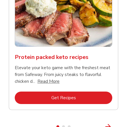
Protein packed keto recipes
Elevate your keto game with the freshest meat
from Safeway. From juicy steaks to flavorful
Click to expand this description a
chicken d...
Read More
Link Opens in New Tab
Get Recipes