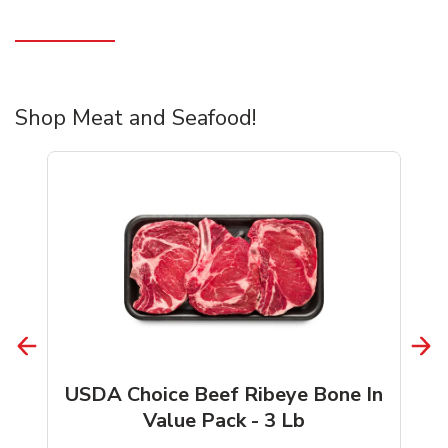
Shop Meat and Seafood!
USDA Choice Beef Ribeye Bone In
Value Pack - 3 Lb