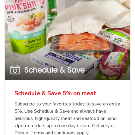
Schedule & Save 5% on meat
Subscribe to your favorites today to save an extra
5%. Use Schedule & Save and always have
delicious, high-quality meat and seafood on hand.
Update orders up to one day before Delivery or
Pickup. Terms and conditions apply.