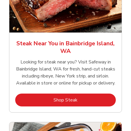
Steak Near You in Bainbridge Island,
WA
Looking for steak near you? Visit Safeway in
Bainbridge Island, WA for fresh, hand‑cut steaks
including ribeye, New York strip, and sirloin.
Available in store or online for pickup or delivery.
Link Opens in New Tab
Shop Steak