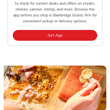
to check for current deals and offers on steaks,
chicken, salmon, shrimp, and more. Browse the
app before you shop in Bainbridge Island, WA for
convenient pickup or delivery options.
Link Opens in New Tab
Get App