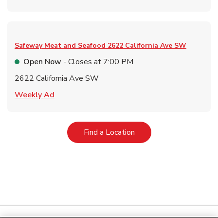
Safeway Meat and Seafood
2622 California Ave SW
Open Now
- Closes at
7:00 PM
2622 California Ave SW
Link Opens in New Tab
Weekly Ad
Link Opens in New Tab
Find a Location