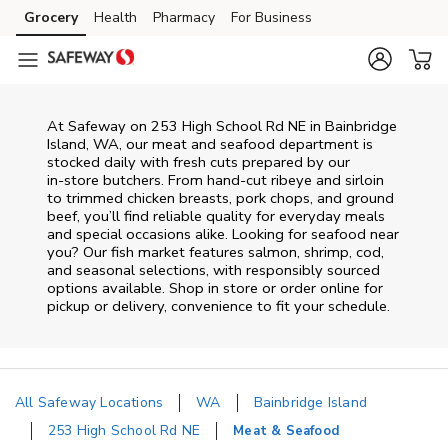
Skip to content
Grocery
Health
Pharmacy
For Business
Skip to main content
Skip to cookie settings
Skip to chat
At
Safeway
on
253 High School Rd NE
in
Bainbridge
Island
,
WA
, our meat and seafood department is
stocked daily with fresh cuts prepared by our
in‑store butchers. From hand‑cut ribeye and sirloin
to trimmed chicken breasts, pork chops, and ground
beef, you’ll find reliable quality for everyday meals
and special occasions alike. Looking for seafood near
you? Our fish market features salmon, shrimp, cod,
and seasonal selections, with responsibly sourced
options available. Shop in store or order online for
pickup or delivery, convenience to fit your schedule.
All Safeway Locations
WA
Bainbridge Island
253 High School Rd NE
Meat & Seafood