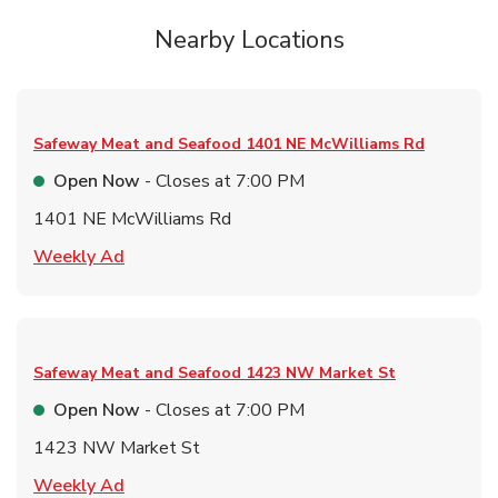
Nearby Locations
Safeway Meat and Seafood
1401 NE McWilliams Rd
Open Now
- Closes at
7:00 PM
1401 NE McWilliams Rd
Link Opens in New Tab
Weekly Ad
Safeway Meat and Seafood
1423 NW Market St
Open Now
- Closes at
7:00 PM
1423 NW Market St
Link Opens in New Tab
Weekly Ad