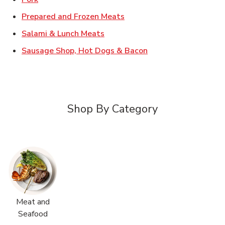
Link Opens in New Tab
Prepared and Frozen Meats
Link Opens in New Tab
Salami & Lunch Meats
Link Opens in New T
Sausage Shop, Hot Dogs & Bacon
Shop By Category
Meat and
Seafood