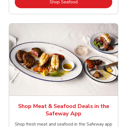
Link Opens in New Tab
Shop Seafood
Shop Meat & Seafood Deals in the
Safeway App
Shop fresh meat and seafood in the Safeway app