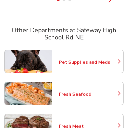
Other Departments at Safeway High
School Rd NE
Scroll horizontally to switch between departments
Pet Supplies and Meds
Link Opens in New Tab
Fresh Seafood
Link Opens in New Tab
Fresh Meat