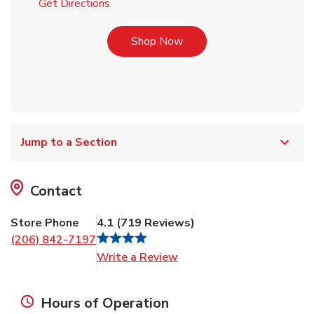
Link Opens in New Tab
Get Directions
Link Opens in New Tab
Shop Now
Jump to a Section
Contact
Store Phone
4.1
(
719
Reviews
)
(206) 842-7197
Link Opens in New Tab
Write a Review
Hours of Operation