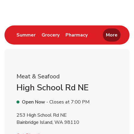
Return to Nav
Link Opens in New Tab
Link Opens in New Tab
Link Opens in New 
Summer
Grocery
Pharmacy
More
Meat & Seafood
High School Rd NE
Open Now
- Closes at
7:00 PM
253 High School Rd NE
Bainbridge Island
,
WA
98110