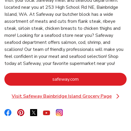
Visit your local Safeway meat and seafood department
located near you at 253 High School Rd NE, Bainbridge
Island, WA. At Safeway our butcher block has a wide
assortment of meats and cuts from flank steak, ribeye
steak, sirloin steak, chicken breasts to chicken thighs and
more! Looking for a seafood store near you? Safeway
seafood department offers salmon, cod, shrimp, and
scallions! Our team of friendly professionals will make you
feel confident in your meat and seafood selection! Shop
today at Safeway, your favorite supermarket near you!
Link Opens in New Tab
safeway.com
Visit Safeway Bainbridge Island Grocery Page
Link Opens in New Tab
Link Opens in New Tab
Link Opens in New Tab
Link Opens in New Tab
Link Opens in New Tab
Link Opens in New Tab