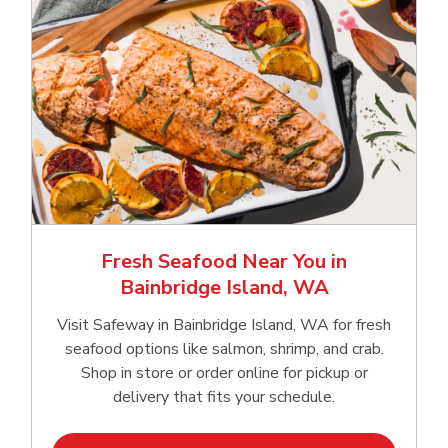
Fresh Seafood Near You in
Bainbridge Island, WA
Visit Safeway in Bainbridge Island, WA for fresh
seafood options like salmon, shrimp, and crab.
Shop in store or order online for pickup or
delivery that fits your schedule.