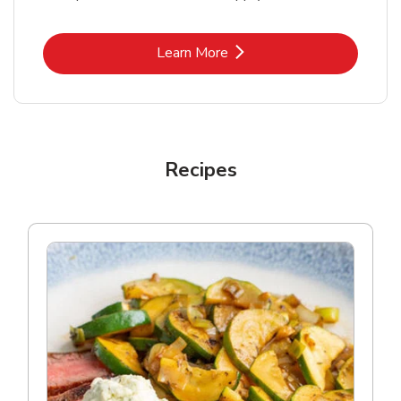
Link Opens in New Tab
Learn More
Recipes