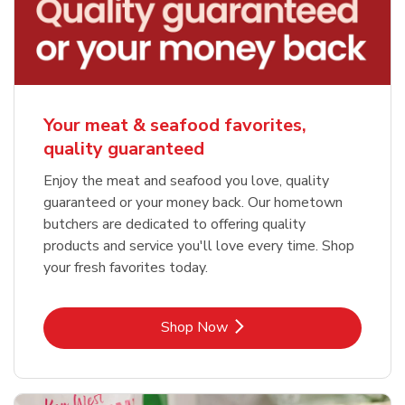
Your meat & seafood favorites,
quality guaranteed
Enjoy the meat and seafood you love, quality
guaranteed or your money back. Our hometown
butchers are dedicated to offering quality
products and service you'll love every time. Shop
your fresh favorites today.
Link Opens in New Tab
Shop Now