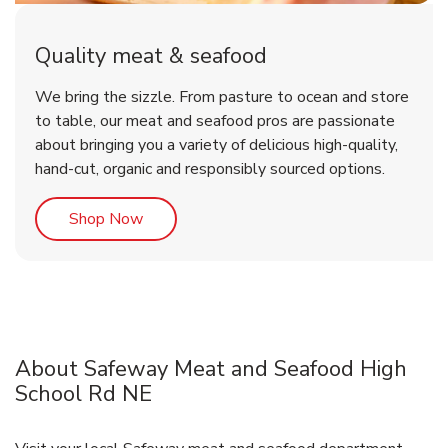
Quality meat & seafood
We bring the sizzle. From pasture to ocean and store
to table, our meat and seafood pros are passionate
about bringing you a variety of delicious high-quality,
hand-cut, organic and responsibly sourced options.
Link Opens in New Tab
Shop Now
About Safeway Meat and Seafood High
School Rd NE