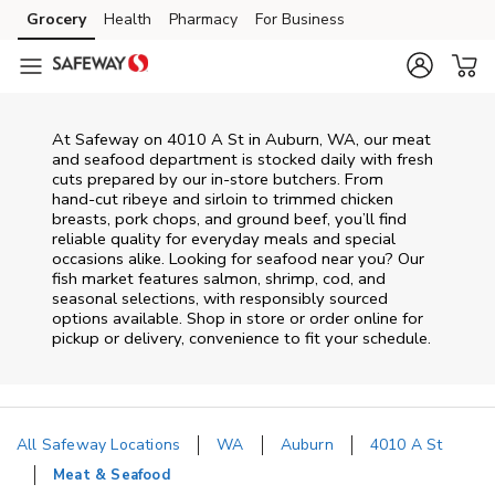
Skip to content
Grocery
Health
Pharmacy
For Business
Skip to main content
Skip to cookie settings
Skip to chat
At
Safeway
on
4010 A St
in
Auburn
,
WA
, our meat
and seafood department is stocked daily with fresh
cuts prepared by our in‑store butchers. From
hand‑cut ribeye and sirloin to trimmed chicken
breasts, pork chops, and ground beef, you’ll find
reliable quality for everyday meals and special
occasions alike. Looking for seafood near you? Our
fish market features salmon, shrimp, cod, and
seasonal selections, with responsibly sourced
options available. Shop in store or order online for
pickup or delivery, convenience to fit your schedule.
All Safeway Locations
WA
Auburn
4010 A St
Meat & Seafood