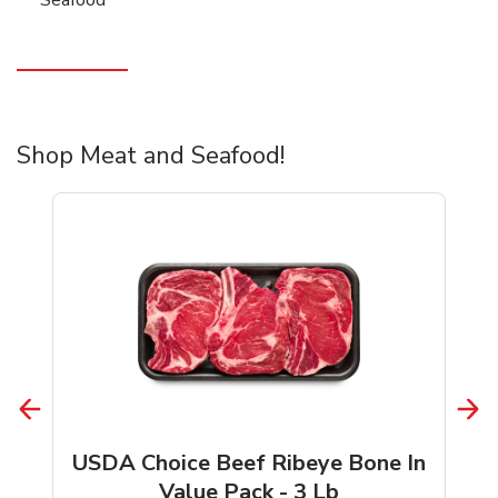
Shop Meat and Seafood!
USDA Choice Beef Ribeye Bone In
Value Pack - 3 Lb