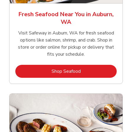
Fresh Seafood Near You in Auburn,
WA
Visit Safeway in Auburn, WA for fresh seafood
options like salmon, shrimp, and crab. Shop in
store or order online for pickup or delivery that
fits your schedule.
Link Opens in New Tab
Shop Seafood