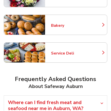
Bakery
Link Opens in New Tab
Service Deli
Link Opens in New Tab
Frequently Asked Questions
About Safeway Auburn
Where can I find fresh meat and
seafood near me in Auburn, WA?