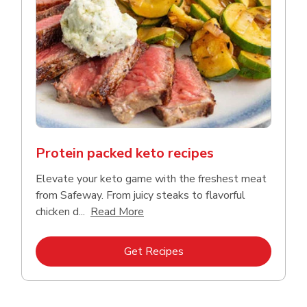
Protein packed keto recipes
Elevate your keto game with the freshest meat
from Safeway. From juicy steaks to flavorful
Click to expand this description a
chicken d...
Read More
Link Opens in New Tab
Get Recipes