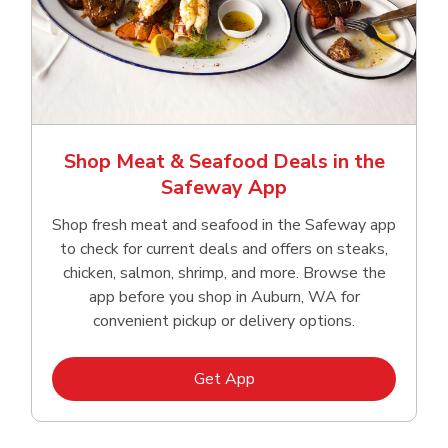
Shop Meat & Seafood Deals in the
Safeway App
Shop fresh meat and seafood in the Safeway app
to check for current deals and offers on steaks,
chicken, salmon, shrimp, and more. Browse the
app before you shop in Auburn, WA for
convenient pickup or delivery options.
Link Opens in New Tab
Get App