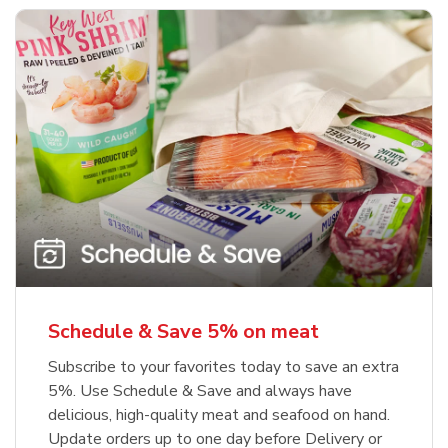
Schedule & Save 5% on meat
Subscribe to your favorites today to save an extra
5%. Use Schedule & Save and always have
delicious, high-quality meat and seafood on hand.
Update orders up to one day before Delivery or