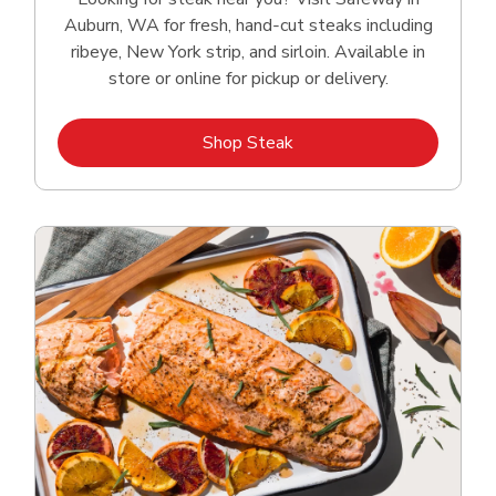
Auburn, WA for fresh, hand‑cut steaks including
ribeye, New York strip, and sirloin. Available in
store or online for pickup or delivery.
Link Opens in New Tab
Shop Steak