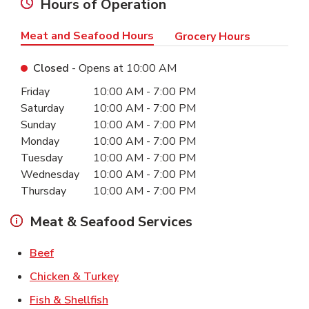
Hours of Operation
Meat and Seafood Hours
Grocery Hours
Closed
- Opens at
10:00 AM
Day of the Week
Hours
Friday
10:00 AM
-
7:00 PM
Saturday
10:00 AM
-
7:00 PM
Sunday
10:00 AM
-
7:00 PM
Monday
10:00 AM
-
7:00 PM
Tuesday
10:00 AM
-
7:00 PM
Wednesday
10:00 AM
-
7:00 PM
Thursday
10:00 AM
-
7:00 PM
Meat & Seafood Services
Link Opens in New Tab
Beef
Link Opens in New Tab
Chicken & Turkey
Link Opens in New Tab
Fish & Shellfish