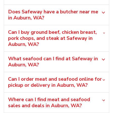
Does Safeway have a butcher near me
in Auburn, WA?
Can I buy ground beef, chicken breast,
pork chops, and steak at Safeway in
Auburn, WA?
What seafood can I find at Safeway in
Auburn, WA?
Can I order meat and seafood online for
pickup or delivery in Auburn, WA?
Where can I find meat and seafood
sales and deals in Auburn, WA?