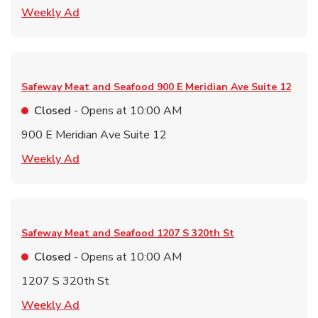
Link Opens in New Tab
Weekly Ad
Safeway Meat and Seafood
900 E Meridian Ave Suite 12
Closed
- Opens at
10:00 AM
900 E Meridian Ave Suite 12
Link Opens in New Tab
Weekly Ad
Safeway Meat and Seafood
1207 S 320th St
Closed
- Opens at
10:00 AM
1207 S 320th St
Link Opens in New Tab
Weekly Ad