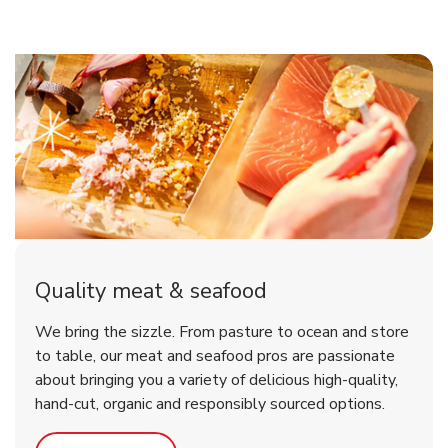
Quality meat & seafood
We bring the sizzle. From pasture to ocean and store
to table, our meat and seafood pros are passionate
about bringing you a variety of delicious high-quality,
hand-cut, organic and responsibly sourced options.