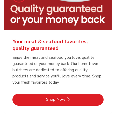
Your meat & seafood favorites,
quality guaranteed
Enjoy the meat and seafood you love, quality
guaranteed or your money back. Our hometown
butchers are dedicated to offering quality
products and service you'll love every time. Shop
your fresh favorites today.
Link Opens in New Tab
Shop Now