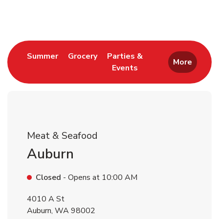
Return to Nav
Link Opens in New Tab
Link Opens in New Tab
Summer
Grocery
Parties &
More
Events
Link Opens in New Tab
Meat & Seafood
Auburn
Closed
- Opens at
10:00 AM
4010 A St
Auburn
,
WA
98002