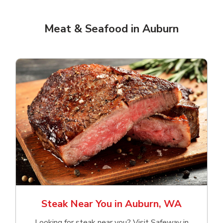
Meat & Seafood in Auburn
Steak Near You in Auburn, WA
Looking for steak near you? Visit Safeway in