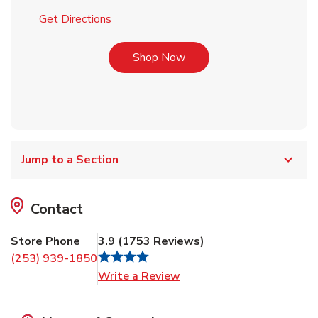
Link Opens in New Tab
Get Directions
Link Opens in New Tab
Shop Now
Jump to a Section
Contact
Store Phone
3.9
(
1753
Reviews
)
(253) 939-1850
Link Opens in New Tab
Write a Review