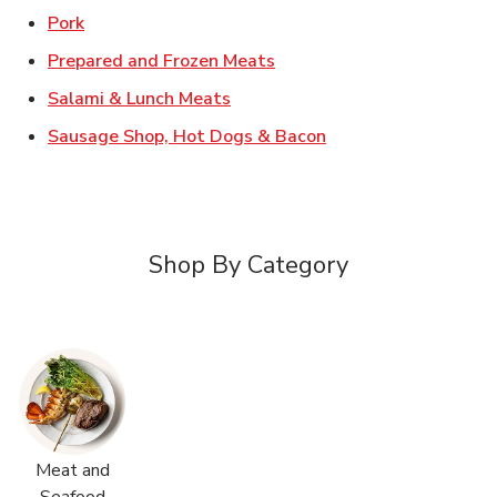
Link Opens in New Tab
Pork
Link Opens in New Tab
Prepared and Frozen Meats
Link Opens in New Tab
Salami & Lunch Meats
Link Opens in New T
Sausage Shop, Hot Dogs & Bacon
Shop By Category
Meat and
Seafood