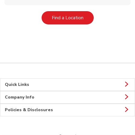
Link Opens in New Tab
Find a Location
Quick Links
Company Info
Policies & Disclosures