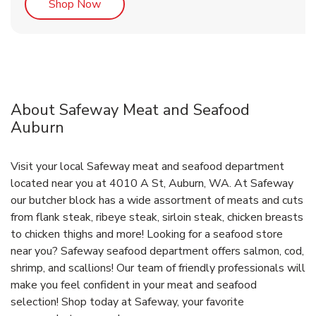
Link Opens in New Tab
Shop Now
About Safeway Meat and Seafood
Auburn
Visit your local Safeway meat and seafood department
located near you at 4010 A St, Auburn, WA. At Safeway
our butcher block has a wide assortment of meats and cuts
from flank steak, ribeye steak, sirloin steak, chicken breasts
to chicken thighs and more! Looking for a seafood store
near you? Safeway seafood department offers salmon, cod,
shrimp, and scallions! Our team of friendly professionals will
make you feel confident in your meat and seafood
selection! Shop today at Safeway, your favorite