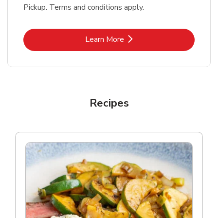
Pickup. Terms and conditions apply.
Link Opens in New Tab
Learn More
Recipes