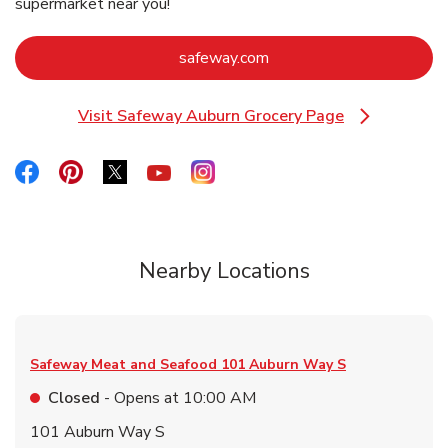
supermarket near you!
Link Opens in New Tab
safeway.com
Visit Safeway Auburn Grocery Page
Link Opens in New Tab
Link Opens in New Tab
Link Opens in New Tab
Link Opens in New Tab
Link Opens in New Tab
Link Opens in New Tab
Nearby Locations
Safeway Meat and Seafood
101 Auburn Way S
Closed
- Opens at
10:00 AM
101 Auburn Way S