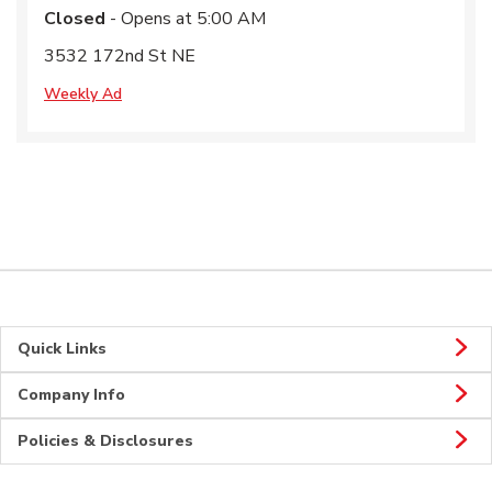
Closed
- Opens at
5:00 AM
3532 172nd St NE
Weekly Ad
Quick Links
Company Info
Policies & Disclosures