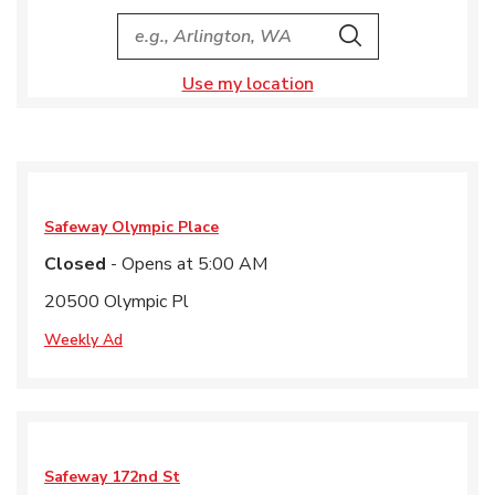
City, State/Provice, Zip or City & Country
Search
Use my location
Safeway
Olympic Place
Closed
- Opens at
5:00 AM
20500 Olympic Pl
Weekly Ad
Safeway
172nd St