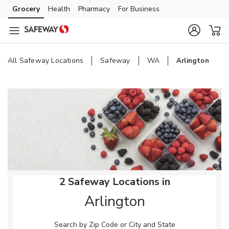
Skip to content
Grocery
Health
Pharmacy
For Business
Skip to main content
Skip to cookie settings
Skip to chat
All Safeway Locations
Safeway
WA
Arlington
Return to Nav
2 Safeway Locations in
Arlington
Search by Zip Code or City and State