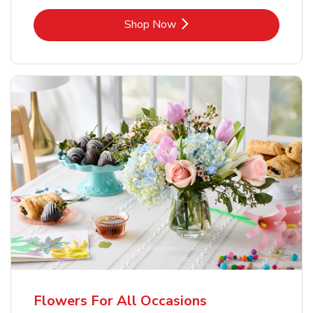
Link Opens in New Tab
Shop Now
Flowers For All Occasions