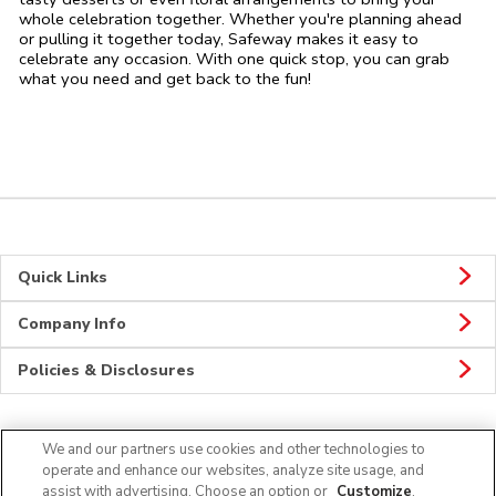
whole celebration together. Whether you're planning ahead
or pulling it together today, Safeway makes it easy to
celebrate any occasion. With one quick stop, you can grab
what you need and get back to the fun!
Quick Links
Company Info
Policies & Disclosures
We and our partners use cookies and other technologies to
Connect
operate and enhance our websites, analyze site usage, and
assist with advertising. Choose an option or
Customize
.