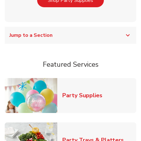
Link Opens in New T
Shop Party Supplies
Jump to a Section
Featured Services
Link Opens in
Party Supplies
Link O
Party Trays & Platters