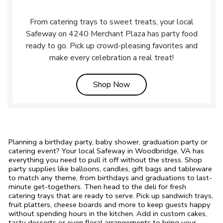
From catering trays to sweet treats, your local
Safeway on 4240 Merchant Plaza has party food
ready to go. Pick up crowd-pleasing favorites and
make every celebration a real treat!
Link Opens in New Tab
Shop Now
Planning a birthday party, baby shower, graduation party or
catering event? Your local Safeway in Woodbridge, VA has
everything you need to pull it off without the stress. Shop
party supplies like balloons, candles, gift bags and tableware
to match any theme, from birthdays and graduations to last-
minute get-togethers. Then head to the deli for fresh
catering trays that are ready to serve. Pick up sandwich trays,
fruit platters, cheese boards and more to keep guests happy
without spending hours in the kitchen. Add in custom cakes,
tasty desserts or even floral arrangements to bring your