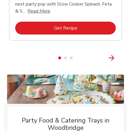
next party pop with Slow Cooker Spinach, Feta
Click to expand this description and con
& S...
Read More
Link Opens in New Tab
Get Recipe
Party Food & Catering Trays in
Woodbridge