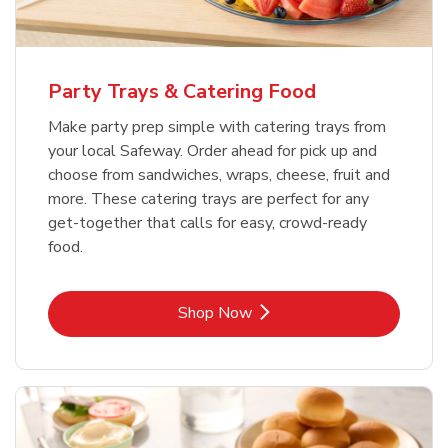
Party Trays & Catering Food
Make party prep simple with catering trays from
your local Safeway. Order ahead for pick up and
choose from sandwiches, wraps, cheese, fruit and
more. These catering trays are perfect for any
get-together that calls for easy, crowd-ready
food.
Link Opens in New Tab
Shop Now