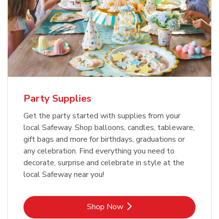
Party Supplies
Get the party started with supplies from your
local Safeway. Shop balloons, candles, tableware,
gift bags and more for birthdays, graduations or
any celebration. Find everything you need to
decorate, surprise and celebrate in style at the
local Safeway near you!
Link Opens in New Tab
Shop Now