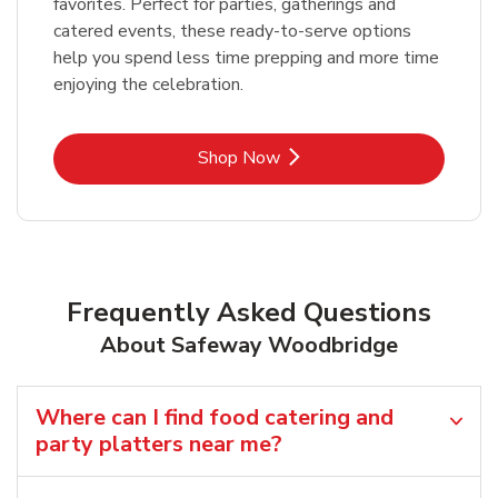
favorites. Perfect for parties, gatherings and
catered events, these ready-to-serve options
help you spend less time prepping and more time
enjoying the celebration.
Link Opens in New Tab
Shop Now
Frequently Asked Questions
About Safeway Woodbridge
Where can I find food catering and
party platters near me?