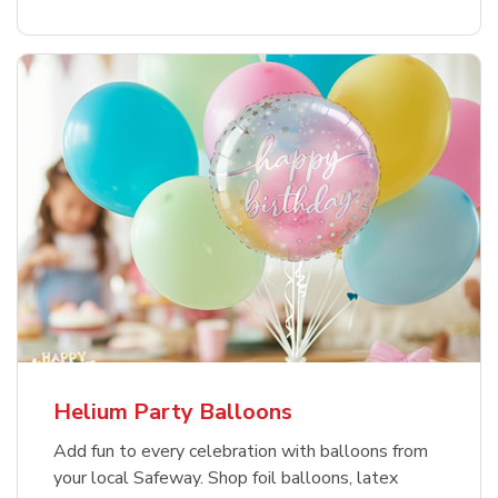
Helium Party Balloons
Add fun to every celebration with balloons from
your local Safeway. Shop foil balloons, latex