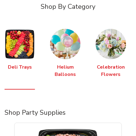
Shop By Category
Deli Trays
Helium
Celebration
Balloons
Flowers
Shop Party Supplies