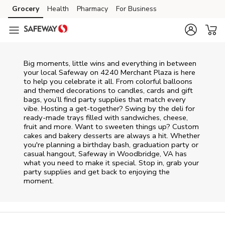
Skip to content
Grocery
Health
Pharmacy
For Business
Skip to main content
Skip to cookie settings
Skip to chat
Big moments, little wins and everything in between
your local Safeway on
4240 Merchant Plaza
is here
to help you celebrate it all. From colorful balloons
and themed decorations to candles, cards and gift
bags, you’ll find party supplies that match every
vibe. Hosting a get-together? Swing by the deli for
ready-made trays filled with sandwiches, cheese,
fruit and more. Want to sweeten things up? Custom
cakes and bakery desserts are always a hit. Whether
you're planning a birthday bash, graduation party or
casual hangout, Safeway in Woodbridge, VA has
what you need to make it special. Stop in, grab your
party supplies and get back to enjoying the
moment.