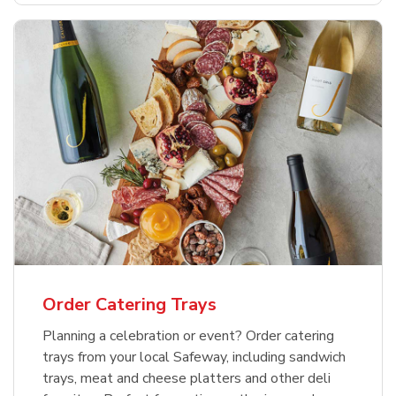
Order Catering Trays
Planning a celebration or event? Order catering
trays from your local Safeway, including sandwich
trays, meat and cheese platters and other deli