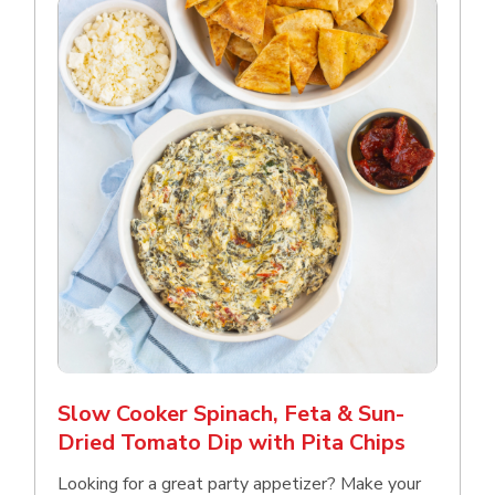
Slow Cooker Spinach, Feta & Sun-
Dried Tomato Dip with Pita Chips
Looking for a great party appetizer? Make your