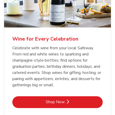
Wine for Every Celebration
Celebrate with wine from your local Safeway.
From red and white wines to sparkling and
champagne-style bottles, find options for
graduation parties, birthday dinners, holidays, and
catered events. Shop wines for gifting, hosting, or
pairing with appetizers, entrées, and desserts for
gatherings big or small.
Link Opens in New Tab
Shop Now