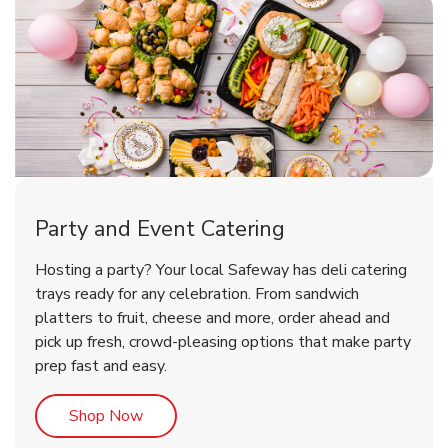
Party and Event Catering
Happy Birthday Balloon
Tulips
Hosting a party? Your local Safeway has deli catering
trays ready for any celebration. From sandwich
platters to fruit, cheese and more, order ahead and
b
b
Link Opens in New Tab
Link Opens in New Tab
Shop Now
Shop Now
pick up fresh, crowd-pleasing options that make party
prep fast and easy.
Link Opens in New Tab
Shop Now