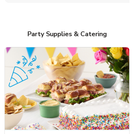
Party Supplies & Catering