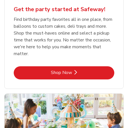
Get the party started at Safeway!
Find birthday party favorites all in one place, from
balloons to custom cakes, deli trays and more.
Shop the must-haves online and select a pickup
time that works for you. No matter the occasion,
we're here to help you make moments that
matter.
Link Opens in New Tab
Shop Now