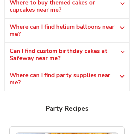
Where to buy themed cakes or
cupcakes near me?
Where can I find helium balloons​ near
me?
Can I find custom birthday cakes at
Safeway near me​?
Where can I find party supplies near
me?
Party Recipes