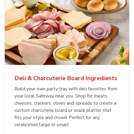
Deli & Charcuterie Board Ingredients
Build your own party tray with deli favorites from
your local Safeway near you. Shop for meats,
cheeses, crackers, olives and spreads to create a
custom charcuterie board or snack platter that
fits your style and crowd. Perfect for any
celebration large or small!