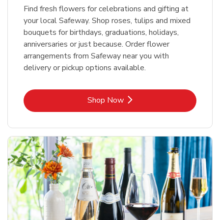
Find fresh flowers for celebrations and gifting at
your local Safeway. Shop roses, tulips and mixed
bouquets for birthdays, graduations, holidays,
anniversaries or just because. Order flower
arrangements from Safeway near you with
delivery or pickup options available.
Link Opens in New Tab
Shop Now