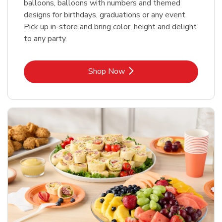
balloons, balloons with numbers and themed
designs for birthdays, graduations or any event.
Pick up in-store and bring color, height and delight
to any party.
Link Opens in New Tab
Shop Now