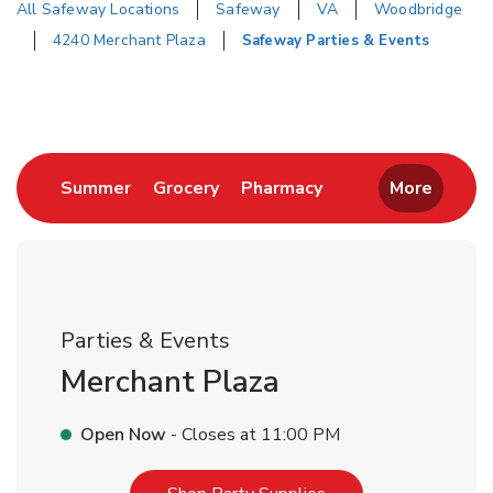
All Safeway Locations
Safeway
VA
Woodbridge
4240 Merchant Plaza
Safeway Parties & Events
Return to Nav
Link Opens in New Tab
Link Opens in New Tab
Link Opens in New 
Summer
Grocery
Pharmacy
More
Parties & Events
Merchant Plaza
Open Now
- Closes at
11:00 PM