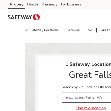
Skip to content
Grocery
Health
Pharmacy
For Business
Skip to main content
Skip to cookie settings
Skip to chat
All Safeway Locations
Safeway
VA
Great 
Return to Nav
1 Safeway Location
Great Fall
Search by Zip Code or City and
City, State/Provice, Zip or
Use my location