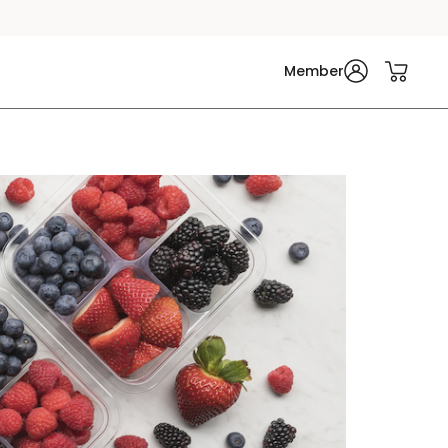
Member