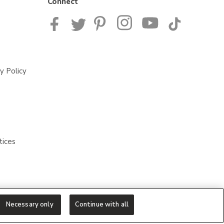
Connect
y Policy
tices
Necessary only
Continue with all