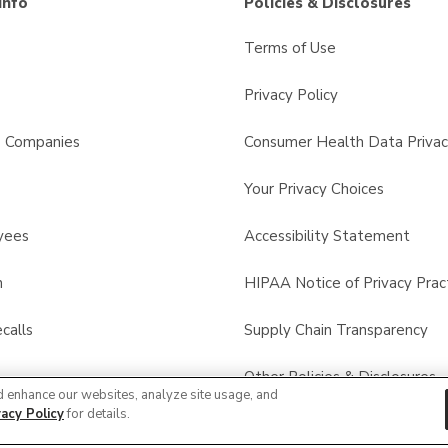
Info
Policies & Disclosures
Terms of Use
Privacy Policy
s Companies
Consumer Health Data Privac
Your Privacy Choices
yees
Accessibility Statement
n
HIPAA Notice of Privacy Prac
calls
Supply Chain Transparency
Other Policies & Disclosures
d enhance our websites, analyze site usage, and
vacy Policy
for details.