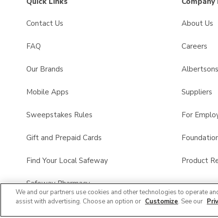
Quick Links
Company 
Contact Us
About Us
FAQ
Careers
Our Brands
Albertson
Mobile Apps
Suppliers
Sweepstakes Rules
For Emplo
Gift and Prepaid Cards
Foundatio
Find Your Local Safeway
Product Re
Safeway Pharmacy
We and our partners use cookies and other technologies to operate an
assist with advertising. Choose an option or
Customize
. See our
Pri
Product FAQ