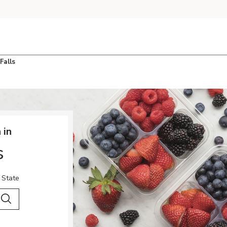
Falls
 in
s
 State
 City & Country
Search