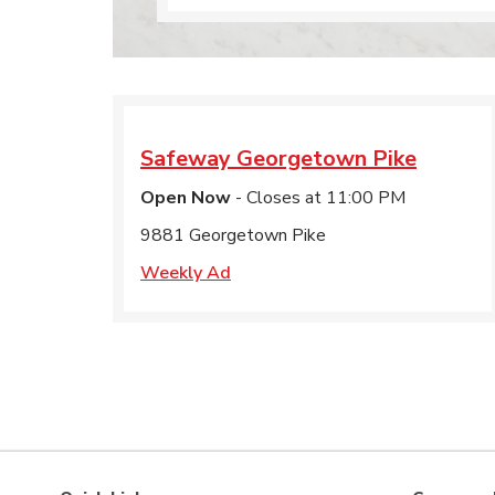
Safeway
Georgetown Pike
Open Now
- Closes at
11:00 PM
9881 Georgetown Pike
Weekly Ad