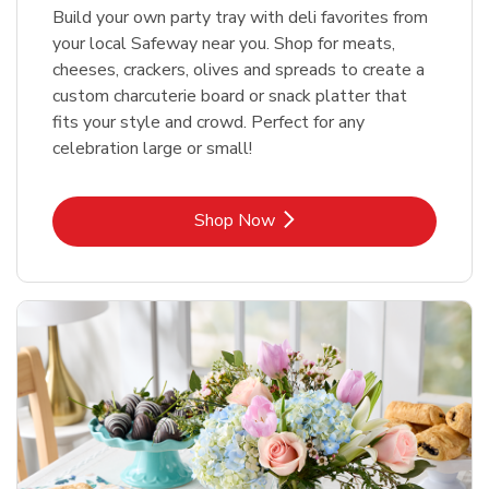
Build your own party tray with deli favorites from
your local Safeway near you. Shop for meats,
cheeses, crackers, olives and spreads to create a
custom charcuterie board or snack platter that
fits your style and crowd. Perfect for any
celebration large or small!
Link Opens in New Tab
Shop Now