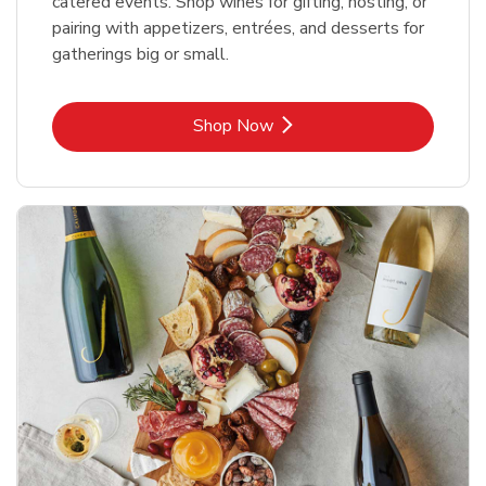
catered events. Shop wines for gifting, hosting, or
pairing with appetizers, entrées, and desserts for
gatherings big or small.
Link Opens in New Tab
Shop Now