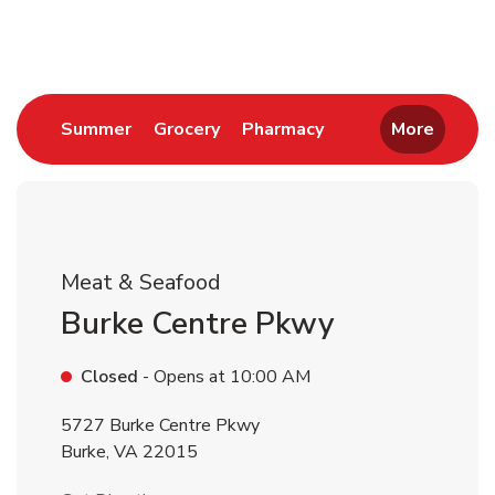
Return to Nav
Link Opens in New Tab
Link Opens in New Tab
Link Opens in New 
Summer
Grocery
Pharmacy
More
Meat & Seafood
Burke Centre Pkwy
Closed
- Opens at
10:00 AM
5727 Burke Centre Pkwy
Burke
,
VA
22015