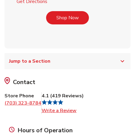
Link Opens in New Tab
Get Directions
Link Opens in New Tab
Shop Now
Jump to a Section
Contact
Store Phone
4.1
(
419
Reviews
)
(703) 323-8784
Link Opens in New Tab
Write a Review
Hours of Operation