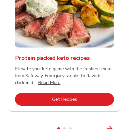
Protein packed keto recipes
Elevate your keto game with the freshest meat
from Safeway. From juicy steaks to flavorful
Click to expand this description a
chicken d...
Read More
Link Opens in New Tab
Get Recipes