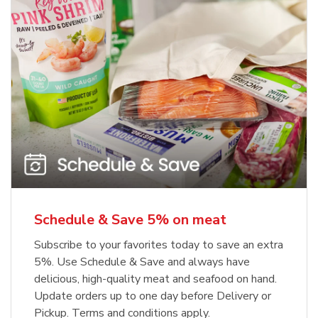
Schedule & Save 5% on meat
Subscribe to your favorites today to save an extra
5%. Use Schedule & Save and always have
delicious, high-quality meat and seafood on hand.
Update orders up to one day before Delivery or
Pickup. Terms and conditions apply.