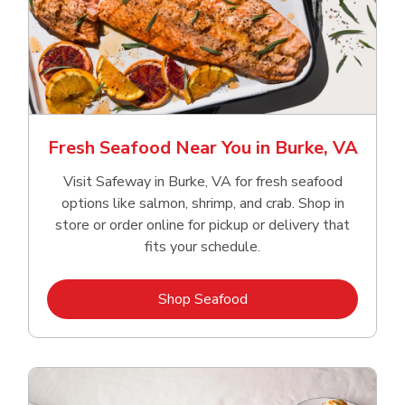
Fresh Seafood Near You in Burke, VA
Visit Safeway in Burke, VA for fresh seafood
options like salmon, shrimp, and crab. Shop in
store or order online for pickup or delivery that
fits your schedule.
Link Opens in New Tab
Shop Seafood