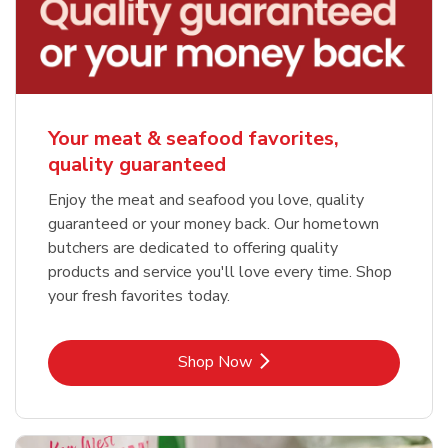
Your meat & seafood favorites,
quality guaranteed
Enjoy the meat and seafood you love, quality
guaranteed or your money back. Our hometown
butchers are dedicated to offering quality
products and service you'll love every time. Shop
your fresh favorites today.
Link Opens in New Tab
Shop Now