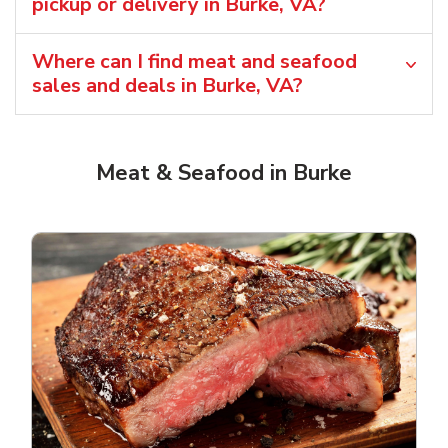
pickup or delivery in Burke, VA?
Where can I find meat and seafood
sales and deals in Burke, VA?
Meat & Seafood in Burke