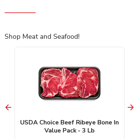
Shop Meat and Seafood!
USDA Choice Beef Ribeye Bone In
Value Pack - 3 Lb