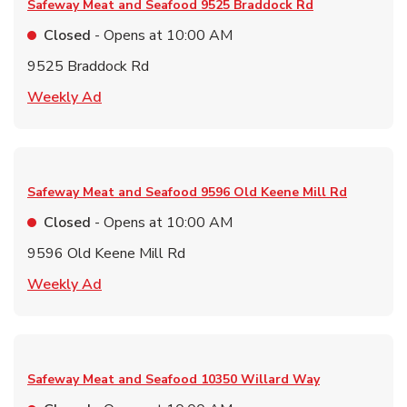
Safeway Meat and Seafood
9525 Braddock Rd
Closed
- Opens at
10:00 AM
9525 Braddock Rd
Link Opens in New Tab
Weekly Ad
Safeway Meat and Seafood
9596 Old Keene Mill Rd
Closed
- Opens at
10:00 AM
9596 Old Keene Mill Rd
Link Opens in New Tab
Weekly Ad
Safeway Meat and Seafood
10350 Willard Way