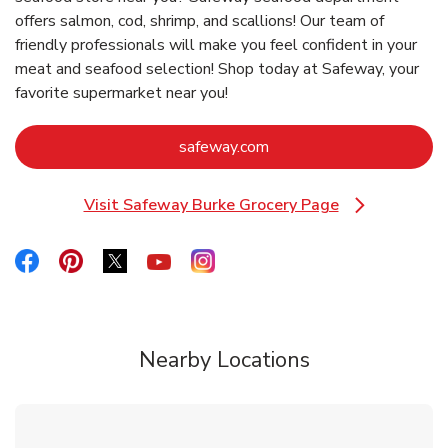
offers salmon, cod, shrimp, and scallions! Our team of
friendly professionals will make you feel confident in your
meat and seafood selection! Shop today at Safeway, your
favorite supermarket near you!
Link Opens in New Tab
safeway.com
Visit Safeway Burke Grocery Page
Link Opens in New Tab
Link Opens in New Tab
Link Opens in New Tab
Link Opens in New Tab
Link Opens in New Tab
Link Opens in New Tab
Nearby Locations