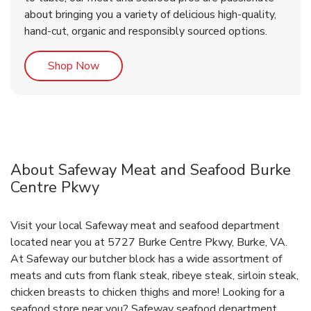
about bringing you a variety of delicious high-quality,
hand-cut, organic and responsibly sourced options.
Link Opens in New Tab
Shop Now
About Safeway Meat and Seafood Burke
Centre Pkwy
Visit your local Safeway meat and seafood department
located near you at 5727 Burke Centre Pkwy, Burke, VA.
At Safeway our butcher block has a wide assortment of
meats and cuts from flank steak, ribeye steak, sirloin steak,
chicken breasts to chicken thighs and more! Looking for a
seafood store near you? Safeway seafood department