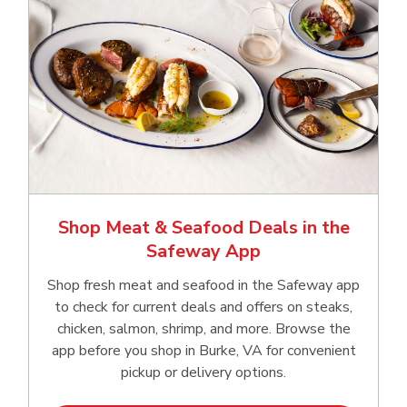
Shop Meat & Seafood Deals in the
Safeway App
Shop fresh meat and seafood in the Safeway app
to check for current deals and offers on steaks,
chicken, salmon, shrimp, and more. Browse the
app before you shop in Burke, VA for convenient
pickup or delivery options.