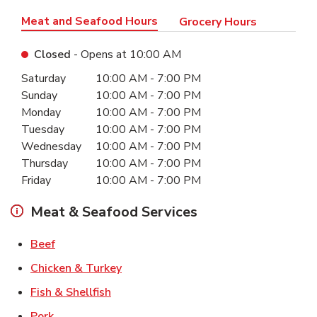
Meat and Seafood Hours
Grocery Hours
Closed
- Opens at
10:00 AM
Day of the Week
Hours
Saturday
10:00 AM
-
7:00 PM
Sunday
10:00 AM
-
7:00 PM
Monday
10:00 AM
-
7:00 PM
Tuesday
10:00 AM
-
7:00 PM
Wednesday
10:00 AM
-
7:00 PM
Thursday
10:00 AM
-
7:00 PM
Friday
10:00 AM
-
7:00 PM
Meat & Seafood Services
Link Opens in New Tab
Beef
Link Opens in New Tab
Chicken & Turkey
Link Opens in New Tab
Fish & Shellfish
Link Opens in New Tab
Pork