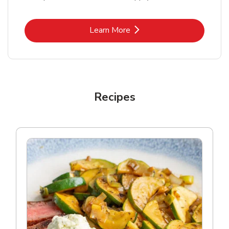
Link Opens in New Tab
Learn More
Recipes