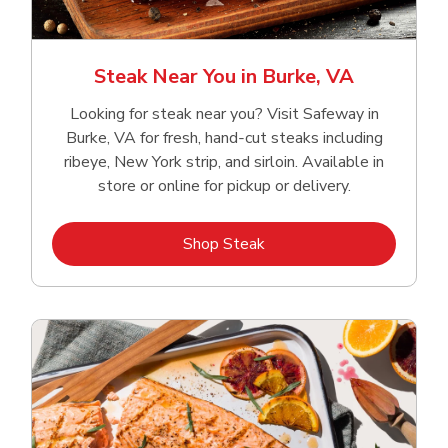
Steak Near You in Burke, VA
Looking for steak near you? Visit Safeway in
Burke, VA for fresh, hand‑cut steaks including
ribeye, New York strip, and sirloin. Available in
store or online for pickup or delivery.
Link Opens in New Tab
Shop Steak