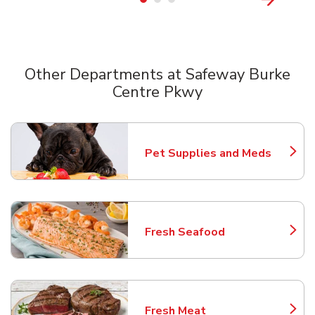
Other Departments at Safeway Burke
Centre Pkwy
Scroll horizontally to switch between departments
Pet Supplies and Meds
Link Opens in New Tab
Fresh Seafood
Link Opens in New Tab
Fresh Meat