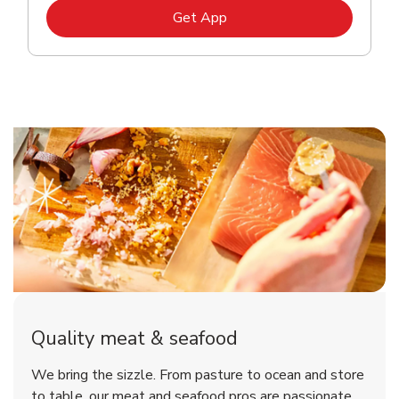
Link Opens in New Tab
Get App
Quality meat & seafood
We bring the sizzle. From pasture to ocean and store
to table, our meat and seafood pros are passionate