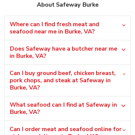
About Safeway Burke
Where can I find fresh meat and
seafood near me in Burke, VA?
Does Safeway have a butcher near me
in Burke, VA?
Can I buy ground beef, chicken breast,
pork chops, and steak at Safeway in
Burke, VA?
What seafood can I find at Safeway in
Burke, VA?
Can I order meat and seafood online for