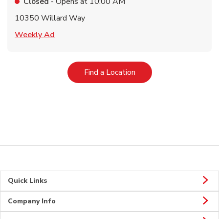
Closed
- Opens at
10:00 AM
10350 Willard Way
Link Opens in New Tab
Weekly Ad
Link Opens in New Tab
Find a Location
Quick Links
Company Info