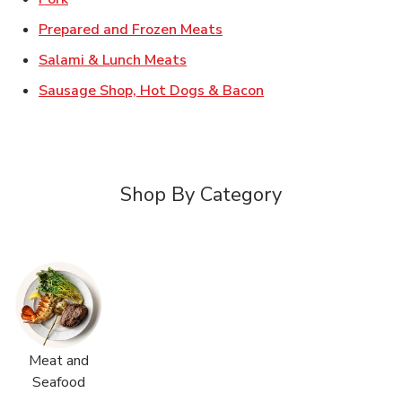
Link Opens in New Tab
Prepared and Frozen Meats
Link Opens in New Tab
Salami & Lunch Meats
Link Opens in New T
Sausage Shop, Hot Dogs & Bacon
Shop By Category
Meat and
Seafood