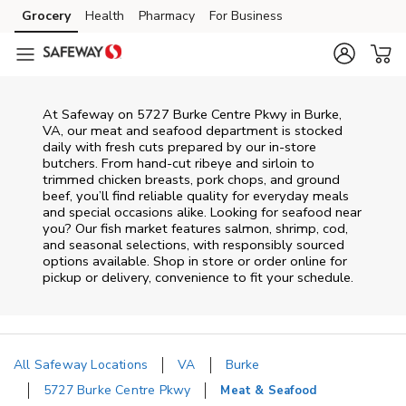
Skip to content
Grocery
Health
Pharmacy
For Business
Skip to main content
Skip to cookie settings
Skip to chat
At
Safeway
on
5727 Burke Centre Pkwy
in
Burke
,
VA
, our meat and seafood department is stocked
daily with fresh cuts prepared by our in‑store
butchers. From hand‑cut ribeye and sirloin to
trimmed chicken breasts, pork chops, and ground
beef, you’ll find reliable quality for everyday meals
and special occasions alike. Looking for seafood near
you? Our fish market features salmon, shrimp, cod,
and seasonal selections, with responsibly sourced
options available. Shop in store or order online for
pickup or delivery, convenience to fit your schedule.
All Safeway Locations
VA
Burke
5727 Burke Centre Pkwy
Meat & Seafood