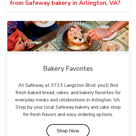
from Safeway bakery in Arlington, VA?
Bakery Favorites
At Safeway at 3713 Langston Blvd, you’ll find
fresh-baked bread, cakes, and bakery favorites for
everyday meals and celebrations in Arlington, VA.
Stop by your local Safeway bakery and cake shop
for fresh flavors and easy ordering options.
Link Opens in New Tab
Shop Now