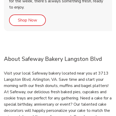
for the week, there’s always something fresh, ready
to enjoy.
Link Opens in New Tab
Shop Now
About Safeway Bakery Langston Blvd
Visit your local Safeway bakery located near you at 3713
Langston Blvd, Arlington, VA. Save time and start your
morning with our fresh donuts, muffins and bagel platters!
At Safeway, our delicious fresh baked pies, cupcakes and
cookie trays are perfect for any gathering. Need a cake for a
special birthday, anniversary or event? Our talented cake
decorators will happily personalize your cake to match the