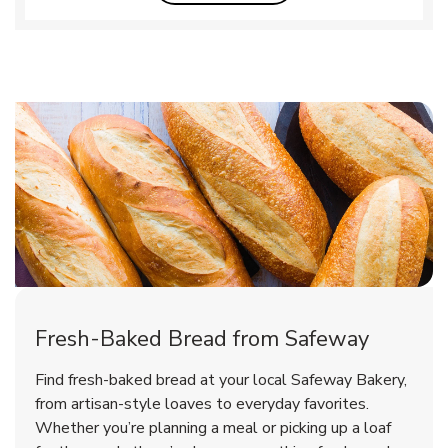
Fresh-Baked Bread from Safeway
Find fresh-baked bread at your local Safeway Bakery,
from artisan-style loaves to everyday favorites.
Whether you’re planning a meal or picking up a loaf