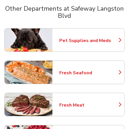
Other Departments at Safeway Langston
Blvd
Scroll horizontally to switch between departments
Pet Supplies and Meds
Link Opens in New Tab
Fresh Seafood
Link Opens in New Tab
Fresh Meat
Link Opens in New Tab