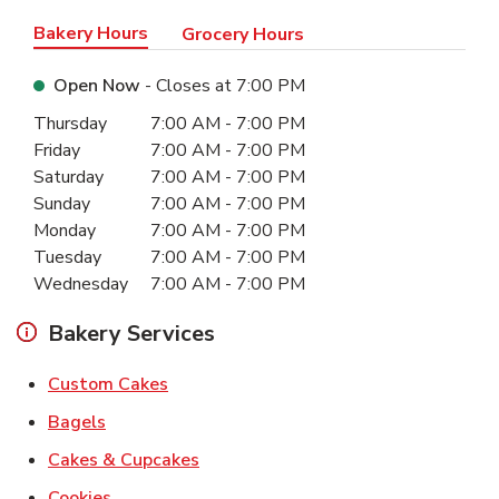
Bakery Hours
Grocery Hours
Open Now
- Closes at
7:00 PM
Day of the Week
Hours
Thursday
7:00 AM
-
7:00 PM
Friday
7:00 AM
-
7:00 PM
Saturday
7:00 AM
-
7:00 PM
Sunday
7:00 AM
-
7:00 PM
Monday
7:00 AM
-
7:00 PM
Tuesday
7:00 AM
-
7:00 PM
Wednesday
7:00 AM
-
7:00 PM
Bakery Services
Link Opens in New Tab
Custom Cakes
Link Opens in New Tab
Bagels
Link Opens in New Tab
Cakes & Cupcakes
Link Opens in New Tab
Cookies