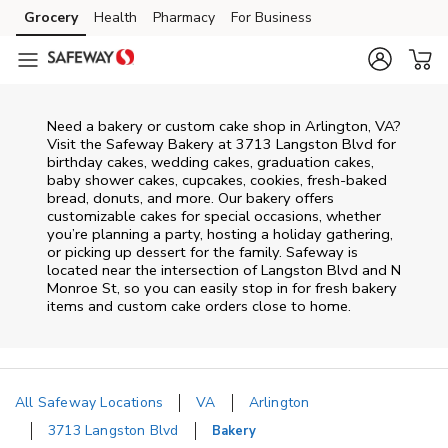
Skip to content
Grocery
Health
Pharmacy
For Business
Skip to main content
Skip to cookie settings
Skip to chat
Need a bakery or custom cake shop in Arlington, VA?
Visit the Safeway Bakery at
3713 Langston Blvd
for
birthday cakes, wedding cakes, graduation cakes,
baby shower cakes, cupcakes, cookies, fresh-baked
bread, donuts, and more. Our bakery offers
customizable cakes for special occasions, whether
you’re planning a party, hosting a holiday gathering,
or picking up dessert for the family. Safeway is
located near the intersection of
Langston Blvd and N
Monroe St
, so you can easily stop in for fresh bakery
items and custom cake orders close to home.
All Safeway Locations
VA
Arlington
3713 Langston Blvd
Bakery