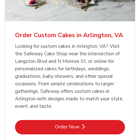
Order Custom Cakes in Arlington, VA
Looking for custom cakes in Arlington, VA? Visit
the Safeway Cake Shop near the intersection of
Langston Blvd and N Monroe St, or online for
personalized cakes for birthdays, weddings,
graduations, baby showers, and other special
occasions. From simple celebrations to larger
gatherings, Safeway offers custom cakes in
Arlington with designs made to match your style,
event, and taste.
Link Opens in New Tab
Order Now