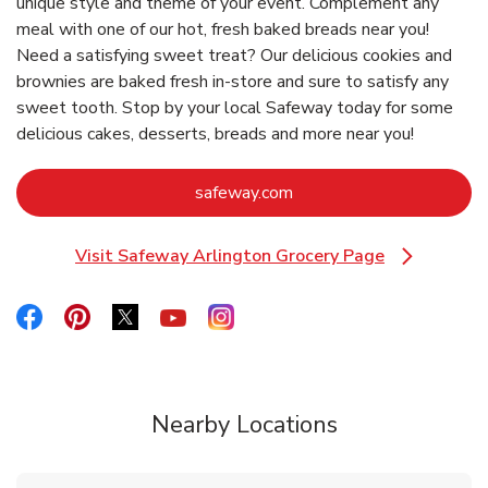
unique style and theme of your event. Complement any
meal with one of our hot, fresh baked breads near you!
Need a satisfying sweet treat? Our delicious cookies and
brownies are baked fresh in-store and sure to satisfy any
sweet tooth. Stop by your local Safeway today for some
delicious cakes, desserts, breads and more near you!
Link Opens in New Tab
safeway.com
Visit Safeway Arlington Grocery Page
Link Opens in New Tab
Link Opens in New Tab
Link Opens in New Tab
Link Opens in New Tab
Link Opens in New Tab
Link Opens in New Tab
Nearby Locations