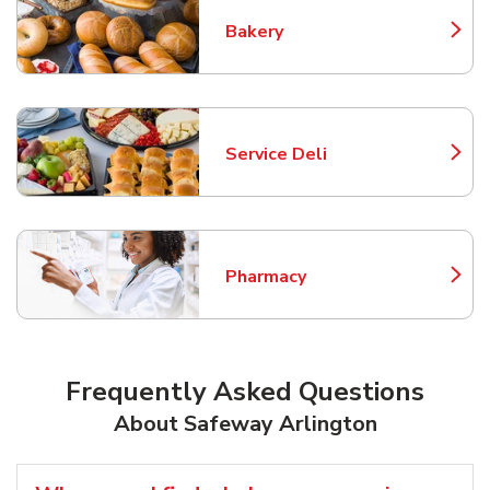
Bakery
Link Opens in New Tab
Service Deli
Link Opens in New Tab
Pharmacy
Link Opens in New Tab
Frequently Asked Questions
About Safeway Arlington