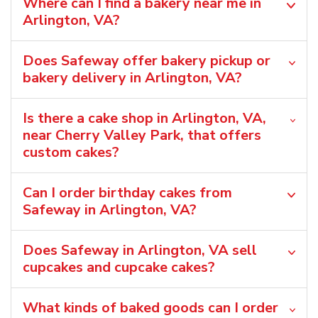
Where can I find a bakery near me in
Arlington, VA?
Does Safeway offer bakery pickup or
bakery delivery in Arlington, VA?
Is there a cake shop in Arlington, VA,
near Cherry Valley Park, that offers
custom cakes?
Can I order birthday cakes from
Safeway in Arlington, VA?
Does Safeway in Arlington, VA sell
cupcakes and cupcake cakes?
What kinds of baked goods can I order