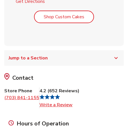
Link Opens in New Tab
Get Directions
Link Opens in New T
Shop Custom Cakes
Jump to a Section
Contact
Store Phone
4.2
(
652
Reviews
)
(703) 841-1155
Link Opens in New Tab
Write a Review
Hours of Operation