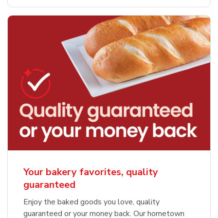
Your bakery favorites, quality
guaranteed
Enjoy the baked goods you love, quality
guaranteed or your money back. Our hometown