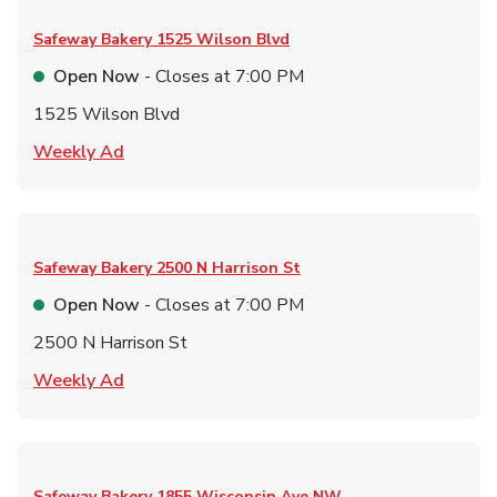
Safeway Bakery
1525 Wilson Blvd
Open Now
- Closes at
7:00 PM
1525 Wilson Blvd
Link Opens in New Tab
Weekly Ad
Safeway Bakery
2500 N Harrison St
Open Now
- Closes at
7:00 PM
2500 N Harrison St
Link Opens in New Tab
Weekly Ad
Safeway Bakery
1855 Wisconsin Ave NW