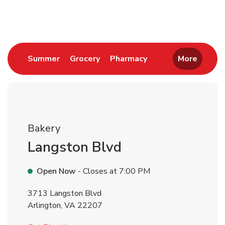
Return to Nav
Link Opens in New Tab
Link Opens in New Tab
Link Opens in New 
Summer
Grocery
Pharmacy
More
Bakery
Langston Blvd
Open Now
- Closes at
7:00 PM
3713 Langston Blvd
Arlington
,
VA
22207