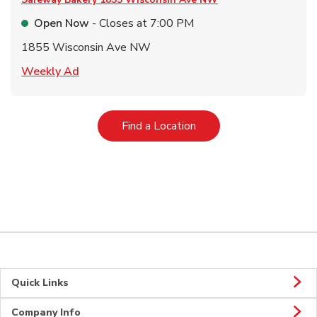
Open Now
- Closes at
7:00 PM
1855 Wisconsin Ave NW
Link Opens in New Tab
Weekly Ad
Link Opens in New Tab
Find a Location
Quick Links
Company Info