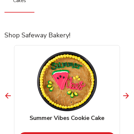
Cakes
Shop Safeway Bakery!
Summer Vibes Cookie Cake