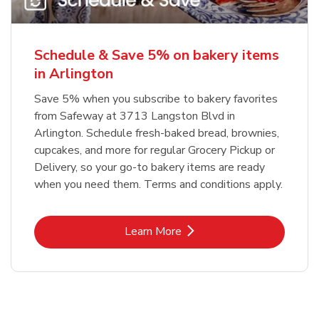
Schedule & Save 5% on bakery items
in Arlington
Save 5% when you subscribe to bakery favorites
from Safeway at 3713 Langston Blvd in
Arlington. Schedule fresh-baked bread, brownies,
cupcakes, and more for regular Grocery Pickup or
Delivery, so your go-to bakery items are ready
when you need them. Terms and conditions apply.
Link Opens in New Tab
Learn More