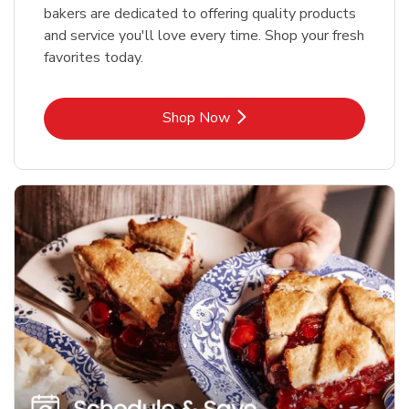
bakers are dedicated to offering quality products
and service you'll love every time. Shop your fresh
favorites today.
Link Opens in New Tab
Shop Now