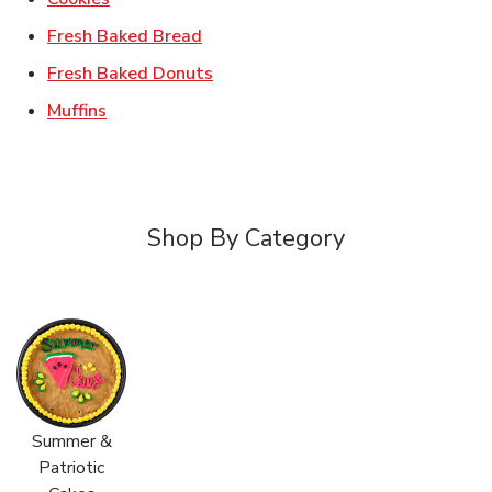
Link Opens in New Tab
Fresh Baked Bread
Link Opens in New Tab
Fresh Baked Donuts
Link Opens in New Tab
Muffins
Shop By Category
Summer &
Patriotic