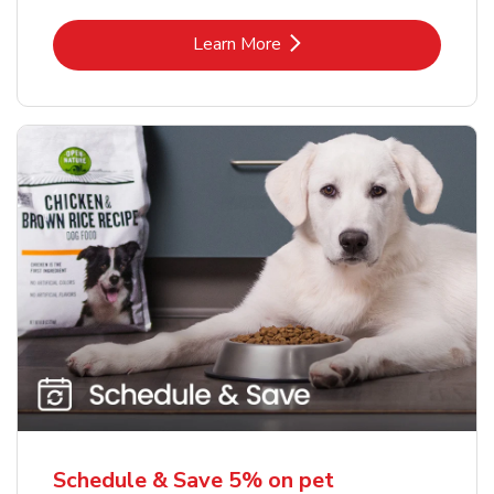
Link Opens in New Tab
Learn More
Schedule & Save 5% on pet