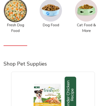
Fresh Dog
Dog Food
Cat Food &
Food
More
Shop Pet Supplies