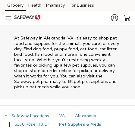
Skip to content
Grocery
Health
Pharmacy
For Business
Skip to main content
Skip to cookie settings
Skip to chat
At
Safeway
in
Alexandria
,
VA
, it’s easy to shop pet
food and supplies for the animals you care for every
day. Find dog food, puppy food, cat food, cat litter,
bird food, fish food, and more in one convenient
local stop. Whether you’re restocking weekly
favorites or picking up a few pet supplies, you can
shop in store or order online for pickup or delivery
when it works for you. You can also visit the
Safeway
pet pharmacy to fill pet prescriptions and
pick up pet meds while you shop.
All Safeway Locations
VA
Alexandria
6130 Rose Hill Dr
Pet Supplies & Meds
Return to Nav