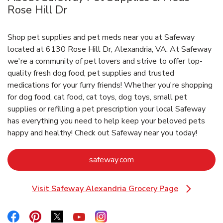
Rose Hill Dr
Shop pet supplies and pet meds near you at Safeway
located at 6130 Rose Hill Dr, Alexandria, VA. At Safeway
we're a community of pet lovers and strive to offer top-
quality fresh dog food, pet supplies and trusted
medications for your furry friends! Whether you're shopping
for dog food, cat food, cat toys, dog toys, small pet
supplies or refilling a pet prescription your local Safeway
has everything you need to help keep your beloved pets
happy and healthy! Check out Safeway near you today!
Link Opens in New Tab
safeway.com
Visit Safeway Alexandria Grocery Page
Link Opens in New Tab
Link Opens in New Tab
Link Opens in New Tab
Link Opens in New Tab
Link Opens in New Tab
Link Opens in New Tab