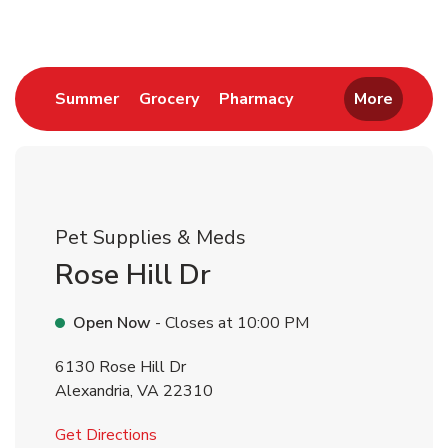
Link Opens in New Tab
Link Opens in New Tab
Link Opens in New 
Summer
Grocery
Pharmacy
More
Pet Supplies & Meds
Rose Hill Dr
Open Now
- Closes at
10:00 PM
6130 Rose Hill Dr
Alexandria
,
VA
22310
Link Opens in New Tab
Get Directions