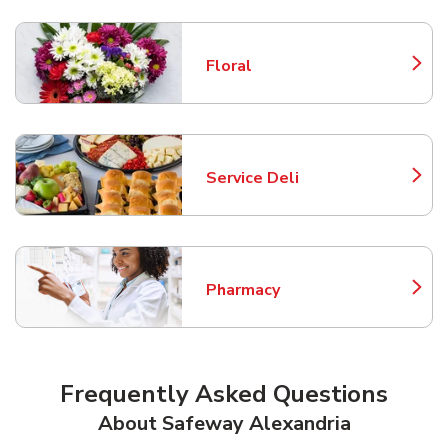
Floral
Link Opens in New Tab
Service Deli
Link Opens in New Tab
Pharmacy
Link Opens in New Tab
Frequently Asked Questions
About Safeway Alexandria