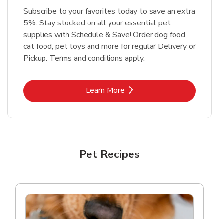
Subscribe to your favorites today to save an extra
5%. Stay stocked on all your essential pet
supplies with Schedule & Save! Order dog food,
cat food, pet toys and more for regular Delivery or
Pickup. Terms and conditions apply.
Link Opens in New Tab
Learn More
Pet Recipes