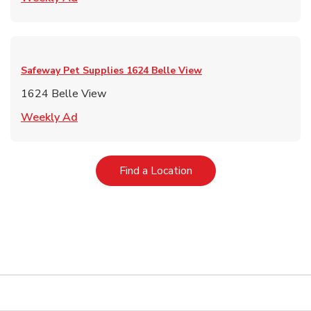
Safeway Pet Supplies
1624 Belle View
1624 Belle View
Link Opens in New Tab
Weekly Ad
Link Opens in New Tab
Find a Location