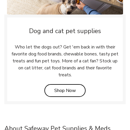
Dog and cat pet supplies
Who let the dogs out? Get 'em back in with their
favorite dog food brands, chewable bones, tasty pet
treats and fun pet toys. More of a cat fan? Stock up
on cat litter, cat food brands and their favorite
treats.
Link Opens in New Tab
Shop Now
About Safeway Pet Supplies & Meds