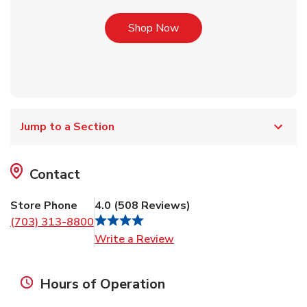
Link Opens in New Tab
Shop Now
Jump to a Section
Contact
Store Phone
4.0
(
508
Reviews
)
(703) 313-8800
Link Opens in New Tab
Write a Review
Hours of Operation