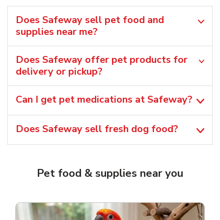
Does Safeway sell pet food and
supplies near me?
Does Safeway offer pet products for
delivery or pickup?
Can I get pet medications at Safeway?
Does Safeway sell fresh dog food?
Pet food & supplies near you