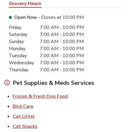
Grocery Hours
Open Now
- Closes at
10:00 PM
Day of the Week
Hours
Friday
7:00 AM
-
10:00 PM
Saturday
7:00 AM
-
10:00 PM
Sunday
7:00 AM
-
10:00 PM
Monday
7:00 AM
-
10:00 PM
Tuesday
7:00 AM
-
10:00 PM
Wednesday
7:00 AM
-
10:00 PM
Thursday
7:00 AM
-
10:00 PM
Pet Supplies & Meds Services
Link Opens in New Tab
Frozen & Fresh Dog Food
Link Opens in New Tab
Bird Care
Link Opens in New Tab
Cat Litter
Link Opens in New Tab
Cat Snacks