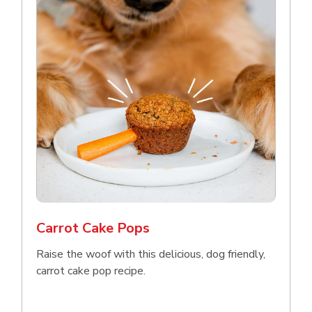
Carrot Cake Pops
Raise the woof with this delicious, dog friendly,
carrot cake pop recipe.