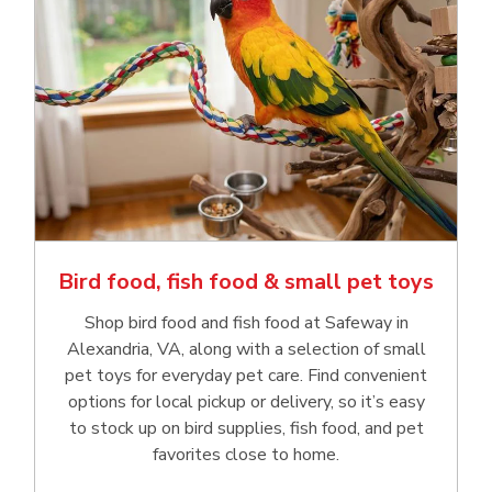
Bird food, fish food & small pet toys
Shop bird food and fish food at Safeway in
Alexandria, VA, along with a selection of small
pet toys for everyday pet care. Find convenient
options for local pickup or delivery, so it’s easy
to stock up on bird supplies, fish food, and pet
favorites close to home.