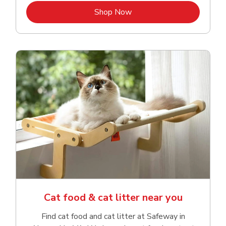
Link Opens in New Tab
Shop Now
Cat food & cat litter near you
Find cat food and cat litter at Safeway in