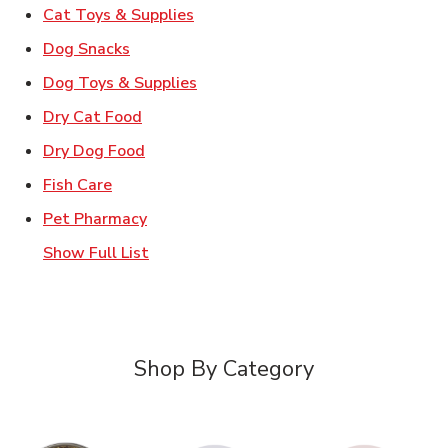
Link Opens in New Tab
Cat Toys & Supplies
Link Opens in New Tab
Dog Snacks
Link Opens in New Tab
Dog Toys & Supplies
Link Opens in New Tab
Dry Cat Food
Link Opens in New Tab
Dry Dog Food
Link Opens in New Tab
Fish Care
Link Opens in New Tab
Pet Pharmacy
Show Full List
Shop By Category