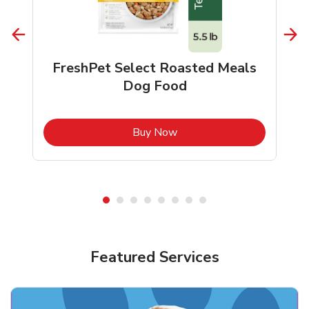
FreshPet Select Roasted Meals
Dog Food
b
Link Opens in New Tab
Buy Now
Shop Pet Supplies
Shop Pet Supplies
Featured Services