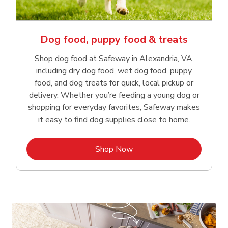
Dog food, puppy food & treats
Shop dog food at Safeway in Alexandria, VA,
including dry dog food, wet dog food, puppy
food, and dog treats for quick, local pickup or
delivery. Whether you’re feeding a young dog or
shopping for everyday favorites, Safeway makes
it easy to find dog supplies close to home.
Link Opens in New Tab
Shop Now