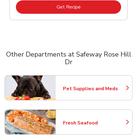
Link Opens in New Tab
Get Recipe
Other Departments at Safeway Rose Hill
Dr
Scroll horizontally to switch between departments
Pet Supplies and Meds
Link Opens in New Tab
Fresh Seafood
Link Opens in New Tab