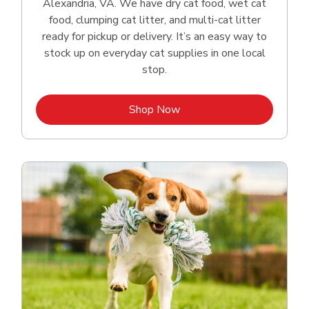
Alexandria, VA. We have dry cat food, wet cat
food, clumping cat litter, and multi-cat litter
ready for pickup or delivery. It’s an easy way to
stock up on everyday cat supplies in one local
stop.
Link Opens in New Tab
Shop Now