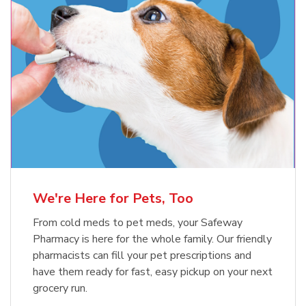
Meow Mix Cat Food Dry Original
Blue Buffalo Life Protection
Formula Adult Dry Dog
Choice
b
Link Opens in New Tab
Shop Now
b
Link Opens in New Tab
Shop Now
We're Here for Pets, Too
From cold meds to pet meds, your Safeway
Pharmacy is here for the whole family. Our friendly
pharmacists can fill your pet prescriptions and
have them ready for fast, easy pickup on your next
grocery run.