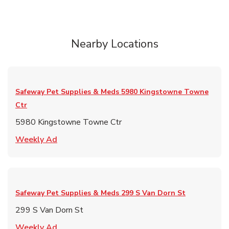
Nearby Locations
Safeway Pet Supplies & Meds
5980 Kingstowne Towne
Ctr
5980 Kingstowne Towne Ctr
Link Opens in New Tab
Weekly Ad
Safeway Pet Supplies & Meds
299 S Van Dorn St
299 S Van Dorn St
Link Opens in New Tab
Weekly Ad