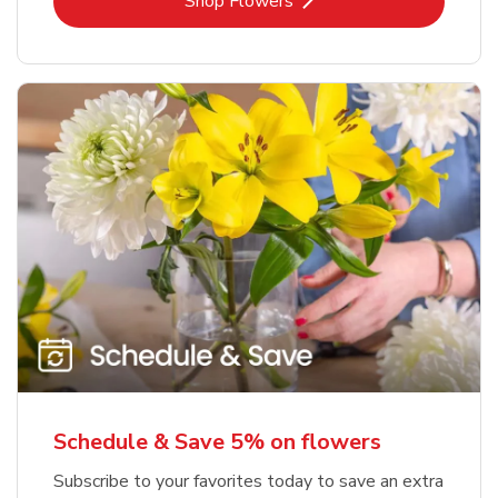
Link Opens in New Tab
Shop Flowers
Schedule & Save 5% on flowers
Subscribe to your favorites today to save an extra