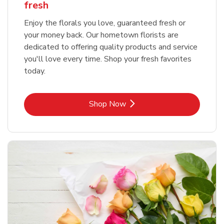
fresh
Enjoy the florals you love, guaranteed fresh or
your money back. Our hometown florists are
dedicated to offering quality products and service
you'll love every time. Shop your fresh favorites
today.
Link Opens in New Tab
Shop Now