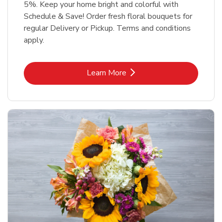
5%. Keep your home bright and colorful with
Schedule & Save! Order fresh floral bouquets for
regular Delivery or Pickup. Terms and conditions
apply.
Link Opens in New Tab
Learn More