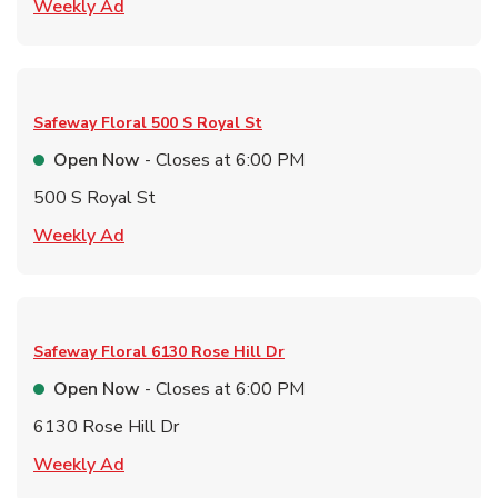
Link Opens in New Tab
Weekly Ad
Safeway Floral
500 S Royal St
Open Now
- Closes at
6:00 PM
500 S Royal St
Link Opens in New Tab
Weekly Ad
Safeway Floral
6130 Rose Hill Dr
Open Now
- Closes at
6:00 PM
6130 Rose Hill Dr
Link Opens in New Tab
Weekly Ad