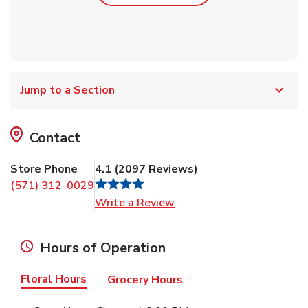
Jump to a Section
Contact
Store Phone
4.1
(
2097
Reviews
)
(571) 312-0029
Link Opens in New Tab
Write a Review
Hours of Operation
Floral Hours
Grocery Hours