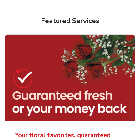
Featured Services
Your floral favorites, guaranteed