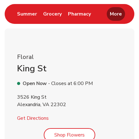
Link Opens in New Tab
Link Opens in New Tab
Link Opens in New 
Summer
Grocery
Pharmacy
More
Floral
King St
Open Now
- Closes at
6:00 PM
3526 King St
Alexandria
,
VA
22302
Link Opens in New Tab
Get Directions
Link Opens in New Tab
Shop Flowers