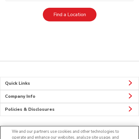
Link Opens in New Tab
Find a Location
Quick Links
Company Info
Policies & Disclosures
We and our partners use cookies and other technologies to
Connect
operate and enhance our websites, analyze site usage, and