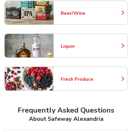
Beer/Wine
Link Opens in New Tab
Liquor
Link Opens in New Tab
Fresh Produce
Link Opens in New Tab
Frequently Asked Questions
About Safeway Alexandria