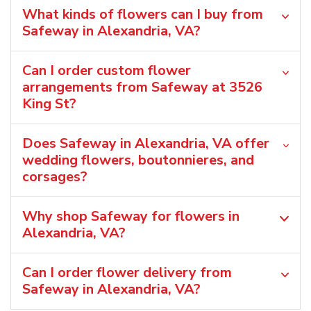
What kinds of flowers can I buy from
Safeway in Alexandria, VA?
Can I order custom flower
arrangements from Safeway at 3526
King St?
Does Safeway in Alexandria, VA offer
wedding flowers, boutonnieres, and
corsages?
Why shop Safeway for flowers in
Alexandria, VA?
Can I order flower delivery from
Safeway in Alexandria, VA?