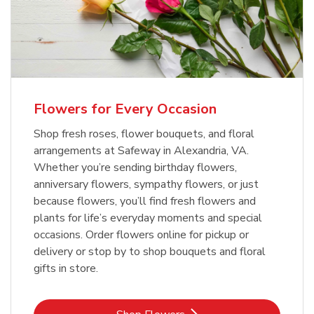
Flowers for Every Occasion
Shop fresh roses, flower bouquets, and floral
arrangements at Safeway in Alexandria, VA.
Whether you’re sending birthday flowers,
anniversary flowers, sympathy flowers, or just
because flowers, you’ll find fresh flowers and
plants for life’s everyday moments and special
occasions. Order flowers online for pickup or
delivery or stop by to shop bouquets and floral
gifts in store.