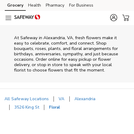
Skip to content
Grocery
Health
Pharmacy
For Business
Skip to main content
Skip to cookie settings
Skip to chat
At
Safeway
in
Alexandria
,
VA
, fresh flowers make it
easy to celebrate, comfort, and connect. Shop
bouquets, roses, plants, and floral arrangements for
birthdays, anniversaries, sympathy, and just because
occasions. Order online for easy pickup or flower
delivery, or stop in store to speak with your local
florist to choose flowers that fit the moment.
All Safeway Locations
VA
Alexandria
3526 King St
Floral
Return to Nav