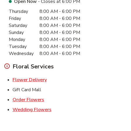
Open Now
- Closes at
6:00 PM
Day of the Week
Hours
Thursday
8:00 AM
-
6:00 PM
Friday
8:00 AM
-
6:00 PM
Saturday
8:00 AM
-
6:00 PM
Sunday
8:00 AM
-
6:00 PM
Monday
8:00 AM
-
6:00 PM
Tuesday
8:00 AM
-
6:00 PM
Wednesday
8:00 AM
-
6:00 PM
Floral Services
Link Opens in New Tab
Flower Delivery
Gift Card Mall
Link Opens in New Tab
Order Flowers
Link Opens in New Tab
Wedding Flowers