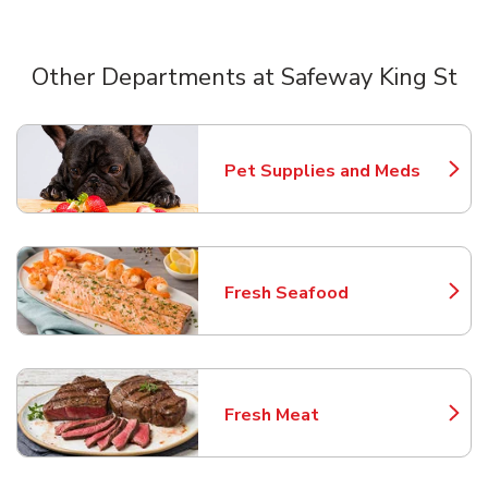
Other Departments at Safeway King St
Scroll horizontally to switch between departments
Pet Supplies and Meds
Link Opens in New Tab
Fresh Seafood
Link Opens in New Tab
Fresh Meat
Link Opens in New Tab