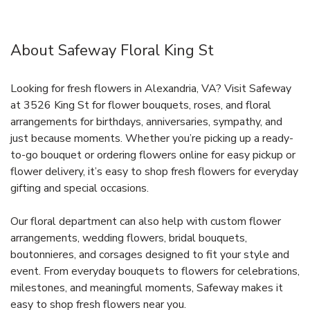
About Safeway Floral King St
Looking for fresh flowers in Alexandria, VA? Visit Safeway
at 3526 King St for flower bouquets, roses, and floral
arrangements for birthdays, anniversaries, sympathy, and
just because moments. Whether you’re picking up a ready-
to-go bouquet or ordering flowers online for easy pickup or
flower delivery, it’s easy to shop fresh flowers for everyday
gifting and special occasions.
Our floral department can also help with custom flower
arrangements, wedding flowers, bridal bouquets,
boutonnieres, and corsages designed to fit your style and
event. From everyday bouquets to flowers for celebrations,
milestones, and meaningful moments, Safeway makes it
easy to shop fresh flowers near you.