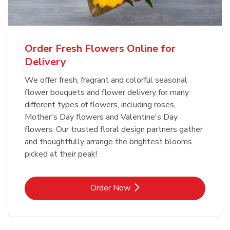
Order Fresh Flowers Online for
Delivery
We offer fresh, fragrant and colorful seasonal
flower bouquets and flower delivery for many
different types of flowers, including roses,
Mother's Day flowers and Valentine's Day
flowers. Our trusted floral design partners gather
and thoughtfully arrange the brightest blooms
picked at their peak!
Link Opens in New Tab
Order Now