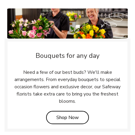
Bouquets for any day
Need a few of our best buds? We'll make
arrangements. From everyday bouquets to special
occasion flowers and exclusive decor, our Safeway
florists take extra care to bring you the freshest
blooms.
Link Opens in New Tab
Shop Now