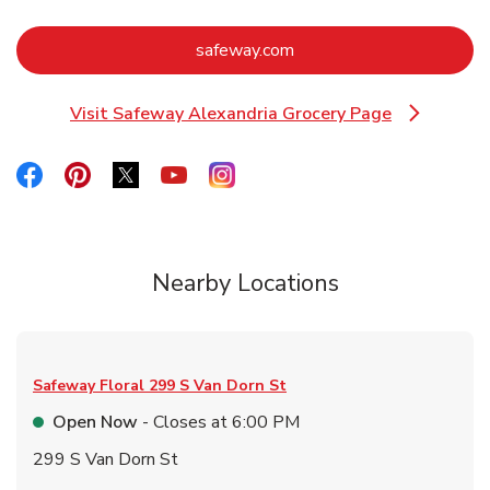
Link Opens in New Tab
safeway.com
Visit Safeway Alexandria Grocery Page
Link Opens in New Tab
Link Opens in New Tab
Link Opens in New Tab
Link Opens in New Tab
Link Opens in New Tab
Link Opens in New Tab
Nearby Locations
Safeway Floral
299 S Van Dorn St
Open Now
- Closes at
6:00 PM
299 S Van Dorn St