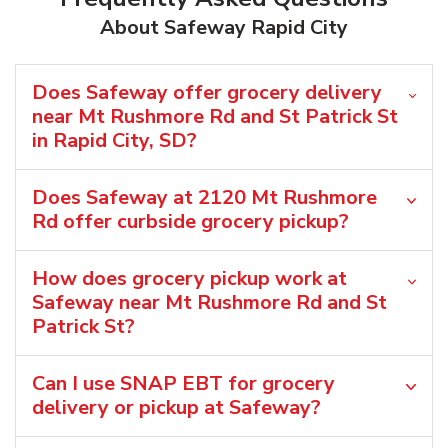
About Safeway Rapid City
Does Safeway offer grocery delivery
near Mt Rushmore Rd and St Patrick St
in Rapid City, SD?
Does Safeway at 2120 Mt Rushmore
Rd offer curbside grocery pickup?
How does grocery pickup work at
Safeway near Mt Rushmore Rd and St
Patrick St?
Can I use SNAP EBT for grocery
delivery or pickup at Safeway?