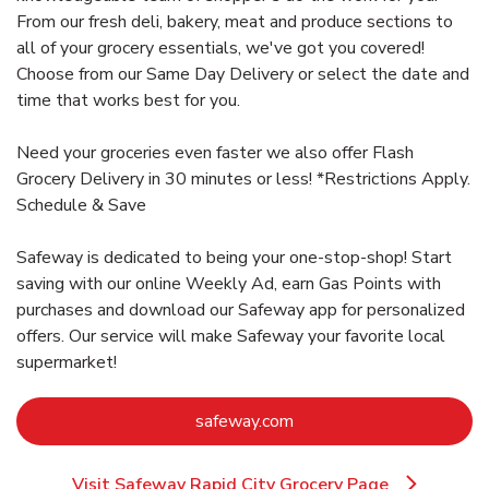
From our fresh deli, bakery, meat and produce sections to
all of your grocery essentials, we've got you covered!
Choose from our Same Day Delivery or select the date and
time that works best for you.
Need your groceries even faster we also offer Flash
Grocery Delivery in 30 minutes or less! *Restrictions Apply.
Schedule & Save
Safeway is dedicated to being your one-stop-shop! Start
saving with our online Weekly Ad, earn Gas Points with
purchases and download our Safeway app for personalized
offers. Our service will make Safeway your favorite local
supermarket!
Link Opens in New Tab
safeway.com
Visit Safeway Rapid City Grocery Page