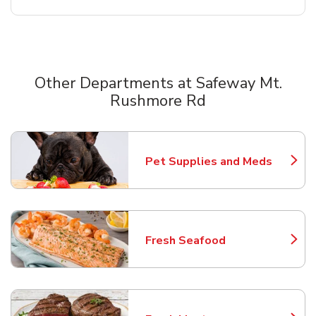
Other Departments at Safeway Mt.
Rushmore Rd
Scroll horizontally to switch between departments
Pet Supplies and Meds
Link Opens in New Tab
Fresh Seafood
Link Opens in New Tab