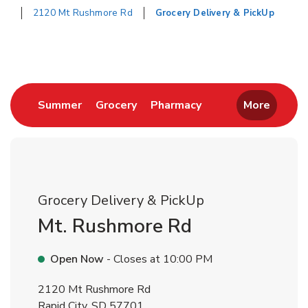
2120 Mt Rushmore Rd
Grocery Delivery & PickUp
Return to Nav
Link Opens in New Tab
Link Opens in New Tab
Link Opens in New 
Summer
Grocery
Pharmacy
More
Grocery Delivery & PickUp
Mt. Rushmore Rd
Open Now
- Closes at
10:00 PM
2120 Mt Rushmore Rd
Rapid City
,
SD
57701