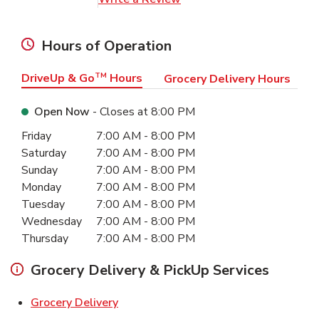
Hours of Operation
DriveUp & Go
TM
Hours
Grocery Delivery Hours
Open Now
- Closes at
8:00 PM
Day of the Week
Hours
Friday
7:00 AM
-
8:00 PM
Saturday
7:00 AM
-
8:00 PM
Sunday
7:00 AM
-
8:00 PM
Monday
7:00 AM
-
8:00 PM
Tuesday
7:00 AM
-
8:00 PM
Wednesday
7:00 AM
-
8:00 PM
Thursday
7:00 AM
-
8:00 PM
Grocery Delivery & PickUp Services
Link Opens in New Tab
Grocery Delivery