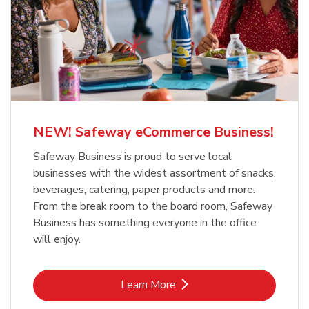
NEW! Safeway eCommerce Business!
Safeway Business is proud to serve local
businesses with the widest assortment of snacks,
beverages, catering, paper products and more.
From the break room to the board room, Safeway
Business has something everyone in the office
will enjoy.
Link Opens in New Tab
Learn More