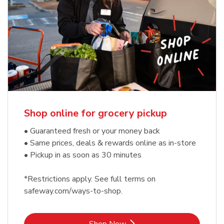
Shop online for grocery pickup
• Guaranteed fresh or your money back
• Same prices, deals & rewards online as in-store
• Pickup in as soon as 30 minutes
*Restrictions apply. See full terms on
safeway.com/ways-to-shop.
Link Opens in New Tab