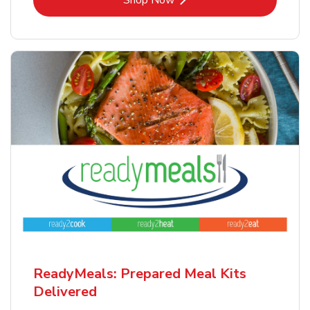
Shop Now
ReadyMeals: Prepared Meal Kits
Delivered