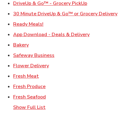
Link Opens in New Ta
DriveUp & Go™ - Grocery PickUp
Link Ope
30 Minute DriveUp & Go™ or Grocery Delivery
Link Opens in New Tab
Ready Meals!
Link Opens in New T
App Download - Deals & Delivery
Link Opens in New Tab
Bakery
Link Opens in New Tab
Safeway Business
Link Opens in New Tab
Flower Delivery
Link Opens in New Tab
Fresh Meat
Link Opens in New Tab
Fresh Produce
Link Opens in New Tab
Fresh Seafood
Show Full List