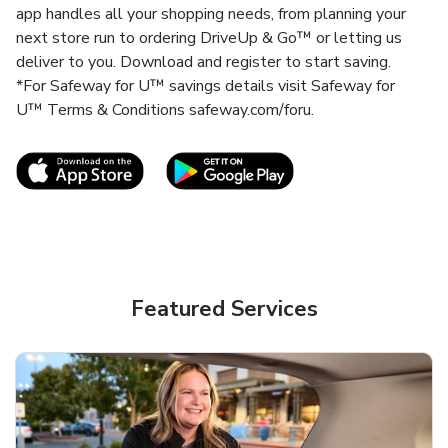
app handles all your shopping needs, from planning your
next store run to ordering DriveUp & Go™ or letting us
deliver to you. Download and register to start saving.
*For Safeway for U™ savings details visit Safeway for
U™ Terms & Conditions safeway.com/foru.
Link Opens in New Tab
Link Opens in New T
Featured Services