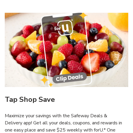
Tap Shop Save
Maximize your savings with the Safeway Deals &
Delivery app! Get all your deals, coupons, and rewards in
one easy place and save $25 weekly with forU.* One