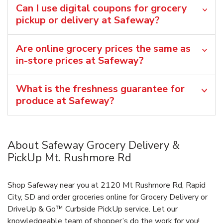
Can I use digital coupons for grocery
pickup or delivery at Safeway?
Are online grocery prices the same as
in-store prices at Safeway?
What is the freshness guarantee for
produce at Safeway?
About Safeway Grocery Delivery &
PickUp Mt. Rushmore Rd
Shop Safeway near you at 2120 Mt Rushmore Rd, Rapid
City, SD and order groceries online for Grocery Delivery or
DriveUp & Go™ Curbside PickUp service. Let our
knowledgeable team of shopper’s do the work for you!