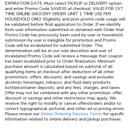
EXPIRATION DATE. Must select PICKUP or DELIVERY option
and enter Promo Code SAVE30 at checkout. VALID FOR 1ST
TIME ONLINE GROCERY ORDER. LIMIT 1 TIME USE PER
HOUSEHOLD ONLY. Eligibility and prior promo code usage will
be validated before final application to Order. If we identify
from user information submitted or obtained with Order that
Promo Code has previously been used by user or household,
submission by user is ineligible for promotion and Promo
Code will be invalidated for submitted Order. This
determination will be at our sole discretion and user of
invalidated Promo Code will receive a message that coupon
has been invalidated prior to Order finalization. Minimum
purchase amount is calculated based on subtotal of all
qualifying items at checkout after deduction of all other
promotions, offers, discounts, and savings and excludes
alcoholic beverages, tobacco, and fluid dairy products,
bottle/container deposits, and any fees, charges, and taxes.
Offer may not be combined with any other promotion, offer,
discount or savings and other restrictions may apply. We
reserve the right to modify or cancel offers/orders and/or to
correct typographical, pictorial, and other ad or pricing errors.
Link Opens in
Please review our
Online Ordering Services Terms
for specific
information related to online delivery and pickup purchases.