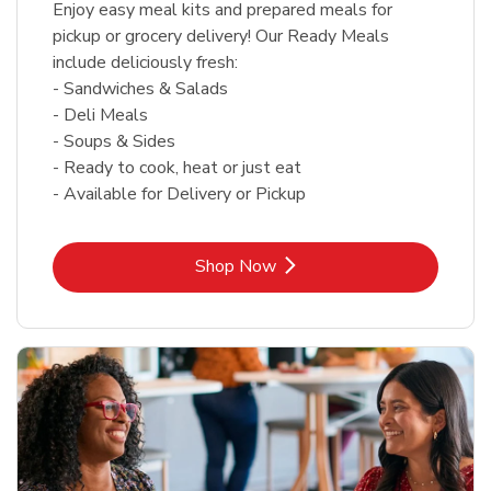
Enjoy easy meal kits and prepared meals for
pickup or grocery delivery! Our Ready Meals
include deliciously fresh:
- Sandwiches & Salads
- Deli Meals
- Soups & Sides
- Ready to cook, heat or just eat
- Available for Delivery or Pickup
Link Opens in New Tab
Shop Now