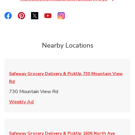
Link Opens in New Tab
Link Opens in New Tab
Link Opens in New Tab
Link Opens in New Tab
Link Opens in New Tab
Link Opens in New Tab
Nearby Locations
Safeway Grocery Delivery & PickUp
730 Mountain View
Rd
730 Mountain View Rd
Link Opens in New Tab
Weekly Ad
Safeway Grocery Delivery & PickUp
1606 North Ave