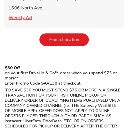
1606 North Ave
Link Opens in New Tab
Weekly Ad
Link Opens in New Tab
Find a Location
$30 Off
on your first DriveUp & Go™ order when you spend $75 or
more**
Enter Promo Code
SAVE30
at checkout
TO SAVE $30 YOU MUST SPEND $75 OR MORE IN A SINGLE
TRANSACTION FOR YOUR FIRST ONLINE PICKUP OR
DELIVERY ORDER OF QUALIFYING ITEMS PURCHASED VIA A
COMPANY-OWNED CHANNEL (i.e. THE
Safeway
WEBSITE
OR MOBILE APP). OFFER DOES NOT APPLY TO ONLINE
ORDERS PLACED THROUGH A THIRD-PARTY SUCH AS
Instacart, UberEats, DoorDash, ETC. OR ON ORDERS
SCHEDULED FOR PICKUP OR DELIVERY AFTER THE OFFER