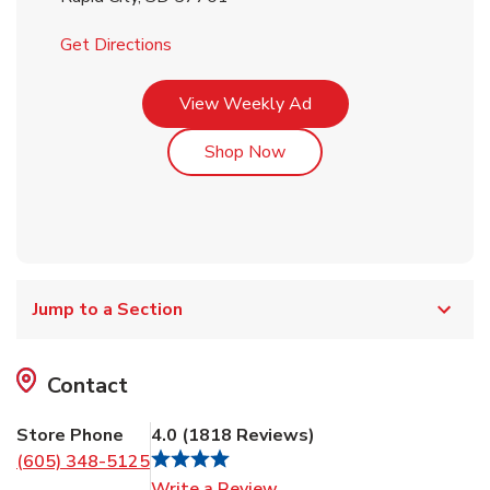
Link Opens in New Tab
Get Directions
Link Opens in New Tab
View Weekly Ad
Link Opens in New Tab
Shop Now
Jump to a Section
Contact
Store Phone
4.0
(
1818
Reviews
)
(605) 348-5125
Link Opens in New Tab
Write a Review