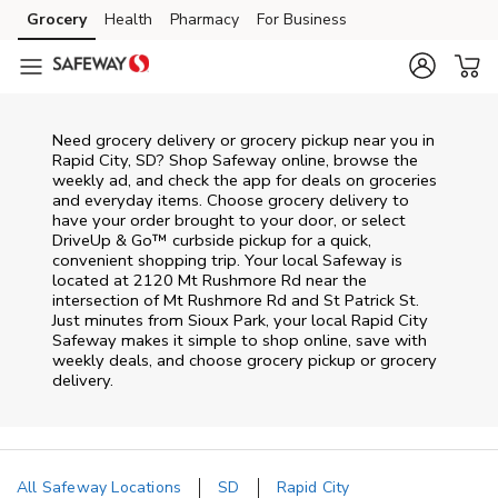
Skip to content
Grocery
Health
Pharmacy
For Business
Skip to main content
Skip to cookie settings
Skip to chat
Need grocery delivery or grocery pickup near you in
Rapid City, SD? Shop Safeway online, browse the
weekly ad, and check the app for deals on groceries
and everyday items. Choose grocery delivery to
have your order brought to your door, or select
DriveUp & Go™ curbside pickup for a quick,
convenient shopping trip. Your local Safeway is
located at 2120 Mt Rushmore Rd near the
intersection of Mt Rushmore Rd and St Patrick St.
Just minutes from
Sioux Park
, your local
Rapid City
Safeway
makes it simple to shop online, save with
weekly deals, and choose grocery pickup or grocery
delivery.
All Safeway Locations
SD
Rapid City