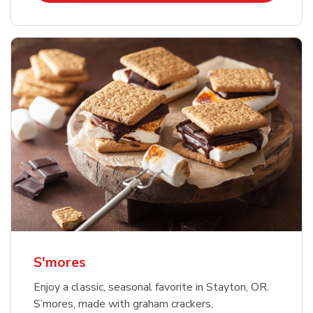
S'mores
Enjoy a classic, seasonal favorite in Stayton, OR.
S’mores, made with graham crackers,