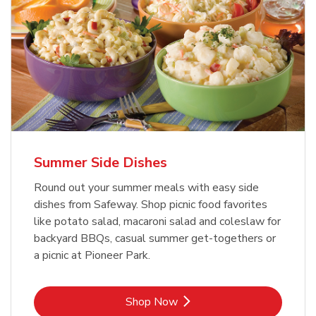
Summer Side Dishes
Round out your summer meals with easy side
dishes from Safeway. Shop picnic food favorites
like potato salad, macaroni salad and coleslaw for
backyard BBQs, casual summer get-togethers or
a picnic at Pioneer Park.
Link Opens in New Tab
Shop Now