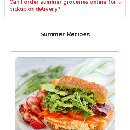
Can I order summer groceries online for
pickup or delivery?
Summer Recipes