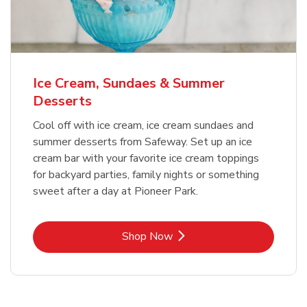
Ice Cream, Sundaes & Summer
Desserts
Cool off with ice cream, ice cream sundaes and
summer desserts from Safeway. Set up an ice
cream bar with your favorite ice cream toppings
for backyard parties, family nights or something
sweet after a day at Pioneer Park.
Link Opens in New Tab
Shop Now