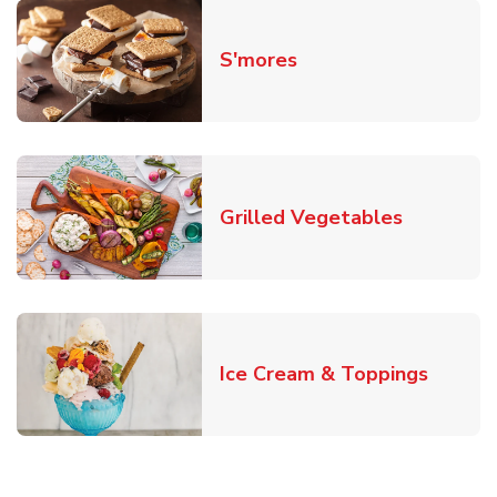
Link Opens in New T
S'mores
Link Open
Grilled Vegetables
Link O
Ice Cream & Toppings