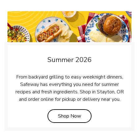
Summer 2026
From backyard grilling to easy weeknight dinners,
Safeway has everything you need for summer
recipes and fresh ingredients. Shop in Stayton, OR
and order online for pickup or delivery near you.
Link Opens in New Tab
Shop Now