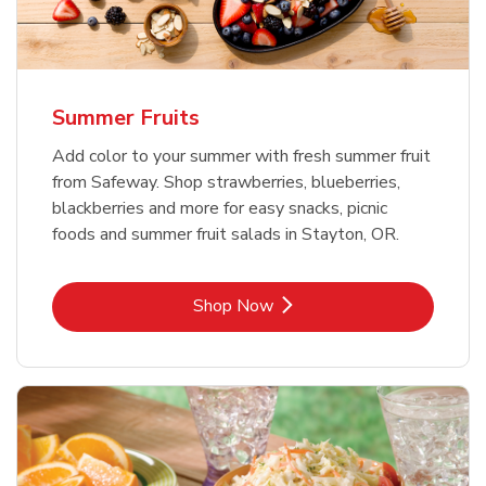
Summer Fruits
Add color to your summer with fresh summer fruit
from Safeway. Shop strawberries, blueberries,
blackberries and more for easy snacks, picnic
foods and summer fruit salads in Stayton, OR.
Link Opens in New Tab
Shop Now