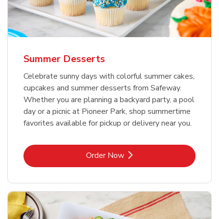
Summer Desserts
Celebrate sunny days with colorful summer cakes,
cupcakes and summer desserts from Safeway.
Whether you are planning a backyard party, a pool
day or a picnic at Pioneer Park, shop summertime
favorites available for pickup or delivery near you.
Link Opens in New Tab
Order Now