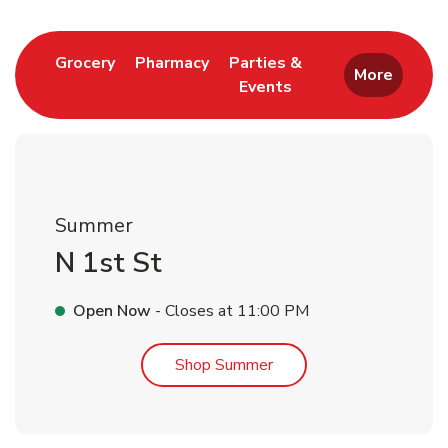
Link Opens in New Tab
Link Opens in New Tab
Grocery
Pharmacy
Parties &
More
Events
Link Opens in New Tab
Summer
N 1st St
Open Now
- Closes at
11:00 PM
Link Opens in New Tab
Shop Summer