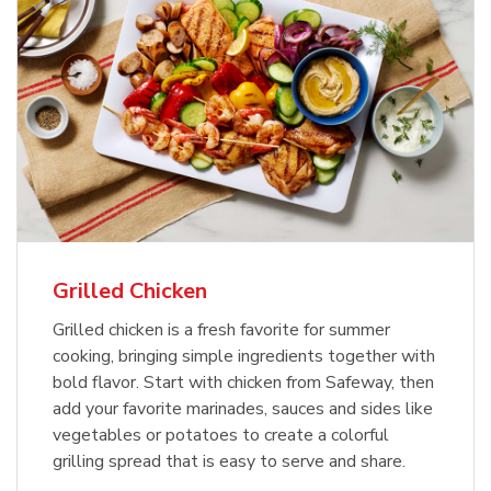
Grilled Chicken
Grilled chicken is a fresh favorite for summer
cooking, bringing simple ingredients together with
bold flavor. Start with chicken from Safeway, then
add your favorite marinades, sauces and sides like
vegetables or potatoes to create a colorful
grilling spread that is easy to serve and share.