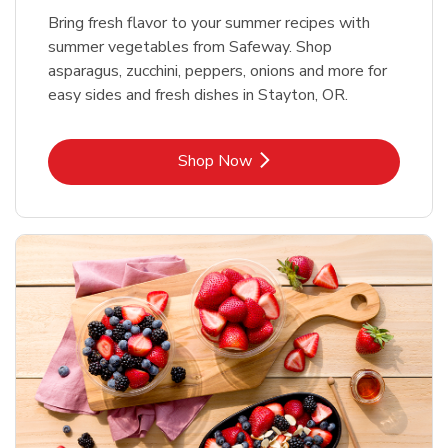
Bring fresh flavor to your summer recipes with
summer vegetables from Safeway. Shop
asparagus, zucchini, peppers, onions and more for
easy sides and fresh dishes in Stayton, OR.
Link Opens in New Tab
Shop Now