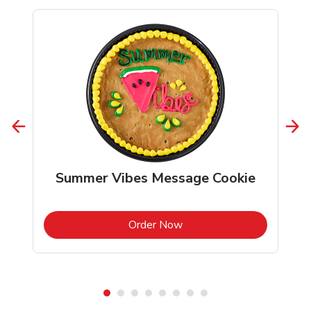
Summer Vibes Message Cookie
b
Link Opens in New Tab
Order Now