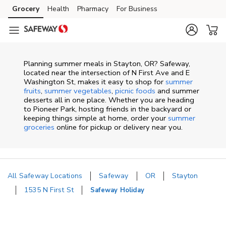
Skip to content
Grocery
Health
Pharmacy
For Business
Skip to main content
Skip to cookie settings
Skip to chat
Planning summer meals in Stayton, OR? Safeway,
located near the intersection of N First Ave and E
Washington St, makes it easy to shop for
summer
fruits
,
summer vegetables
,
picnic foods
and summer
desserts all in one place. Whether you are heading
to Pioneer Park, hosting friends in the backyard or
keeping things simple at home, order your
summer
groceries
online for pickup or delivery near you.
All Safeway Locations
Safeway
OR
Stayton
1535 N First St
Safeway Holiday
Return to Nav