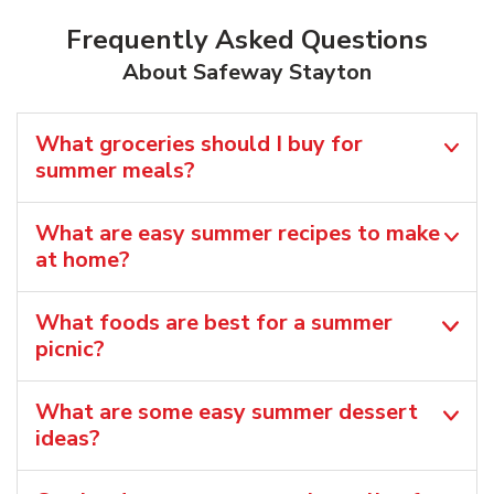
Frequently Asked Questions
About Safeway Stayton
What groceries should I buy for
summer meals?
What are easy summer recipes to make
at home?
What foods are best for a summer
picnic?
What are some easy summer dessert
ideas?