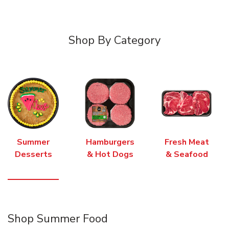
Shop By Category
Summer
Hamburgers
Fresh Meat
Desserts
& Hot Dogs
& Seafood
Shop Summer Food