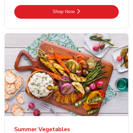
Link Opens in New Tab
Shop Now
Summer Vegetables