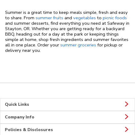
Summer is a great time to keep meals simple, fresh and easy
to share. From
summer fruits
and
vegetables
to
picnic foods
and summer desserts, find everything you need at Safeway in
Stayton, OR. Whether you are getting ready for a backyard
BBQ, heading out for a day at the park or keeping things
simple at home, shop fresh ingredients and summer favorites
all in one place. Order your
summer groceries
for pickup or
delivery near you.
Quick Links
Company Info
Policies & Disclosures