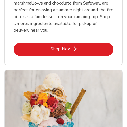
marshmallows and chocolate from Safeway, are
perfect for enjoying a summer night around the fire
pit or as a fun dessert on your camping trip. Shop
s’mores ingredients available for pickup or
delivery near you.
Link Opens in New Tab
Shop Now