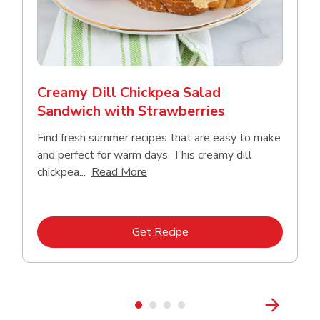
Creamy Dill Chickpea Salad
Sandwich with Strawberries
Find fresh summer recipes that are easy to make
and perfect for warm days. This creamy dill
Click to expand this description an
chickpea...
Read More
Link Opens in New Tab
Get Recipe