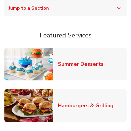
Jump to a Section
Featured Services
Link Opens
Summer Desserts
Link O
Hamburgers & Grilling