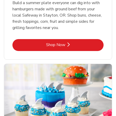
Build a summer plate everyone can dig into with
hamburgers made with ground beef from your
local Safeway in Stayton, OR. Shop buns, cheese,
fresh toppings, corn, fruit and simple sides for
grilling favorites near you.
Link Opens in New Tab
Shop Now