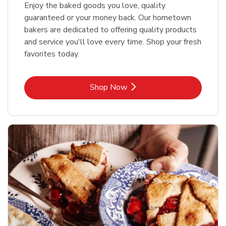
Enjoy the baked goods you love, quality
guaranteed or your money back. Our hometown
bakers are dedicated to offering quality products
and service you'll love every time. Shop your fresh
favorites today.
Link Opens in New Tab
Shop Now