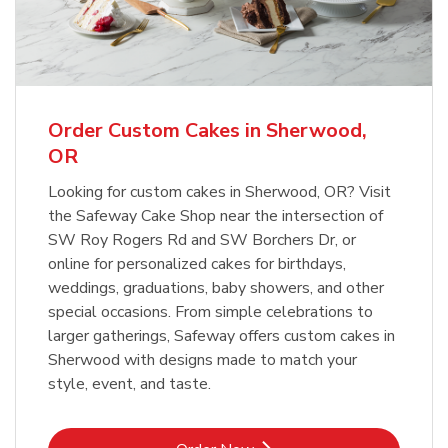
Overjoyed Textured Flower Cake
b
Link Opens in New Tab
Order Now
Order Custom Cakes in Sherwood,
OR
Looking for custom cakes in Sherwood, OR? Visit
the Safeway Cake Shop near the intersection of
SW Roy Rogers Rd and SW Borchers Dr, or
online for personalized cakes for birthdays,
weddings, graduations, baby showers, and other
special occasions. From simple celebrations to
larger gatherings, Safeway offers custom cakes in
Sherwood with designs made to match your
style, event, and taste.