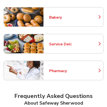
Bakery
Link Opens in New Tab
Service Deli
Link Opens in New Tab
Pharmacy
Link Opens in New Tab
Frequently Asked Questions
About Safeway Sherwood