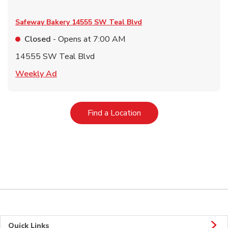
Safeway Bakery
14555 SW Teal Blvd
Closed
- Opens at
7:00 AM
14555 SW Teal Blvd
Link Opens in New Tab
Weekly Ad
Link Opens in New Tab
Find a Location
Quick Links