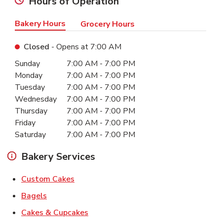
Hours of Operation
Bakery Hours
Grocery Hours
Closed
- Opens at
7:00 AM
Day of the Week
Hours
Sunday
7:00 AM
-
7:00 PM
Monday
7:00 AM
-
7:00 PM
Tuesday
7:00 AM
-
7:00 PM
Wednesday
7:00 AM
-
7:00 PM
Thursday
7:00 AM
-
7:00 PM
Friday
7:00 AM
-
7:00 PM
Saturday
7:00 AM
-
7:00 PM
Bakery Services
Link Opens in New Tab
Custom Cakes
Link Opens in New Tab
Bagels
Link Opens in New Tab
Cakes & Cupcakes