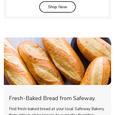
Link Opens in New Tab
Shop Now
Fresh-Baked Bread from Safeway
Find fresh-baked bread at your local Safeway Bakery,