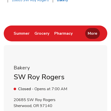
20685 SW Roy Rogers
Bakery
Return to Nav
Link Opens in New Tab
Link Opens in New Tab
Link Opens in New 
Summer
Grocery
Pharmacy
More
Bakery
SW Roy Rogers
Closed
- Opens at
7:00 AM
20685 SW Roy Rogers
Sherwood
,
OR
97140