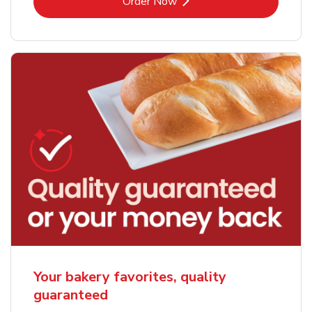
Link Opens in New Tab
Order Now
Your bakery favorites, quality
guaranteed