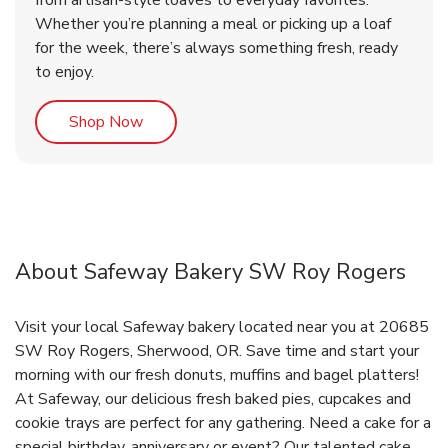
from artisan-style loaves to everyday favorites.
Whether you’re planning a meal or picking up a loaf
for the week, there’s always something fresh, ready
to enjoy.
Link Opens in New Tab
Shop Now
About Safeway Bakery SW Roy Rogers
Visit your local Safeway bakery located near you at 20685
SW Roy Rogers, Sherwood, OR. Save time and start your
morning with our fresh donuts, muffins and bagel platters!
At Safeway, our delicious fresh baked pies, cupcakes and
cookie trays are perfect for any gathering. Need a cake for a
special birthday, anniversary or event? Our talented cake