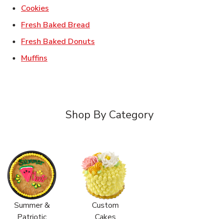
Link Opens in New Tab
Cookies
Link Opens in New Tab
Fresh Baked Bread
Link Opens in New Tab
Fresh Baked Donuts
Link Opens in New Tab
Muffins
Shop By Category
Summer &
Custom
Patriotic
Cakes