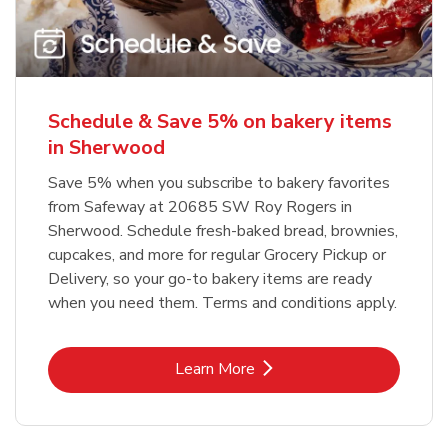
Schedule & Save 5% on bakery items
in Sherwood
Save 5% when you subscribe to bakery favorites
from Safeway at 20685 SW Roy Rogers in
Sherwood. Schedule fresh-baked bread, brownies,
cupcakes, and more for regular Grocery Pickup or
Delivery, so your go-to bakery items are ready
when you need them. Terms and conditions apply.
Link Opens in New Tab
Learn More