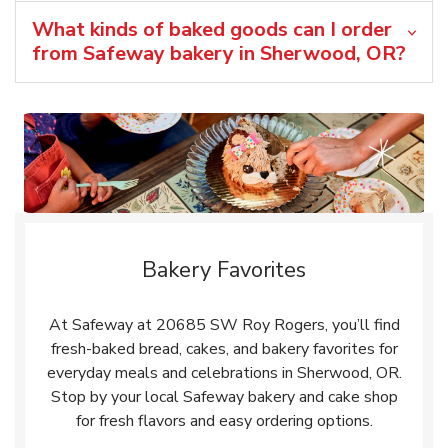
What kinds of baked goods can I order
from Safeway bakery in Sherwood, OR?
Bakery Favorites
At Safeway at 20685 SW Roy Rogers, you’ll find
fresh-baked bread, cakes, and bakery favorites for
everyday meals and celebrations in Sherwood, OR.
Stop by your local Safeway bakery and cake shop
for fresh flavors and easy ordering options.