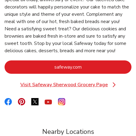
decorators will happily personalize your cake to match the
unique style and theme of your event. Complement any
meal with one of our hot, fresh baked breads near you!
Need a satisfying sweet treat? Our delicious cookies and
brownies are baked fresh in-store and sure to satisfy any
sweet tooth. Stop by your local Safeway today for some
delicious cakes, desserts, breads and more near you!
Link Opens in New Tab
safeway.com
Visit Safeway Sherwood Grocery Page
Link Opens in New Tab
Link Opens in New Tab
Link Opens in New Tab
Link Opens in New Tab
Link Opens in New Tab
Link Opens in New Tab
Nearby Locations