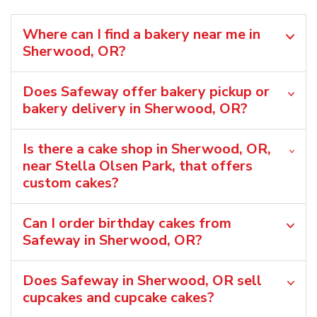
Where can I find a bakery near me in
Sherwood, OR?
Does Safeway offer bakery pickup or
bakery delivery in Sherwood, OR?
Is there a cake shop in Sherwood, OR,
near Stella Olsen Park, that offers
custom cakes?
Can I order birthday cakes from
Safeway in Sherwood, OR?
Does Safeway in Sherwood, OR sell
cupcakes and cupcake cakes?