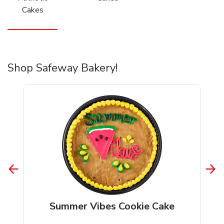
Cakes
Shop Safeway Bakery!
Summer Vibes Cookie Cake