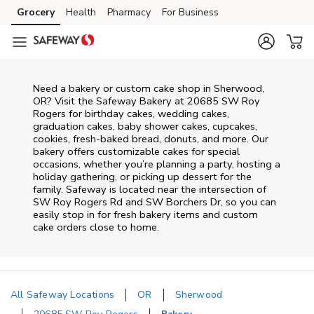
Skip to content
Grocery
Health
Pharmacy
For Business
Skip to main content
Skip to cookie settings
Skip to chat
Need a bakery or custom cake shop in Sherwood,
OR? Visit the Safeway Bakery at
20685 SW Roy
Rogers
for birthday cakes, wedding cakes,
graduation cakes, baby shower cakes, cupcakes,
cookies, fresh-baked bread, donuts, and more. Our
bakery offers customizable cakes for special
occasions, whether you’re planning a party, hosting a
holiday gathering, or picking up dessert for the
family. Safeway is located near the intersection of
SW Roy Rogers Rd and SW Borchers Dr
, so you can
easily stop in for fresh bakery items and custom
cake orders close to home.
All Safeway Locations
OR
Sherwood