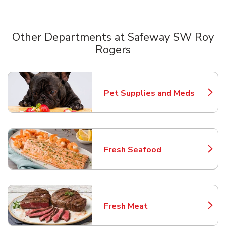
Other Departments at Safeway SW Roy
Rogers
Scroll horizontally to switch between departments
Pet Supplies and Meds
Link Opens in New Tab
Fresh Seafood
Link Opens in New Tab
Fresh Meat
Link Opens in New Tab