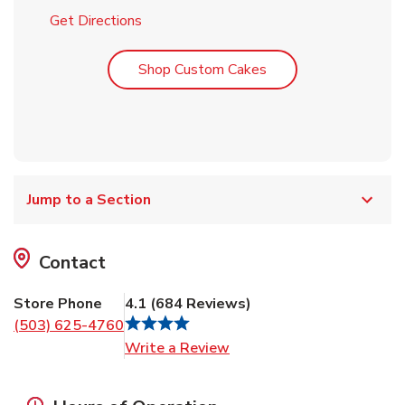
Link Opens in New Tab
Get Directions
Link Opens in New T
Shop Custom Cakes
Jump to a Section
Contact
Store Phone
4.1
(
684
Reviews
)
(503) 625-4760
Link Opens in New Tab
Write a Review