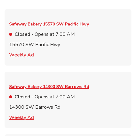
Safeway Bakery
15570 SW Pacific Hwy
Closed
- Opens at
7:00 AM
15570 SW Pacific Hwy
Link Opens in New Tab
Weekly Ad
Safeway Bakery
14300 SW Barrows Rd
Closed
- Opens at
7:00 AM
14300 SW Barrows Rd
Link Opens in New Tab
Weekly Ad