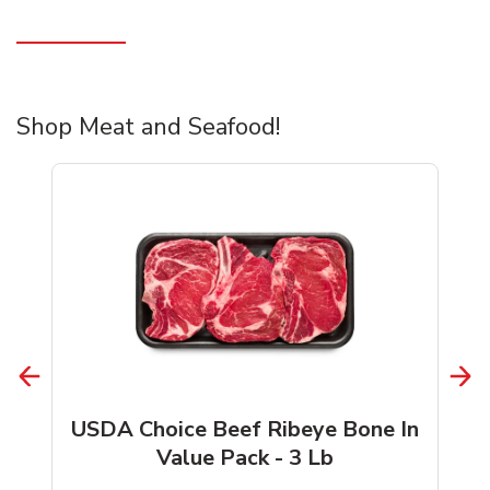
Shop Meat and Seafood!
USDA Choice Beef Ribeye Bone In
Value Pack - 3 Lb