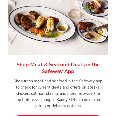
Shop Meat & Seafood Deals in the
Safeway App
Shop fresh meat and seafood in the Safeway app
to check for current deals and offers on steaks,
chicken, salmon, shrimp, and more. Browse the
app before you shop in Sandy, OR for convenient
pickup or delivery options.