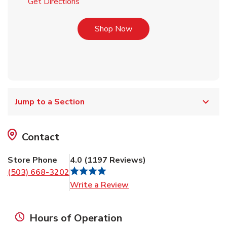
Link Opens in New Tab
Get Directions
Link Opens in New Tab
Shop Now
Jump to a Section
Contact
Store Phone
4.0
(
1197
Reviews
)
(503) 668-3202
Link Opens in New Tab
Write a Review
Hours of Operation