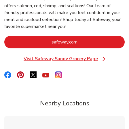
offers salmon, cod, shrimp, and scallions! Our team of
friendly professionals will make you feel confident in your
meat and seafood selection! Shop today at Safeway, your
favorite supermarket near you!
Link Opens in New Tab
safeway.com
Visit Safeway Sandy Grocery Page
Link Opens in New Tab
Link Opens in New Tab
Link Opens in New Tab
Link Opens in New Tab
Link Opens in New Tab
Link Opens in New Tab
Nearby Locations