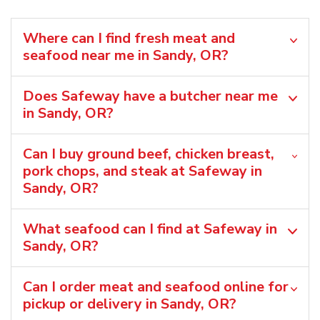
Where can I find fresh meat and
seafood near me in Sandy, OR?
Does Safeway have a butcher near me
in Sandy, OR?
Can I buy ground beef, chicken breast,
pork chops, and steak at Safeway in
Sandy, OR?
What seafood can I find at Safeway in
Sandy, OR?
Can I order meat and seafood online for
pickup or delivery in Sandy, OR?