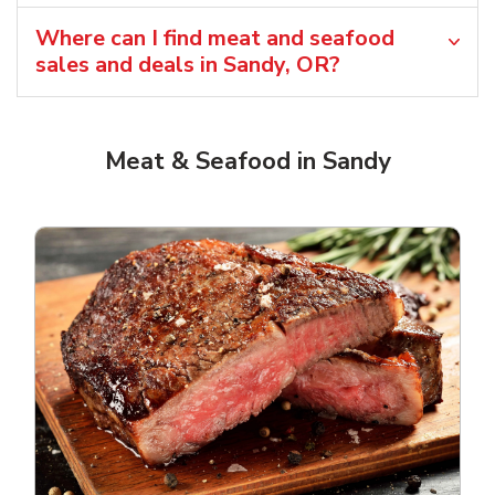
Where can I find meat and seafood
sales and deals in Sandy, OR?
Meat & Seafood in Sandy