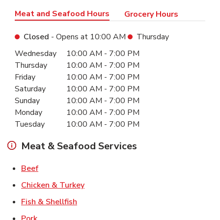
Meat and Seafood Hours
Grocery Hours
Closed
- Opens at
10:00 AM
Thursday
Day of the Week
Hours
Wednesday
10:00 AM
-
7:00 PM
Thursday
10:00 AM
-
7:00 PM
Friday
10:00 AM
-
7:00 PM
Saturday
10:00 AM
-
7:00 PM
Sunday
10:00 AM
-
7:00 PM
Monday
10:00 AM
-
7:00 PM
Tuesday
10:00 AM
-
7:00 PM
Meat & Seafood Services
Link Opens in New Tab
Beef
Link Opens in New Tab
Chicken & Turkey
Link Opens in New Tab
Fish & Shellfish
Link Opens in New Tab
Pork