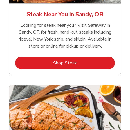
Steak Near You in Sandy, OR
Looking for steak near you? Visit Safeway in
Sandy, OR for fresh, hand‑cut steaks including
ribeye, New York strip, and sirloin. Available in
store or online for pickup or delivery.
Link Opens in New Tab
Shop Steak