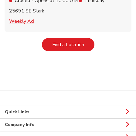
Closed
- Opens at
10:00 AM
Thursday
25691 SE Stark
Link Opens in New Tab
Weekly Ad
Link Opens in New Tab
Find a Location
Quick Links
Company Info