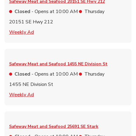
Safeway Meat and Seafood
20151 SE Hwy 212
Closed
- Opens at
10:00 AM
Thursday
20151 SE Hwy 212
Link Opens in New Tab
Weekly Ad
Safeway Meat and Seafood
1455 NE Division St
Closed
- Opens at
10:00 AM
Thursday
1455 NE Division St
Link Opens in New Tab
Weekly Ad
Safeway Meat and Seafood
25691 SE Stark