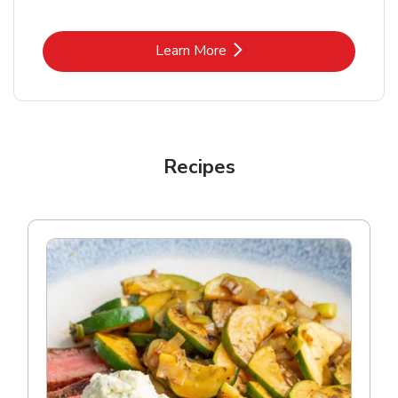
Link Opens in New Tab
Learn More
Recipes