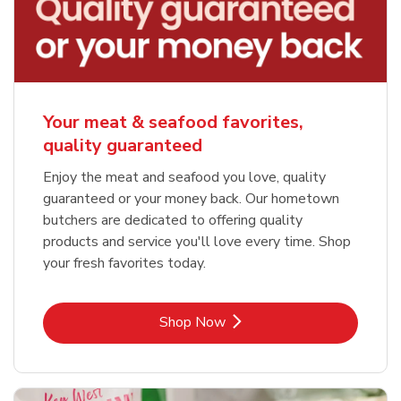
Your meat & seafood favorites,
quality guaranteed
Enjoy the meat and seafood you love, quality
guaranteed or your money back. Our hometown
butchers are dedicated to offering quality
products and service you'll love every time. Shop
your fresh favorites today.
Link Opens in New Tab
Shop Now