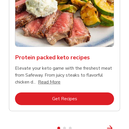
Protein packed keto recipes
Elevate your keto game with the freshest meat
from Safeway. From juicy steaks to flavorful
Click to expand this description a
chicken d...
Read More
Link Opens in New Tab
Get Recipes