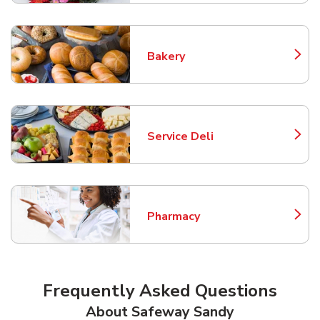
Bakery
Link Opens in New Tab
Service Deli
Link Opens in New Tab
Pharmacy
Link Opens in New Tab
Frequently Asked Questions
About Safeway Sandy