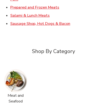
Link Opens in New Tab
Prepared and Frozen Meats
Link Opens in New Tab
Salami & Lunch Meats
Link Opens in New T
Sausage Shop, Hot Dogs & Bacon
Shop By Category
Meat and
Seafood