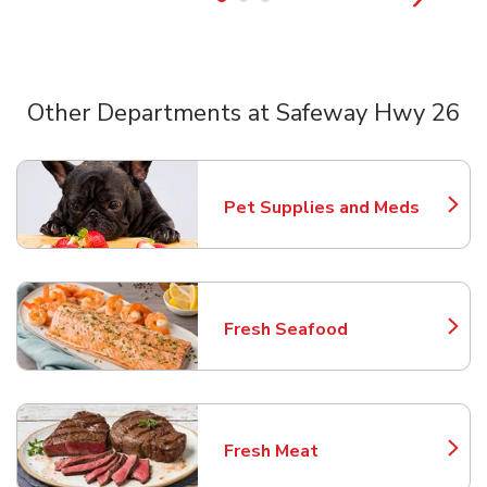
Other Departments at Safeway Hwy 26
Scroll horizontally to switch between departments
Pet Supplies and Meds
Link Opens in New Tab
Fresh Seafood
Link Opens in New Tab
Fresh Meat
Link Opens in New Tab