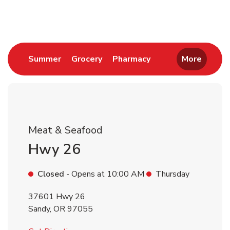
Return to Nav
Link Opens in New Tab
Link Opens in New Tab
Link Opens in New 
Summer
Grocery
Pharmacy
More
Meat & Seafood
Hwy 26
Closed
- Opens at
10:00 AM
Thursday
37601 Hwy 26
Sandy
,
OR
97055