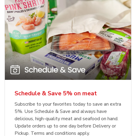
Schedule & Save 5% on meat
Subscribe to your favorites today to save an extra
5%. Use Schedule & Save and always have
delicious, high-quality meat and seafood on hand.
Update orders up to one day before Delivery or
Pickup. Terms and conditions apply.