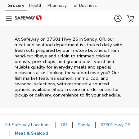
Skip to content
Grocery
Health
Pharmacy
For Business
Skip to main content
Skip to cookie settings
Skip to chat
At
Safeway
on
37601 Hwy 26
in
Sandy
,
OR
, our
meat and seafood department is stocked daily with
fresh cuts prepared by our in‑store butchers. From
hand‑cut ribeye and sirloin to trimmed chicken
breasts, pork chops, and ground beef, you’ll find
reliable quality for everyday meals and special
occasions alike. Looking for seafood near you? Our
fish market features salmon, shrimp, cod, and
seasonal selections, with responsibly sourced
options available. Shop in store or order online for
pickup or delivery, convenience to fit your schedule.
All Safeway Locations
OR
Sandy
37601 Hwy 26
Meat & Seafood