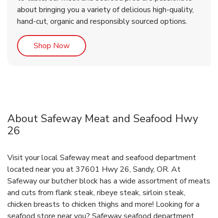
about bringing you a variety of delicious high-quality,
hand-cut, organic and responsibly sourced options.
Link Opens in New Tab
Shop Now
About Safeway Meat and Seafood Hwy
26
Visit your local Safeway meat and seafood department
located near you at 37601 Hwy 26, Sandy, OR. At
Safeway our butcher block has a wide assortment of meats
and cuts from flank steak, ribeye steak, sirloin steak,
chicken breasts to chicken thighs and more! Looking for a
seafood store near you? Safeway seafood department