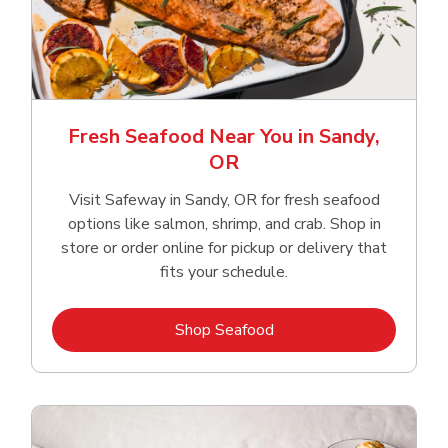
Fresh Seafood Near You in Sandy,
OR
Visit Safeway in Sandy, OR for fresh seafood
options like salmon, shrimp, and crab. Shop in
store or order online for pickup or delivery that
fits your schedule.
Link Opens in New Tab
Shop Seafood