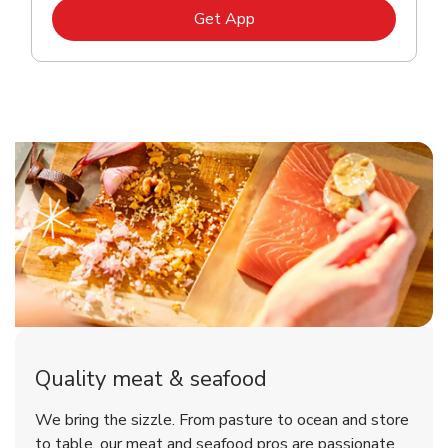
Link Opens in New Tab
Get App
Quality meat & seafood
We bring the sizzle. From pasture to ocean and store
to table, our meat and seafood pros are passionate