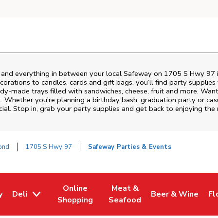
s and everything in between your local Safeway on
1705 S Hwy 97
rations to candles, cards and gift bags, you’ll find party supplies
eady-made trays filled with sandwiches, cheese, fruit and more. Wa
it. Whether you're planning a birthday bash, graduation party or 
ial. Stop in, grab your party supplies and get back to enjoying th
ond
1705 S Hwy 97
Safeway Parties & Events
Online
Meat &
y
Deli
Beer & Wine
Fl
w Tab
Opens in New Tab
Link Opens in New Tab
Link Opens in New Tab
Link Opens in Ne
Li
Shopping
Seafood