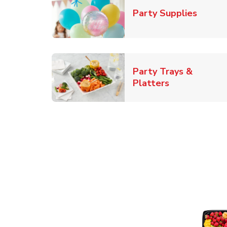
Link O
Party Supplies
Party Trays &
Link Opens i
Platters