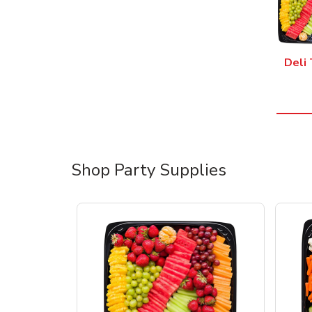
Deli 
Shop Party Supplies