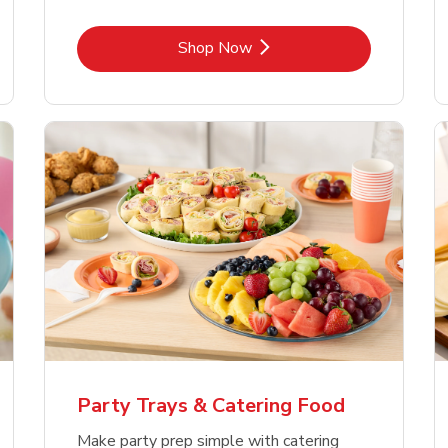
Link Opens in New Tab
Shop Now
Party Trays & Catering Food
Make party prep simple with catering