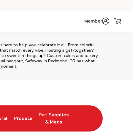
Member
is here to help you celebrate it all. From colorful
 that match every vibe. Hosting a get-together?
nt to sweeten things up? Custom cakes and bakery
casual hangout, Safeway in Redmond, OR has what
e moment.
Pet Supplies
oral
Produce
w Tab
nk Opens in New Tab
Link Opens in New Tab
Link Opens in New Tab
& Meds