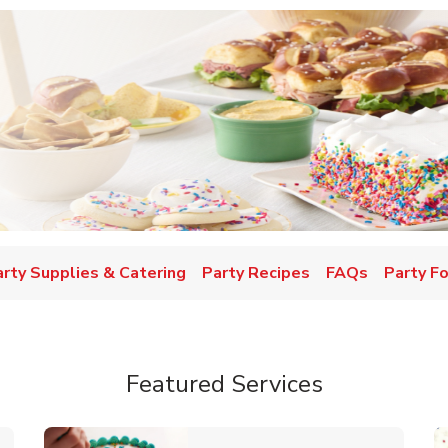
w Tab
arty Supplies & Catering
Party Recipes
FAQs
Party F
Featured Services