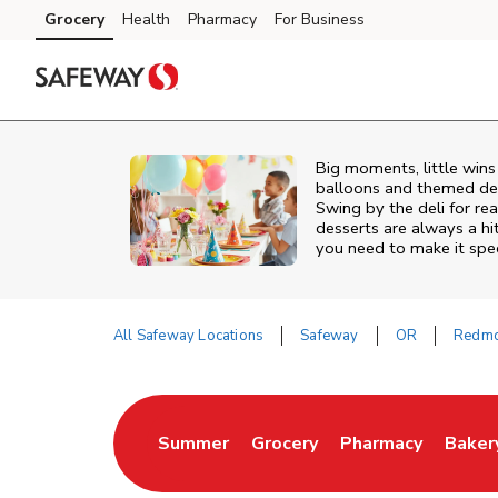
Skip to content
Grocery
Health
Pharmacy
For Business
Skip to main content
Skip to cookie settings
Skip to chat
Big moments, little win
balloons and themed deco
Swing by the deli for r
desserts are always a h
you need to make it spec
All Safeway Locations
Safeway
OR
Redm
Return to Nav
Summer
Grocery
Pharmacy
Baker
Link Opens in New Tab
Link Opens in New Tab
Link Opens in Ne
Link 