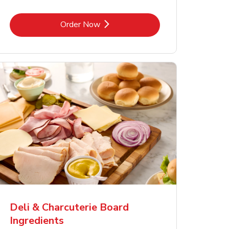
Link Opens in New Tab
Order Now
Deli & Charcuterie Board
Ingredients