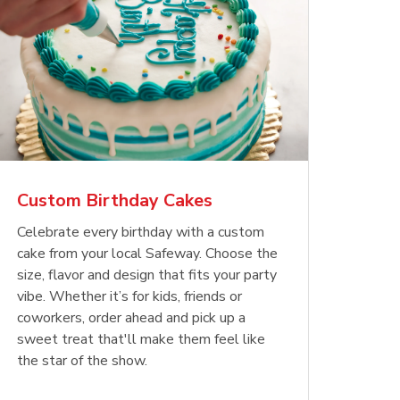
Custom Birthday Cakes
Celebrate every birthday with a custom
cake from your local Safeway. Choose the
size, flavor and design that fits your party
vibe. Whether it’s for kids, friends or
coworkers, order ahead and pick up a
sweet treat that'll make them feel like
the star of the show.