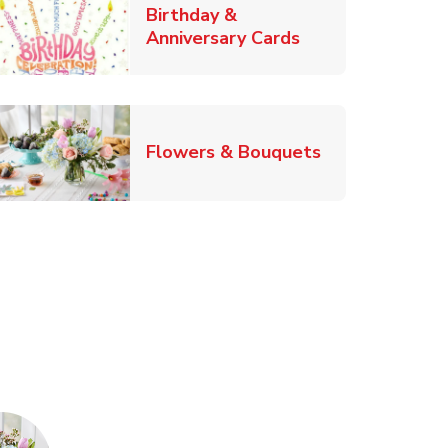
Birthday &
Link Opens in Ne
Anniversary Cards
b
Link Opens in
Flowers & Bouquets