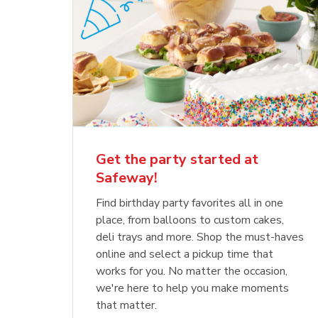
Get the party started at
Safeway!
Find birthday party favorites all in one
place, from balloons to custom cakes,
deli trays and more. Shop the must-haves
online and select a pickup time that
works for you. No matter the occasion,
we're here to help you make moments
that matter.