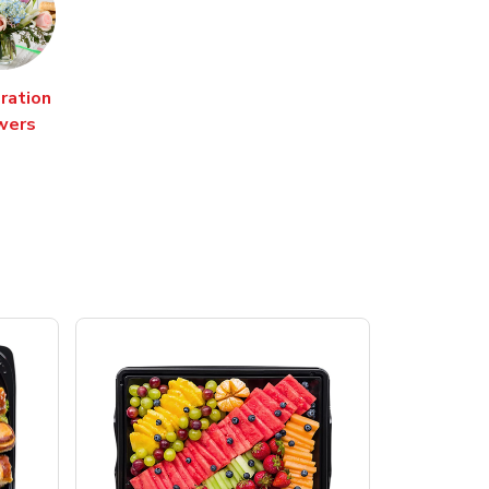
ration
wers