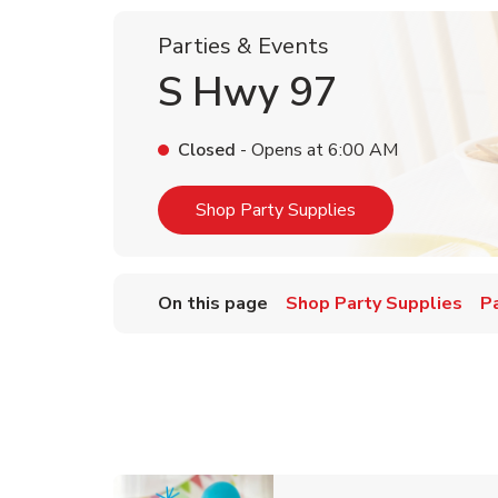
Parties & Events
S Hwy 97
Closed
- Opens at
6:00 AM
Link Opens in Ne
Shop Party Supplies
On this page
Shop Party Supplies
P