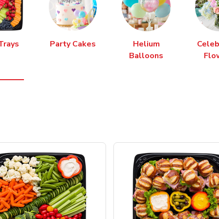
Trays
Party Cakes
Helium
Celeb
Balloons
Flo