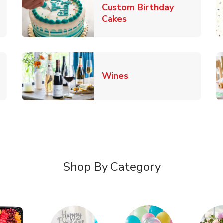
Custom Birthday
pens in New Tab
Link Opens in New Tab
Cakes
Link Opens in New Ta
Wines
n New Tab
Shop By Category