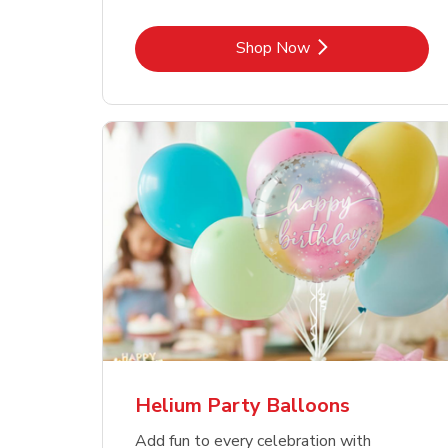
Link Opens in New Tab
Shop Now
Helium Party Balloons
Add fun to every celebration with