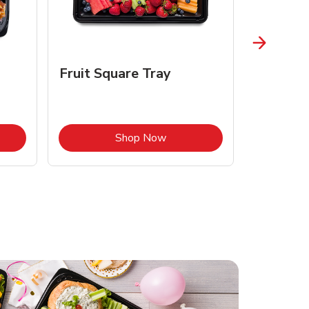
Fruit Square Tray
Croissa
Opens in New Tab
Link Opens in New Tab
Shop Now