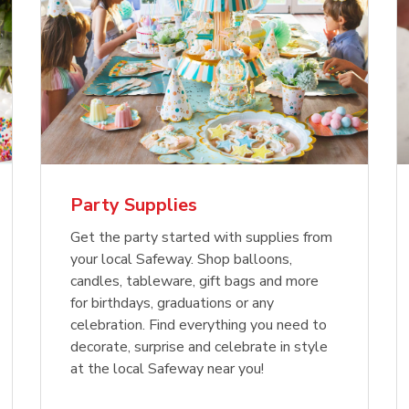
Party Supplies
Get the party started with supplies from
your local Safeway. Shop balloons,
candles, tableware, gift bags and more
for birthdays, graduations or any
celebration. Find everything you need to
decorate, surprise and celebrate in style
at the local Safeway near you!