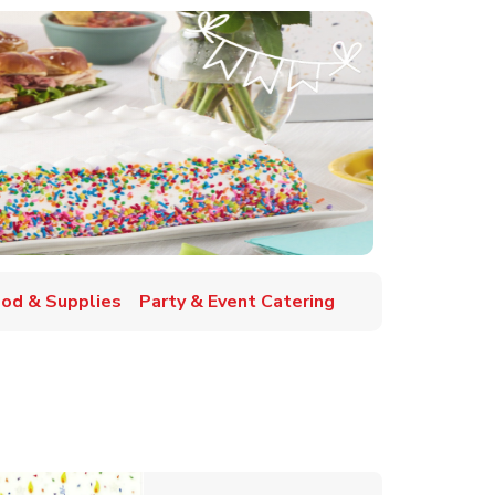
ood & Supplies
Party & Event Catering