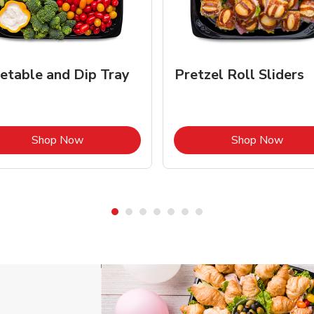
etable and Dip Tray
Pretzel Roll Sliders
Link Opens in New Tab
Link 
Shop Now
Shop Now