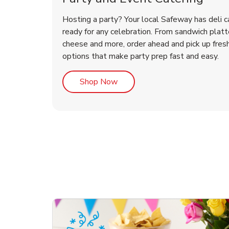
Hosting a party? Your local Safeway has deli c
ready for any celebration. From sandwich platte
cheese and more, order ahead and pick up fres
options that make party prep fast and easy.
Link Opens in New Tab
Shop Now
te Love
ouquet
Overjoyed Victorian
Happy Birthday Balloon
Tulips
Ove
Con
Des
Chocolate Cherry Cake
Dis
Arr
Link Opens in New Tab
Link Opens in New Tab
Link Opens in New Tab
Link Opens in New Tab
Link Opens in New Tab
Link Opens in New Tab
Order Now
Shop Now
Shop Now