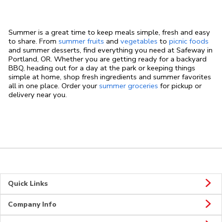
Summer is a great time to keep meals simple, fresh and easy
to share. From
summer fruits
and
vegetables
to
picnic foods
and summer desserts, find everything you need at Safeway in
Portland, OR. Whether you are getting ready for a backyard
BBQ, heading out for a day at the park or keeping things
simple at home, shop fresh ingredients and summer favorites
all in one place. Order your
summer groceries
for pickup or
delivery near you.
Quick Links
Company Info