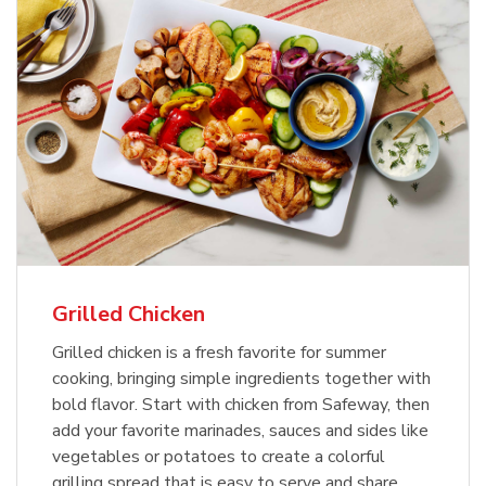
Grilled Chicken
Grilled chicken is a fresh favorite for summer
cooking, bringing simple ingredients together with
bold flavor. Start with chicken from Safeway, then
add your favorite marinades, sauces and sides like
vegetables or potatoes to create a colorful
grilling spread that is easy to serve and share.