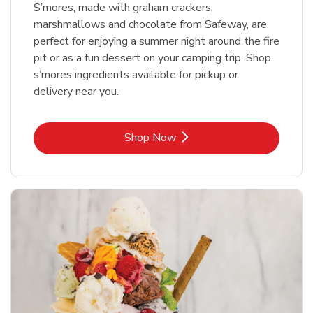
S’mores, made with graham crackers,
marshmallows and chocolate from Safeway, are
perfect for enjoying a summer night around the fire
pit or as a fun dessert on your camping trip. Shop
s’mores ingredients available for pickup or
delivery near you.
Link Opens in New Tab
Shop Now