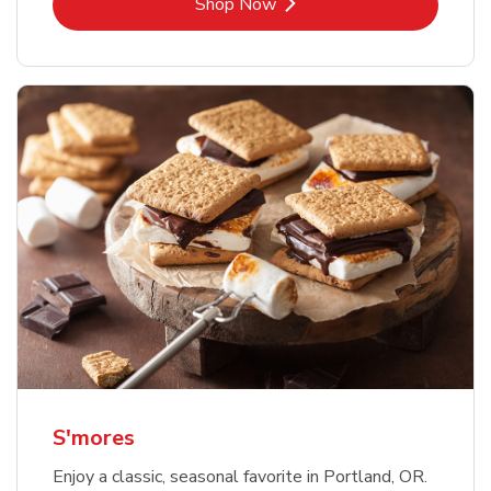
Link Opens in New Tab
Shop Now
S'mores
Enjoy a classic, seasonal favorite in Portland, OR.