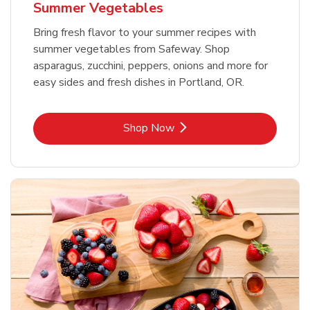
Summer Vegetables
Bring fresh flavor to your summer recipes with
summer vegetables from Safeway. Shop
asparagus, zucchini, peppers, onions and more for
easy sides and fresh dishes in Portland, OR.
Link Opens in New Tab
Shop Now