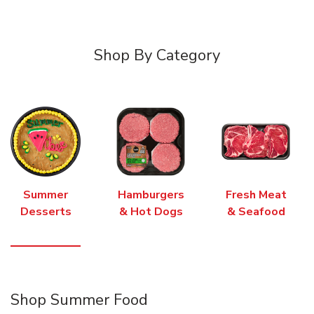
Shop By Category
Summer
Hamburgers
Fresh Meat
Desserts
& Hot Dogs
& Seafood
Shop Summer Food