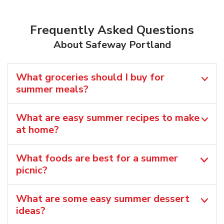
Frequently Asked Questions
About Safeway Portland
What groceries should I buy for
summer meals?
What are easy summer recipes to make
at home?
What foods are best for a summer
picnic?
What are some easy summer dessert
ideas?