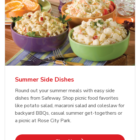
Summer Side Dishes
Round out your summer meals with easy side
dishes from Safeway. Shop picnic food favorites
like potato salad, macaroni salad and coleslaw for
backyard BBQs, casual summer get-togethers or
a picnic at Rose City Park.