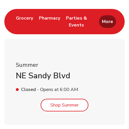
Link Opens in New Tab
Link Opens in New Tab
Grocery
Pharmacy
Parties &
More
Events
Link Opens in New Tab
Summer
NE Sandy Blvd
Closed
- Opens at
6:00 AM
Link Opens in New Tab
Shop Summer