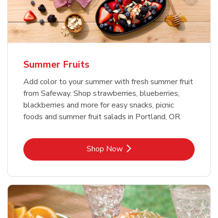
Summer Fruits
Add color to your summer with fresh summer fruit
from Safeway. Shop strawberries, blueberries,
blackberries and more for easy snacks, picnic
foods and summer fruit salads in Portland, OR.
Link Opens in New Tab
Shop Now