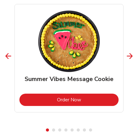
Summer Vibes Message Cookie
b
Link Opens in New Tab
Order Now