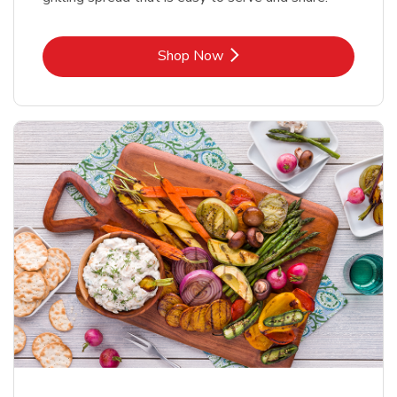
Link Opens in New Tab
Shop Now