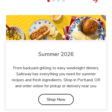
Summer 2026
From backyard grilling to easy weeknight dinners,
Safeway has everything you need for summer
recipes and fresh ingredients. Shop in Portland, OR
and order online for pickup or delivery near you.
Link Opens in New Tab
Shop Now