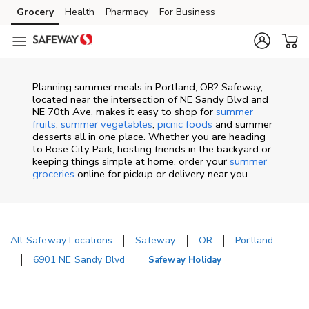
Skip to content
Grocery
Health
Pharmacy
For Business
Skip to main content
Skip to cookie settings
Skip to chat
Planning summer meals in Portland, OR? Safeway,
located near the intersection of NE Sandy Blvd and
NE 70th Ave, makes it easy to shop for
summer
fruits
,
summer vegetables
,
picnic foods
and summer
desserts all in one place. Whether you are heading
to Rose City Park, hosting friends in the backyard or
keeping things simple at home, order your
summer
groceries
online for pickup or delivery near you.
All Safeway Locations
Safeway
OR
Portland
6901 NE Sandy Blvd
Safeway Holiday
Return to Nav