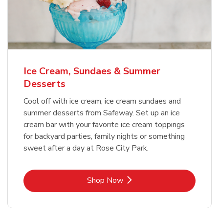
Ice Cream, Sundaes & Summer
Desserts
Cool off with ice cream, ice cream sundaes and
summer desserts from Safeway. Set up an ice
cream bar with your favorite ice cream toppings
for backyard parties, family nights or something
sweet after a day at Rose City Park.
Link Opens in New Tab
Shop Now