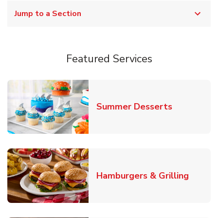
Jump to a Section
Featured Services
Link Opens
Summer Desserts
Link O
Hamburgers & Grilling