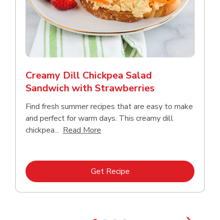
Creamy Dill Chickpea Salad
Sandwich with Strawberries
Find fresh summer recipes that are easy to make
and perfect for warm days. This creamy dill
Click to expand this description an
chickpea...
Read More
Link Opens in New Tab
Get Recipe