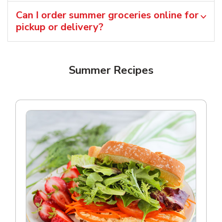
Can I order summer groceries online for
pickup or delivery?
Summer Recipes