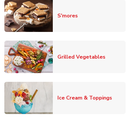
Link Opens in New T
S'mores
Link Open
Grilled Vegetables
Link O
Ice Cream & Toppings