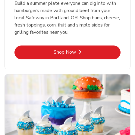
Build a summer plate everyone can dig into with
hamburgers made with ground beef from your
local Safeway in Portland, OR. Shop buns, cheese,
fresh toppings, corn, fruit and simple sides for
grilling favorites near you.
Link Opens in New Tab
Shop Now