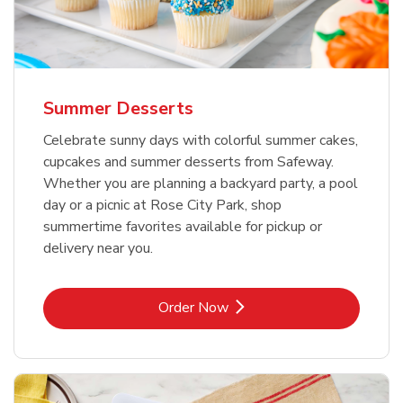
Summer Desserts
Celebrate sunny days with colorful summer cakes,
cupcakes and summer desserts from Safeway.
Whether you are planning a backyard party, a pool
day or a picnic at Rose City Park, shop
summertime favorites available for pickup or
delivery near you.
Link Opens in New Tab
Order Now