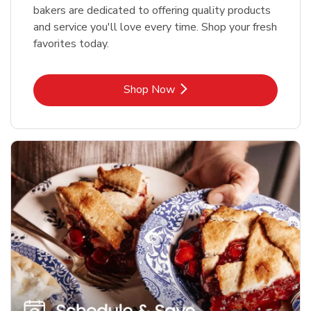
bakers are dedicated to offering quality products
and service you'll love every time. Shop your fresh
favorites today.
Link Opens in New Tab
Shop Now