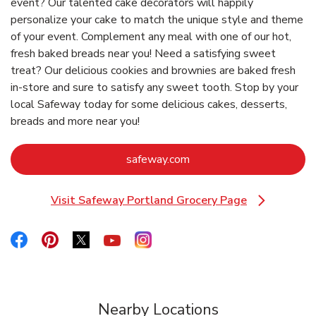
event? Our talented cake decorators will happily
personalize your cake to match the unique style and theme
of your event. Complement any meal with one of our hot,
fresh baked breads near you! Need a satisfying sweet
treat? Our delicious cookies and brownies are baked fresh
in-store and sure to satisfy any sweet tooth. Stop by your
local Safeway today for some delicious cakes, desserts,
breads and more near you!
Link Opens in New Tab
safeway.com
Visit Safeway Portland Grocery Page
Link Opens in New Tab
Link Opens in New Tab
Link Opens in New Tab
Link Opens in New Tab
Link Opens in New Tab
Link Opens in New Tab
Nearby Locations