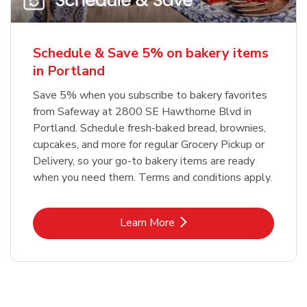
Schedule & Save 5% on bakery items
in Portland
Save 5% when you subscribe to bakery favorites
from Safeway at 2800 SE Hawthorne Blvd in
Portland. Schedule fresh-baked bread, brownies,
cupcakes, and more for regular Grocery Pickup or
Delivery, so your go-to bakery items are ready
when you need them. Terms and conditions apply.
Link Opens in New Tab
Learn More