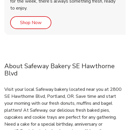
for the week, there’s always something fresh, ready
to enjoy.
Link Opens in New Tab
Shop Now
About Safeway Bakery SE Hawthorne
Blvd
Visit your local Safeway bakery located near you at 2800
SE Hawthorne Blvd, Portland, OR. Save time and start
your morning with our fresh donuts, muffins and bagel
platters! At Safeway, our delicious fresh baked pies,
cupcakes and cookie trays are perfect for any gathering.
Need a cake for a special birthday, anniversary or