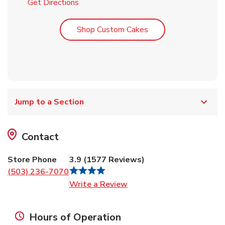
Link Opens in New Tab
Get Directions
Link Opens in New T
Shop Custom Cakes
Jump to a Section
Contact
Store Phone
3.9
(
1577
Reviews
)
(503) 236-7070
Link Opens in New Tab
Write a Review
Hours of Operation