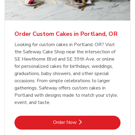
b
Link Opens in New Tab
Order Now
Order Custom Cakes in Portland, OR
Looking for custom cakes in Portland, OR? Visit
the Safeway Cake Shop near the intersection of
SE Hawthorne Blvd and SE 39th Ave, or online
for personalized cakes for birthdays, weddings,
graduations, baby showers, and other special
occasions. From simple celebrations to larger
gatherings, Safeway offers custom cakes in
Portland with designs made to match your style,
event, and taste.
Link Opens in New Tab
Order Now