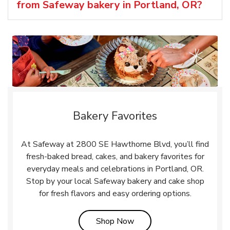
from Safeway bakery in Portland, OR?
Bakery Favorites
At Safeway at 2800 SE Hawthorne Blvd, you’ll find
fresh-baked bread, cakes, and bakery favorites for
everyday meals and celebrations in Portland, OR.
Stop by your local Safeway bakery and cake shop
for fresh flavors and easy ordering options.
Link Opens in New Tab
Shop Now