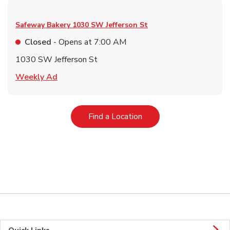
Safeway Bakery
1030 SW Jefferson St
Closed
- Opens at
7:00 AM
1030 SW Jefferson St
Link Opens in New Tab
Weekly Ad
Link Opens in New Tab
Find a Location