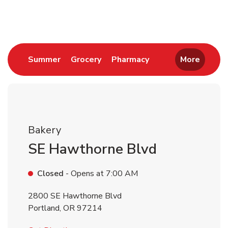
Return to Nav
Link Opens in New Tab
Link Opens in New Tab
Link Opens in New 
Summer
Grocery
Pharmacy
More
Bakery
SE Hawthorne Blvd
Closed
- Opens at
7:00 AM
2800 SE Hawthorne Blvd
Portland
,
OR
97214