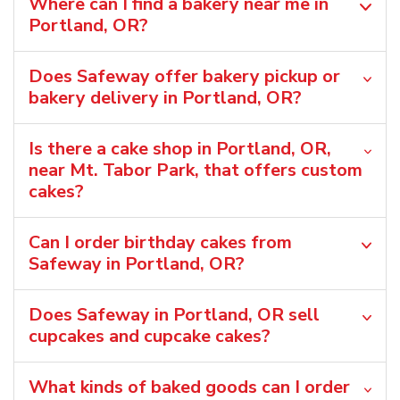
Where can I find a bakery near me in
Portland, OR?
Does Safeway offer bakery pickup or
bakery delivery in Portland, OR?
Is there a cake shop in Portland, OR,
near Mt. Tabor Park, that offers custom
cakes?
Can I order birthday cakes from
Safeway in Portland, OR?
Does Safeway in Portland, OR sell
cupcakes and cupcake cakes?
What kinds of baked goods can I order