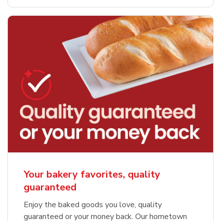
Your bakery favorites, quality
guaranteed
Enjoy the baked goods you love, quality
guaranteed or your money back. Our hometown