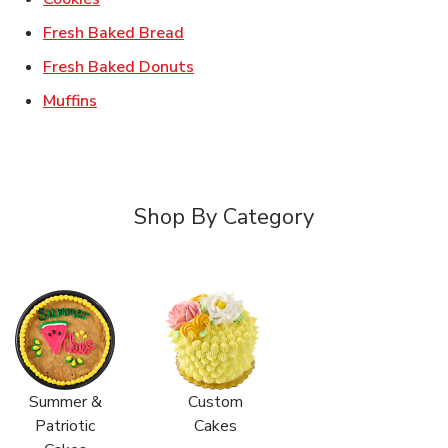
Link Opens in New Tab
Fresh Baked Bread
Link Opens in New Tab
Fresh Baked Donuts
Link Opens in New Tab
Muffins
Shop By Category
Summer &
Custom
Patriotic
Cakes