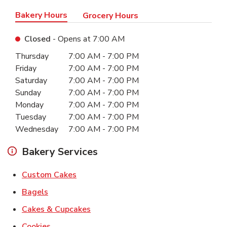
Bakery Hours
Grocery Hours
Closed
- Opens at
7:00 AM
Day of the Week
Hours
Thursday
7:00 AM
-
7:00 PM
Friday
7:00 AM
-
7:00 PM
Saturday
7:00 AM
-
7:00 PM
Sunday
7:00 AM
-
7:00 PM
Monday
7:00 AM
-
7:00 PM
Tuesday
7:00 AM
-
7:00 PM
Wednesday
7:00 AM
-
7:00 PM
Bakery Services
Link Opens in New Tab
Custom Cakes
Link Opens in New Tab
Bagels
Link Opens in New Tab
Cakes & Cupcakes
Link Opens in New Tab
Cookies