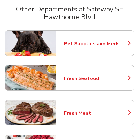
Other Departments at Safeway SE
Hawthorne Blvd
Scroll horizontally to switch between departments
Pet Supplies and Meds
Link Opens in New Tab
Fresh Seafood
Link Opens in New Tab
Fresh Meat
Link Opens in New Tab