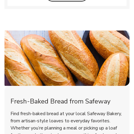
Fresh-Baked Bread from Safeway
Find fresh-baked bread at your local Safeway Bakery,
from artisan-style loaves to everyday favorites.
Whether you’re planning a meal or picking up a loaf