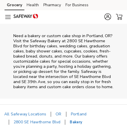
Skip to content
Grocery
Health
Pharmacy
For Business
Skip to main content
Skip to cookie settings
Skip to chat
Need a bakery or custom cake shop in Portland, OR?
Visit the Safeway Bakery at
2800 SE Hawthorne
Blvd
for birthday cakes, wedding cakes, graduation
cakes, baby shower cakes, cupcakes, cookies, fresh-
baked bread, donuts, and more. Our bakery offers
customizable cakes for special occasions, whether
you’re planning a party, hosting a holiday gathering,
or picking up dessert for the family. Safeway is
located near the intersection of
SE Hawthorne Blvd
and SE 39th Ave
, so you can easily stop in for fresh
bakery items and custom cake orders close to home.
All Safeway Locations
OR
Portland
2800 SE Hawthorne Blvd
Bakery