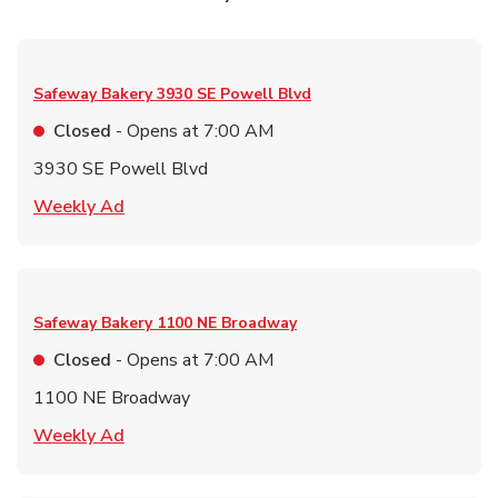
Safeway Bakery
3930 SE Powell Blvd
Closed
- Opens at
7:00 AM
3930 SE Powell Blvd
Link Opens in New Tab
Weekly Ad
Safeway Bakery
1100 NE Broadway
Closed
- Opens at
7:00 AM
1100 NE Broadway
Link Opens in New Tab
Weekly Ad