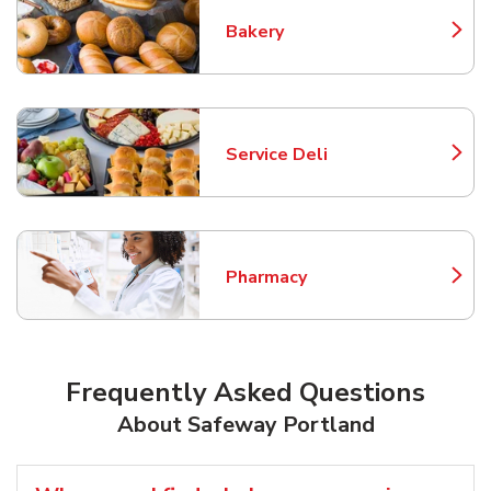
Bakery
Link Opens in New Tab
Service Deli
Link Opens in New Tab
Pharmacy
Link Opens in New Tab
Frequently Asked Questions
About Safeway Portland