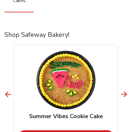
Cakes
Shop Safeway Bakery!
Summer Vibes Cookie Cake