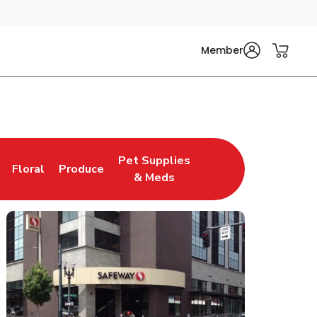
Member
Pet Supplies
Floral
Produce
n New Tab
Link Opens in New Tab
Link Opens in New Tab
Link Opens in New Tab
& Meds