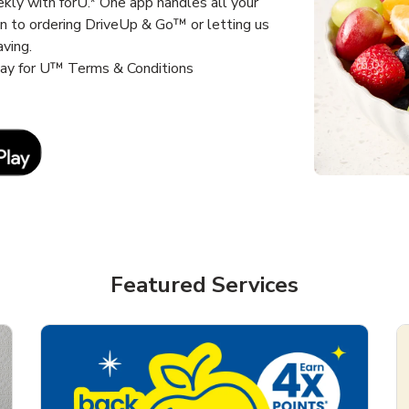
kly with forU.* One app handles all your
un to ordering DriveUp & Go™ or letting us
aving.
way for U™ Terms & Conditions
Link Opens in New Tab
Featured Services