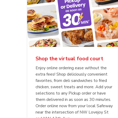
Shop the virtual food court
Enjoy online ordering ease without the
extra fees! Shop deliciously convenient
favorites, from deli sandwiches to fried
chicken, sweet treats and more. Add your
selections to any Pickup order or have
them delivered in as soon as 30 minutes.
Order online now from your local Safeway
near the intersection of NW Lovejoy St