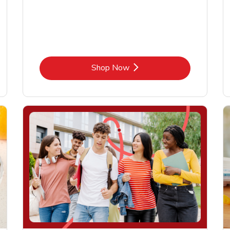
Link Opens in New Tab
Shop Now