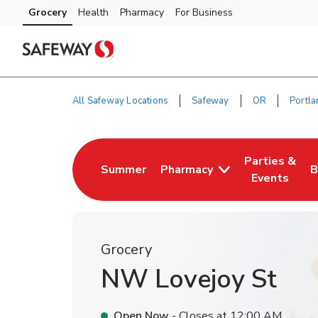
Skip to content
Grocery
Health
Pharmacy
For Business
Skip to main content
Skip to cookie settings
Skip to chat
All Safeway Locations
Safeway
OR
Portla
Return to Nav
Parties &
Summer
Pharmacy
B
Link Opens in New Tab
Link Opens i
L
Events
Grocery
NW Lovejoy St
Open Now
- Closes at
12:00 AM