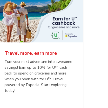
Travel more, earn more
Turn your next adventure into awesome
savings! Earn up to 10% for U™ cash
back to spend on groceries and more
when you book with for U™ Travel
powered by Expedia. Start exploring
today!