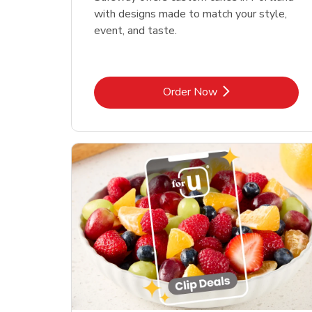
with designs made to match your style,
event, and taste.
Link Opens in New Tab
Order Now