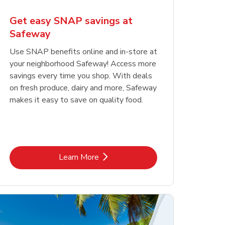
Get easy SNAP savings at
Safeway
Use SNAP benefits online and in-store at
your neighborhood Safeway! Access more
savings every time you shop. With deals
on fresh produce, dairy and more, Safeway
makes it easy to save on quality food.
Link Opens in New Tab
Learn More