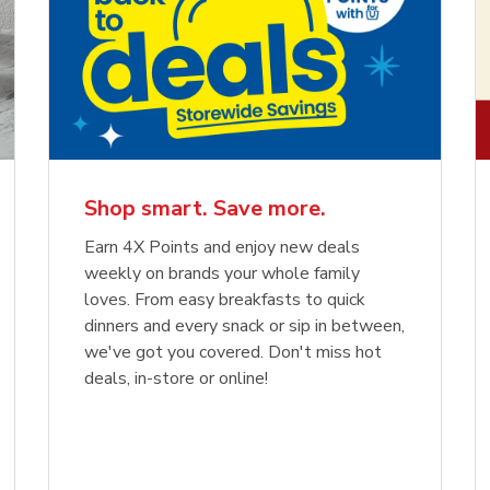
Shop smart. Save more.
Earn 4X Points and enjoy new deals
weekly on brands your whole family
loves. From easy breakfasts to quick
dinners and every snack or sip in between,
we've got you covered. Don't miss hot
deals, in-store or online!