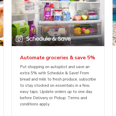
Automate groceries & save 5%
Put shopping on autopilot and save an
extra 5% with Schedule & Save! From
bread and milk to fresh produce, subscribe
to stay stocked on essentials in a few,
easy taps. Update orders up to one day
before Delivery or Pickup. Terms and
conditions apply.