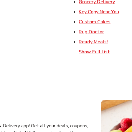
Link Op
Grocery Delivery
Link 
Key Copy Near You
Link Open
Custom Cakes
Link Opens 
Rug Doctor
Link Opens
Ready Meals!
Show Full List
Delivery app! Get all your deals, coupons,