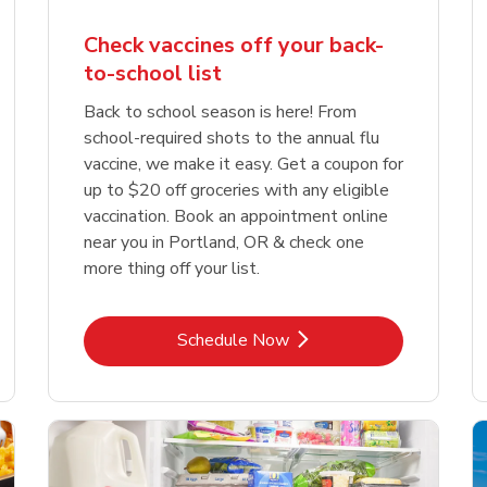
Check vaccines off your back-
to-school list
Back to school season is here! From
school-required shots to the annual flu
vaccine, we make it easy. Get a coupon for
up to $20 off groceries with any eligible
vaccination. Book an appointment online
near you in Portland, OR & check one
more thing off your list.
Link Opens in New Tab
Schedule Now