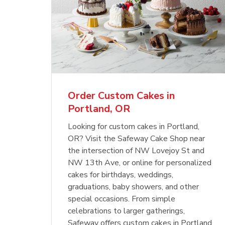
Order Custom Cakes in
Portland, OR
Looking for custom cakes in Portland,
OR? Visit the Safeway Cake Shop near
the intersection of NW Lovejoy St and
NW 13th Ave, or online for personalized
cakes for birthdays, weddings,
graduations, baby showers, and other
special occasions. From simple
celebrations to larger gatherings,
Safeway offers custom cakes in Portland