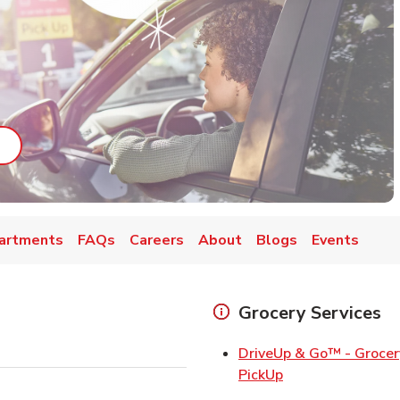
ab
ink Opens in New Tab
artments
FAQs
Careers
About
Blogs
Events
Grocery Services
DriveUp & Go™ - Grocer
Link Opens in Ne
PickUp