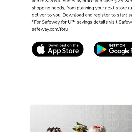
and rewards in one easy place and save $25 wee
shopping needs, from planning your next store r
deliver to you. Download and register to start s
*For Safeway for U™ savings details visit Safe
safeway.com/foru.
Link Opens in New Tab