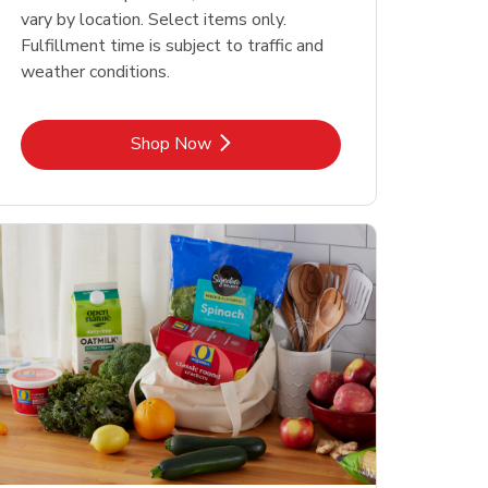
vary by location. Select items only.
Fulfillment time is subject to traffic and
weather conditions.
Link Opens in New Tab
Shop Now