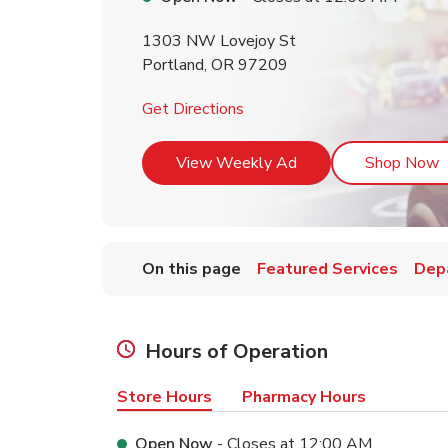
1303 NW Lovejoy St
Portland
,
OR
97209
Link Opens in New Tab
Get Directions
Link Opens in New T
L
View Weekly Ad
Shop Now
On this page
Featured Services
Dep
Hours of Operation
Store Hours
Pharmacy Hours
Open Now
- Closes at
12:00 AM