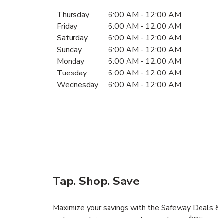
Day of the Week
Hours
Thursday
6:00 AM
-
12:00 AM
Friday
6:00 AM
-
12:00 AM
Saturday
6:00 AM
-
12:00 AM
Sunday
6:00 AM
-
12:00 AM
Monday
6:00 AM
-
12:00 AM
Tuesday
6:00 AM
-
12:00 AM
Wednesday
6:00 AM
-
12:00 AM
Tap. Shop. Save
Maximize your savings with the Safeway Deals & 