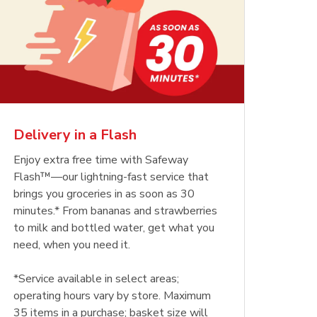
Delivery in a Flash
Enjoy extra free time with Safeway
Flash™—our lightning-fast service that
brings you groceries in as soon as 30
minutes.* From bananas and strawberries
to milk and bottled water, get what you
need, when you need it.
*Service available in select areas;
operating hours vary by store. Maximum
35 items in a purchase; basket size will