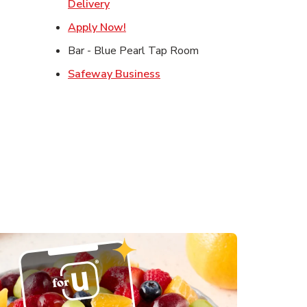
ens in New Tab
Link Opens in New Tab
Delivery
Opens in New Tab
Link Opens in New Tab
Apply Now!
s in New Tab
Bar - Blue Pearl Tap Room
in New Tab
Link Opens in New Tab
Safeway Business
 in New Tab