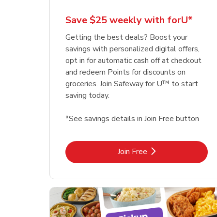
Save $25 weekly with forU*
Getting the best deals? Boost your
savings with personalized digital offers,
opt in for automatic cash off at checkout
and redeem Points for discounts on
groceries. Join Safeway for U™ to start
saving today.
*See savings details in Join Free button
Link Opens in New Tab
Join Free