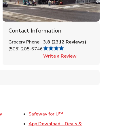
Contact Information
Grocery Phone
3.8
(
2312
Reviews
)
(503) 205-6746
Link Opens in New Tab
Write a Review
Link Opens in New Tab
y
Safeway for U™
w Tab
App Download - Deals &