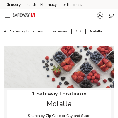
Skip to content
Grocery
Health
Pharmacy
For Business
Skip to main content
Skip to cookie settings
Skip to chat
All Safeway Locations
Safeway
OR
Molalla
Return to Nav
1 Safeway Location in
Molalla
Search by Zip Code or City and State