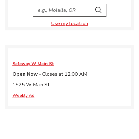
City, State/Provice, Zip or City & Country
Search
Use my location
Safeway
W Main St
Open Now
- Closes at
12:00 AM
1525 W Main St
Weekly Ad