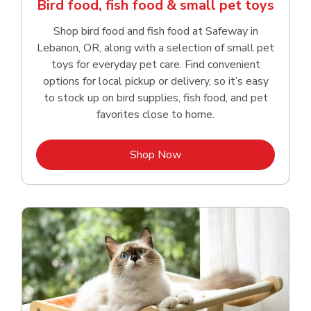
Bird food, fish food & small pet toys
Shop bird food and fish food at Safeway in
Lebanon, OR, along with a selection of small pet
toys for everyday pet care. Find convenient
options for local pickup or delivery, so it’s easy
to stock up on bird supplies, fish food, and pet
favorites close to home.
Link Opens in New Tab
Shop Now