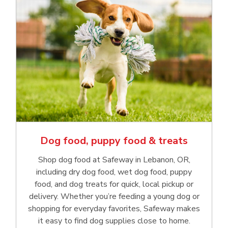
Dog food, puppy food & treats
Shop dog food at Safeway in Lebanon, OR,
including dry dog food, wet dog food, puppy
food, and dog treats for quick, local pickup or
delivery. Whether you’re feeding a young dog or
shopping for everyday favorites, Safeway makes
it easy to find dog supplies close to home.