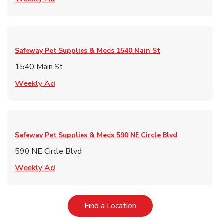
Safeway Pet Supplies & Meds
1540 Main St
1540 Main St
Link Opens in New Tab
Weekly Ad
Safeway Pet Supplies & Meds
590 NE Circle Blvd
590 NE Circle Blvd
Link Opens in New Tab
Weekly Ad
Link Opens in New Tab
Find a Location