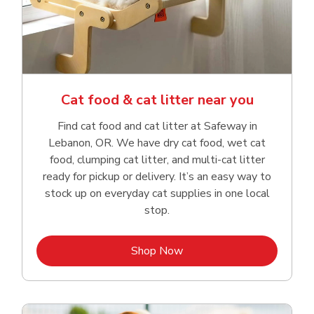
Cat food & cat litter near you
Find cat food and cat litter at Safeway in
Lebanon, OR. We have dry cat food, wet cat
food, clumping cat litter, and multi-cat litter
ready for pickup or delivery. It’s an easy way to
stock up on everyday cat supplies in one local
stop.
Link Opens in New Tab
Shop Now