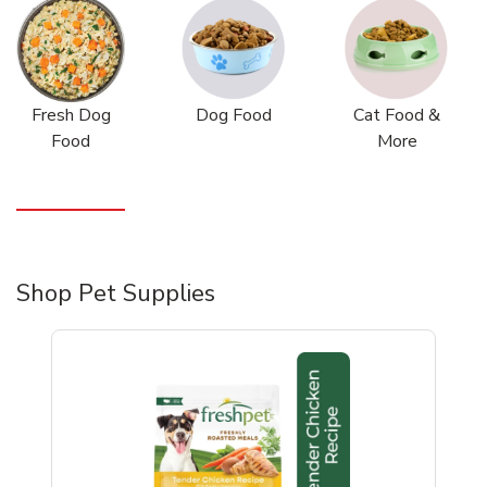
Fresh Dog
Dog Food
Cat Food &
Food
More
Shop Pet Supplies