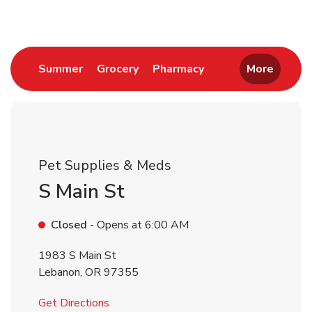
Link Opens in New Tab
Link Opens in New Tab
Link Opens in New 
Summer
Grocery
Pharmacy
More
Pet Supplies & Meds
S Main St
Closed
- Opens at
6:00 AM
1983 S Main St
Lebanon
,
OR
97355
Link Opens in New Tab
Get Directions