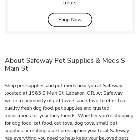
treats.
Link Opens in New Tab
Shop Now
About Safeway Pet Supplies & Meds S
Main St
Shop pet supplies and pet meds near you at Safeway
located at 1983 S Main St, Lebanon, OR. At Safeway
we're a community of pet lovers and strive to offer top-
quality fresh dog food, pet supplies and trusted
medications for your furry friends! Whether you're shopping
for dog food, cat food, cat toys, dog toys, small pet
supplies or refilling a pet prescription your local Safeway
has everything you need to help keep your beloved pets