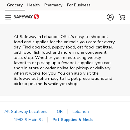
Skip to content
Grocery
Health
Pharmacy
For Business
Skip to main content
Skip to cookie settings
Skip to chat
At
Safeway
in
Lebanon
,
OR
, it’s easy to shop pet
food and supplies for the animals you care for every
day. Find dog food, puppy food, cat food, cat litter,
bird food, fish food, and more in one convenient
local stop. Whether you’re restocking weekly
favorites or picking up a few pet supplies, you can
shop in store or order online for pickup or delivery
when it works for you. You can also visit the
Safeway
pet pharmacy to fill pet prescriptions and
pick up pet meds while you shop.
All Safeway Locations
OR
Lebanon
1983 S Main St
Pet Supplies & Meds
Return to Nav