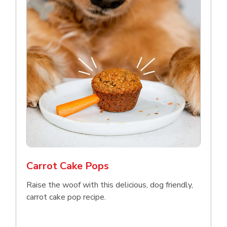
Carrot Cake Pops
Raise the woof with this delicious, dog friendly,
carrot cake pop recipe.