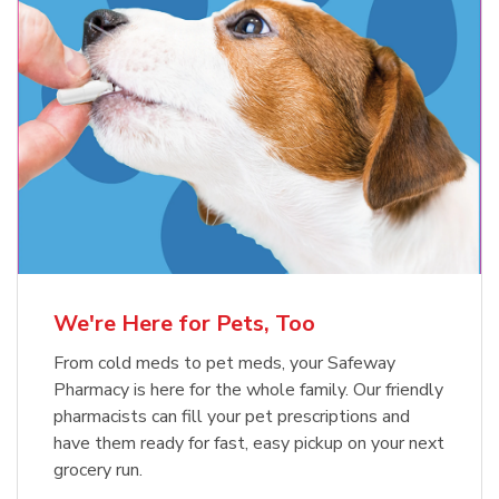
Meow Mix Cat Food Dry Original
Blue Buffalo Life Protection
Formula Adult Dry Dog
Choice
b
Link Opens in New Tab
Shop Now
b
Link Opens in New Tab
Shop Now
We're Here for Pets, Too
From cold meds to pet meds, your Safeway
Pharmacy is here for the whole family. Our friendly
pharmacists can fill your pet prescriptions and
have them ready for fast, easy pickup on your next
grocery run.