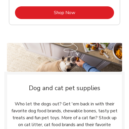
Link Opens in New Tab
Shop Now
Dog and cat pet supplies
Who let the dogs out? Get 'em back in with their
favorite dog food brands, chewable bones, tasty pet
treats and fun pet toys. More of a cat fan? Stock up
on cat litter, cat food brands and their favorite