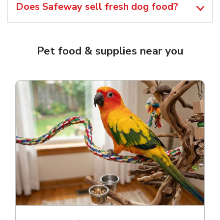
Does Safeway sell fresh dog food?
Pet food & supplies near you