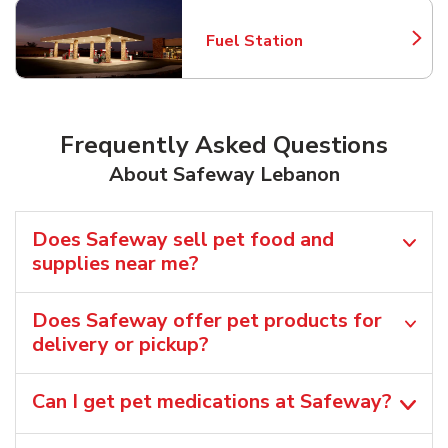
Fuel Station
Link Opens in New Tab
Frequently Asked Questions
About Safeway Lebanon
Does Safeway sell pet food and
supplies near me?
Does Safeway offer pet products for
delivery or pickup?
Can I get pet medications at Safeway?