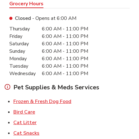
Grocery Hours
Closed
- Opens at
6:00 AM
Day of the Week
Hours
Thursday
6:00 AM
-
11:00 PM
Friday
6:00 AM
-
11:00 PM
Saturday
6:00 AM
-
11:00 PM
Sunday
6:00 AM
-
11:00 PM
Monday
6:00 AM
-
11:00 PM
Tuesday
6:00 AM
-
11:00 PM
Wednesday
6:00 AM
-
11:00 PM
Pet Supplies & Meds Services
Link Opens in New Tab
Frozen & Fresh Dog Food
Link Opens in New Tab
Bird Care
Link Opens in New Tab
Cat Litter
Link Opens in New Tab
Cat Snacks