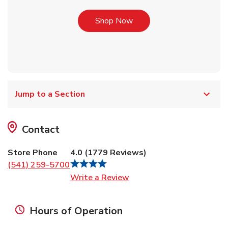
Link Opens in New Tab
Shop Now
Jump to a Section
Contact
Store Phone
4.0
(
1779
Reviews
)
(541) 259-5700
Link Opens in New Tab
Write a Review
Hours of Operation