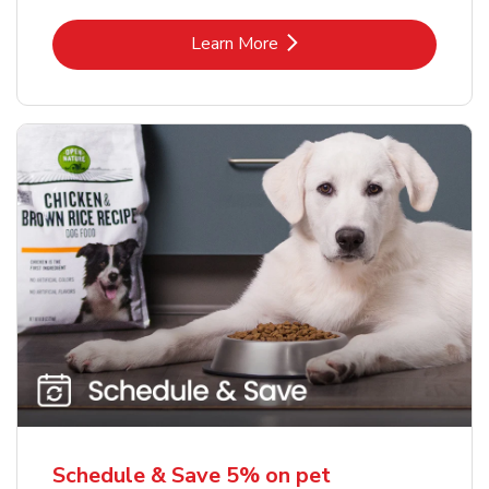
Link Opens in New Tab
Learn More
Schedule & Save 5% on pet