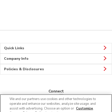
Quick Links
Company Info
Policies & Disclosures
Connect
We and our partners use cookies and other technologies to
operate and enhance our websites, analyze site usage, and
assist with advertising. Choose an option or
Customize
.