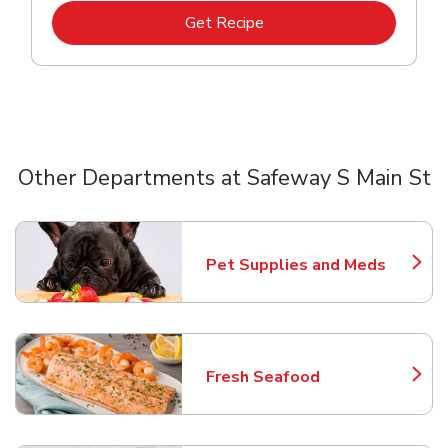
Link Opens in New Tab
Get Recipe
Other Departments at Safeway S Main St
Scroll horizontally to switch between departments
Pet Supplies and Meds
Link Opens in New Tab
Fresh Seafood
Link Opens in New Tab