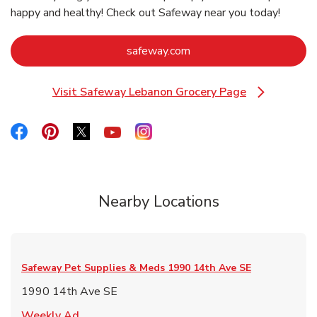
happy and healthy! Check out Safeway near you today!
Link Opens in New Tab
safeway.com
Visit Safeway Lebanon Grocery Page
Link Opens in New Tab
Link Opens in New Tab
Link Opens in New Tab
Link Opens in New Tab
Link Opens in New Tab
Link Opens in New Tab
Nearby Locations
Safeway Pet Supplies & Meds
1990 14th Ave SE
1990 14th Ave SE
Link Opens in New Tab
Weekly Ad