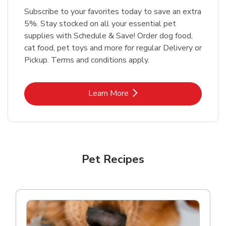
Subscribe to your favorites today to save an extra
5%. Stay stocked on all your essential pet
supplies with Schedule & Save! Order dog food,
cat food, pet toys and more for regular Delivery or
Pickup. Terms and conditions apply.
Link Opens in New Tab
Learn More
Pet Recipes