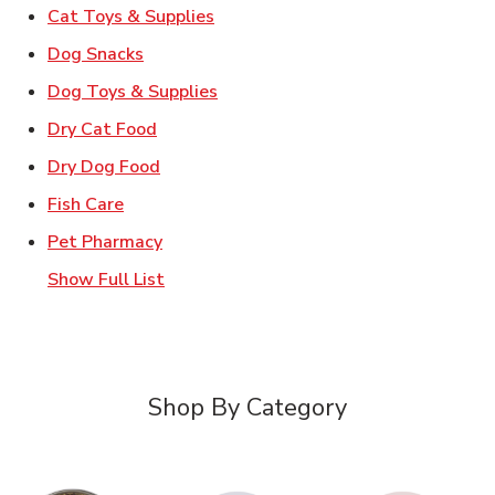
Link Opens in New Tab
Cat Toys & Supplies
Link Opens in New Tab
Dog Snacks
Link Opens in New Tab
Dog Toys & Supplies
Link Opens in New Tab
Dry Cat Food
Link Opens in New Tab
Dry Dog Food
Link Opens in New Tab
Fish Care
Link Opens in New Tab
Pet Pharmacy
Show Full List
Shop By Category