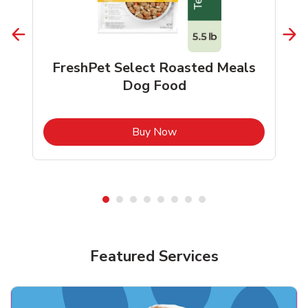
FreshPet Select Roasted Meals
Dog Food
b
Link Opens in New Tab
Buy Now
Shop Pet Supplies
Shop Pet Supplies
Featured Services