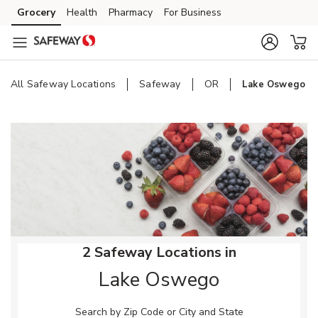
Skip to content
Grocery
Health
Pharmacy
For Business
Skip to main content
Skip to cookie settings
Skip to chat
All Safeway Locations
Safeway
OR
Lake Oswego
Return to Nav
2 Safeway Locations in
Lake Oswego
Search by Zip Code or City and State