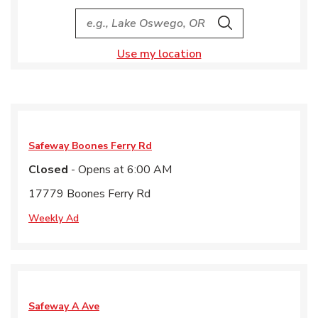
City, State/Provice, Zip or City & Country
Search
Use my location
Safeway
Boones Ferry Rd
Closed
- Opens at
6:00 AM
17779 Boones Ferry Rd
Weekly Ad
Safeway
A Ave