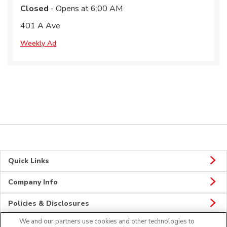
Closed
- Opens at
6:00 AM
401 A Ave
Weekly Ad
Quick Links
Company Info
Policies & Disclosures
We and our partners use cookies and other technologies to