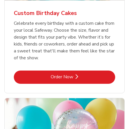
Custom Birthday Cakes
Celebrate every birthday with a custom cake from
your local Safeway. Choose the size, flavor and
design that fits your party vibe. Whether it’s for
kids, friends or coworkers, order ahead and pick up
a sweet treat that'll make them feel like the star
of the show.
Link Opens in New Tab
Order Now