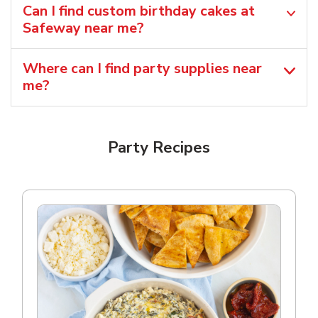
Can I find custom birthday cakes at
Safeway near me​?
Where can I find party supplies near
me?
Party Recipes