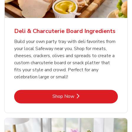
Deli & Charcuterie Board Ingredients
Build your own party tray with deli favorites from
your local Safeway near you. Shop for meats,
cheeses, crackers, olives and spreads to create a
custom charcuterie board or snack platter that
fits your style and crowd. Perfect for any
celebration large or small!
Link Opens in New Tab
Shop Now