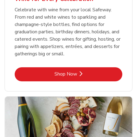
Celebrate with wine from your local Safeway.
From red and white wines to sparkling and
champagne-style bottles, find options for
graduation parties, birthday dinners, holidays, and
catered events. Shop wines for gifting, hosting, or
pairing with appetizers, entrées, and desserts for
gatherings big or small.
Link Opens in New Tab
Shop Now