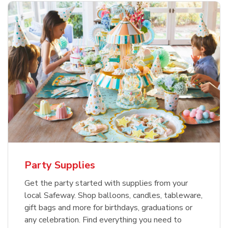
Party Supplies
Get the party started with supplies from your
local Safeway. Shop balloons, candles, tableware,
gift bags and more for birthdays, graduations or
any celebration. Find everything you need to