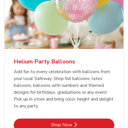
Helium Party Balloons
Add fun to every celebration with balloons from
your local Safeway. Shop foil balloons, latex
balloons, balloons with numbers and themed
designs for birthdays, graduations or any event.
Pick up in-store and bring color, height and delight
to any party.
Link Opens in New Tab
Shop Now