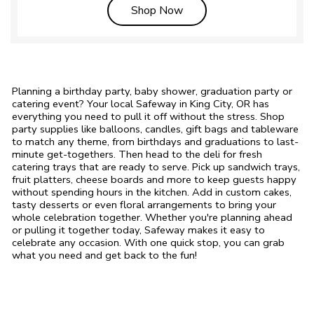
Link Opens in New Tab
Shop Now
Planning a birthday party, baby shower, graduation party or
catering event? Your local Safeway in King City, OR has
everything you need to pull it off without the stress. Shop
party supplies like balloons, candles, gift bags and tableware
to match any theme, from birthdays and graduations to last-
minute get-togethers. Then head to the deli for fresh
catering trays that are ready to serve. Pick up sandwich trays,
fruit platters, cheese boards and more to keep guests happy
without spending hours in the kitchen. Add in custom cakes,
tasty desserts or even floral arrangements to bring your
whole celebration together. Whether you're planning ahead
or pulling it together today, Safeway makes it easy to
celebrate any occasion. With one quick stop, you can grab
what you need and get back to the fun!