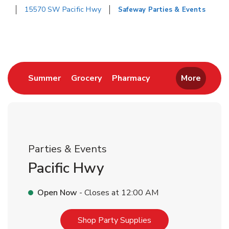
15570 SW Pacific Hwy
Safeway Parties & Events
Return to Nav
Link Opens in New Tab
Link Opens in New Tab
Link Opens in New 
Summer
Grocery
Pharmacy
More
Parties & Events
Pacific Hwy
Open Now
- Closes at
12:00 AM
Link Opens in New T
Shop Party Supplies