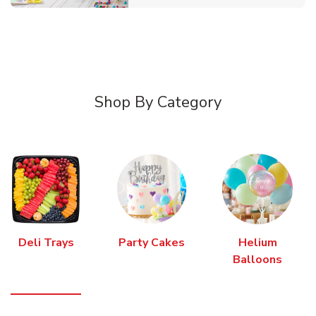
Shop By Category
Deli Trays
Party Cakes
Helium
Balloons