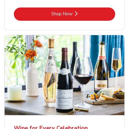
Link Opens in New Tab
Shop Now
Wine for Every Celebration