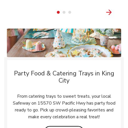
Party Food & Catering Trays in King
City
From catering trays to sweet treats, your local
Safeway on 15570 SW Pacific Hwy has party food
ready to go. Pick up crowd-pleasing favorites and
make every celebration a real treat!