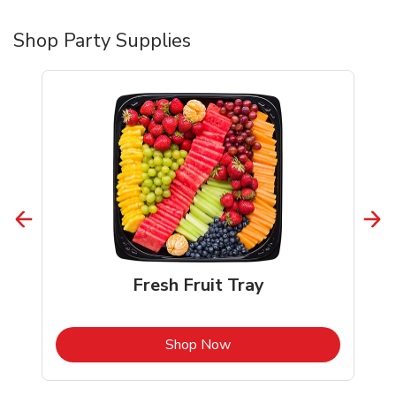
Shop Party Supplies
Fresh Fruit Tray
b
Link Opens in New Tab
Shop Now