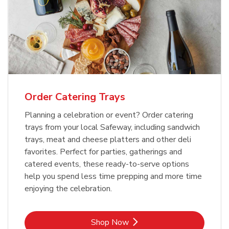
Order Catering Trays
Planning a celebration or event? Order catering
trays from your local Safeway, including sandwich
trays, meat and cheese platters and other deli
favorites. Perfect for parties, gatherings and
catered events, these ready-to-serve options
help you spend less time prepping and more time
enjoying the celebration.
Link Opens in New Tab
Shop Now