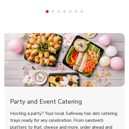
Shop Party Supplies
Shop Party Supplies
Shop Party Supplies
Party and Event Catering
Overjoyed Victorian Chocolate
Happy Birthday Balloon
Tulips
Hosting a party? Your local Safeway has deli catering
Cherry Cake
trays ready for any celebration. From sandwich
platters to fruit, cheese and more, order ahead and
b
b
b
Link Opens in New Tab
Link Opens in New Tab
Link Opens in New Tab
Order Now
Shop Now
Shop Now