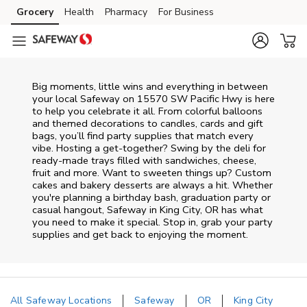
Skip to content
Grocery
Health
Pharmacy
For Business
Skip to main content
Skip to cookie settings
Skip to chat
Big moments, little wins and everything in between
your local Safeway on
15570 SW Pacific Hwy
is here
to help you celebrate it all. From colorful balloons
and themed decorations to candles, cards and gift
bags, you’ll find party supplies that match every
vibe. Hosting a get-together? Swing by the deli for
ready-made trays filled with sandwiches, cheese,
fruit and more. Want to sweeten things up? Custom
cakes and bakery desserts are always a hit. Whether
you're planning a birthday bash, graduation party or
casual hangout, Safeway in King City, OR has what
you need to make it special. Stop in, grab your party
supplies and get back to enjoying the moment.
All Safeway Locations
Safeway
OR
King City