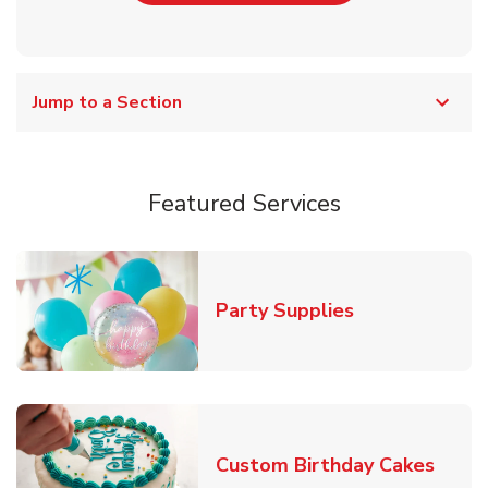
Jump to a Section
Featured Services
Link Opens in
Party Supplies
Link 
Custom Birthday Cakes