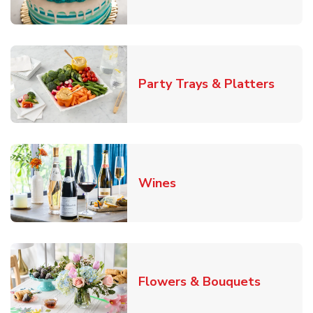
Link O
Party Trays & Platters
Link Opens in New Tab
Wines
Link Ope
Flowers & Bouquets