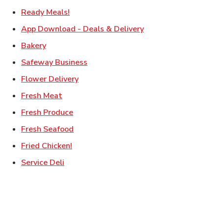
Link Opens in New Tab
Ready Meals!
Link Opens in New T
App Download - Deals & Delivery
Link Opens in New Tab
Bakery
Link Opens in New Tab
Safeway Business
Link Opens in New Tab
Flower Delivery
Link Opens in New Tab
Fresh Meat
Link Opens in New Tab
Fresh Produce
Link Opens in New Tab
Fresh Seafood
Link Opens in New Tab
Fried Chicken!
Link Opens in New Tab
Service Deli