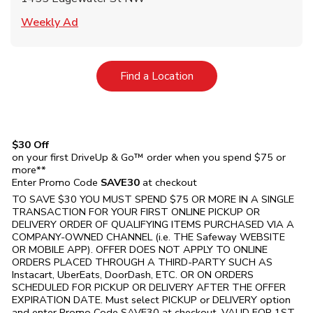
Link Opens in New Tab
Weekly Ad
Link Opens in New Tab
Find a Location
$30 Off
on your first DriveUp & Go™ order when you spend $75 or
more**
Enter Promo Code
SAVE30
at checkout
TO SAVE $30 YOU MUST SPEND $75 OR MORE IN A SINGLE
TRANSACTION FOR YOUR FIRST ONLINE PICKUP OR
DELIVERY ORDER OF QUALIFYING ITEMS PURCHASED VIA A
COMPANY-OWNED CHANNEL (i.e. THE
Safeway
WEBSITE
OR MOBILE APP). OFFER DOES NOT APPLY TO ONLINE
ORDERS PLACED THROUGH A THIRD-PARTY SUCH AS
Instacart, UberEats, DoorDash, ETC. OR ON ORDERS
SCHEDULED FOR PICKUP OR DELIVERY AFTER THE OFFER
EXPIRATION DATE. Must select PICKUP or DELIVERY option
and enter Promo Code SAVE30 at checkout. VALID FOR 1ST