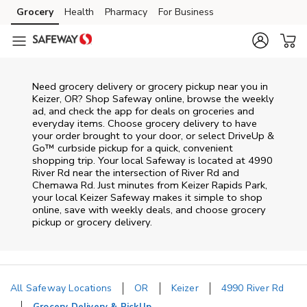
Skip to content
Grocery
Health
Pharmacy
For Business
Skip to main content
Skip to cookie settings
Skip to chat
Need grocery delivery or grocery pickup near you in
Keizer, OR? Shop Safeway online, browse the weekly
ad, and check the app for deals on groceries and
everyday items. Choose grocery delivery to have
your order brought to your door, or select DriveUp &
Go™ curbside pickup for a quick, convenient
shopping trip. Your local Safeway is located at 4990
River Rd near the intersection of River Rd and
Chemawa Rd. Just minutes from
Keizer Rapids Park
,
your local
Keizer
Safeway
makes it simple to shop
online, save with weekly deals, and choose grocery
pickup or grocery delivery.
All Safeway Locations
OR
Keizer
4990 River Rd