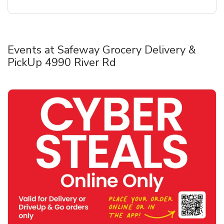
Events at Safeway Grocery Delivery &
PickUp 4990 River Rd