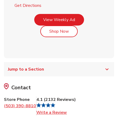
Link Opens in New Tab
Get Directions
Link Opens in New Tab
View Weekly Ad
Link Opens in New Tab
Shop Now
Jump to a Section
Contact
Store Phone
4.1
(
2132
Reviews
)
(503) 390-8810
Link Opens in New Tab
Write a Review