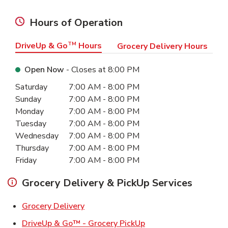
Hours of Operation
DriveUp & Go
TM
Hours
Grocery Delivery Hours
Open Now
- Closes at
8:00 PM
Day of the Week
Hours
Saturday
7:00 AM
-
8:00 PM
Sunday
7:00 AM
-
8:00 PM
Monday
7:00 AM
-
8:00 PM
Tuesday
7:00 AM
-
8:00 PM
Wednesday
7:00 AM
-
8:00 PM
Thursday
7:00 AM
-
8:00 PM
Friday
7:00 AM
-
8:00 PM
Grocery Delivery & PickUp Services
Link Opens in New Tab
Grocery Delivery
Link Opens in New Ta
DriveUp & Go™ - Grocery PickUp