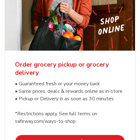
Order grocery pickup or grocery
delivery
• Guaranteed fresh or your money back
• Same prices, deals & rewards online as in-store
• Pickup or Delivery in as soon as 30 minutes
*Restrictions apply. See full terms on
safeway.com/ways-to-shop.