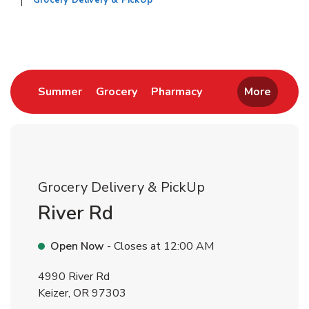
Grocery Delivery & PickUp
Return to Nav
Link Opens in New Tab
Link Opens in New Tab
Link Opens in New 
Summer
Grocery
Pharmacy
More
Grocery Delivery & PickUp
River Rd
Open Now
- Closes at
12:00 AM
4990 River Rd
Keizer
,
OR
97303