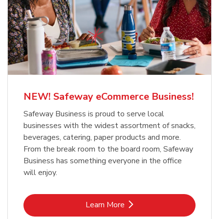
NEW! Safeway eCommerce Business!
Safeway Business is proud to serve local
businesses with the widest assortment of snacks,
beverages, catering, paper products and more.
From the break room to the board room, Safeway
Business has something everyone in the office
will enjoy.
Link Opens in New Tab
Learn More