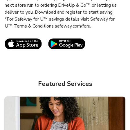
next store run to ordering DriveUp & Go™ or letting us
deliver to you. Download and register to start saving.
*For Safeway for U™ savings details visit Safeway for
U™ Terms & Conditions safeway.com/foru.
Link Opens in New Tab
Link Opens in New T
Featured Services