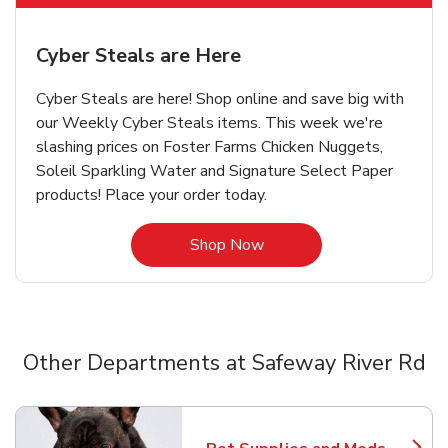
Cyber Steals are Here
Cyber Steals are here! Shop online and save big with
our Weekly Cyber Steals items. This week we're
slashing prices on Foster Farms Chicken Nuggets,
Soleil Sparkling Water and Signature Select Paper
products! Place your order today.
Link Opens in New Tab
Shop Now
Other Departments at Safeway River Rd
Scroll horizontally to switch between departments