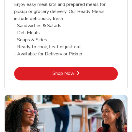
Enjoy easy meal kits and prepared meals for
pickup or grocery delivery! Our Ready Meals
include deliciously fresh:
- Sandwiches & Salads
- Deli Meals
- Soups & Sides
- Ready to cook, heat or just eat
- Available for Delivery or Pickup
Link Opens in New Tab
Shop Now