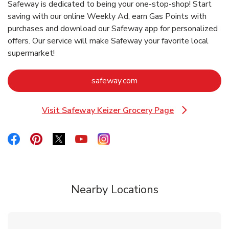
Safeway is dedicated to being your one-stop-shop! Start
saving with our online Weekly Ad, earn Gas Points with
purchases and download our Safeway app for personalized
offers. Our service will make Safeway your favorite local
supermarket!
Link Opens in New Tab
safeway.com
Visit Safeway Keizer Grocery Page
Link Opens in New Tab
Link Opens in New Tab
Link Opens in New Tab
Link Opens in New Tab
Link Opens in New Tab
Link Opens in New Tab
Nearby Locations