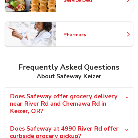
Service Deli
Link Opens in New Tab
Pharmacy
Link Opens in New Tab
Frequently Asked Questions
About Safeway Keizer
Does Safeway offer grocery delivery
near River Rd and Chemawa Rd in
Keizer, OR?
Does Safeway at 4990 River Rd offer
curbside grocery pickup?