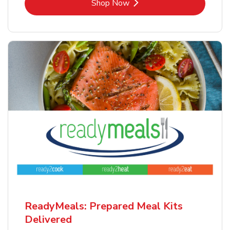
Link Opens in New Tab
Shop Now
ReadyMeals: Prepared Meal Kits
Delivered