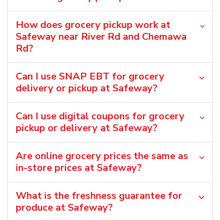
How does grocery pickup work at
Safeway near River Rd and Chemawa
Rd?
Can I use SNAP EBT for grocery
delivery or pickup at Safeway?
Can I use digital coupons for grocery
pickup or delivery at Safeway?
Are online grocery prices the same as
in-store prices at Safeway?
What is the freshness guarantee for
produce at Safeway?