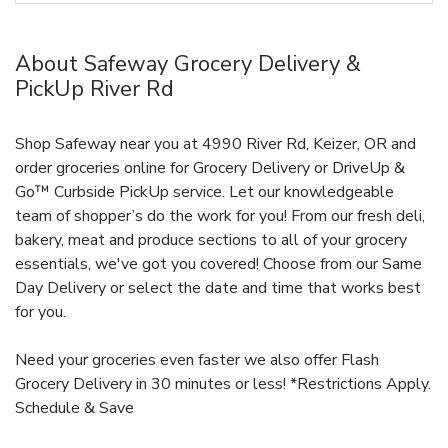
About Safeway Grocery Delivery &
PickUp River Rd
Shop Safeway near you at 4990 River Rd, Keizer, OR and
order groceries online for Grocery Delivery or DriveUp &
Go™ Curbside PickUp service. Let our knowledgeable
team of shopper’s do the work for you! From our fresh deli,
bakery, meat and produce sections to all of your grocery
essentials, we've got you covered! Choose from our Same
Day Delivery or select the date and time that works best
for you.
Need your groceries even faster we also offer Flash
Grocery Delivery in 30 minutes or less! *Restrictions Apply.
Schedule & Save