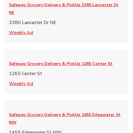
Safeway Grocery Delivery & PickUp
3380 Lancaster Dr
NE
3380 Lancaster Dr NE
Link Opens in New Tab
Weekly Ad
Safeway Grocery Delivery & PickUp
1265 Center St
1265 Center St
Link Opens in New Tab
Weekly Ad
Safeway Grocery Delivery & PickUp
1455 Edgewater St
NW
1455 Edgewater St NW