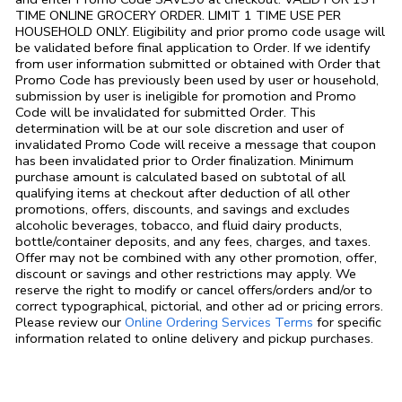
TIME ONLINE GROCERY ORDER. LIMIT 1 TIME USE PER
HOUSEHOLD ONLY. Eligibility and prior promo code usage will
be validated before final application to Order. If we identify
from user information submitted or obtained with Order that
Promo Code has previously been used by user or household,
submission by user is ineligible for promotion and Promo
Code will be invalidated for submitted Order. This
determination will be at our sole discretion and user of
invalidated Promo Code will receive a message that coupon
has been invalidated prior to Order finalization. Minimum
purchase amount is calculated based on subtotal of all
qualifying items at checkout after deduction of all other
promotions, offers, discounts, and savings and excludes
alcoholic beverages, tobacco, and fluid dairy products,
bottle/container deposits, and any fees, charges, and taxes.
Offer may not be combined with any other promotion, offer,
discount or savings and other restrictions may apply. We
reserve the right to modify or cancel offers/orders and/or to
correct typographical, pictorial, and other ad or pricing errors.
Link Opens in
Please review our
Online Ordering Services Terms
for specific
information related to online delivery and pickup purchases.