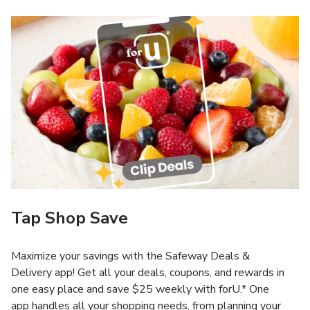
Tap Shop Save
Maximize your savings with the Safeway Deals &
Delivery app! Get all your deals, coupons, and rewards in
one easy place and save $25 weekly with forU.* One
app handles all your shopping needs, from planning your