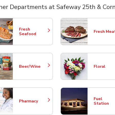
her Departments at Safeway 25th & Corn
nts
Fresh
Fresh Mea
Link Opens in New Tab
Link Opens
Seafood
Beer/Wine
Floral
Link Opens in New Tab
Link Opens
Fuel
Pharmacy
Link Opens in New Tab
Link Opens
Station