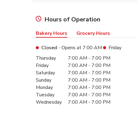
Hours of Operation
Bakery Hours
Grocery Hours
Closed
- Opens at
7:00 AM
Friday
Day of the Week
Hours
Thursday
7:00 AM
-
7:00 PM
Friday
7:00 AM
-
7:00 PM
Saturday
7:00 AM
-
7:00 PM
Sunday
7:00 AM
-
7:00 PM
Monday
7:00 AM
-
7:00 PM
Tuesday
7:00 AM
-
7:00 PM
Wednesday
7:00 AM
-
7:00 PM