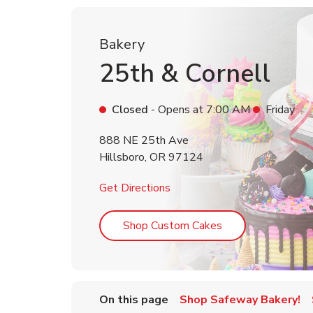
Bakery
25th & Cornell
Closed
- Opens at
7:00 AM
Friday
888 NE 25th Ave
Hillsboro
,
OR
97124
Link Opens in New Tab
Get Directions
Link Opens in Ne
Shop Custom Cakes
On this page
Shop Safeway Bakery!