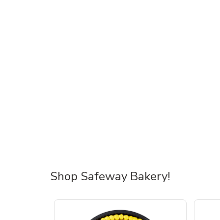
Shop Safeway Bakery!