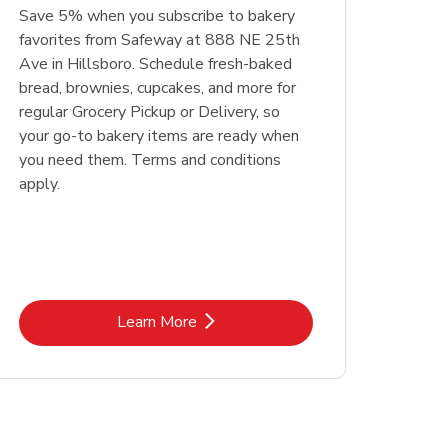
Save 5% when you subscribe to bakery
favorites from Safeway at 888 NE 25th
Ave in Hillsboro. Schedule fresh-baked
bread, brownies, cupcakes, and more for
regular Grocery Pickup or Delivery, so
your go-to bakery items are ready when
you need them. Terms and conditions
apply.
Link Opens in New Tab
Learn More