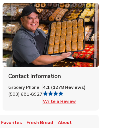
Contact Information
Grocery Phone
4.1
(
1278
Reviews
)
(503) 681-8927
Link Opens in New Tab
Write a Review
 Favorites
Fresh Bread
About