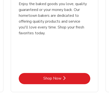
Enjoy the baked goods you love, quality
guaranteed or your money back. Our
hometown bakers are dedicated to
offering quality products and service
you'll love every time. Shop your fresh
favorites today.
Link Opens in New Tab
Shop Now