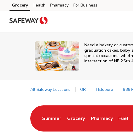
Skip to content
Grocery
Health
Pharmacy
For Business
Skip to main content
Skip to cookie settings
Skip to chat
Need a bakery or custom
graduation cakes, baby 
special occasions, whethe
intersection of
NE 25th 
All Safeway Locations
OR
Hillsboro
888 
Return to Nav
Summer
Grocery
Pharmacy
Fuel
Link Opens in New Tab
Link Opens in New Tab
Link Opens in New
Link 