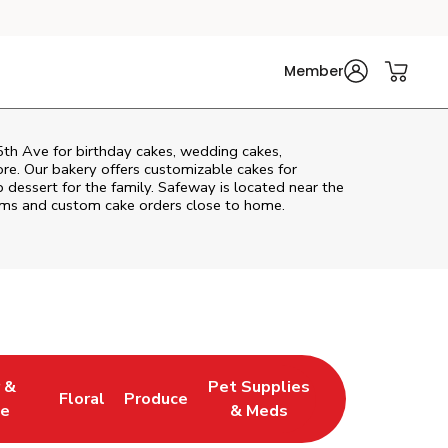
Member
5th Ave
for birthday cakes, wedding cakes,
re. Our bakery offers customizable cakes for
p dessert for the family. Safeway is located near the
items and custom cake orders close to home.
 &
Pet Supplies
Floral
Produce
 Tab
ens in New Tab
Link Opens in New Tab
Link Opens in New Tab
Link Opens in New Tab
e
& Meds