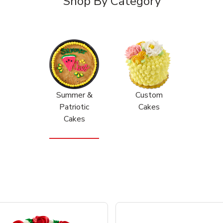
Shop By Category
Summer &
Custom
Patriotic
Cakes
Cakes