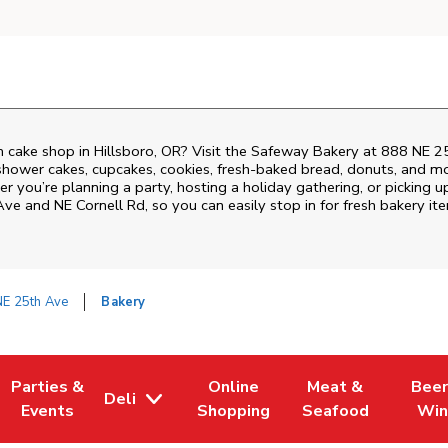
 cake shop in Hillsboro, OR? Visit the Safeway Bakery at
888 NE 2
shower cakes, cupcakes, cookies, fresh-baked bread, donuts, and mo
r you’re planning a party, hosting a holiday gathering, or picking u
Ave and NE Cornell Rd
, so you can easily stop in for fresh bakery 
NE 25th Ave
Bakery
Parties &
Online
Meat &
Beer
Deli
 Tab
Opens in New Tab
Link Opens in New Tab
Link Opens in New Tab
Link Opens in New
Link Op
Events
Shopping
Seafood
Win