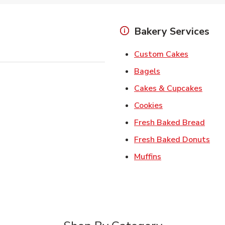
Bakery Services
Link Open
Custom Cakes
Link Opens in Ne
Bagels
Link 
Cakes & Cupcakes
Link Opens in N
Cookies
Link 
Fresh Baked Bread
Lin
Fresh Baked Donuts
Link Opens in N
Muffins