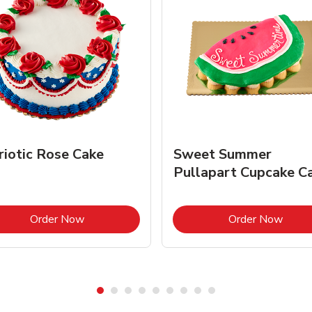
riotic Rose Cake
Sweet Summer
Pullapart Cupcake C
Link Opens in New Tab
Link 
Order Now
Order Now