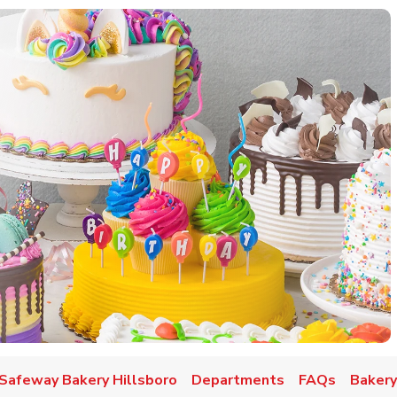
w Tab
Safeway Bakery Hillsboro
Departments
FAQs
Bakery