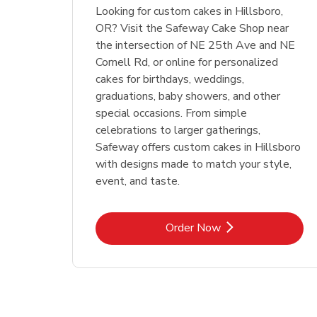
Looking for custom cakes in Hillsboro,
OR? Visit the Safeway Cake Shop near
the intersection of NE 25th Ave and NE
Cornell Rd, or online for personalized
cakes for birthdays, weddings,
graduations, baby showers, and other
special occasions. From simple
celebrations to larger gatherings,
Safeway offers custom cakes in Hillsboro
with designs made to match your style,
event, and taste.
Link Opens in New Tab
Order Now