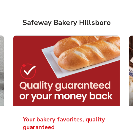
Safeway Bakery Hillsboro
rjoyed Sweet Heart
Overjoyed Palette L
ped Cake
Cake
Your bakery favorites, quality
guaranteed
Link Opens in New Tab
Link 
Order Now
Order Now