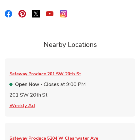
Link Opens in New Tab
Link Opens in New Tab
Link Opens in New Tab
Link Opens in New Tab
Link Opens in New Tab
Nearby Locations
Safeway Produce
201 SW 20th St
Open Now
- Closes at
9:00 PM
201 SW 20th St
Link Opens in New Tab
Weekly Ad
Safeway Produce
5204 W Clearwater Ave