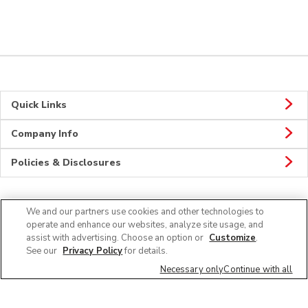
Quick Links
Company Info
Policies & Disclosures
We and our partners use cookies and other technologies to
Connect
operate and enhance our websites, analyze site usage, and
assist with advertising. Choose an option or
Customize
.
See our
Privacy Policy
for details.
Necessary only
Continue with all
© 2026 Albertsons Companies, Inc. All rights reserved.