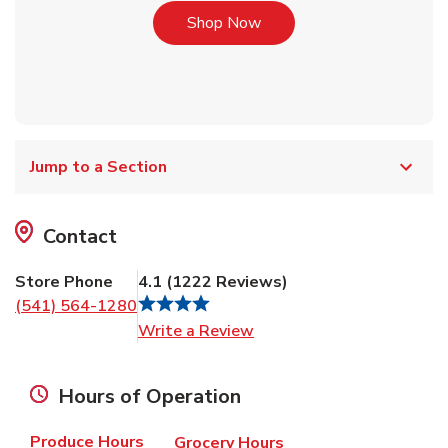
Link Opens in New Tab
Shop Now
Jump to a Section
Contact
Store Phone
4.1
(
1222
Reviews
)
(541) 564-1280
Link Opens in New Tab
Write a Review
Hours of Operation
Produce Hours
Grocery Hours