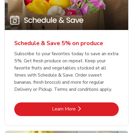
Schedule & Save 5% on produce
Subscribe to your favorites today to save an extra
5%. Get fresh produce on repeat. Keep your
favorite fruits and vegetables stocked at all
times with Schedule & Save. Order sweet
bananas, fresh broccoli and more for regular
Delivery or Pickup. Terms and conditions apply.
Link Opens in New Tab
Learn More