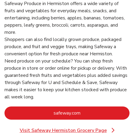
Safeway Produce in Hermiston offers a wide variety of
fruits and vegetables for everyday meals, snacks, and
entertaining, including berries, apples, bananas, tomatoes,
peppers, leafy greens, broccoli, carrots, asparagus, and
more.
Shoppers can also find locally grown produce, packaged
produce, and fruit and veggie trays, making Safeway a
convenient option for fresh produce near Hermiston.
Need produce on your schedule? You can shop fresh
produce in store or order online for pickup or delivery. With
guaranteed fresh fruits and vegetables plus added savings
through Safeway for U and Schedule & Save, Safeway
makes it easier to keep your kitchen stocked with produce
all week long.
Link Opens in New Tab
safeway.com
Visit Safeway Hermiston Grocery Page
Link Opens in New Tab