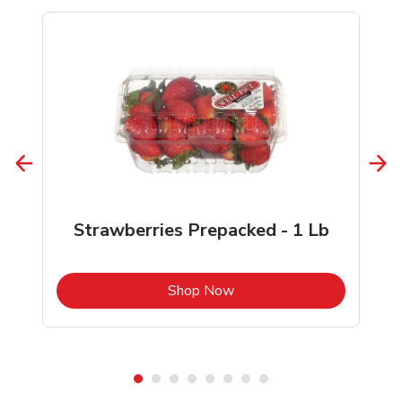
Strawberries Prepacked - 1 Lb
b
Link Opens in New Tab
Shop Now