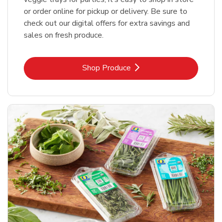
or order online for pickup or delivery. Be sure to
check out our digital offers for extra savings and
sales on fresh produce.
Link Opens in New Tab
Shop Produce