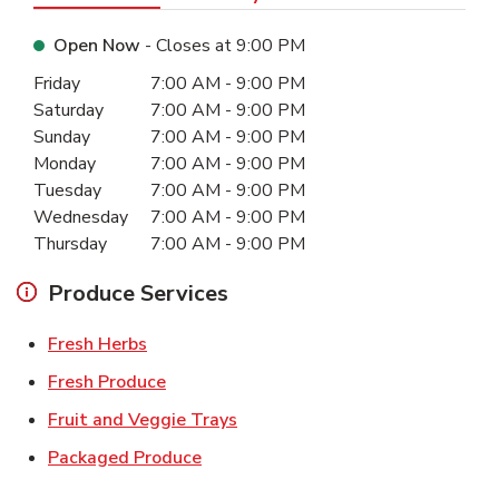
Open Now
- Closes at
9:00 PM
Day of the Week
Hours
Friday
7:00 AM
-
9:00 PM
Saturday
7:00 AM
-
9:00 PM
Sunday
7:00 AM
-
9:00 PM
Monday
7:00 AM
-
9:00 PM
Tuesday
7:00 AM
-
9:00 PM
Wednesday
7:00 AM
-
9:00 PM
Thursday
7:00 AM
-
9:00 PM
Produce Services
Link Opens in New Tab
Fresh Herbs
Link Opens in New Tab
Fresh Produce
Link Opens in New Tab
Fruit and Veggie Trays
Link Opens in New Tab
Packaged Produce