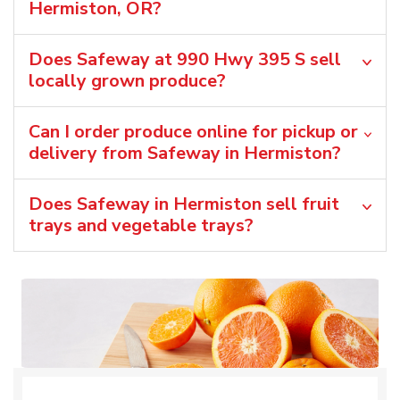
Hermiston, OR?
Does Safeway at 990 Hwy 395 S sell
locally grown produce?
Can I order produce online for pickup or
delivery from Safeway in Hermiston?
Does Safeway in Hermiston sell fruit
trays and vegetable trays?