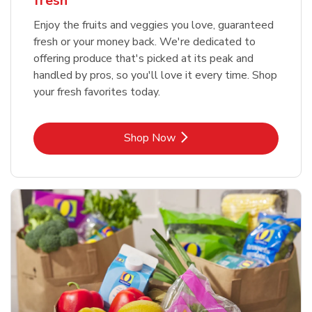
fresh
Enjoy the fruits and veggies you love, guaranteed
fresh or your money back. We're dedicated to
offering produce that's picked at its peak and
handled by pros, so you'll love it every time. Shop
your fresh favorites today.
Link Opens in New Tab
Shop Now