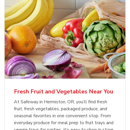
Fresh Fruit and Vegetables Near You
At Safeway in Hermiston, OR, you’ll find fresh
fruit, fresh vegetables, packaged produce, and
seasonal favorites in one convenient stop. From
everyday produce for meal prep to fruit trays and
veggie trays for parties, it’s easy to shop in store