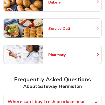
Bakery
Link Opens in New Tab
Service Deli
Link Opens in New Tab
Pharmacy
Link Opens in New Tab
Frequently Asked Questions
About Safeway Hermiston
Where can I buy fresh produce near