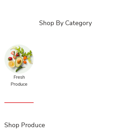
Shop By Category
Fresh
Produce
Shop Produce