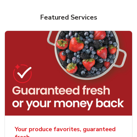
Featured Services
Your produce favorites, guaranteed