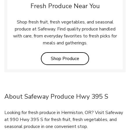
Fresh Produce Near You
Shop fresh fruit, fresh vegetables, and seasonal
produce at Safeway. Find quality produce handled
with care, from everyday favorites to fresh picks for
meals and gatherings.
Link Opens in New Tab
Shop Produce
About Safeway Produce Hwy 395 S
Looking for fresh produce in Hermiston, OR? Visit Safeway
at 990 Hwy 395 S for fresh fruit, fresh vegetables, and
seasonal produce in one convenient stop.