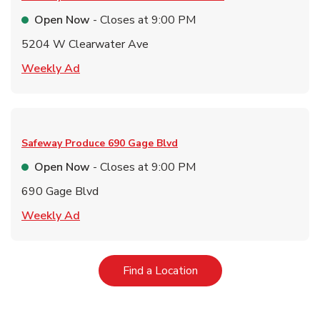
Open Now
- Closes at
9:00 PM
5204 W Clearwater Ave
Link Opens in New Tab
Weekly Ad
Safeway Produce
690 Gage Blvd
Open Now
- Closes at
9:00 PM
690 Gage Blvd
Link Opens in New Tab
Weekly Ad
Link Opens in New Tab
Find a Location