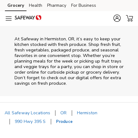
Skip to content
Grocery
Health
Pharmacy
For Business
Skip to main content
Skip to cookie settings
Skip to chat
At Safeway in Hermiston, OR, it’s easy to keep your
kitchen stocked with fresh produce. Shop fresh fruit,
fresh vegetables, packaged produce, and seasonal
favorites in one convenient stop. Whether you’re
planning meals for the week or picking up fruit trays
and veggie trays for a party, you can shop in store or
order online for curbside pickup or grocery delivery.
Don’t forget to check out our digital offers for extra
savings on fresh produce.
All Safeway Locations
OR
Hermiston
990 Hwy 395 S
Produce
Return to Nav