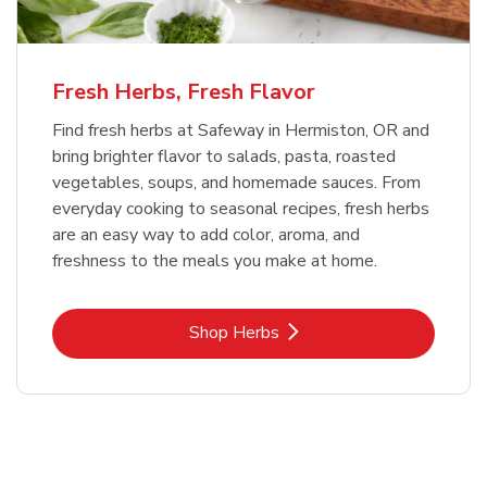
Fresh Herbs, Fresh Flavor
Find fresh herbs at Safeway in Hermiston, OR and
bring brighter flavor to salads, pasta, roasted
vegetables, soups, and homemade sauces. From
everyday cooking to seasonal recipes, fresh herbs
are an easy way to add color, aroma, and
freshness to the meals you make at home.
Link Opens in New Tab
Shop Herbs