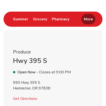
Link Opens in New Tab
Link Opens in New Tab
Link Opens in New 
Summer
Grocery
Pharmacy
More
Produce
Hwy 395 S
Open Now
- Closes at
9:00 PM
990 Hwy 395 S
Hermiston
,
OR
97838
Link Opens in New Tab
Get Directions