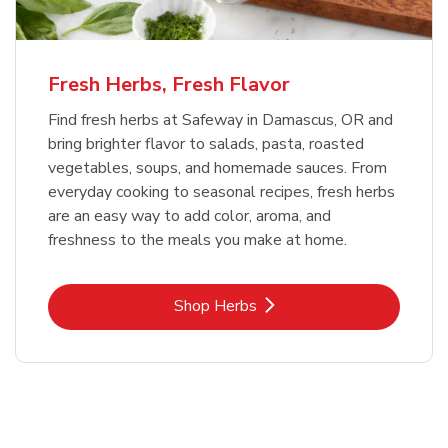
Fresh Herbs, Fresh Flavor
Find fresh herbs at Safeway in Damascus, OR and
bring brighter flavor to salads, pasta, roasted
vegetables, soups, and homemade sauces. From
everyday cooking to seasonal recipes, fresh herbs
are an easy way to add color, aroma, and
freshness to the meals you make at home.
Link Opens in New Tab
Shop Herbs