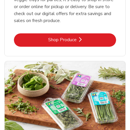
or order online for pickup or delivery. Be sure to
check out our digital offers for extra savings and
sales on fresh produce.
Link Opens in New Tab
Shop Produce