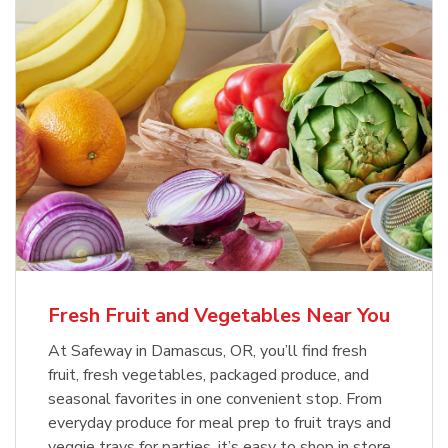
Fresh Fruit and Vegetables Near You
At Safeway in Damascus, OR, you’ll find fresh
fruit, fresh vegetables, packaged produce, and
seasonal favorites in one convenient stop. From
everyday produce for meal prep to fruit trays and
veggie trays for parties, it’s easy to shop in store