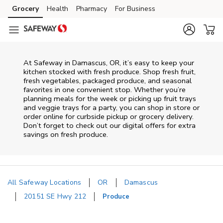
Skip to content
Grocery
Health
Pharmacy
For Business
Skip to main content
Skip to cookie settings
Skip to chat
At Safeway in Damascus, OR, it’s easy to keep your
kitchen stocked with fresh produce. Shop fresh fruit,
fresh vegetables, packaged produce, and seasonal
favorites in one convenient stop. Whether you’re
planning meals for the week or picking up fruit trays
and veggie trays for a party, you can shop in store or
order online for curbside pickup or grocery delivery.
Don’t forget to check out our digital offers for extra
savings on fresh produce.
All Safeway Locations
OR
Damascus
20151 SE Hwy 212
Produce
Return to Nav