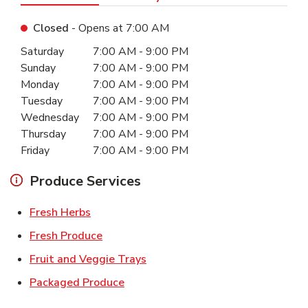
Closed
- Opens at
7:00 AM
Day of the Week
Hours
Saturday
7:00 AM
-
9:00 PM
Sunday
7:00 AM
-
9:00 PM
Monday
7:00 AM
-
9:00 PM
Tuesday
7:00 AM
-
9:00 PM
Wednesday
7:00 AM
-
9:00 PM
Thursday
7:00 AM
-
9:00 PM
Friday
7:00 AM
-
9:00 PM
Produce Services
Link Opens in New Tab
Fresh Herbs
Link Opens in New Tab
Fresh Produce
Link Opens in New Tab
Fruit and Veggie Trays
Link Opens in New Tab
Packaged Produce