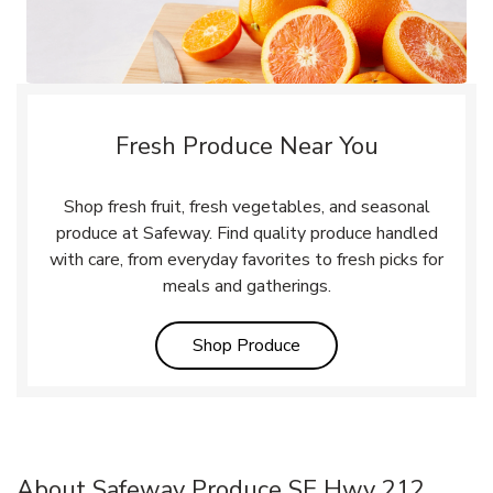
Fresh Produce Near You
Shop fresh fruit, fresh vegetables, and seasonal
produce at Safeway. Find quality produce handled
with care, from everyday favorites to fresh picks for
meals and gatherings.
Link Opens in New Tab
Shop Produce
About Safeway Produce SE Hwy 212