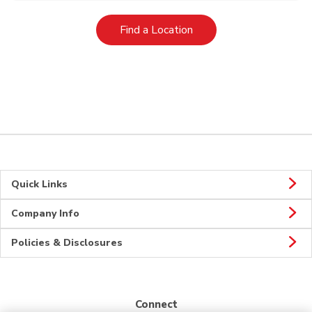
Link Opens in New Tab
Find a Location
Quick Links
Company Info
Policies & Disclosures
Connect