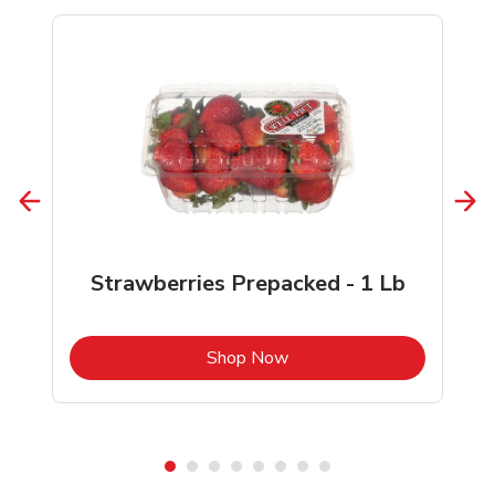
Strawberries Prepacked - 1 Lb
b
Link Opens in New Tab
Shop Now