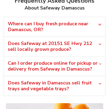
Frequently Asked Questions
About Safeway Damascus
Where can I buy fresh produce near
Damascus, OR?
Does Safeway at 20151 SE Hwy 212
sell locally grown produce?
Can I order produce online for pickup or
delivery from Safeway in Damascus?
Does Safeway in Damascus sell fruit
trays and vegetable trays?