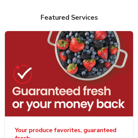
Featured Services
Your produce favorites, guaranteed