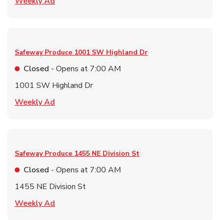
Link Opens in New Tab
Weekly Ad
Safeway Produce
1001 SW Highland Dr
Closed
- Opens at
7:00 AM
1001 SW Highland Dr
Link Opens in New Tab
Weekly Ad
Safeway Produce
1455 NE Division St
Closed
- Opens at
7:00 AM
1455 NE Division St
Link Opens in New Tab
Weekly Ad