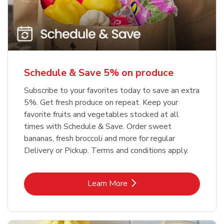
Schedule & Save 5% on produce
Subscribe to your favorites today to save an extra
5%. Get fresh produce on repeat. Keep your
favorite fruits and vegetables stocked at all
times with Schedule & Save. Order sweet
bananas, fresh broccoli and more for regular
Delivery or Pickup. Terms and conditions apply.
Link Opens in New Tab
Learn More