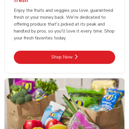
fresh
Enjoy the fruits and veggies you love, guaranteed
fresh or your money back. We're dedicated to
offering produce that's picked at its peak and
handled by pros, so you'll love it every time. Shop
your fresh favorites today.
Link Opens in New Tab
Shop Now