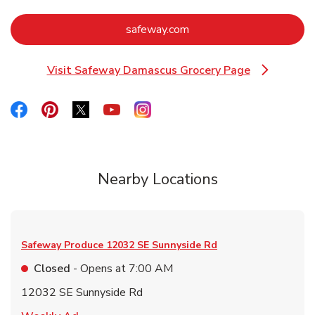
Link Opens in New Tab
safeway.com
Visit Safeway Damascus Grocery Page
Link Opens in New Tab
Link Opens in New Tab
Link Opens in New Tab
Link Opens in New Tab
Link Opens in New Tab
Link Opens in New Tab
Nearby Locations
Safeway Produce
12032 SE Sunnyside Rd
Closed
- Opens at
7:00 AM
12032 SE Sunnyside Rd