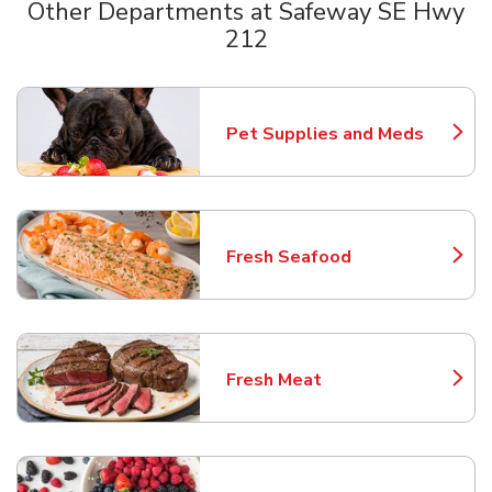
Other Departments at Safeway SE Hwy
212
Scroll horizontally to switch between departments
Pet Supplies and Meds
Link Opens in New Tab
Fresh Seafood
Link Opens in New Tab
Fresh Meat
Link Opens in New Tab