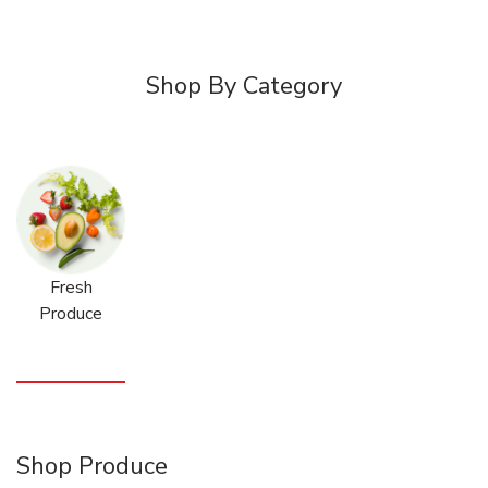
Shop By Category
Fresh
Produce
Shop Produce