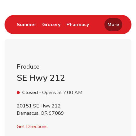
Link Opens in New Tab
Link Opens in New Tab
Link Opens in New 
Summer
Grocery
Pharmacy
More
Produce
SE Hwy 212
Closed
- Opens at
7:00 AM
20151 SE Hwy 212
Damascus
,
OR
97089
Link Opens in New Tab
Get Directions