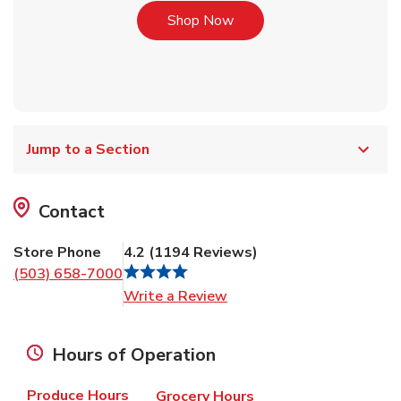
Link Opens in New Tab
Shop Now
Jump to a Section
Contact
Store Phone
4.2
(
1194
Reviews
)
(503) 658-7000
Link Opens in New Tab
Write a Review
Hours of Operation
Produce Hours
Grocery Hours