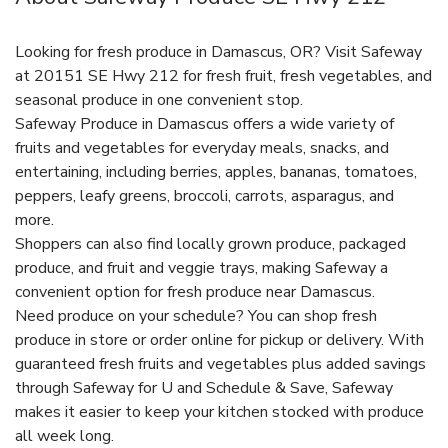
Looking for fresh produce in Damascus, OR? Visit Safeway
at 20151 SE Hwy 212 for fresh fruit, fresh vegetables, and
seasonal produce in one convenient stop.
Safeway Produce in Damascus offers a wide variety of
fruits and vegetables for everyday meals, snacks, and
entertaining, including berries, apples, bananas, tomatoes,
peppers, leafy greens, broccoli, carrots, asparagus, and
more.
Shoppers can also find locally grown produce, packaged
produce, and fruit and veggie trays, making Safeway a
convenient option for fresh produce near Damascus.
Need produce on your schedule? You can shop fresh
produce in store or order online for pickup or delivery. With
guaranteed fresh fruits and vegetables plus added savings
through Safeway for U and Schedule & Save, Safeway
makes it easier to keep your kitchen stocked with produce
all week long.