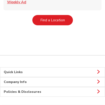
Link Opens in New Tab
Weekly Ad
Link Opens in New Tab
Find a Location
Quick Links
Company Info
Policies & Disclosures