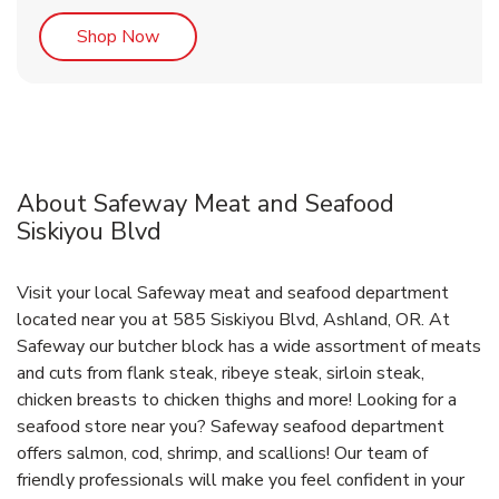
Link Opens in New Tab
Shop Now
About Safeway Meat and Seafood
Siskiyou Blvd
Visit your local Safeway meat and seafood department
located near you at 585 Siskiyou Blvd, Ashland, OR. At
Safeway our butcher block has a wide assortment of meats
and cuts from flank steak, ribeye steak, sirloin steak,
chicken breasts to chicken thighs and more! Looking for a
seafood store near you? Safeway seafood department
offers salmon, cod, shrimp, and scallions! Our team of
friendly professionals will make you feel confident in your