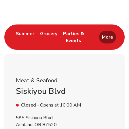
Return to Nav
Link Opens in New Tab
Link Opens in New Tab
Summer
Grocery
Parties &
More
Events
Link Opens in New Tab
Meat & Seafood
Siskiyou Blvd
Closed
- Opens at
10:00 AM
585 Siskiyou Blvd
Ashland
,
OR
97520