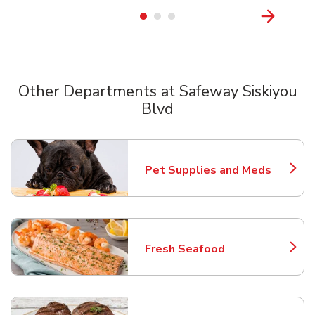
Other Departments at Safeway Siskiyou
Blvd
Scroll horizontally to switch between departments
Pet Supplies and Meds
Link Opens in New Tab
Fresh Seafood
Link Opens in New Tab