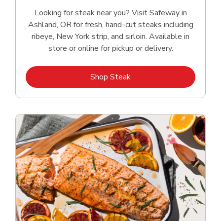
Looking for steak near you? Visit Safeway in
Ashland, OR for fresh, hand‑cut steaks including
ribeye, New York strip, and sirloin. Available in
store or online for pickup or delivery.
Link Opens in New Tab
Shop Steak