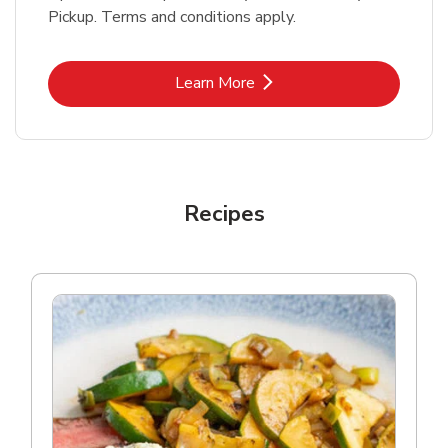
Pickup. Terms and conditions apply.
Link Opens in New Tab
Learn More
Recipes