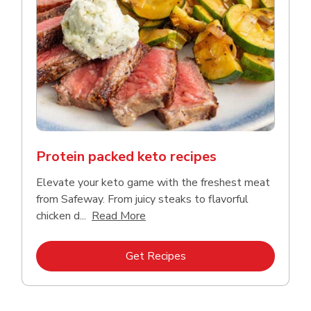
Protein packed keto recipes
Elevate your keto game with the freshest meat
from Safeway. From juicy steaks to flavorful
Click to expand this description a
chicken d...
Read More
Link Opens in New Tab
Get Recipes