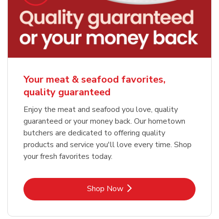
Your meat & seafood favorites,
quality guaranteed
Enjoy the meat and seafood you love, quality
guaranteed or your money back. Our hometown
butchers are dedicated to offering quality
products and service you'll love every time. Shop
your fresh favorites today.
Link Opens in New Tab
Shop Now