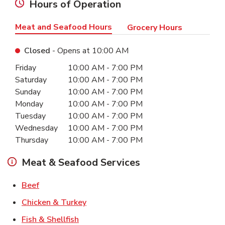
Hours of Operation
Meat and Seafood Hours
Grocery Hours
Closed
- Opens at
10:00 AM
Day of the Week
Hours
Friday
10:00 AM
-
7:00 PM
Saturday
10:00 AM
-
7:00 PM
Sunday
10:00 AM
-
7:00 PM
Monday
10:00 AM
-
7:00 PM
Tuesday
10:00 AM
-
7:00 PM
Wednesday
10:00 AM
-
7:00 PM
Thursday
10:00 AM
-
7:00 PM
Meat & Seafood Services
Link Opens in New Tab
Beef
Link Opens in New Tab
Chicken & Turkey
Link Opens in New Tab
Fish & Shellfish