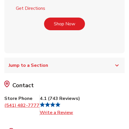
Link Opens in New Tab
Get Directions
Link Opens in New Tab
Shop Now
Jump to a Section
Contact
Store Phone
4.1
(
743
Reviews
)
(541) 482-7777
Link Opens in New Tab
Write a Review