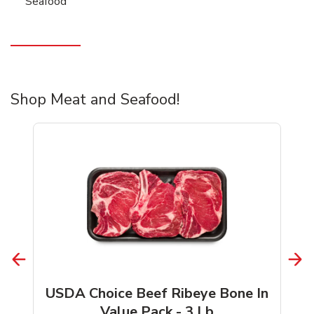
Seafood
Shop Meat and Seafood!
USDA Choice Beef Ribeye Bone In
Value Pack - 3 Lb