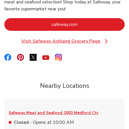
meat and seafood selection! Shop today at Safeway, your
favorite supermarket near you!
Link Opens in New Tab
safeway.com
Visit Safeway Ashland Grocery Page
Link Opens in New Tab
Link Opens in New Tab
Link Opens in New Tab
Link Opens in New Tab
Link Opens in New Tab
Link Opens in New Tab
Nearby Locations
Safeway Meat and Seafood
1003 Medford Ctr
Closed
- Opens at
10:00 AM