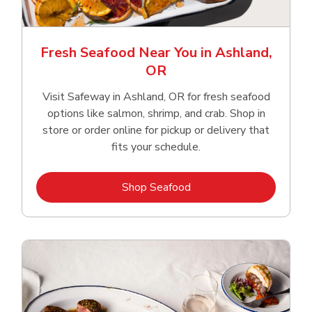
Fresh Seafood Near You in Ashland,
OR
Visit Safeway in Ashland, OR for fresh seafood
options like salmon, shrimp, and crab. Shop in
store or order online for pickup or delivery that
fits your schedule.
Link Opens in New Tab
Shop Seafood