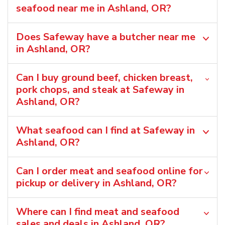
seafood near me in Ashland, OR?
Does Safeway have a butcher near me
in Ashland, OR?
Can I buy ground beef, chicken breast,
pork chops, and steak at Safeway in
Ashland, OR?
What seafood can I find at Safeway in
Ashland, OR?
Can I order meat and seafood online for
pickup or delivery in Ashland, OR?
Where can I find meat and seafood
sales and deals in Ashland, OR?