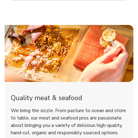
Quality meat & seafood
We bring the sizzle. From pasture to ocean and store
to table, our meat and seafood pros are passionate
about bringing you a variety of delicious high-quality,
hand-cut, organic and responsibly sourced options.