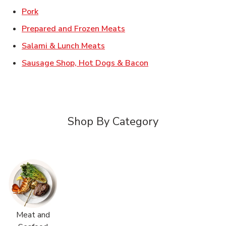
Link Opens in New Tab
Pork
Link Opens in New Tab
Prepared and Frozen Meats
Link Opens in New Tab
Salami & Lunch Meats
Link Opens in New T
Sausage Shop, Hot Dogs & Bacon
Shop By Category
Meat and