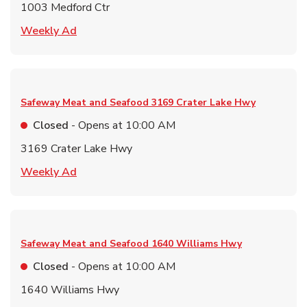
1003 Medford Ctr
Link Opens in New Tab
Weekly Ad
Safeway Meat and Seafood
3169 Crater Lake Hwy
Closed
- Opens at
10:00 AM
3169 Crater Lake Hwy
Link Opens in New Tab
Weekly Ad
Safeway Meat and Seafood
1640 Williams Hwy
Closed
- Opens at
10:00 AM
1640 Williams Hwy