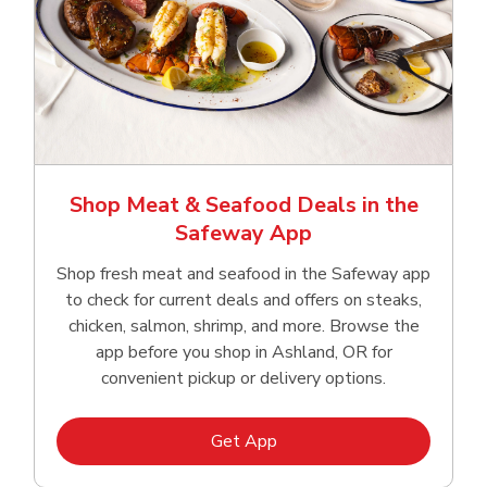
Shop Meat & Seafood Deals in the
Safeway App
Shop fresh meat and seafood in the Safeway app
to check for current deals and offers on steaks,
chicken, salmon, shrimp, and more. Browse the
app before you shop in Ashland, OR for
convenient pickup or delivery options.
Link Opens in New Tab
Get App