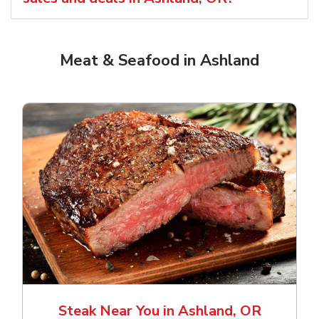
Meat & Seafood in Ashland
Steak Near You in Ashland, OR