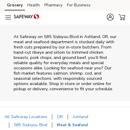
Skip to content
Grocery
Health
Pharmacy
For Business
Skip to main content
Skip to cookie settings
Skip to chat
At
Safeway
on
585 Siskiyou Blvd
in
Ashland
,
OR
, our
meat and seafood department is stocked daily with
fresh cuts prepared by our in‑store butchers. From
hand‑cut ribeye and sirloin to trimmed chicken
breasts, pork chops, and ground beef, you’ll find
reliable quality for everyday meals and special
occasions alike. Looking for seafood near you? Our
fish market features salmon, shrimp, cod, and
seasonal selections, with responsibly sourced
options available. Shop in store or order online for
pickup or delivery, convenience to fit your schedule.
All Safeway Locations
OR
Ashland
585 Siskiyou Blvd
Meat & Seafood