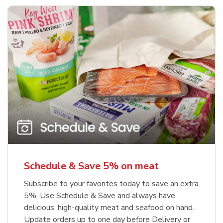
Schedule & Save 5% on meat
Subscribe to your favorites today to save an extra
5%. Use Schedule & Save and always have
delicious, high-quality meat and seafood on hand.
Update orders up to one day before Delivery or