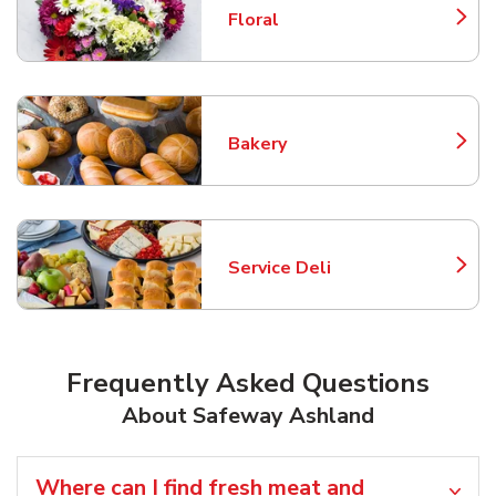
Floral
Link Opens in New Tab
Bakery
Link Opens in New Tab
Service Deli
Link Opens in New Tab
Frequently Asked Questions
About Safeway Ashland
Where can I find fresh meat and