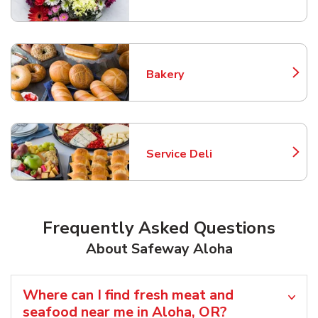
Link Opens in New Tab
Bakery
Link Opens in New Tab
Service Deli
Link Opens in New Tab
Frequently Asked Questions
About Safeway Aloha
Where can I find fresh meat and
seafood near me in Aloha, OR?