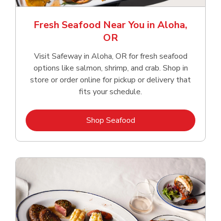
Fresh Seafood Near You in Aloha,
OR
Visit Safeway in Aloha, OR for fresh seafood
options like salmon, shrimp, and crab. Shop in
store or order online for pickup or delivery that
fits your schedule.
Link Opens in New Tab
Shop Seafood