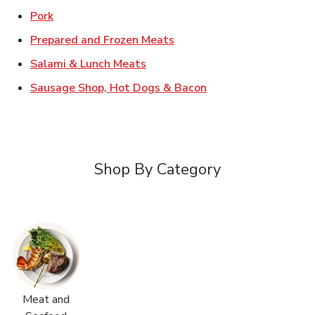
Link Opens in New Tab
Pork
Link Opens in New Tab
Prepared and Frozen Meats
Link Opens in New Tab
Salami & Lunch Meats
Link Opens in New T
Sausage Shop, Hot Dogs & Bacon
Shop By Category
Meat and