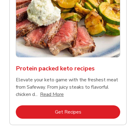
Protein packed keto recipes
Elevate your keto game with the freshest meat
from Safeway. From juicy steaks to flavorful
Click to expand this description a
chicken d...
Read More
Link Opens in New Tab
Get Recipes