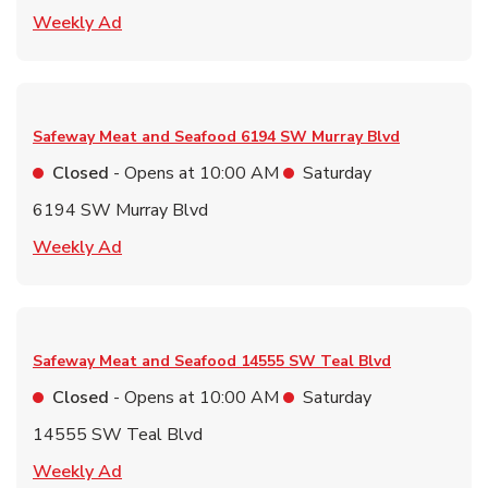
Link Opens in New Tab
Weekly Ad
Safeway Meat and Seafood
6194 SW Murray Blvd
Closed
- Opens at
10:00 AM
Saturday
6194 SW Murray Blvd
Link Opens in New Tab
Weekly Ad
Safeway Meat and Seafood
14555 SW Teal Blvd
Closed
- Opens at
10:00 AM
Saturday
14555 SW Teal Blvd
Link Opens in New Tab
Weekly Ad