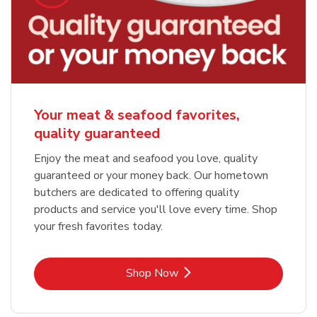
Your meat & seafood favorites,
quality guaranteed
Enjoy the meat and seafood you love, quality
guaranteed or your money back. Our hometown
butchers are dedicated to offering quality
products and service you'll love every time. Shop
your fresh favorites today.
Link Opens in New Tab
Shop Now