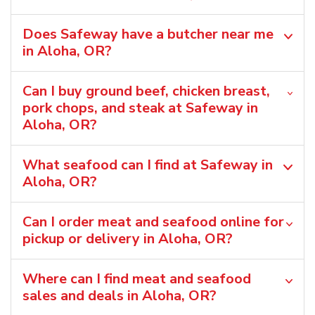
Does Safeway have a butcher near me
in Aloha, OR?
Can I buy ground beef, chicken breast,
pork chops, and steak at Safeway in
Aloha, OR?
What seafood can I find at Safeway in
Aloha, OR?
Can I order meat and seafood online for
pickup or delivery in Aloha, OR?
Where can I find meat and seafood
sales and deals in Aloha, OR?