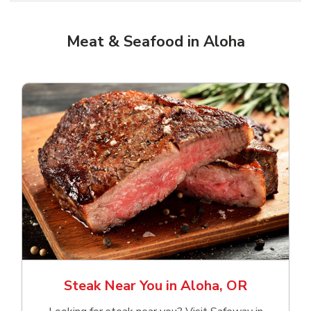
Meat & Seafood in Aloha
Steak Near You in Aloha, OR