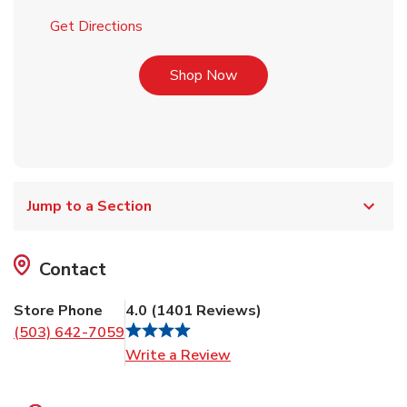
Link Opens in New Tab
Get Directions
Link Opens in New Tab
Shop Now
Jump to a Section
Contact
Store Phone
4.0
(
1401
Reviews
)
(503) 642-7059
Link Opens in New Tab
Write a Review