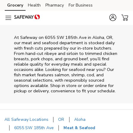
Skip to content
Grocery
Health
Pharmacy
For Business
Skip to main content
Skip to cookie settings
Skip to chat
At
Safeway
on
6055 SW 185th Ave
in
Aloha
,
OR
,
our meat and seafood department is stocked daily
with fresh cuts prepared by our in‑store butchers.
From hand‑cut ribeye and sirloin to trimmed chicken
breasts, pork chops, and ground beef, you’ll find
reliable quality for everyday meals and special
occasions alike. Looking for seafood near you? Our
fish market features salmon, shrimp, cod, and
seasonal selections, with responsibly sourced
options available. Shop in store or order online for
pickup or delivery, convenience to fit your schedule.
All Safeway Locations
OR
Aloha
6055 SW 185th Ave
Meat & Seafood