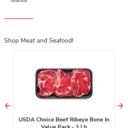
Seafood
Shop Meat and Seafood!
USDA Choice Beef Ribeye Bone In
Value Pack - 3 Lb