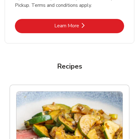
Pickup. Terms and conditions apply.
Link Opens in New Tab
Learn More
Recipes