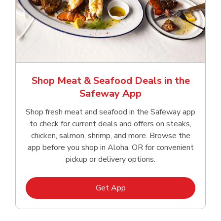
Shop Meat & Seafood Deals in the
Safeway App
Shop fresh meat and seafood in the Safeway app
to check for current deals and offers on steaks,
chicken, salmon, shrimp, and more. Browse the
app before you shop in Aloha, OR for convenient
pickup or delivery options.
Link Opens in New Tab
Get App