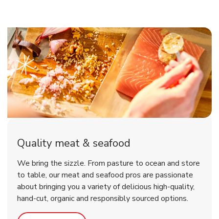
Quality meat & seafood
We bring the sizzle. From pasture to ocean and store
to table, our meat and seafood pros are passionate
about bringing you a variety of delicious high-quality,
hand-cut, organic and responsibly sourced options.