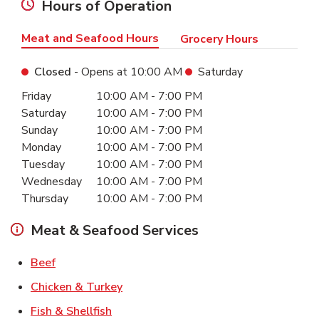
Hours of Operation
Meat and Seafood Hours
Grocery Hours
Closed
- Opens at
10:00 AM
Saturday
Day of the Week
Hours
Friday
10:00 AM
-
7:00 PM
Saturday
10:00 AM
-
7:00 PM
Sunday
10:00 AM
-
7:00 PM
Monday
10:00 AM
-
7:00 PM
Tuesday
10:00 AM
-
7:00 PM
Wednesday
10:00 AM
-
7:00 PM
Thursday
10:00 AM
-
7:00 PM
Meat & Seafood Services
Link Opens in New Tab
Beef
Link Opens in New Tab
Chicken & Turkey
Link Opens in New Tab
Fish & Shellfish