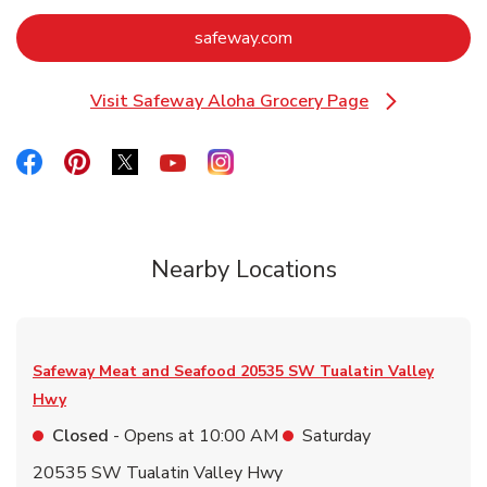
Link Opens in New Tab
safeway.com
Visit Safeway Aloha Grocery Page
Link Opens in New Tab
Link Opens in New Tab
Link Opens in New Tab
Link Opens in New Tab
Link Opens in New Tab
Link Opens in New Tab
Nearby Locations
Safeway Meat and Seafood
20535 SW Tualatin Valley
Hwy
Closed
- Opens at
10:00 AM
Saturday
20535 SW Tualatin Valley Hwy