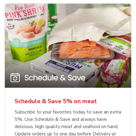
Schedule & Save 5% on meat
Subscribe to your favorites today to save an extra
5%. Use Schedule & Save and always have
delicious, high-quality meat and seafood on hand.
Update orders up to one day before Delivery or