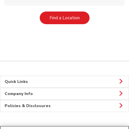
Link Opens in New Tab
Find a Location
Quick Links
Company Info
Policies & Disclosures