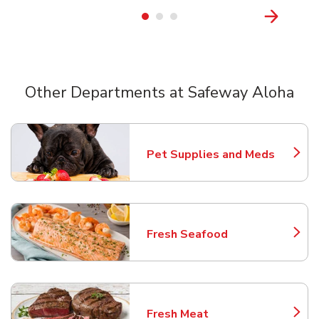
Other Departments at Safeway Aloha
Scroll horizontally to switch between departments
Pet Supplies and Meds
Link Opens in New Tab
Fresh Seafood
Link Opens in New Tab
Fresh Meat