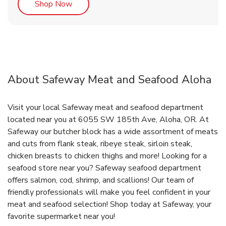
Link Opens in New Tab
Shop Now
About Safeway Meat and Seafood Aloha
Visit your local Safeway meat and seafood department
located near you at 6055 SW 185th Ave, Aloha, OR. At
Safeway our butcher block has a wide assortment of meats
and cuts from flank steak, ribeye steak, sirloin steak,
chicken breasts to chicken thighs and more! Looking for a
seafood store near you? Safeway seafood department
offers salmon, cod, shrimp, and scallions! Our team of
friendly professionals will make you feel confident in your
meat and seafood selection! Shop today at Safeway, your
favorite supermarket near you!