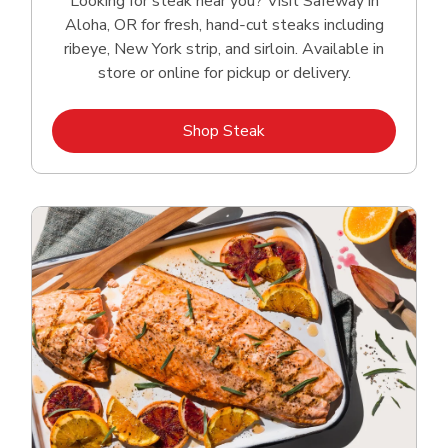
Looking for steak near you? Visit Safeway in
Aloha, OR for fresh, hand‑cut steaks including
ribeye, New York strip, and sirloin. Available in
store or online for pickup or delivery.
Link Opens in New Tab
Shop Steak