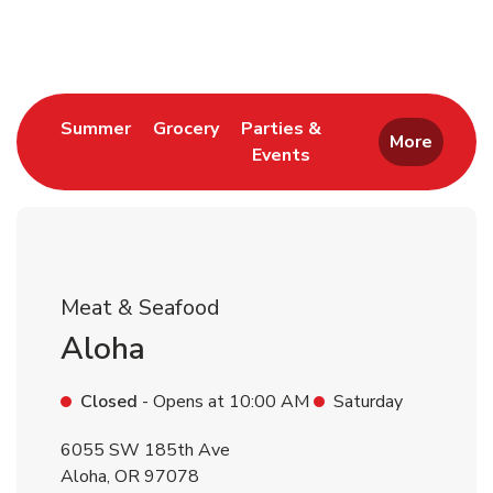
Return to Nav
Link Opens in New Tab
Link Opens in New Tab
Summer
Grocery
Parties &
More
Events
Link Opens in New Tab
Meat & Seafood
Aloha
Closed
- Opens at
10:00 AM
Saturday
6055 SW 185th Ave
Aloha
,
OR
97078