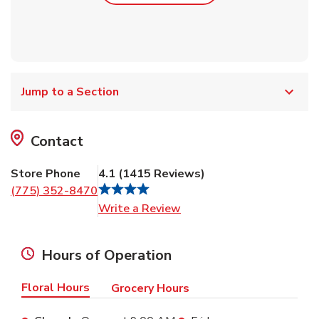
Jump to a Section
Contact
Store Phone
4.1
(
1415
Reviews
)
(775) 352-8470
Link Opens in New Tab
Write a Review
Hours of Operation
Floral Hours
Grocery Hours