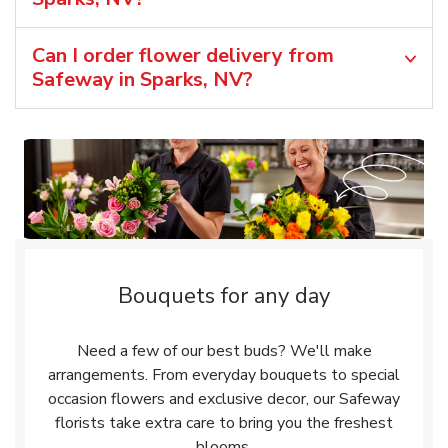
Can I order flower delivery from
Safeway in Sparks, NV?
Bouquets for any day
Need a few of our best buds? We'll make
arrangements. From everyday bouquets to special
occasion flowers and exclusive decor, our Safeway
florists take extra care to bring you the freshest
blooms.