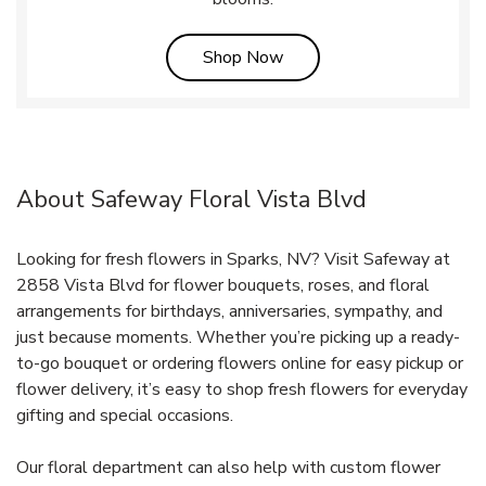
Link Opens in New Tab
Shop Now
About Safeway Floral Vista Blvd
Looking for fresh flowers in Sparks, NV? Visit Safeway at
2858 Vista Blvd for flower bouquets, roses, and floral
arrangements for birthdays, anniversaries, sympathy, and
just because moments. Whether you’re picking up a ready-
to-go bouquet or ordering flowers online for easy pickup or
flower delivery, it’s easy to shop fresh flowers for everyday
gifting and special occasions.
Our floral department can also help with custom flower