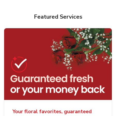
Featured Services
Your floral favorites, guaranteed