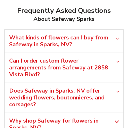
Frequently Asked Questions
About Safeway Sparks
What kinds of flowers can I buy from
Safeway in Sparks, NV?
Can I order custom flower
arrangements from Safeway at 2858
Vista Blvd?
Does Safeway in Sparks, NV offer
wedding flowers, boutonnieres, and
corsages?
Why shop Safeway for flowers in
Sparks, NV?