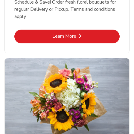
Schedule & Save! Order fresh floral bouquets for
regular Delivery or Pickup. Terms and conditions
apply.
Link Opens in New Tab
Learn More