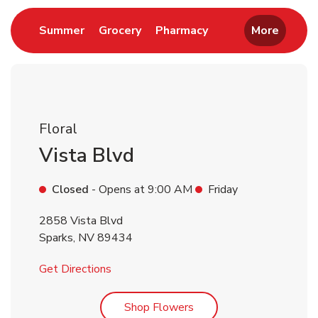
Link Opens in New Tab
Link Opens in New Tab
Link Opens in New 
Summer
Grocery
Pharmacy
More
Floral
Vista Blvd
Closed
- Opens at
9:00 AM
Friday
2858 Vista Blvd
Sparks
,
NV
89434
Link Opens in New Tab
Get Directions
Link Opens in New Tab
Shop Flowers