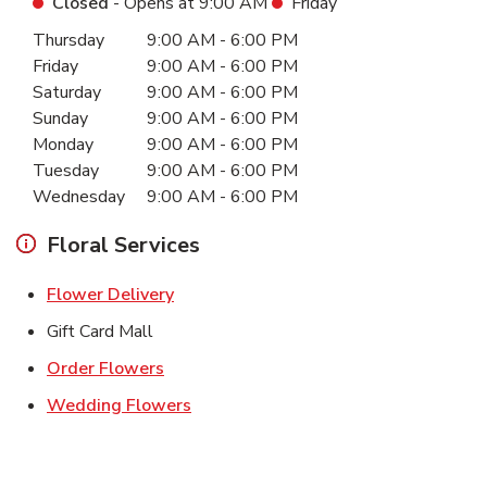
Closed
- Opens at
9:00 AM
Friday
Day of the Week
Hours
Thursday
9:00 AM
-
6:00 PM
Friday
9:00 AM
-
6:00 PM
Saturday
9:00 AM
-
6:00 PM
Sunday
9:00 AM
-
6:00 PM
Monday
9:00 AM
-
6:00 PM
Tuesday
9:00 AM
-
6:00 PM
Wednesday
9:00 AM
-
6:00 PM
Floral Services
Link Opens in New Tab
Flower Delivery
Gift Card Mall
Link Opens in New Tab
Order Flowers
Link Opens in New Tab
Wedding Flowers