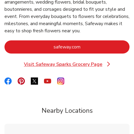
arrangements, wedding flowers, bridal bouquets,
boutonnieres, and corsages designed to fit your style and
event. From everyday bouquets to flowers for celebrations,
milestones, and meaningful moments, Safeway makes it
easy to shop fresh flowers near you.
Link Opens in New Tab
safeway.com
Visit Safeway Sparks Grocery Page
Link Opens in New Tab
Link Opens in New Tab
Link Opens in New Tab
Link Opens in New Tab
Link Opens in New Tab
Link Opens in New Tab
Nearby Locations