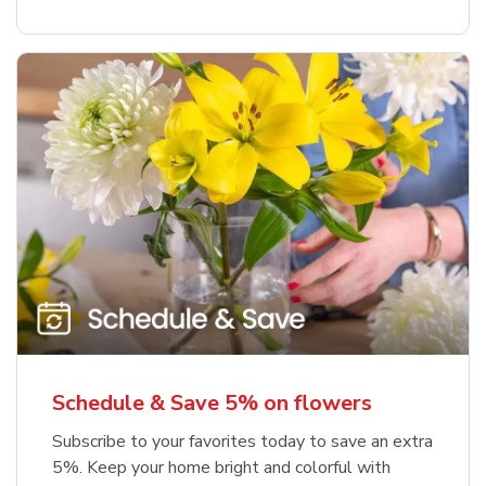
Schedule & Save 5% on flowers
Subscribe to your favorites today to save an extra
5%. Keep your home bright and colorful with