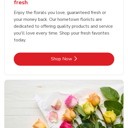
fresh
Enjoy the florals you love, guaranteed fresh or
your money back. Our hometown florists are
dedicated to offering quality products and service
you'll love every time. Shop your fresh favorites
today.
Link Opens in New Tab
Shop Now