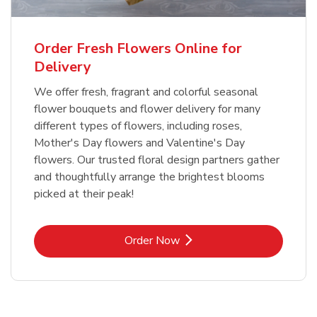
Order Fresh Flowers Online for
Delivery
We offer fresh, fragrant and colorful seasonal
flower bouquets and flower delivery for many
different types of flowers, including roses,
Mother's Day flowers and Valentine's Day
flowers. Our trusted floral design partners gather
and thoughtfully arrange the brightest blooms
picked at their peak!
Link Opens in New Tab
Order Now