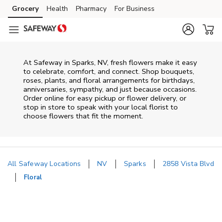
Skip to content
Grocery
Health
Pharmacy
For Business
Skip to main content
Skip to cookie settings
Skip to chat
At
Safeway
in
Sparks
,
NV
, fresh flowers make it easy
to celebrate, comfort, and connect. Shop bouquets,
roses, plants, and floral arrangements for birthdays,
anniversaries, sympathy, and just because occasions.
Order online for easy pickup or flower delivery, or
stop in store to speak with your local florist to
choose flowers that fit the moment.
All Safeway Locations
NV
Sparks
2858 Vista Blvd
Floral
Return to Nav