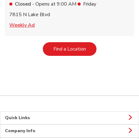
Closed
- Opens at
9:00 AM
Friday
7815 N Lake Blvd
Link Opens in New Tab
Weekly Ad
Link Opens in New Tab
Find a Location
Quick Links
Company Info