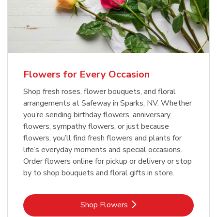
Flowers for Every Occasion
Shop fresh roses, flower bouquets, and floral
arrangements at Safeway in Sparks, NV. Whether
you’re sending birthday flowers, anniversary
flowers, sympathy flowers, or just because
flowers, you’ll find fresh flowers and plants for
life’s everyday moments and special occasions.
Order flowers online for pickup or delivery or stop
by to shop bouquets and floral gifts in store.
Link Opens in New Tab
Shop Flowers