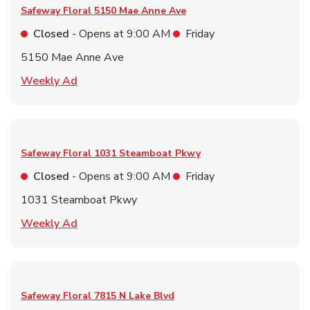
Safeway Floral
5150 Mae Anne Ave
Closed
- Opens at
9:00 AM
Friday
5150 Mae Anne Ave
Link Opens in New Tab
Weekly Ad
Safeway Floral
1031 Steamboat Pkwy
Closed
- Opens at
9:00 AM
Friday
1031 Steamboat Pkwy
Link Opens in New Tab
Weekly Ad
Safeway Floral
7815 N Lake Blvd