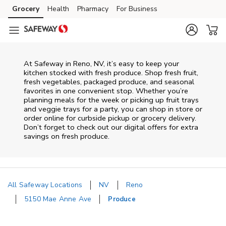
Skip to content
Grocery
Health
Pharmacy
For Business
Skip to main content
Skip to cookie settings
Skip to chat
At Safeway in Reno, NV, it’s easy to keep your
kitchen stocked with fresh produce. Shop fresh fruit,
fresh vegetables, packaged produce, and seasonal
favorites in one convenient stop. Whether you’re
planning meals for the week or picking up fruit trays
and veggie trays for a party, you can shop in store or
order online for curbside pickup or grocery delivery.
Don’t forget to check out our digital offers for extra
savings on fresh produce.
All Safeway Locations
NV
Reno
5150 Mae Anne Ave
Produce
Return to Nav