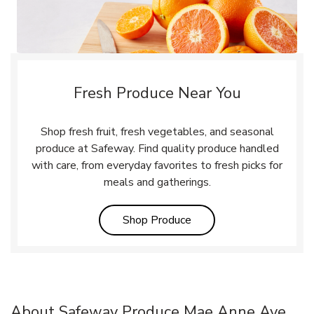
Fresh Produce Near You
Shop fresh fruit, fresh vegetables, and seasonal
produce at Safeway. Find quality produce handled
with care, from everyday favorites to fresh picks for
meals and gatherings.
Link Opens in New Tab
Shop Produce
About Safeway Produce Mae Anne Ave