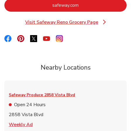
Link Opens in New Tab
safeway.com
Visit Safeway Reno Grocery Page
Link Opens in New Tab
Link Opens in New Tab
Link Opens in New Tab
Link Opens in New Tab
Link Opens in New Tab
Link Opens in New Tab
Nearby Locations
Safeway Produce
2858 Vista Blvd
Open 24 Hours
2858 Vista Blvd
Link Opens in New Tab
Weekly Ad