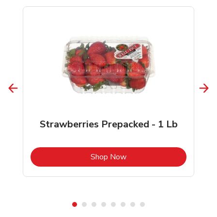
Strawberries Prepacked - 1 Lb
b
Link Opens in New Tab
Shop Now