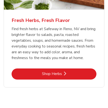
Fresh Herbs, Fresh Flavor
Find fresh herbs at Safeway in Reno, NV and bring
brighter flavor to salads, pasta, roasted
vegetables, soups, and homemade sauces. From
everyday cooking to seasonal recipes, fresh herbs
are an easy way to add color, aroma, and
freshness to the meals you make at home.
Link Opens in New Tab
Shop Herbs