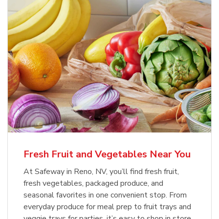
Fresh Fruit and Vegetables Near You
At Safeway in Reno, NV, you’ll find fresh fruit,
fresh vegetables, packaged produce, and
seasonal favorites in one convenient stop. From
everyday produce for meal prep to fruit trays and
veggie trays for parties, it’s easy to shop in store