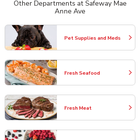
Other Departments at Safeway Mae
Anne Ave
Scroll horizontally to switch between departments
Pet Supplies and Meds
Link Opens in New Tab
Fresh Seafood
Link Opens in New Tab
Fresh Meat
Link Opens in New Tab