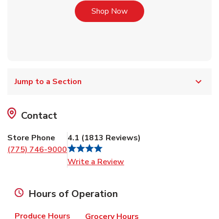
Link Opens in New Tab
Shop Now
Jump to a Section
Contact
Store Phone
4.1
(
1813
Reviews
)
(775) 746-9000
Link Opens in New Tab
Write a Review
Hours of Operation
Produce Hours
Grocery Hours