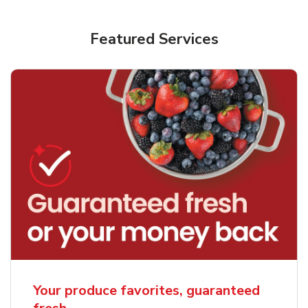
Featured Services
Your produce favorites, guaranteed