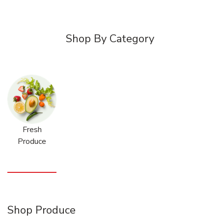
Shop By Category
Fresh
Produce
Shop Produce