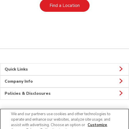
Link Opens in New Tab
Find a Location
Quick Links
Company Info
Policies & Disclosures
We and our partners use cookies and other technologies to
Connect
operate and enhance our websites, analyze site usage, and
assist with advertising. Choose an option or
Customize
.