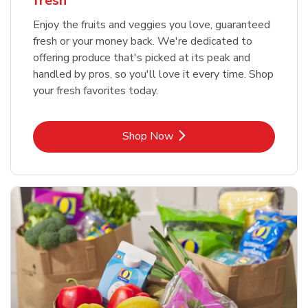
fresh
Enjoy the fruits and veggies you love, guaranteed
fresh or your money back. We're dedicated to
offering produce that's picked at its peak and
handled by pros, so you'll love it every time. Shop
your fresh favorites today.
Link Opens in New Tab
Shop Now