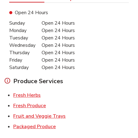
Open 24 Hours
Day of the Week
Hours
Sunday
Open 24 Hours
Monday
Open 24 Hours
Tuesday
Open 24 Hours
Wednesday
Open 24 Hours
Thursday
Open 24 Hours
Friday
Open 24 Hours
Saturday
Open 24 Hours
Produce Services
Link Opens in New Tab
Fresh Herbs
Link Opens in New Tab
Fresh Produce
Link Opens in New Tab
Fruit and Veggie Trays
Link Opens in New Tab
Packaged Produce