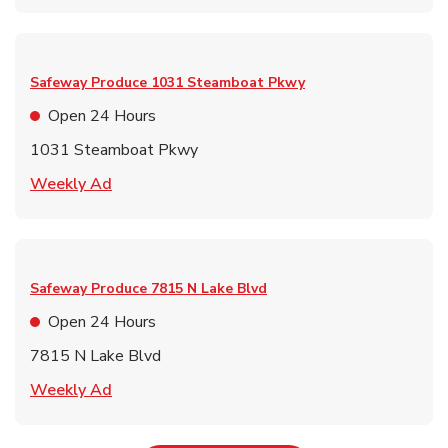
Safeway Produce
1031 Steamboat Pkwy
Open 24 Hours
1031 Steamboat Pkwy
Link Opens in New Tab
Weekly Ad
Safeway Produce
7815 N Lake Blvd
Open 24 Hours
7815 N Lake Blvd
Link Opens in New Tab
Weekly Ad