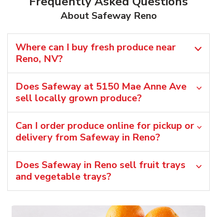
Frequently Asked Questions
About Safeway Reno
Where can I buy fresh produce near
Reno, NV?
Does Safeway at 5150 Mae Anne Ave
sell locally grown produce?
Can I order produce online for pickup or
delivery from Safeway in Reno?
Does Safeway in Reno sell fruit trays
and vegetable trays?