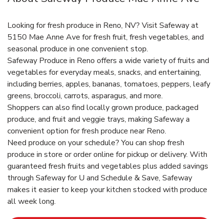
Looking for fresh produce in Reno, NV? Visit Safeway at
5150 Mae Anne Ave for fresh fruit, fresh vegetables, and
seasonal produce in one convenient stop.
Safeway Produce in Reno offers a wide variety of fruits and
vegetables for everyday meals, snacks, and entertaining,
including berries, apples, bananas, tomatoes, peppers, leafy
greens, broccoli, carrots, asparagus, and more.
Shoppers can also find locally grown produce, packaged
produce, and fruit and veggie trays, making Safeway a
convenient option for fresh produce near Reno.
Need produce on your schedule? You can shop fresh
produce in store or order online for pickup or delivery. With
guaranteed fresh fruits and vegetables plus added savings
through Safeway for U and Schedule & Save, Safeway
makes it easier to keep your kitchen stocked with produce
all week long.