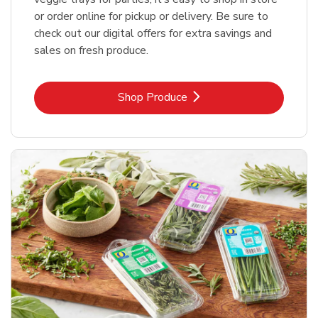
or order online for pickup or delivery. Be sure to
check out our digital offers for extra savings and
sales on fresh produce.
Link Opens in New Tab
Shop Produce