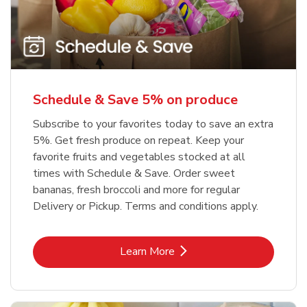
Schedule & Save 5% on produce
Subscribe to your favorites today to save an extra
5%. Get fresh produce on repeat. Keep your
favorite fruits and vegetables stocked at all
times with Schedule & Save. Order sweet
bananas, fresh broccoli and more for regular
Delivery or Pickup. Terms and conditions apply.
Link Opens in New Tab
Learn More