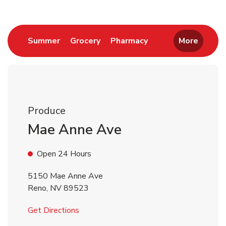
Link Opens in New Tab
Link Opens in New Tab
Link Opens in New 
Summer
Grocery
Pharmacy
More
Produce
Mae Anne Ave
Open 24 Hours
5150 Mae Anne Ave
Reno
,
NV
89523
Link Opens in New Tab
Get Directions