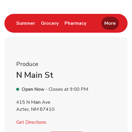
Link Opens in New Tab
Link Opens in New Tab
Link Opens in New 
Summer
Grocery
Pharmacy
More
Produce
N Main St
Open Now
- Closes at
9:00 PM
415 N Main Ave
Aztec
,
NM
87410
Link Opens in New Tab
Get Directions