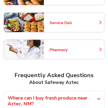
Service Deli
Link Opens in New Tab
Pharmacy
Link Opens in New Tab
Frequently Asked Questions
About Safeway Aztec
Where can I buy fresh produce near
Aztec, NM?