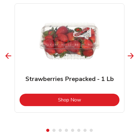
Strawberries Prepacked - 1 Lb
b
Link Opens in New Tab
Shop Now