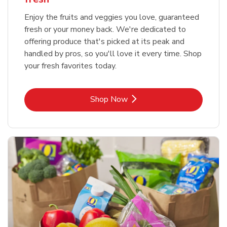
Enjoy the fruits and veggies you love, guaranteed
fresh or your money back. We're dedicated to
offering produce that's picked at its peak and
handled by pros, so you'll love it every time. Shop
your fresh favorites today.
Link Opens in New Tab
Shop Now