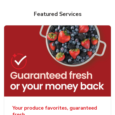
Featured Services
Your produce favorites, guaranteed
fresh