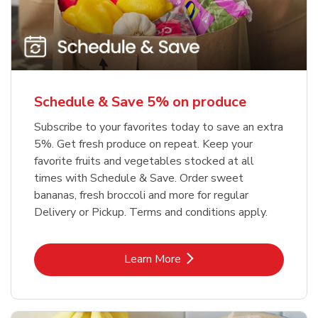
Schedule & Save 5% on produce
Subscribe to your favorites today to save an extra
5%. Get fresh produce on repeat. Keep your
favorite fruits and vegetables stocked at all
times with Schedule & Save. Order sweet
bananas, fresh broccoli and more for regular
Delivery or Pickup. Terms and conditions apply.
Link Opens in New Tab
Learn More