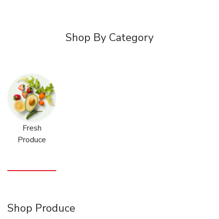
Shop By Category
Fresh
Produce
Shop Produce