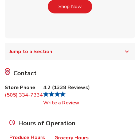
Link Opens in New Tab
Shop Now
Jump to a Section
Contact
Store Phone
4.2
(
1338
Reviews
)
(505) 334-7334
Link Opens in New Tab
Write a Review
Hours of Operation
Produce Hours
Grocery Hours