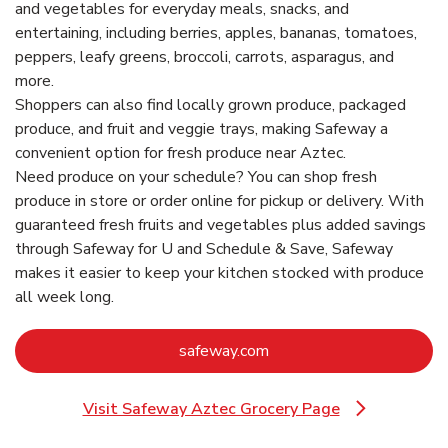
and vegetables for everyday meals, snacks, and
entertaining, including berries, apples, bananas, tomatoes,
peppers, leafy greens, broccoli, carrots, asparagus, and
more.
Shoppers can also find locally grown produce, packaged
produce, and fruit and veggie trays, making Safeway a
convenient option for fresh produce near Aztec.
Need produce on your schedule? You can shop fresh
produce in store or order online for pickup or delivery. With
guaranteed fresh fruits and vegetables plus added savings
through Safeway for U and Schedule & Save, Safeway
makes it easier to keep your kitchen stocked with produce
all week long.
Link Opens in New Tab
safeway.com
Visit Safeway Aztec Grocery Page
Link Opens in New Tab