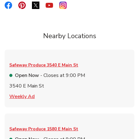
Link Opens in New Tab
Link Opens in New Tab
Link Opens in New Tab
Link Opens in New Tab
Link Opens in New Tab
Nearby Locations
Safeway Produce
3540 E Main St
Open Now
- Closes at
9:00 PM
3540 E Main St
Link Opens in New Tab
Weekly Ad
Safeway Produce
1580 E Main St