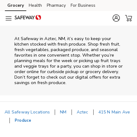
Skip to content
Grocery
Health
Pharmacy
For Business
Skip to main content
Skip to cookie settings
Skip to chat
At Safeway in Aztec, NM, it’s easy to keep your
kitchen stocked with fresh produce. Shop fresh fruit,
fresh vegetables, packaged produce, and seasonal
favorites in one convenient stop. Whether you’re
planning meals for the week or picking up fruit trays
and veggie trays for a party, you can shop in store or
order online for curbside pickup or grocery delivery.
Don’t forget to check out our digital offers for extra
savings on fresh produce.
All Safeway Locations
NM
Aztec
415 N Main Ave
Produce
Return to Nav