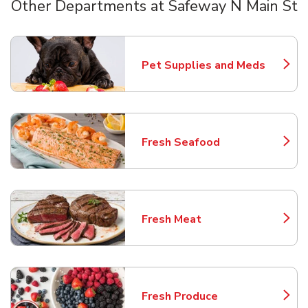
Other Departments at Safeway N Main St
Scroll horizontally to switch between departments
Pet Supplies and Meds
Link Opens in New Tab
Fresh Seafood
Link Opens in New Tab
Fresh Meat
Link Opens in New Tab
Fresh Produce
Link Opens in New Tab