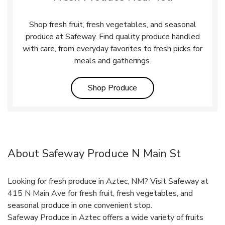
Shop fresh fruit, fresh vegetables, and seasonal
produce at Safeway. Find quality produce handled
with care, from everyday favorites to fresh picks for
meals and gatherings.
Link Opens in New Tab
Shop Produce
About Safeway Produce N Main St
Looking for fresh produce in Aztec, NM? Visit Safeway at
415 N Main Ave for fresh fruit, fresh vegetables, and
seasonal produce in one convenient stop.
Safeway Produce in Aztec offers a wide variety of fruits