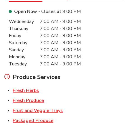
Open Now
- Closes at
9:00 PM
Day of the Week
Hours
Wednesday
7:00 AM
-
9:00 PM
Thursday
7:00 AM
-
9:00 PM
Friday
7:00 AM
-
9:00 PM
Saturday
7:00 AM
-
9:00 PM
Sunday
7:00 AM
-
9:00 PM
Monday
7:00 AM
-
9:00 PM
Tuesday
7:00 AM
-
9:00 PM
Produce Services
Link Opens in New Tab
Fresh Herbs
Link Opens in New Tab
Fresh Produce
Link Opens in New Tab
Fruit and Veggie Trays
Link Opens in New Tab
Packaged Produce