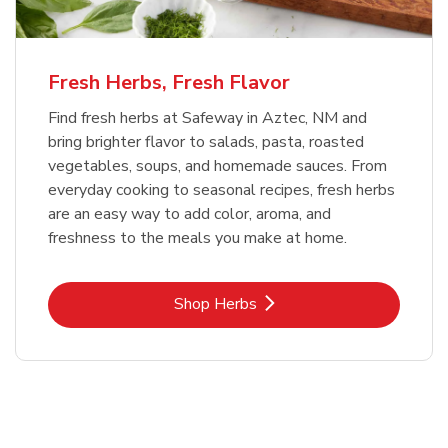
Fresh Herbs, Fresh Flavor
Find fresh herbs at Safeway in Aztec, NM and
bring brighter flavor to salads, pasta, roasted
vegetables, soups, and homemade sauces. From
everyday cooking to seasonal recipes, fresh herbs
are an easy way to add color, aroma, and
freshness to the meals you make at home.
Link Opens in New Tab
Shop Herbs