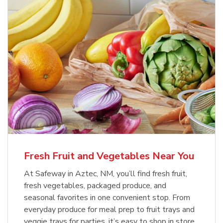
Fresh Fruit and Vegetables Near You
At Safeway in Aztec, NM, you’ll find fresh fruit,
fresh vegetables, packaged produce, and
seasonal favorites in one convenient stop. From
everyday produce for meal prep to fruit trays and
veggie trays for parties, it’s easy to shop in store