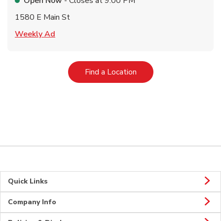
Open Now
- Closes at
9:00 PM
1580 E Main St
Link Opens in New Tab
Weekly Ad
Link Opens in New Tab
Find a Location
Quick Links
Company Info