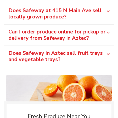
Does Safeway at 415 N Main Ave sell
locally grown produce?
Can I order produce online for pickup or
delivery from Safeway in Aztec?
Does Safeway in Aztec sell fruit trays
and vegetable trays?
Fresh Produce Near You