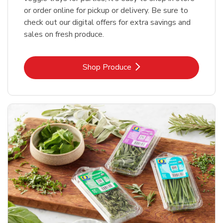
or order online for pickup or delivery. Be sure to
check out our digital offers for extra savings and
sales on fresh produce.
Link Opens in New Tab
Shop Produce