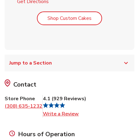
Link Opens in New Tab
Get Directions
Link Opens in New T
Shop Custom Cakes
Jump to a Section
Contact
Store Phone
4.1
(
929
Reviews
)
(308) 635-1232
Link Opens in New Tab
Write a Review
Hours of Operation