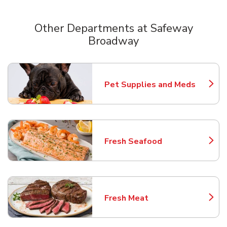
Other Departments at Safeway
Broadway
Scroll horizontally to switch between departments
Pet Supplies and Meds
Link Opens in New Tab
Fresh Seafood
Link Opens in New Tab
Fresh Meat
Link Opens in New Tab