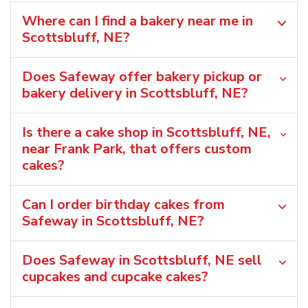
Where can I find a bakery near me in
Scottsbluff, NE?
Does Safeway offer bakery pickup or
bakery delivery in Scottsbluff, NE?
Is there a cake shop in Scottsbluff, NE,
near Frank Park, that offers custom
cakes?
Can I order birthday cakes from
Safeway in Scottsbluff, NE?
Does Safeway in Scottsbluff, NE sell
cupcakes and cupcake cakes?