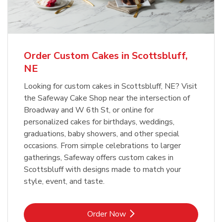
b
Link Opens in New Tab
Order Now
Order Custom Cakes in Scottsbluff,
NE
Looking for custom cakes in Scottsbluff, NE? Visit
the Safeway Cake Shop near the intersection of
Broadway and W 6th St, or online for
personalized cakes for birthdays, weddings,
graduations, baby showers, and other special
occasions. From simple celebrations to larger
gatherings, Safeway offers custom cakes in
Scottsbluff with designs made to match your
style, event, and taste.
Link Opens in New Tab
Order Now