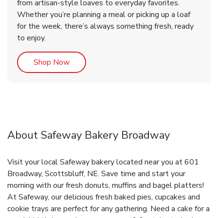
from artisan-style loaves to everyday favorites.
Whether you’re planning a meal or picking up a loaf
for the week, there’s always something fresh, ready
to enjoy.
Link Opens in New Tab
Shop Now
About Safeway Bakery Broadway
Visit your local Safeway bakery located near you at 601
Broadway, Scottsbluff, NE. Save time and start your
morning with our fresh donuts, muffins and bagel platters!
At Safeway, our delicious fresh baked pies, cupcakes and
cookie trays are perfect for any gathering. Need a cake for a