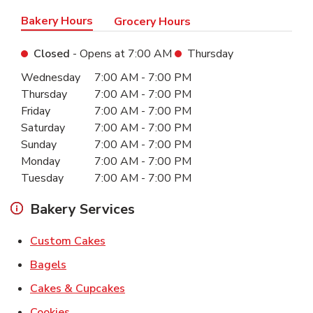
Bakery Hours
Grocery Hours
Closed
- Opens at
7:00 AM
Thursday
Day of the Week
Hours
Wednesday
7:00 AM
-
7:00 PM
Thursday
7:00 AM
-
7:00 PM
Friday
7:00 AM
-
7:00 PM
Saturday
7:00 AM
-
7:00 PM
Sunday
7:00 AM
-
7:00 PM
Monday
7:00 AM
-
7:00 PM
Tuesday
7:00 AM
-
7:00 PM
Bakery Services
Link Opens in New Tab
Custom Cakes
Link Opens in New Tab
Bagels
Link Opens in New Tab
Cakes & Cupcakes
Link Opens in New Tab
Cookies