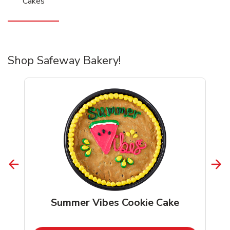
Cakes
Shop Safeway Bakery!
Summer Vibes Cookie Cake