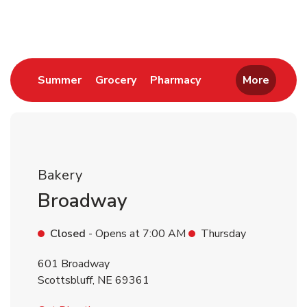
Return to Nav
Link Opens in New Tab
Link Opens in New Tab
Link Opens in New 
Summer
Grocery
Pharmacy
More
Bakery
Broadway
Closed
- Opens at
7:00 AM
Thursday
601 Broadway
Scottsbluff
,
NE
69361