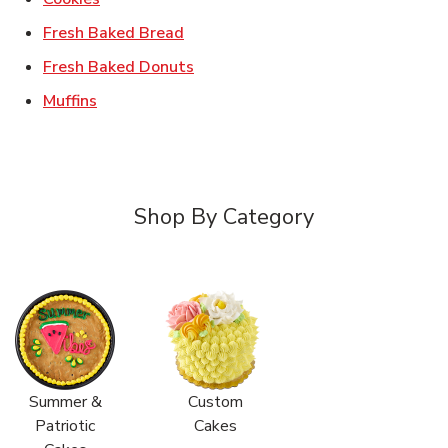
Link Opens in New Tab
Fresh Baked Bread
Link Opens in New Tab
Fresh Baked Donuts
Link Opens in New Tab
Muffins
Shop By Category
Summer &
Custom
Patriotic
Cakes