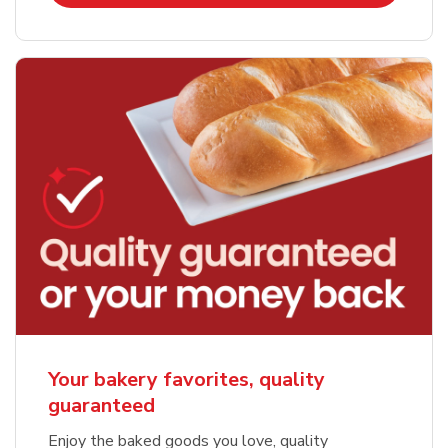
Your bakery favorites, quality
guaranteed
Enjoy the baked goods you love, quality