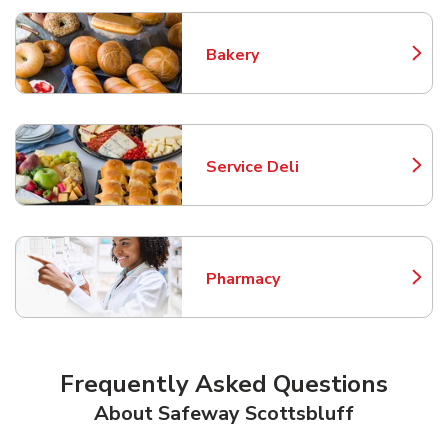
Bakery
Link Opens in New Tab
Service Deli
Link Opens in New Tab
Pharmacy
Link Opens in New Tab
Frequently Asked Questions
About Safeway Scottsbluff