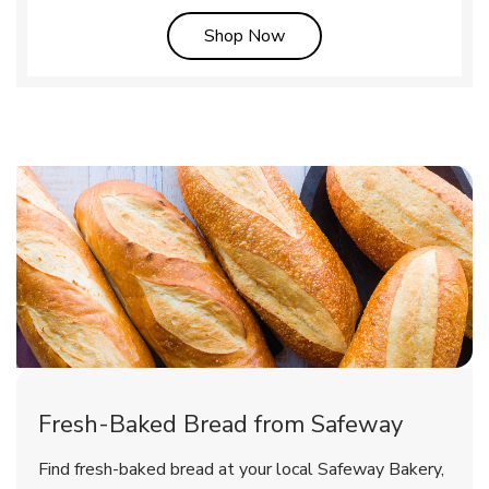
Link Opens in New Tab
Shop Now
Fresh-Baked Bread from Safeway
Find fresh-baked bread at your local Safeway Bakery,