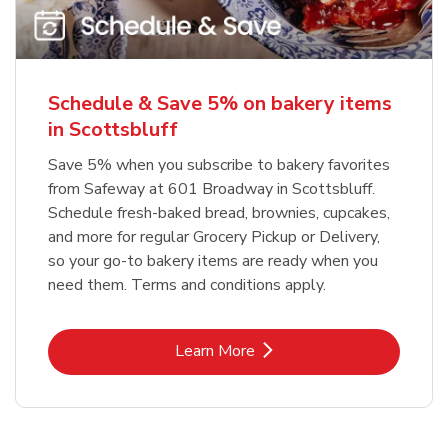
Schedule & Save 5% on bakery items
in Scottsbluff
Save 5% when you subscribe to bakery favorites
from Safeway at 601 Broadway in Scottsbluff.
Schedule fresh-baked bread, brownies, cupcakes,
and more for regular Grocery Pickup or Delivery,
so your go-to bakery items are ready when you
need them. Terms and conditions apply.
Link Opens in New Tab
Learn More