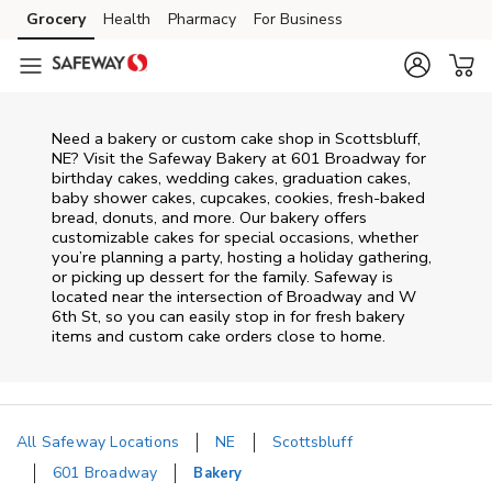
Skip to content
Grocery
Health
Pharmacy
For Business
Skip to main content
Skip to cookie settings
Skip to chat
Need a bakery or custom cake shop in Scottsbluff,
NE? Visit the Safeway Bakery at
601 Broadway
for
birthday cakes, wedding cakes, graduation cakes,
baby shower cakes, cupcakes, cookies, fresh-baked
bread, donuts, and more. Our bakery offers
customizable cakes for special occasions, whether
you’re planning a party, hosting a holiday gathering,
or picking up dessert for the family. Safeway is
located near the intersection of
Broadway and W
6th St
, so you can easily stop in for fresh bakery
items and custom cake orders close to home.
All Safeway Locations
NE
Scottsbluff
601 Broadway
Bakery