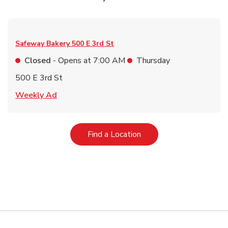
Safeway Bakery
500 E 3rd St
Closed
- Opens at
7:00 AM
Thursday
500 E 3rd St
Link Opens in New Tab
Weekly Ad
Link Opens in New Tab
Find a Location