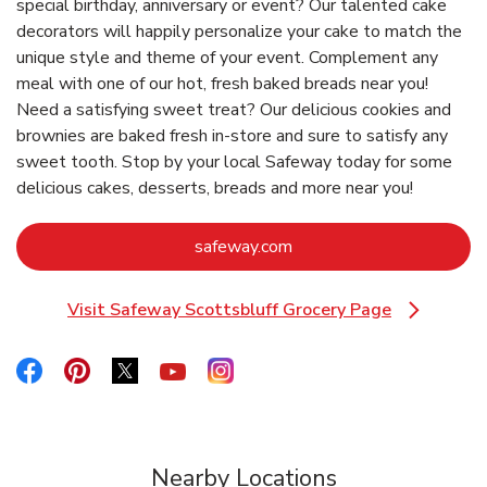
special birthday, anniversary or event? Our talented cake
decorators will happily personalize your cake to match the
unique style and theme of your event. Complement any
meal with one of our hot, fresh baked breads near you!
Need a satisfying sweet treat? Our delicious cookies and
brownies are baked fresh in-store and sure to satisfy any
sweet tooth. Stop by your local Safeway today for some
delicious cakes, desserts, breads and more near you!
Link Opens in New Tab
safeway.com
Visit Safeway Scottsbluff Grocery Page
Link Opens in New Tab
Link Opens in New Tab
Link Opens in New Tab
Link Opens in New Tab
Link Opens in New Tab
Link Opens in New Tab
Nearby Locations