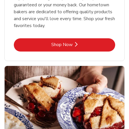
guaranteed or your money back. Our hometown
bakers are dedicated to offering quality products
and service you'll love every time. Shop your fresh
favorites today.
Link Opens in New Tab
Shop Now