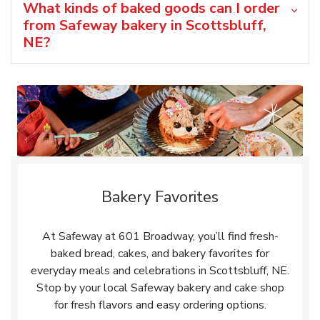
What kinds of baked goods can I order
from Safeway bakery in Scottsbluff,
NE?
Bakery Favorites
At Safeway at 601 Broadway, you’ll find fresh-
baked bread, cakes, and bakery favorites for
everyday meals and celebrations in Scottsbluff, NE.
Stop by your local Safeway bakery and cake shop
for fresh flavors and easy ordering options.