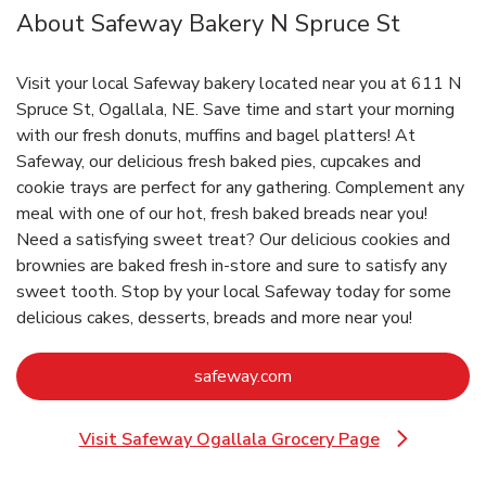
About Safeway Bakery N Spruce St
Visit your local Safeway bakery located near you at 611 N
Spruce St, Ogallala, NE. Save time and start your morning
with our fresh donuts, muffins and bagel platters! At
Safeway, our delicious fresh baked pies, cupcakes and
cookie trays are perfect for any gathering. Complement any
meal with one of our hot, fresh baked breads near you!
Need a satisfying sweet treat? Our delicious cookies and
brownies are baked fresh in-store and sure to satisfy any
sweet tooth. Stop by your local Safeway today for some
delicious cakes, desserts, breads and more near you!
Link Opens in New Tab
safeway.com
Visit Safeway Ogallala Grocery Page
Link Opens in New Tab