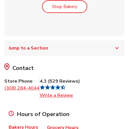
Link Opens in New Tab
Shop Bakery
Jump to a Section
Contact
Store Phone
4.3
(
529
Reviews
)
(308) 284-4044
Link Opens in New Tab
Write a Review
Hours of Operation
Bakery Hours
Grocery Hours