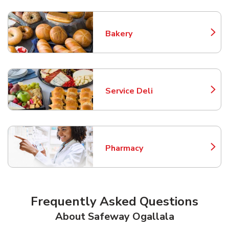
Bakery
Link Opens in New Tab
Service Deli
Link Opens in New Tab
Pharmacy
Link Opens in New Tab
Frequently Asked Questions
About Safeway Ogallala