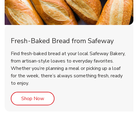
Fresh-Baked Bread from Safeway
Find fresh-baked bread at your local Safeway Bakery,
from artisan-style loaves to everyday favorites.
Whether you’re planning a meal or picking up a loaf
for the week, there’s always something fresh, ready
to enjoy.
Link Opens in New Tab
Shop Now