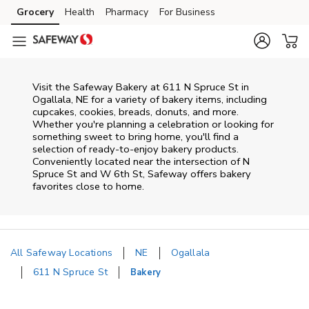
Skip to content
Grocery
Health
Pharmacy
For Business
Skip to main content
Skip to cookie settings
Skip to chat
Visit the Safeway Bakery at 611 N Spruce St in
Ogallala, NE for a variety of bakery items, including
cupcakes, cookies, breads, donuts, and more.
Whether you're planning a celebration or looking for
something sweet to bring home, you'll find a
selection of ready-to-enjoy bakery products.
Conveniently located near the intersection of N
Spruce St and W 6th St, Safeway offers bakery
favorites close to home.
All Safeway Locations
NE
Ogallala
611 N Spruce St
Bakery
Return to Nav