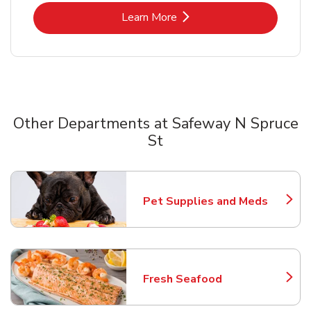
Link Opens in New Tab
Learn More
Other Departments at Safeway N Spruce
St
Scroll horizontally to switch between departments
Pet Supplies and Meds
Link Opens in New Tab
Fresh Seafood
Link Opens in New Tab