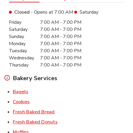
Closed
- Opens at
7:00 AM
Saturday
Day of the Week
Hours
Friday
7:00 AM
-
7:00 PM
Saturday
7:00 AM
-
7:00 PM
Sunday
7:00 AM
-
7:00 PM
Monday
7:00 AM
-
7:00 PM
Tuesday
7:00 AM
-
7:00 PM
Wednesday
7:00 AM
-
7:00 PM
Thursday
7:00 AM
-
7:00 PM
Bakery Services
Link Opens in New Tab
Bagels
Link Opens in New Tab
Cookies
Link Opens in New Tab
Fresh Baked Bread
Link Opens in New Tab
Fresh Baked Donuts
Link Opens in New Tab
Muffins