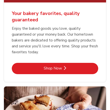
Your bakery favorites, quality
guaranteed
Enjoy the baked goods you love, quality
guaranteed or your money back. Our hometown
bakers are dedicated to offering quality products
and service you'll love every time. Shop your fresh
favorites today.
Link Opens in New Tab
Shop Now