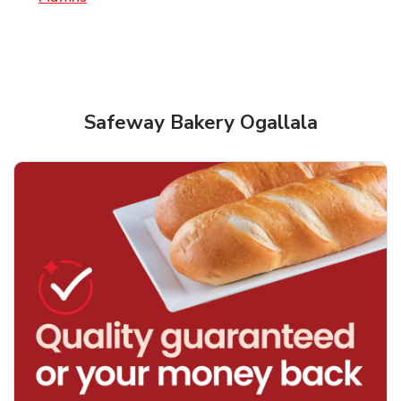
Safeway Bakery Ogallala