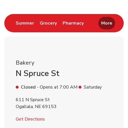
Link Opens in New Tab
Link Opens in New Tab
Link Opens in New 
Summer
Grocery
Pharmacy
More
Bakery
N Spruce St
Closed
- Opens at
7:00 AM
Saturday
611 N Spruce St
Ogallala
,
NE
69153
Link Opens in New Tab
Get Directions