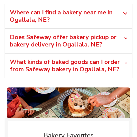
Where can I find a bakery near me in
Ogallala, NE?
Does Safeway offer bakery pickup or
bakery delivery in Ogallala, NE?
What kinds of baked goods can I order
from Safeway bakery in Ogallala, NE?
Bakery Favorites