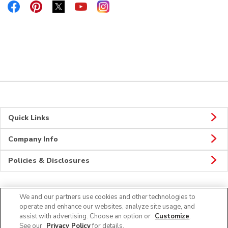
Link Opens in New Tab
Link Opens in New Tab
Link Opens in New Tab
Link Opens in New Tab
Link Opens in New Tab
Quick Links
Company Info
Policies & Disclosures
We and our partners use cookies and other technologies to
Connect
operate and enhance our websites, analyze site usage, and
assist with advertising. Choose an option or
Customize
.
See our
Privacy Policy
for details.