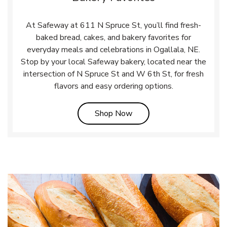
At Safeway at 611 N Spruce St, you’ll find fresh-
baked bread, cakes, and bakery favorites for
everyday meals and celebrations in Ogallala, NE.
Stop by your local Safeway bakery, located near the
intersection of N Spruce St and W 6th St, for fresh
flavors and easy ordering options.
Link Opens in New Tab
Shop Now