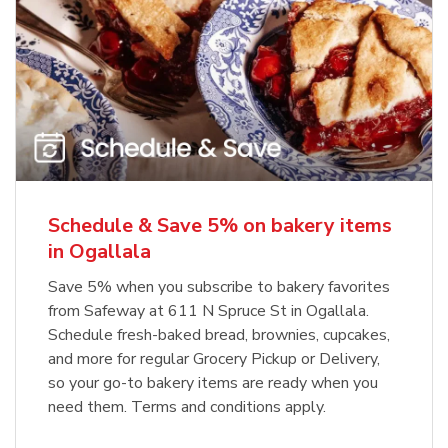
Schedule & Save 5% on bakery items
in Ogallala
Save 5% when you subscribe to bakery favorites
from Safeway at 611 N Spruce St in Ogallala.
Schedule fresh-baked bread, brownies, cupcakes,
and more for regular Grocery Pickup or Delivery,
so your go-to bakery items are ready when you
need them. Terms and conditions apply.