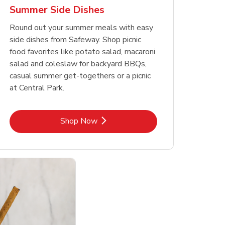
Summer Side Dishes
Round out your summer meals with easy
side dishes from Safeway. Shop picnic
food favorites like potato salad, macaroni
salad and coleslaw for backyard BBQs,
casual summer get-togethers or a picnic
at Central Park.
Link Opens in New Tab
Shop Now