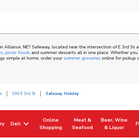
 Alliance, NE? Safeway, located near the intersection of E 3rd St 
es
,
picnic foods
and summer desserts all in one place. Whether you a
ngs simple at home, order your
summer groceries
online for pickup 
e
500 E 3rd St
Safeway Holiday
Online
Meat &
Beer, Wine
ry
Deli
F
ew Tab
 Opens in New Tab
Link Opens in New Tab
Link Opens in New Tab
Link Opens in N
L
Shopping
Seafood
& Liquor