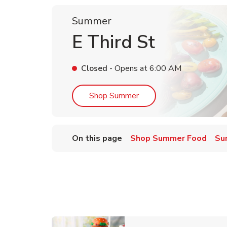
Summer
E Third St
Closed
- Opens at
6:00 AM
Link Opens in New Tab
Shop Summer
On this page
Shop Summer Food
Su