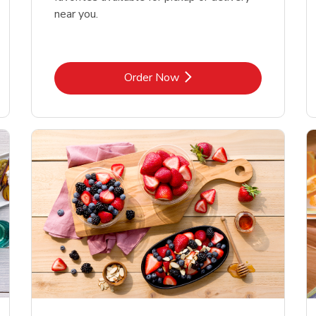
near you.
Link Opens in New Tab
Order Now