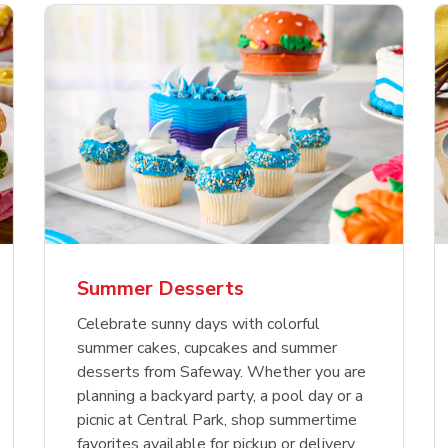
nature Select Ground
f USDA Choice Ribs
anic Green Bell
Signature Select
Chicken Breast Bone
Organic Red Bell Pe
f Patties
ck Country Style Ribs
per
Hamburger Buns
Skinless Diced
eless
Summer Desserts
Link Opens in New Tab
Link Opens in New Tab
Link Opens in New Tab
Link 
Link 
Link 
Shop Now
Shop Now
Shop Now
Shop Now
Shop Now
Shop Now
Celebrate sunny days with colorful
summer cakes, cupcakes and summer
desserts from Safeway. Whether you are
planning a backyard party, a pool day or a
picnic at Central Park, shop summertime
favorites available for pickup or delivery