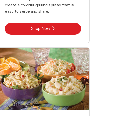
create a colorful grilling spread that is
easy to serve and share.
Link Opens in New Tab
Shop Now