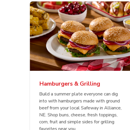
ajun
 Chicken
s
Ground Beef Value Pack
USDA Choice Beef
Hothouse Large Tomato
Sig
Bee
Org
 Smoked
kinless
Ribeye Steak Bone-In
Bee
Chu
Pep
Value Pack
Bon
Hamburgers & Grilling
Link Opens in New Tab
Link Opens in New Tab
Link Opens in New Tab
Link Opens in New Tab
Link Opens in New Tab
Link Opens in New Tab
Shop Now
Shop Now
Shop Now
Build a summer plate everyone can dig
into with hamburgers made with ground
beef from your local Safeway in Alliance,
NE. Shop buns, cheese, fresh toppings,
corn, fruit and simple sides for grilling
favorites near you.