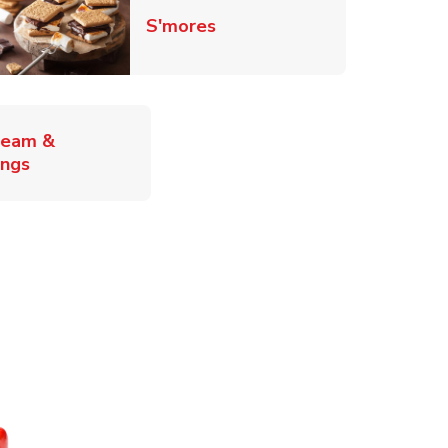
Link Opens in New Tab
S'mores
ab
ream &
Link Opens in New Tab
ings