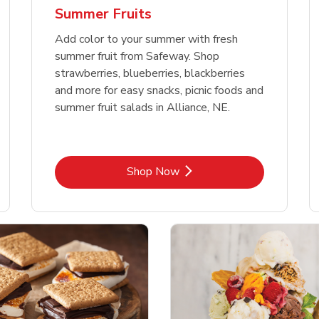
Summer Fruits
Add color to your summer with fresh
summer fruit from Safeway. Shop
strawberries, blueberries, blackberries
and more for easy snacks, picnic foods and
summer fruit salads in Alliance, NE.
Link Opens in New Tab
Shop Now