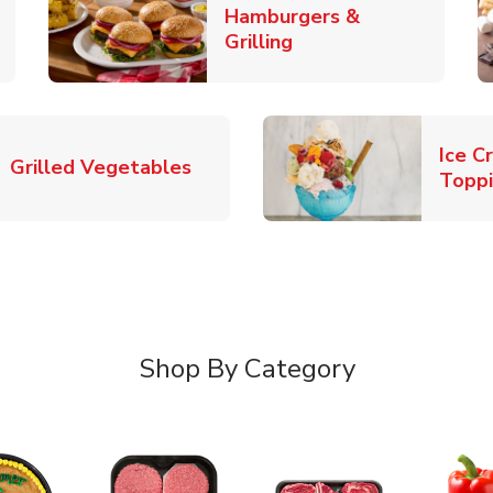
Hamburgers &
k Opens in New Tab
Link Opens in New T
Grilling
Ice C
Link Opens in New Tab
Grilled Vegetables
Topp
Shop By Category