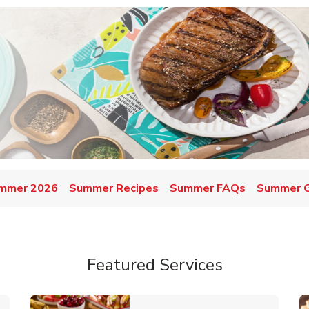
mmer 2026
Summer Recipes
Summer FAQs
Summer Gr
Featured Services