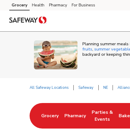
Skip to content
Grocery
Health
Pharmacy
For Business
Skip to main content
Skip to cookie settings
Skip to chat
Planning summer meals in
fruits
,
summer vegetabl
backyard or keeping thi
All Safeway Locations
Safeway
NE
Allianc
Return to Nav
Parties &
Grocery
Pharmacy
Bake
Link Opens in New Tab
Link Opens in New Tab
Link Opens in N
Link
Events