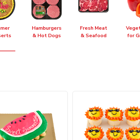
mer
Hamburgers
Fresh Meat
Vege
erts
& Hot Dogs
& Seafood
for G