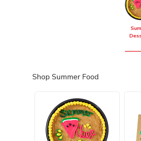
Sum
Dess
Shop Summer Food