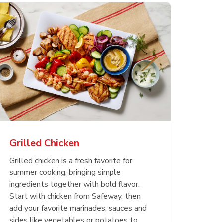
less
pper
Nathan's Famous
Waterfront Bistro
Yellow Sweet Onion
Nature
Chicken
Signatu
Restaurant Style Beef
Shrimp Cooked Peeled
Butter 
Orange 
The Cob
Hot Dogs
Tail On
Grilled Chicken
Opens in New Tab
Opens in New Tab
Opens in New Tab
Link Opens in New Tab
Link Opens in New Tab
Link Opens in New Tab
Shop Now
Shop Now
Shop Now
Grilled chicken is a fresh favorite for
summer cooking, bringing simple
ingredients together with bold flavor.
Start with chicken from Safeway, then
add your favorite marinades, sauces and
sides like vegetables or potatoes to