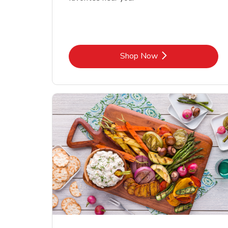
Link Opens in New Tab
Shop Now