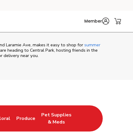
Member
and Laramie Ave, makes it easy to shop for
summer
re heading to Central Park, hosting friends in the
or delivery near you.
Pet Supplies
loral
Produce
ew Tab
ink Opens in New Tab
Link Opens in New Tab
Link Opens in New Tab
& Meds