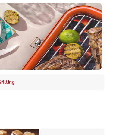
illing