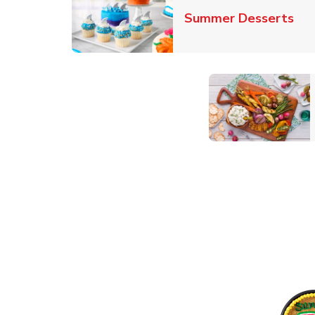
Lin
Summer Desserts