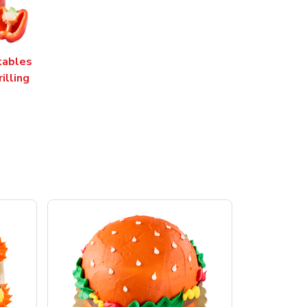
tables
rilling