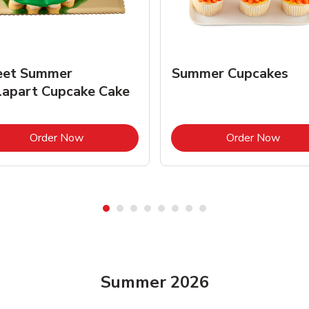
et Summer
Summer Cupcakes
lapart Cupcake Cake
Link Opens in New Tab
Link 
Order Now
Order Now
Summer 2026