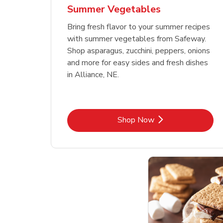
Summer Vegetables
Bring fresh flavor to your summer recipes
with summer vegetables from Safeway.
Shop asparagus, zucchini, peppers, onions
and more for easy sides and fresh dishes
in Alliance, NE.
Link Opens in New Tab
Shop Now