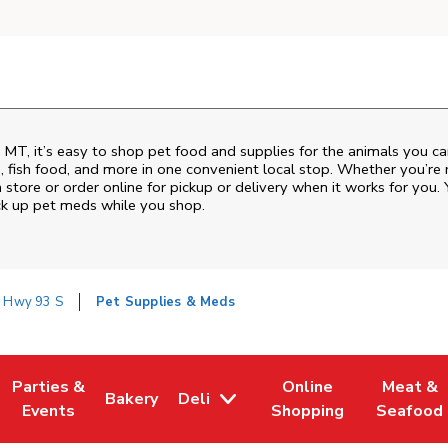
,
MT
, it’s easy to shop pet food and supplies for the animals you c
od, fish food, and more in one convenient local stop. Whether you’re
 store or order online for pickup or delivery when it works for you. 
ck up pet meds while you shop.
 Hwy 93 S
Pet Supplies & Meds
Parties &
Online
Meat &
Bakery
Deli
w Tab
Opens in New Tab
Link Opens in New Tab
Link Opens in New Tab
Link Opens in New Tab
Link Ope
Events
Shopping
Seafood