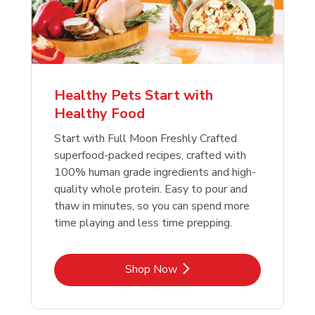
Healthy Pets Start with
Healthy Food
Start with Full Moon Freshly Crafted
superfood-packed recipes, crafted with
100% human grade ingredients and high-
quality whole protein. Easy to pour and
thaw in minutes, so you can spend more
time playing and less time prepping.
Link Opens in New Tab
Shop Now