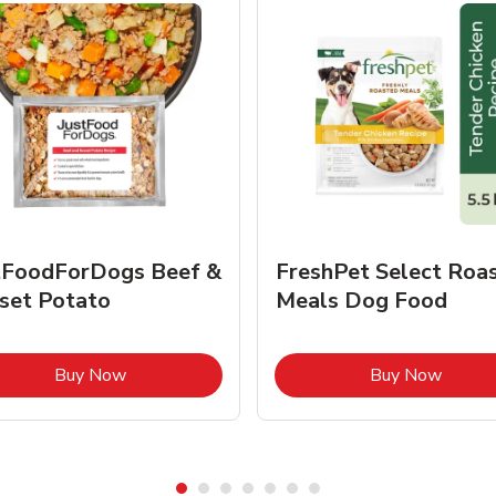
tFoodForDogs Beef &
FreshPet Select Roa
set Potato
Meals Dog Food
Link Opens in New Tab
Link O
Buy Now
Buy Now