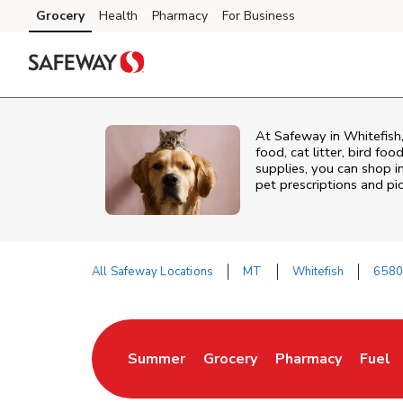
Skip to content
Grocery
Health
Pharmacy
For Business
Skip to main content
Skip to cookie settings
Skip to chat
At
Safeway
in
Whitefish
food, cat litter, bird fo
supplies, you can shop in
pet prescriptions and pi
All Safeway Locations
MT
Whitefish
6580
Return to Nav
Summer
Grocery
Pharmacy
Fuel
Link Opens in New Tab
Link Opens in New Tab
Link Opens in Ne
Link 