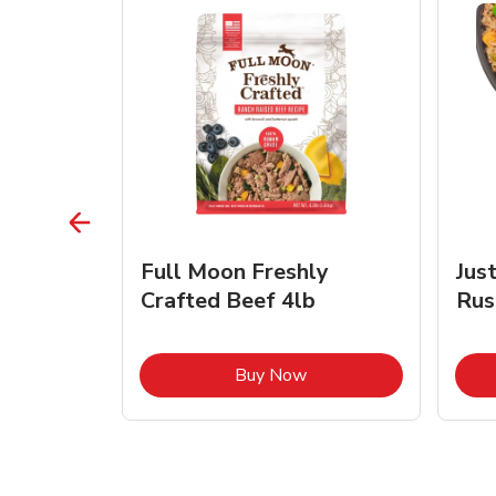
s Beef &
Full Moon Freshly
Jus
Crafted Beef 4lb
Rus
ink Opens in New Tab
Link Opens in New Tab
Buy Now