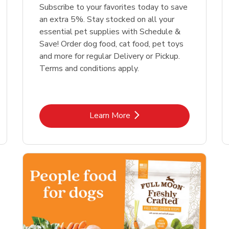
Link Opens in New Tab
Link Opens in New Tab
Link 
Link 
Shop Now
Shop Now
Shop Now
Shop Now
Subscribe to your favorites today to save
an extra 5%. Stay stocked on all your
essential pet supplies with Schedule &
Save! Order dog food, cat food, pet toys
and more for regular Delivery or Pickup.
Terms and conditions apply.
Link Opens in New Tab
Learn More