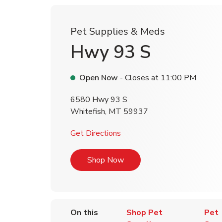
Pet Supplies & Meds
Hwy 93 S
Open Now
- Closes at
11:00 PM
6580 Hwy 93 S
Whitefish
,
MT
59937
Link Opens in New Tab
Get Directions
Link Opens in New Tab
Shop Now
On this
Shop Pet
Pet