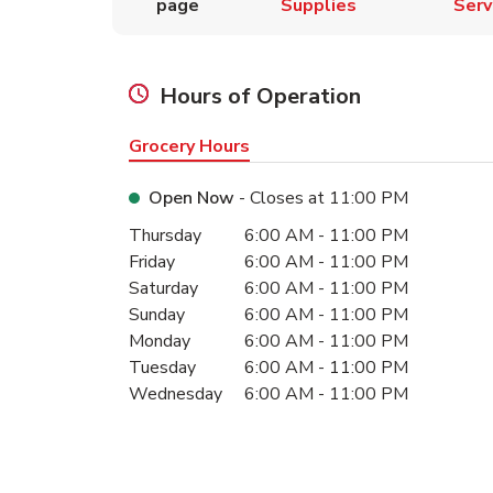
page
Supplies
Serv
Hours of Operation
Grocery Hours
Open Now
- Closes at
11:00 PM
Day of the Week
Hours
Thursday
6:00 AM
-
11:00 PM
Friday
6:00 AM
-
11:00 PM
Saturday
6:00 AM
-
11:00 PM
Sunday
6:00 AM
-
11:00 PM
Monday
6:00 AM
-
11:00 PM
Tuesday
6:00 AM
-
11:00 PM
Wednesday
6:00 AM
-
11:00 PM