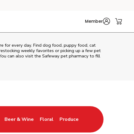
Member
are for every day. Find dog food, puppy food, cat
 restocking weekly favorites or picking up a few pet
You can also visit the
Safeway
pet pharmacy to fill
Beer & Wine
Floral
Produce
ns in New Tab
Link Opens in New Tab
Link Opens in New Tab
Link Opens in New Tab