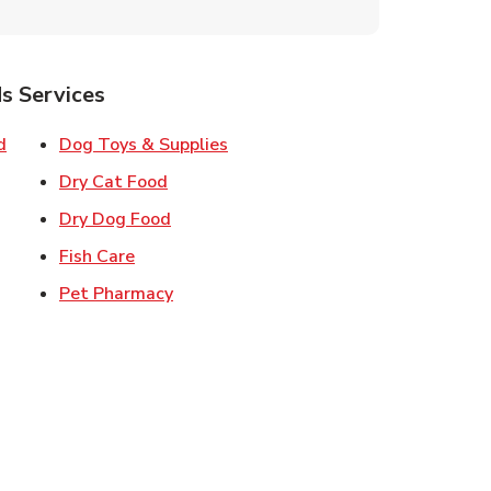
s Services
Link Opens in New Tab
Link Opens in New Tab
d
Dog Toys & Supplies
 New Tab
Link Opens in New Tab
Dry Cat Food
 New Tab
Link Opens in New Tab
Dry Dog Food
n New Tab
Link Opens in New Tab
Fish Care
k Opens in New Tab
Link Opens in New Tab
Pet Pharmacy
in New Tab