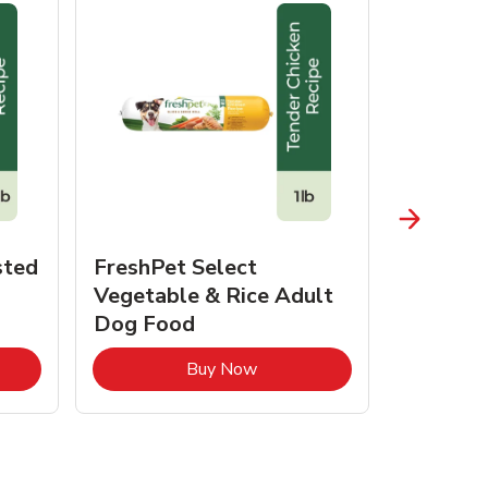
sted
FreshPet Select
JustFo
Vegetable & Rice Adult
Chicken 
Dog Food
pens in New Tab
Link Opens in New Tab
Buy Now