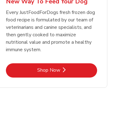
New Way To Feed Your Dog
Opens in New Tab
Opens in New Tab
Link Opens in New Tab
Link Opens in New Tab
Shop Now
Shop Now
Every JustFoodForDogs fresh frozen dog
food recipe is formulated by our team of
veterinarians and canine specialists, and
then gently cooked to maximize
nutritional value and promote a healthy
immune system.
Link Opens in New Tab
Shop Now