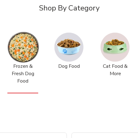
Shop By Category
Frozen &
Dog Food
Cat Food &
Fresh Dog
More
Food