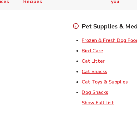
ices
Recipes
you
Pet Supplies & Med
Frozen & Fresh Dog Foo
Link Opens in
Bird Care
Link Opens in
Cat Litter
Link Opens i
Cat Snacks
Lin
Cat Toys & Supplies
Link Opens 
Dog Snacks
Show Full List