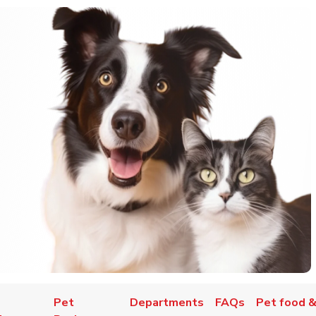
Pet
Departments
FAQs
Pet food &