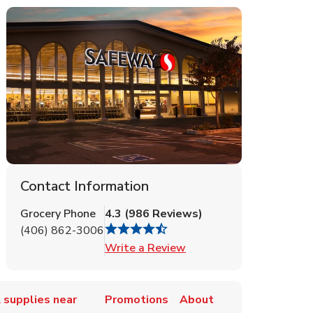
Contact Information
Grocery Phone
4.3
(
986
Reviews
)
(406) 862-3006
Link Opens in New Tab
Write a Review
 supplies near
Promotions
About