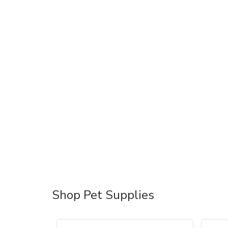
Shop Pet Supplies