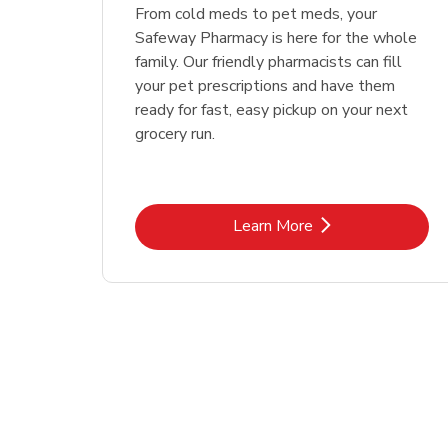
Link Opens in New Tab
Link Opens in New Tab
Link Opens in New Tab
Link Opens in New Tab
Shop Now
Shop Now
From cold meds to pet meds, your
Safeway Pharmacy is here for the whole
family. Our friendly pharmacists can fill
your pet prescriptions and have them
ready for fast, easy pickup on your next
grocery run.
Link Opens in New Tab
Learn More