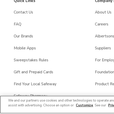
Quick Links
Company 
Contact Us
About Us
FAQ
Careers
Our Brands
Albertson
Mobile Apps
Suppliers
Sweepstakes Rules
For Emplo
Gift and Prepaid Cards
Foundatio
Find Your Local Safeway
Product Re
Safeway Pharmacy
We and our partners use cookies and other technologies to operate an
assist with advertising. Choose an option or
Customize
. See our
Pri
Product FAQ