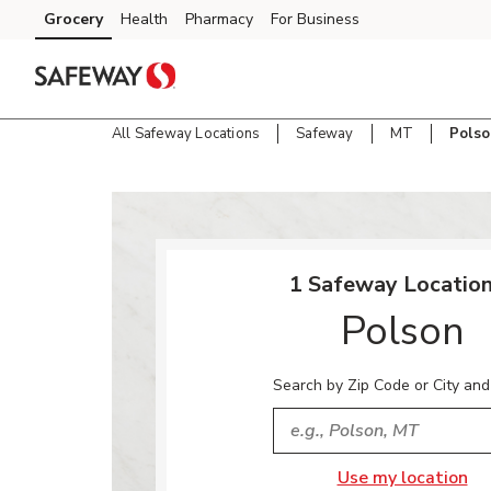
Skip to content
Grocery
Health
Pharmacy
For Business
Skip to main content
Skip to cookie settings
Skip to chat
All Safeway Locations
Safeway
MT
Polso
Return to Nav
1 Safeway Location
Polson
Search by Zip Code or City and
City, State/Provice, Zip or
Use my location