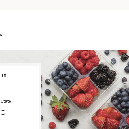
n
 in
 State
 City & Country
Search