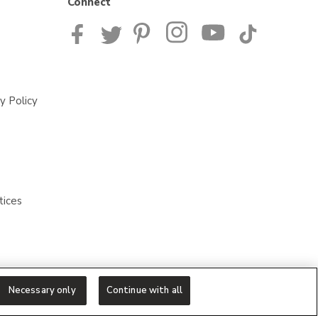
Connect
y Policy
tices
Necessary only
Continue with all