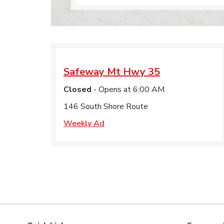
Safeway
Mt Hwy 35
Closed
- Opens at
6:00 AM
146 South Shore Route
Weekly Ad