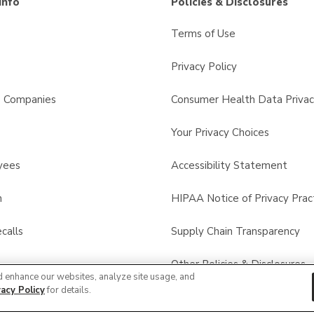
Info
Policies & Disclosures
Terms of Use
Privacy Policy
s Companies
Consumer Health Data Privac
Your Privacy Choices
yees
Accessibility Statement
n
HIPAA Notice of Privacy Prac
calls
Supply Chain Transparency
Other Policies & Disclosures
d enhance our websites, analyze site usage, and
vacy Policy
for details.