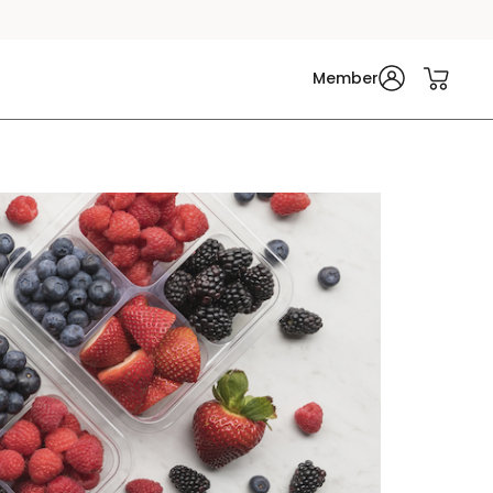
Member