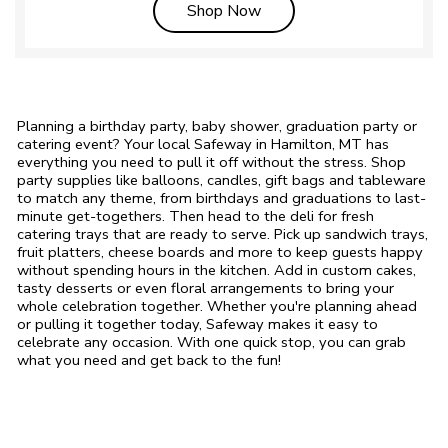
Link Opens in New Tab
Shop Now
Planning a birthday party, baby shower, graduation party or
catering event? Your local Safeway in Hamilton, MT has
everything you need to pull it off without the stress. Shop
party supplies like balloons, candles, gift bags and tableware
to match any theme, from birthdays and graduations to last-
minute get-togethers. Then head to the deli for fresh
catering trays that are ready to serve. Pick up sandwich trays,
fruit platters, cheese boards and more to keep guests happy
without spending hours in the kitchen. Add in custom cakes,
tasty desserts or even floral arrangements to bring your
whole celebration together. Whether you're planning ahead
or pulling it together today, Safeway makes it easy to
celebrate any occasion. With one quick stop, you can grab
what you need and get back to the fun!