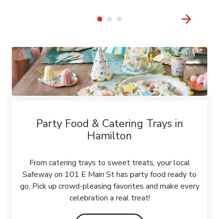
Party Food & Catering Trays in
Hamilton
From catering trays to sweet treats, your local
Safeway on 101 E Main St has party food ready to
go. Pick up crowd-pleasing favorites and make every
celebration a real treat!