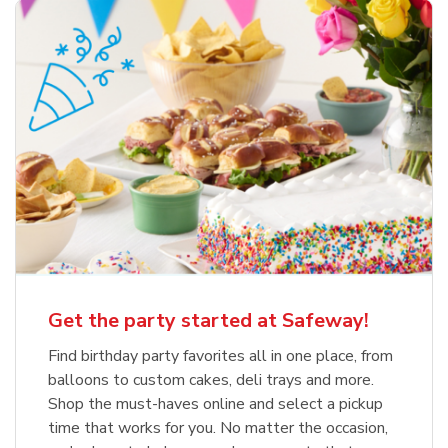
Get the party started at Safeway!
Find birthday party favorites all in one place, from
balloons to custom cakes, deli trays and more.
Shop the must-haves online and select a pickup
time that works for you. No matter the occasion,