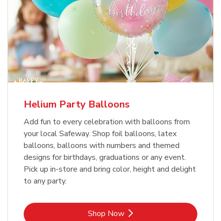
Helium Party Balloons
Add fun to every celebration with balloons from
your local Safeway. Shop foil balloons, latex
balloons, balloons with numbers and themed
designs for birthdays, graduations or any event.
Pick up in-store and bring color, height and delight
to any party.
Link Opens in New Tab
Shop Now