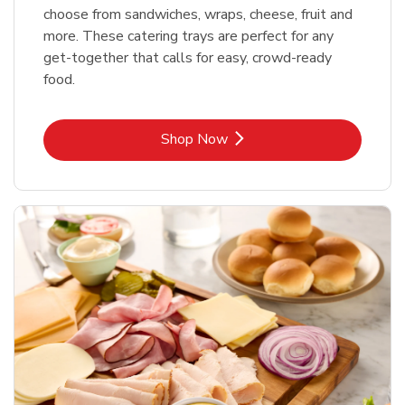
choose from sandwiches, wraps, cheese, fruit and
more. These catering trays are perfect for any
get-together that calls for easy, crowd-ready
food.
Link Opens in New Tab
Shop Now