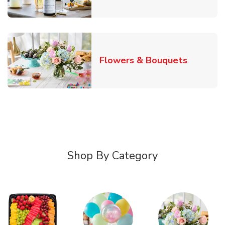
Link Ope
Flowers & Bouquets
Shop By Category