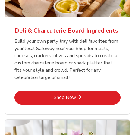
Deli & Charcuterie Board Ingredients
Build your own party tray with deli favorites from
your local Safeway near you. Shop for meats,
cheeses, crackers, olives and spreads to create a
custom charcuterie board or snack platter that
fits your style and crowd. Perfect for any
celebration large or small!
Link Opens in New Tab
Shop Now