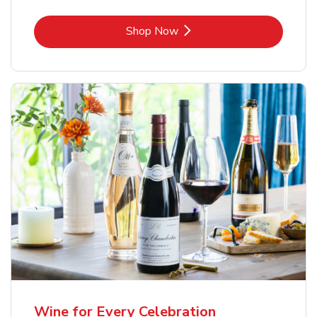
Link Opens in New Tab
Shop Now
Wine for Every Celebration