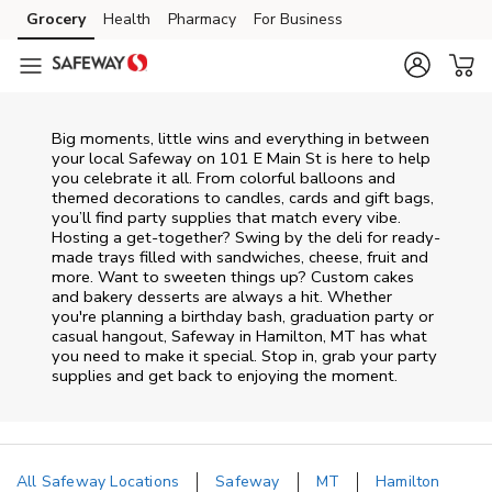
Skip to content
Grocery
Health
Pharmacy
For Business
Skip to main content
Skip to cookie settings
Skip to chat
Big moments, little wins and everything in between
your local Safeway on
101 E Main St
is here to help
you celebrate it all. From colorful balloons and
themed decorations to candles, cards and gift bags,
you’ll find party supplies that match every vibe.
Hosting a get-together? Swing by the deli for ready-
made trays filled with sandwiches, cheese, fruit and
more. Want to sweeten things up? Custom cakes
and bakery desserts are always a hit. Whether
you're planning a birthday bash, graduation party or
casual hangout, Safeway in Hamilton, MT has what
you need to make it special. Stop in, grab your party
supplies and get back to enjoying the moment.
All Safeway Locations
Safeway
MT
Hamilton