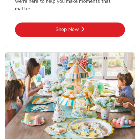
we're here to help you make moments that
matter.
Link Opens in New Tab
Shop Now