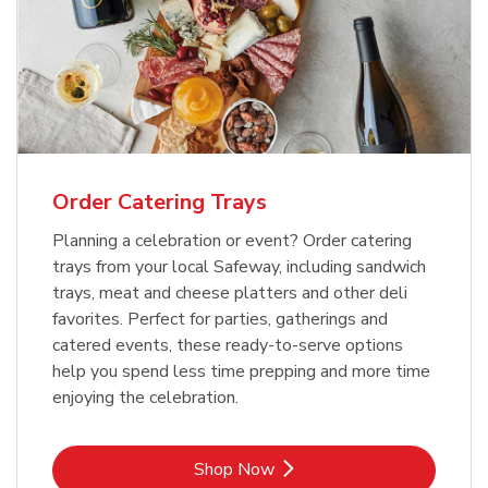
Order Catering Trays
Planning a celebration or event? Order catering
trays from your local Safeway, including sandwich
trays, meat and cheese platters and other deli
favorites. Perfect for parties, gatherings and
catered events, these ready-to-serve options
help you spend less time prepping and more time
enjoying the celebration.
Link Opens in New Tab
Shop Now