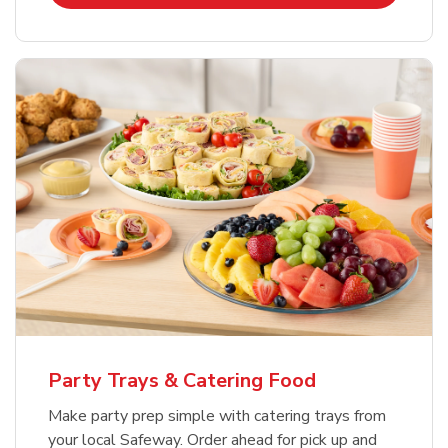
Party Trays & Catering Food
Make party prep simple with catering trays from
your local Safeway. Order ahead for pick up and