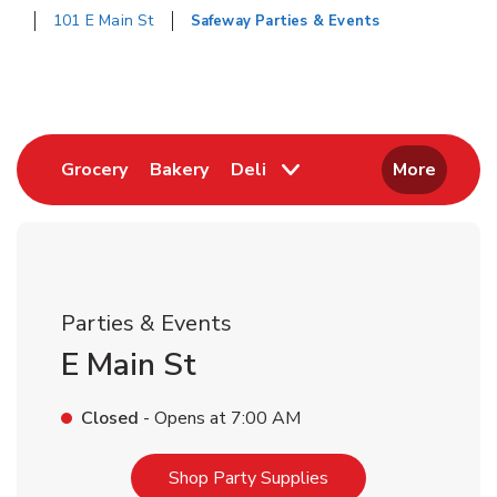
101 E Main St
Safeway Parties & Events
Return to Nav
Link Opens in New Tab
Link Opens in New Tab
Grocery
Bakery
Deli
More
Parties & Events
E Main St
Closed
- Opens at
7:00 AM
Link Opens in New T
Shop Party Supplies