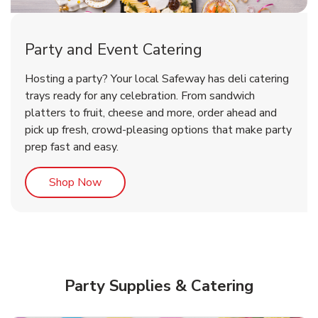
Party and Event Catering
Happy Birthday Balloon
Tulips
Hosting a party? Your local Safeway has deli catering
trays ready for any celebration. From sandwich
platters to fruit, cheese and more, order ahead and
b
b
Link Opens in New Tab
Link Opens in New Tab
Shop Now
Shop Now
pick up fresh, crowd-pleasing options that make party
prep fast and easy.
Link Opens in New Tab
Shop Now
Party Supplies & Catering