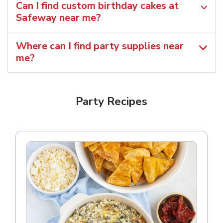
Can I find custom birthday cakes at
Safeway near me​?
Where can I find party supplies near
me?
Party Recipes