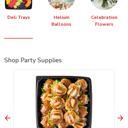
Deli Trays
Helium
Celebration
Balloons
Flowers
Shop Party Supplies