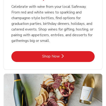
Celebrate with wine from your local Safeway.
From red and white wines to sparkling and
champagne-style bottles, find options for
graduation parties, birthday dinners, holidays, and
catered events. Shop wines for gifting, hosting, or
pairing with appetizers, entrées, and desserts for
gatherings big or small.
Link Opens in New Tab
Shop Now