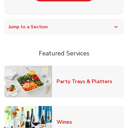
Jump to a Section
Featured Services
Link O
Party Trays & Platters
Link Opens in New Tab
Wines