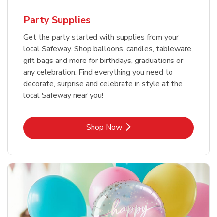
Party Supplies
Get the party started with supplies from your
local Safeway. Shop balloons, candles, tableware,
gift bags and more for birthdays, graduations or
any celebration. Find everything you need to
decorate, surprise and celebrate in style at the
local Safeway near you!
Link Opens in New Tab
Shop Now