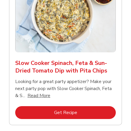
Slow Cooker Spinach, Feta & Sun-
Dried Tomato Dip with Pita Chips
Looking for a great party appetizer? Make your
next party pop with Slow Cooker Spinach, Feta
Click to expand this description and con
& S...
Read More
Link Opens in New Tab
Get Recipe