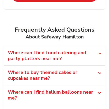
Frequently Asked Questions
About Safeway Hamilton
Where can I find food catering and
party platters near me?
Where to buy themed cakes or
cupcakes near me?
Where can I find helium balloons​ near
me?