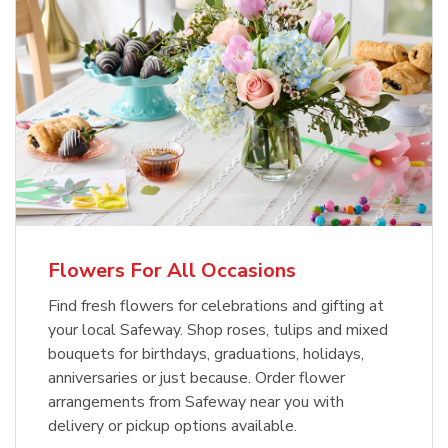
Flowers For All Occasions
Find fresh flowers for celebrations and gifting at
your local Safeway. Shop roses, tulips and mixed
bouquets for birthdays, graduations, holidays,
anniversaries or just because. Order flower
arrangements from Safeway near you with
delivery or pickup options available.