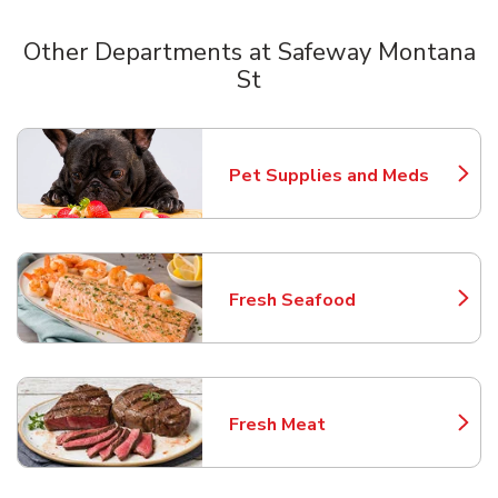
Other Departments at Safeway Montana
St
Scroll horizontally to switch between departments
Pet Supplies and Meds
Link Opens in New Tab
Fresh Seafood
Link Opens in New Tab
Fresh Meat
Link Opens in New Tab