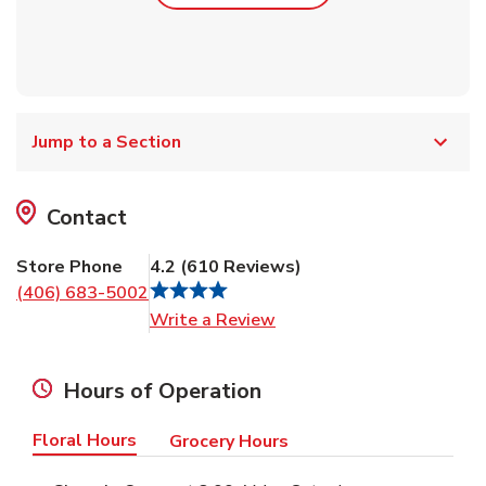
Jump to a Section
Contact
Store Phone
4.2
(
610
Reviews
)
(406) 683-5002
Link Opens in New Tab
Write a Review
Hours of Operation
Floral Hours
Grocery Hours