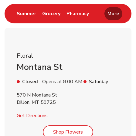
Link Opens in New Tab
Link Opens in New Tab
Link Opens in New 
Summer
Grocery
Pharmacy
More
Floral
Montana St
Closed
- Opens at
8:00 AM
Saturday
570 N Montana St
Dillon
,
MT
59725
Link Opens in New Tab
Get Directions
Link Opens in New Tab
Shop Flowers