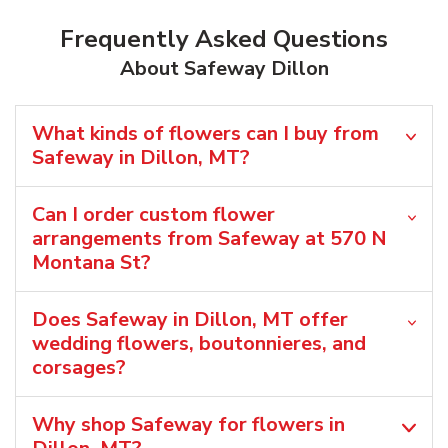
Frequently Asked Questions
About Safeway Dillon
What kinds of flowers can I buy from
Safeway in Dillon, MT?
Can I order custom flower
arrangements from Safeway at 570 N
Montana St?
Does Safeway in Dillon, MT offer
wedding flowers, boutonnieres, and
corsages?
Why shop Safeway for flowers in