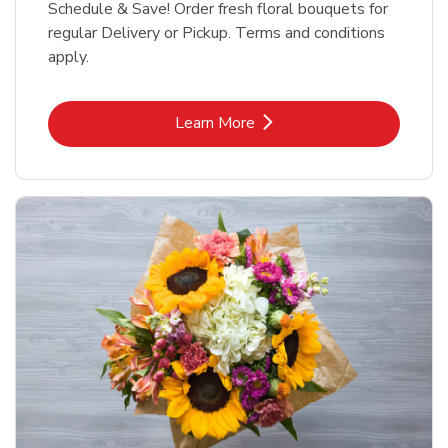
Schedule & Save! Order fresh floral bouquets for
regular Delivery or Pickup. Terms and conditions
apply.
Link Opens in New Tab
Learn More