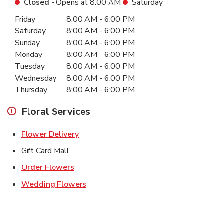
Closed
- Opens at
8:00 AM
Saturday
Day of the Week
Hours
Friday
8:00 AM
-
6:00 PM
Saturday
8:00 AM
-
6:00 PM
Sunday
8:00 AM
-
6:00 PM
Monday
8:00 AM
-
6:00 PM
Tuesday
8:00 AM
-
6:00 PM
Wednesday
8:00 AM
-
6:00 PM
Thursday
8:00 AM
-
6:00 PM
Floral Services
Link Opens in New Tab
Flower Delivery
Gift Card Mall
Link Opens in New Tab
Order Flowers
Link Opens in New Tab
Wedding Flowers