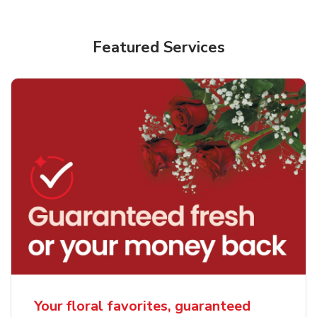
Featured Services
Your floral favorites, guaranteed