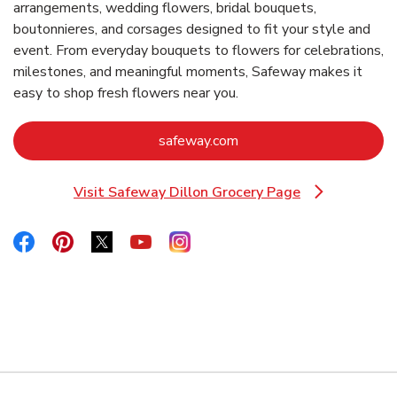
arrangements, wedding flowers, bridal bouquets,
boutonnieres, and corsages designed to fit your style and
event. From everyday bouquets to flowers for celebrations,
milestones, and meaningful moments, Safeway makes it
easy to shop fresh flowers near you.
Link Opens in New Tab
safeway.com
Visit Safeway Dillon Grocery Page
Link Opens in New Tab
Link Opens in New Tab
Link Opens in New Tab
Link Opens in New Tab
Link Opens in New Tab
Link Opens in New Tab