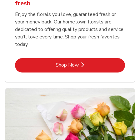
fresh
Enjoy the florals you love, guaranteed fresh or
your money back. Our hometown florists are
dedicated to offering quality products and service
you'll love every time. Shop your fresh favorites
today.
Link Opens in New Tab
Shop Now