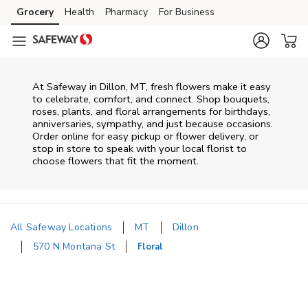
Skip to content
Grocery
Health
Pharmacy
For Business
Skip to main content
Skip to cookie settings
Skip to chat
At
Safeway
in
Dillon
,
MT
, fresh flowers make it easy
to celebrate, comfort, and connect. Shop bouquets,
roses, plants, and floral arrangements for birthdays,
anniversaries, sympathy, and just because occasions.
Order online for easy pickup or flower delivery, or
stop in store to speak with your local florist to
choose flowers that fit the moment.
All Safeway Locations
MT
Dillon
570 N Montana St
Floral
Return to Nav