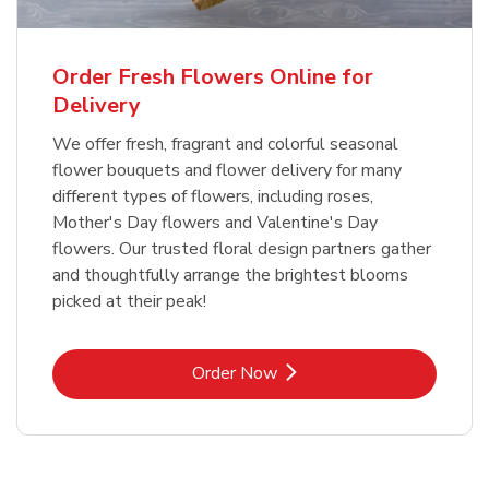
Order Fresh Flowers Online for
Delivery
We offer fresh, fragrant and colorful seasonal
flower bouquets and flower delivery for many
different types of flowers, including roses,
Mother's Day flowers and Valentine's Day
flowers. Our trusted floral design partners gather
and thoughtfully arrange the brightest blooms
picked at their peak!
Link Opens in New Tab
Order Now