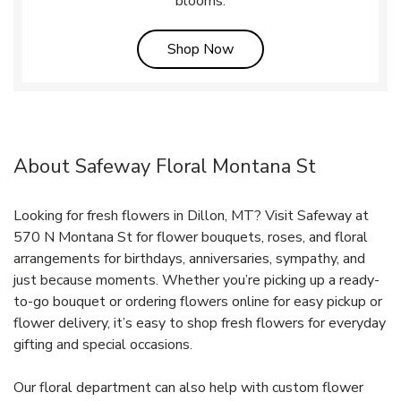
blooms.
Link Opens in New Tab
Shop Now
About Safeway Floral Montana St
Looking for fresh flowers in Dillon, MT? Visit Safeway at
570 N Montana St for flower bouquets, roses, and floral
arrangements for birthdays, anniversaries, sympathy, and
just because moments. Whether you’re picking up a ready-
to-go bouquet or ordering flowers online for easy pickup or
flower delivery, it’s easy to shop fresh flowers for everyday
gifting and special occasions.
Our floral department can also help with custom flower