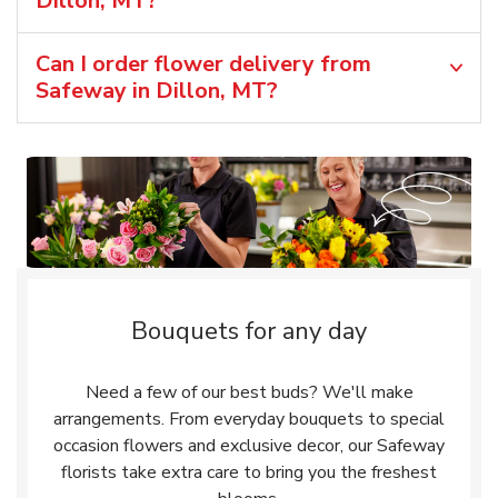
Dillon, MT?
Can I order flower delivery from
Safeway in Dillon, MT?
Bouquets for any day
Need a few of our best buds? We'll make
arrangements. From everyday bouquets to special
occasion flowers and exclusive decor, our Safeway
florists take extra care to bring you the freshest