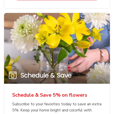
Schedule & Save 5% on flowers
Subscribe to your favorites today to save an extra
5%. Keep your home bright and colorful with