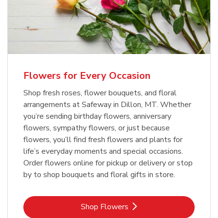
Flowers for Every Occasion
Shop fresh roses, flower bouquets, and floral
arrangements at Safeway in Dillon, MT. Whether
you’re sending birthday flowers, anniversary
flowers, sympathy flowers, or just because
flowers, you’ll find fresh flowers and plants for
life’s everyday moments and special occasions.
Order flowers online for pickup or delivery or stop
by to shop bouquets and floral gifts in store.
Link Opens in New Tab
Shop Flowers