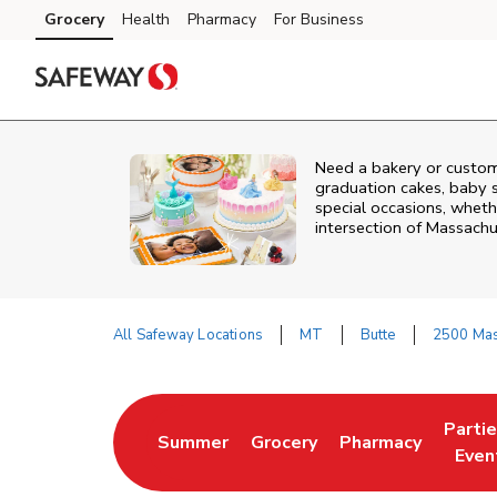
Skip to content
Grocery
Health
Pharmacy
For Business
Skip to main content
Skip to cookie settings
Skip to chat
Need a bakery or custom
graduation cakes, baby 
special occasions, whethe
intersection of
Massachu
All Safeway Locations
MT
Butte
2500 Mas
Return to Nav
Parti
Summer
Grocery
Pharmacy
Link Opens in New Tab
Link Opens in New Tab
Link Opens in Ne
Link 
Even