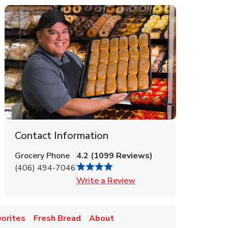
Contact Information
Grocery Phone
4.2
(
1099
Reviews
)
(406) 494-7046
Link Opens in New Tab
Write a Review
vorites
Fresh Bread
About