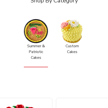
Shop By Category
Summer &
Custom
Patriotic
Cakes
Cakes