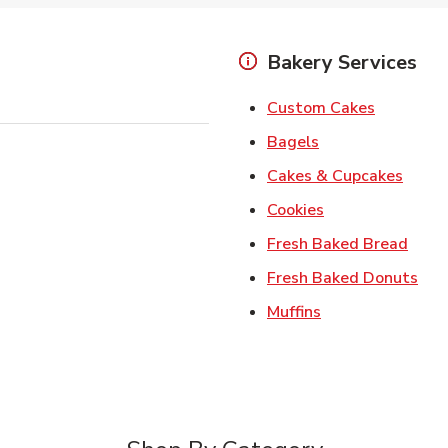
Bakery Services
Link Open
Custom Cakes
Link Opens in Ne
Bagels
Link 
Cakes & Cupcakes
Link Opens in N
Cookies
Link 
Fresh Baked Bread
Lin
Fresh Baked Donuts
Link Opens in N
Muffins