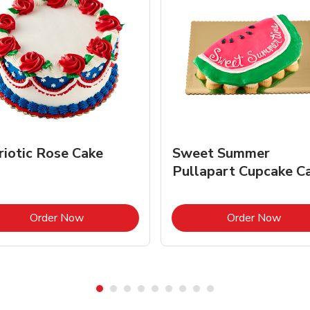
riotic Rose Cake
Sweet Summer
Pullapart Cupcake C
Link Opens in New Tab
Link 
Order Now
Order Now