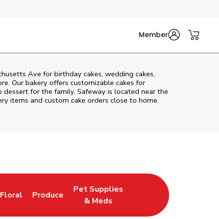
Member
husetts Ave
for birthday cakes, wedding cakes,
re. Our bakery offers customizable cakes for
p dessert for the family. Safeway is located near the
akery items and custom cake orders close to home.
Pet Supplies
Floral
Produce
New Tab
Link Opens in New Tab
Link Opens in New Tab
Link Opens in New Tab
& Meds