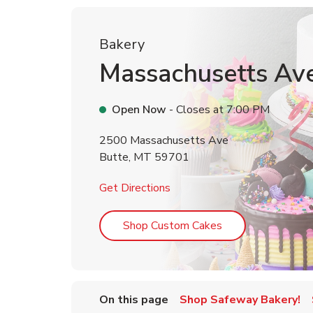
Bakery
Massachusetts Av
Open Now
- Closes at
7:00 PM
2500 Massachusetts Ave
Butte
,
MT
59701
Link Opens in New Tab
Get Directions
Link Opens in Ne
Shop Custom Cakes
On this page
Shop Safeway Bakery!