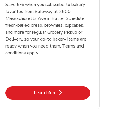
Save 5% when you subscribe to bakery
favorites from Safeway at 2500
Massachusetts Ave in Butte. Schedule
fresh-baked bread, brownies, cupcakes,
and more for regular Grocery Pickup or
Delivery, so your go-to bakery items are
ready when you need them. Terms and
conditions apply.
Link Opens in New Tab
Learn More