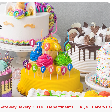
e
w Tab
Safeway Bakery Butte
Departments
FAQs
Bakery Fa