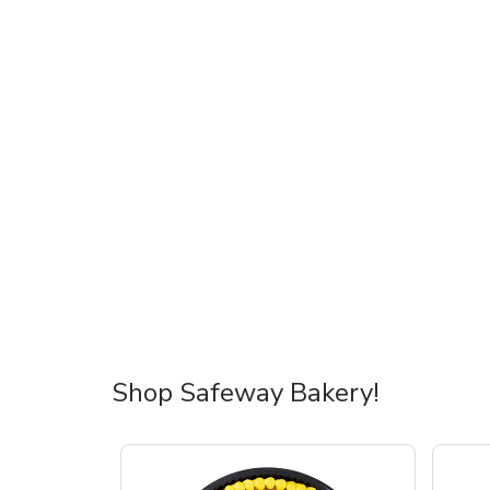
Shop Safeway Bakery!