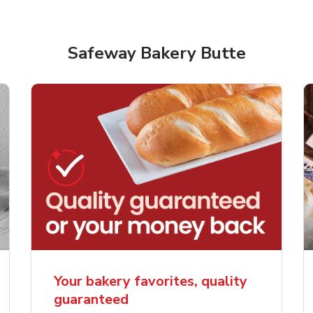
Safeway Bakery Butte
rjoyed Sweet Heart
Overjoyed Palette L
ped Cake
Cake
Your bakery favorites, quality
guaranteed
Link Opens in New Tab
Link 
Order Now
Order Now