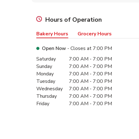
Hours of Operation
Bakery Hours
Grocery Hours
Open Now
- Closes at
7:00 PM
Day of the Week
Hours
Saturday
7:00 AM
-
7:00 PM
Sunday
7:00 AM
-
7:00 PM
Monday
7:00 AM
-
7:00 PM
Tuesday
7:00 AM
-
7:00 PM
Wednesday
7:00 AM
-
7:00 PM
Thursday
7:00 AM
-
7:00 PM
Friday
7:00 AM
-
7:00 PM