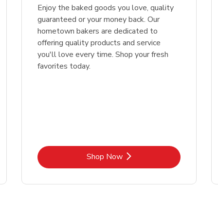
Enjoy the baked goods you love, quality
guaranteed or your money back. Our
hometown bakers are dedicated to
offering quality products and service
you'll love every time. Shop your fresh
favorites today.
Link Opens in New Tab
Shop Now