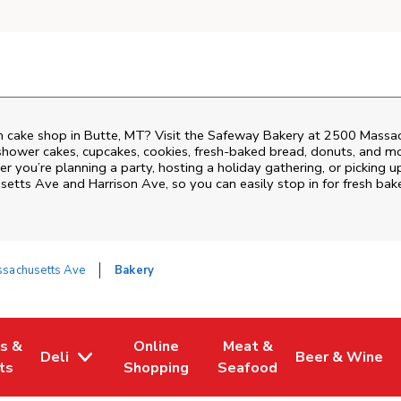
 cake shop in Butte, MT? Visit the Safeway Bakery at
2500 Massac
shower cakes, cupcakes, cookies, fresh-baked bread, donuts, and mo
r you’re planning a party, hosting a holiday gathering, or picking u
setts Ave and Harrison Ave
, so you can easily stop in for fresh b
sachusetts Ave
Bakery
es &
Online
Meat &
Deli
Beer & Wine
w Tab
Opens in New Tab
Link Opens in New Tab
Link Opens in New Tab
Link Opens in 
ts
Shopping
Seafood