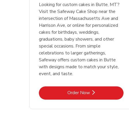
Looking for custom cakes in Butte, MT?
Visit the Safeway Cake Shop near the
intersection of Massachusetts Ave and
Harrison Ave, or online for personalized
cakes for birthdays, weddings,
graduations, baby showers, and other
special occasions. From simple
celebrations to larger gatherings,
Safeway offers custom cakes in Butte
with designs made to match your style,
event, and taste.
Link Opens in New Tab
Order Now