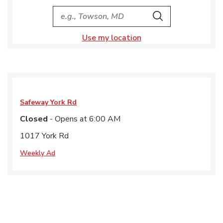
City, State/Provice, Zip or City & Country
Search
Use my location
Safeway
York Rd
Closed
- Opens at
6:00 AM
1017 York Rd
Weekly Ad