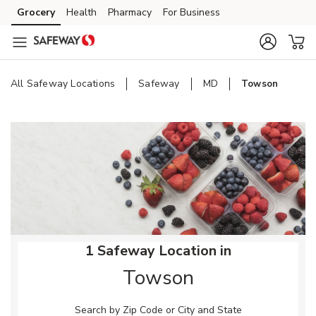
Skip to content
Grocery
Health
Pharmacy
For Business
Skip to main content
Skip to cookie settings
Skip to chat
All Safeway Locations
Safeway
MD
Towson
Return to Nav
1 Safeway Location in
Towson
Search by Zip Code or City and State