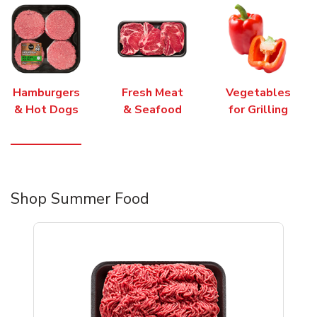
Hamburgers
Fresh Meat
Vegetables
& Hot Dogs
& Seafood
for Grilling
Shop Summer Food