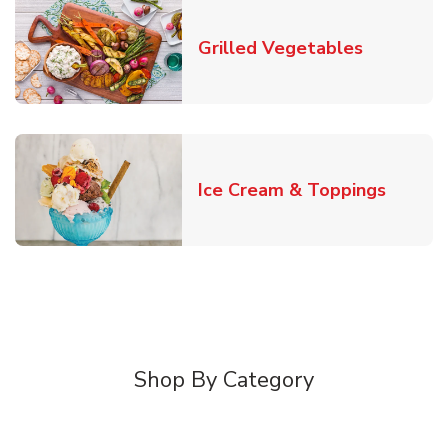
Link Open
Grilled Vegetables
Link O
Ice Cream & Toppings
Shop By Category