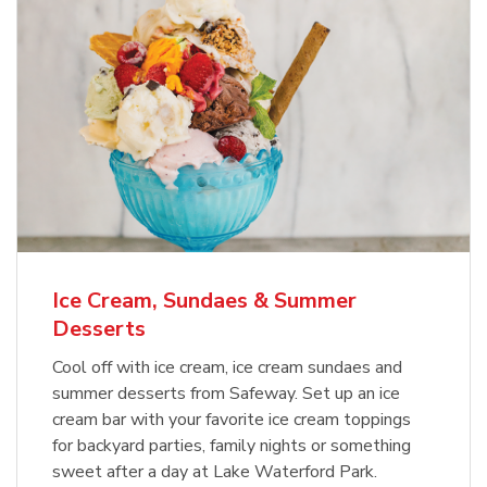
Ice Cream, Sundaes & Summer
Desserts
Cool off with ice cream, ice cream sundaes and
summer desserts from Safeway. Set up an ice
cream bar with your favorite ice cream toppings
for backyard parties, family nights or something
sweet after a day at Lake Waterford Park.