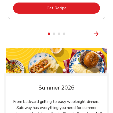
Link Opens in New Tab
Get Recipe
Summer 2026
From backyard grilling to easy weeknight dinners,
Safeway has everything you need for summer