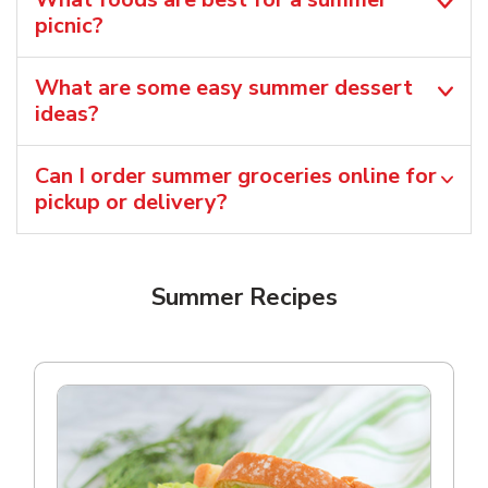
picnic?
What are some easy summer dessert
ideas?
Can I order summer groceries online for
pickup or delivery?
Summer Recipes