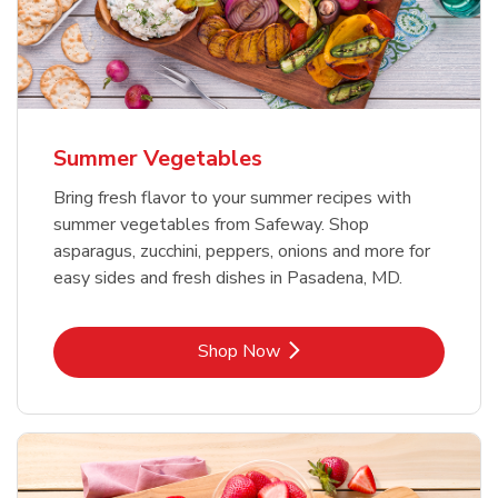
Summer Vegetables
Bring fresh flavor to your summer recipes with
summer vegetables from Safeway. Shop
asparagus, zucchini, peppers, onions and more for
easy sides and fresh dishes in Pasadena, MD.
Link Opens in New Tab
Shop Now