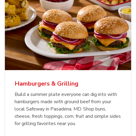
USDA Choice Beef Ribeye Steak
Hothouse Large Tomato
Bone-In Value Pack
b
b
Link Opens in New Tab
Link Opens in New Tab
Shop Now
Shop Now
Hamburgers & Grilling
Build a summer plate everyone can dig into with
hamburgers made with ground beef from your
local Safeway in Pasadena, MD. Shop buns,
cheese, fresh toppings, corn, fruit and simple sides
for grilling favorites near you.