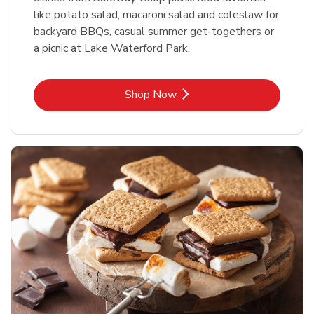
like potato salad, macaroni salad and coleslaw for
backyard BBQs, casual summer get-togethers or
a picnic at Lake Waterford Park.
Link Opens in New Tab
Shop Now