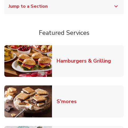
Jump to a Section
Featured Services
Link O
Hamburgers & Grilling
Link Opens in New T
S'mores