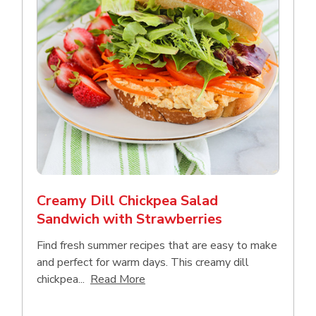
Creamy Dill Chickpea Salad
Sandwich with Strawberries
Find fresh summer recipes that are easy to make
and perfect for warm days. This creamy dill
Click to expand this description an
chickpea...
Read More