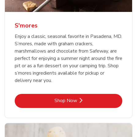
S'mores
Enjoy a classic, seasonal favorite in Pasadena, MD.
S’mores, made with graham crackers,
marshmallows and chocolate from Safeway, are
perfect for enjoying a summer night around the fire
pit or as a fun dessert on your camping trip. Shop
s’mores ingredients available for pickup or
delivery near you.
Link Opens in New Tab
Shop Now