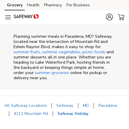
Skip to content
Grocery
Health
Pharmacy
For Business
Skip to main content
Skip to cookie settings
Skip to chat
Planning summer meals in Pasadena, MD? Safeway,
located near the intersection of Mountain Rd and
Edwin Raynor Blvd, makes it easy to shop for
summer fruits
,
summer vegetables
,
picnic foods
and
summer desserts all in one place. Whether you are
heading to Lake Waterford Park, hosting friends in
the backyard or keeping things simple at home,
order your
summer groceries
online for pickup or
delivery near you.
All Safeway Locations
Safeway
MD
Pasadena
4211 Mountain Rd
Safeway Holiday
Return to Nav