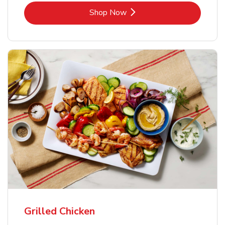
Link Opens in New Tab
Shop Now
Grilled Chicken