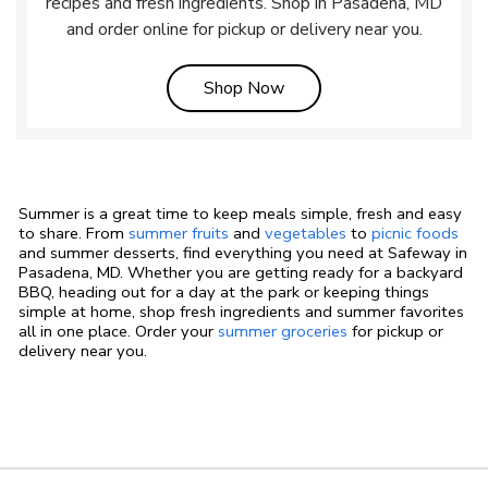
recipes and fresh ingredients. Shop in Pasadena, MD
and order online for pickup or delivery near you.
Link Opens in New Tab
Shop Now
Summer is a great time to keep meals simple, fresh and easy
to share. From
summer fruits
and
vegetables
to
picnic foods
and summer desserts, find everything you need at Safeway in
Pasadena, MD. Whether you are getting ready for a backyard
BBQ, heading out for a day at the park or keeping things
simple at home, shop fresh ingredients and summer favorites
all in one place. Order your
summer groceries
for pickup or
delivery near you.