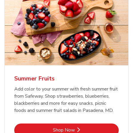
Summer Fruits
Add color to your summer with fresh summer fruit
from Safeway. Shop strawberries, blueberries,
blackberries and more for easy snacks, picnic
foods and summer fruit salads in Pasadena, MD.
Link Opens in New Tab
Shop Now