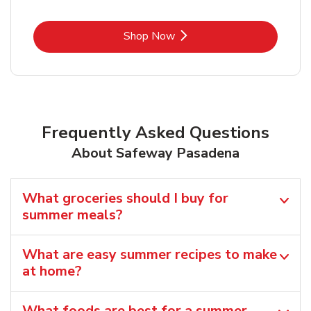
Link Opens in New Tab
Shop Now
Frequently Asked Questions
About Safeway Pasadena
What groceries should I buy for
summer meals?
What are easy summer recipes to make
at home?
What foods are best for a summer