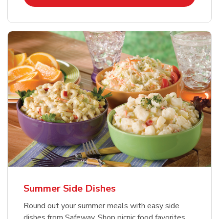
Summer Side Dishes
Round out your summer meals with easy side
dishes from Safeway. Shop picnic food favorites