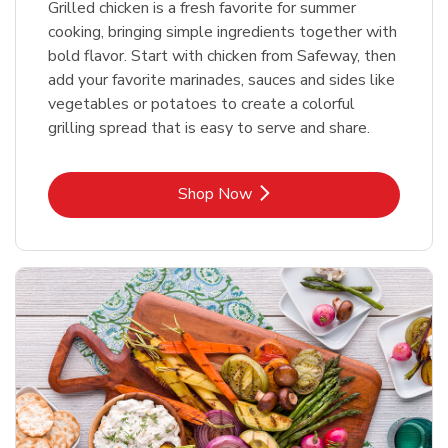
Grilled chicken is a fresh favorite for summer
cooking, bringing simple ingredients together with
bold flavor. Start with chicken from Safeway, then
add your favorite marinades, sauces and sides like
vegetables or potatoes to create a colorful
grilling spread that is easy to serve and share.
Link Opens in New Tab
Shop Now