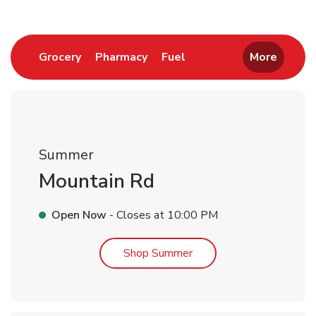
Link Opens in New Tab
Link Opens in New Tab
Link Opens in New Tab
Grocery
Pharmacy
Fuel
More
Summer
Mountain Rd
Open Now
- Closes at
10:00 PM
Link Opens in New Tab
Shop Summer