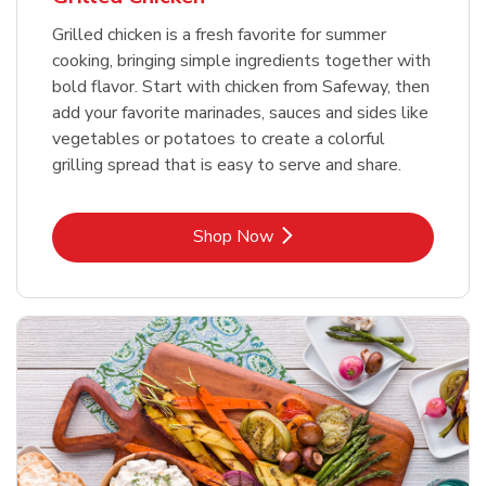
Grilled chicken is a fresh favorite for summer
cooking, bringing simple ingredients together with
bold flavor. Start with chicken from Safeway, then
add your favorite marinades, sauces and sides like
vegetables or potatoes to create a colorful
grilling spread that is easy to serve and share.
Link Opens in New Tab
Shop Now