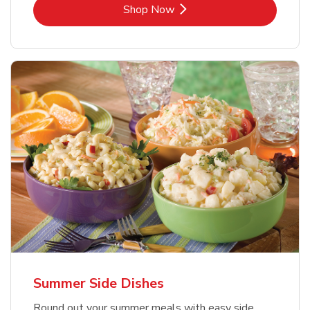
Link Opens in New Tab
Shop Now
Summer Side Dishes
Round out your summer meals with easy side