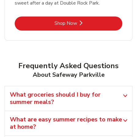
sweet after a day at Double Rock Park.
Link Opens in New Tab
Shop Now
Frequently Asked Questions
About Safeway Parkville
What groceries should I buy for
summer meals?
What are easy summer recipes to make
at home?