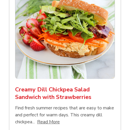
Creamy Dill Chickpea Salad
Sandwich with Strawberries
Find fresh summer recipes that are easy to make
and perfect for warm days. This creamy dill
Click to expand this description an
chickpea...
Read More