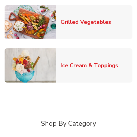
Link Open
Grilled Vegetables
Link O
Ice Cream & Toppings
Shop By Category