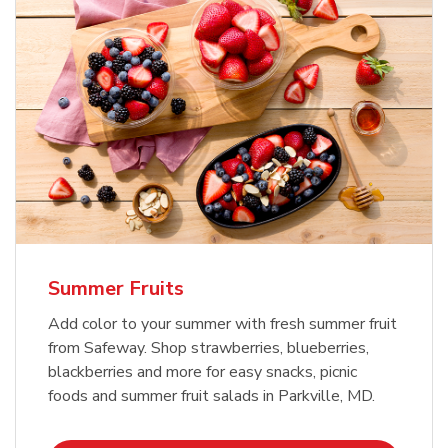
Summer Fruits
Add color to your summer with fresh summer fruit
from Safeway. Shop strawberries, blueberries,
blackberries and more for easy snacks, picnic
foods and summer fruit salads in Parkville, MD.