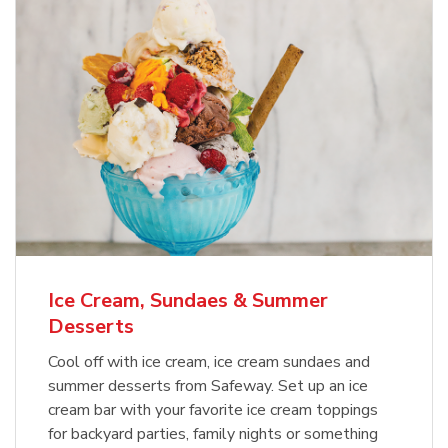
Ice Cream, Sundaes & Summer
Desserts
Cool off with ice cream, ice cream sundaes and
summer desserts from Safeway. Set up an ice
cream bar with your favorite ice cream toppings
for backyard parties, family nights or something