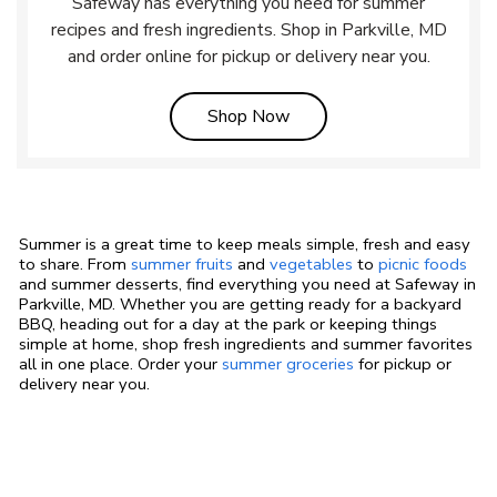
Safeway has everything you need for summer
recipes and fresh ingredients. Shop in Parkville, MD
and order online for pickup or delivery near you.
Link Opens in New Tab
Shop Now
Summer is a great time to keep meals simple, fresh and easy
to share. From
summer fruits
and
vegetables
to
picnic foods
and summer desserts, find everything you need at Safeway in
Parkville, MD. Whether you are getting ready for a backyard
BBQ, heading out for a day at the park or keeping things
simple at home, shop fresh ingredients and summer favorites
all in one place. Order your
summer groceries
for pickup or
delivery near you.