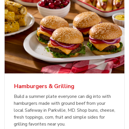
USDA Choice Beef Ribeye Steak
Hothouse Large Tomato
Bone-In Value Pack
b
b
Link Opens in New Tab
Link Opens in New Tab
Shop Now
Shop Now
Hamburgers & Grilling
Build a summer plate everyone can dig into with
hamburgers made with ground beef from your
local Safeway in Parkville, MD. Shop buns, cheese,
fresh toppings, corn, fruit and simple sides for
grilling favorites near you.