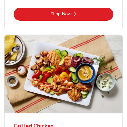
Link Opens in New Tab
Shop Now
Grilled Chicken