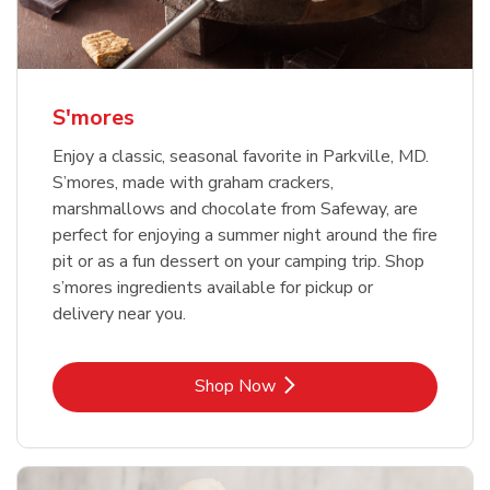
S'mores
Enjoy a classic, seasonal favorite in Parkville, MD.
S’mores, made with graham crackers,
marshmallows and chocolate from Safeway, are
perfect for enjoying a summer night around the fire
pit or as a fun dessert on your camping trip. Shop
s’mores ingredients available for pickup or
delivery near you.
Link Opens in New Tab
Shop Now