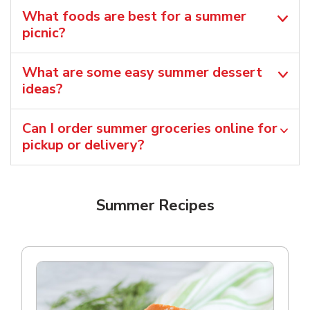
What foods are best for a summer
picnic?
What are some easy summer dessert
ideas?
Can I order summer groceries online for
pickup or delivery?
Summer Recipes