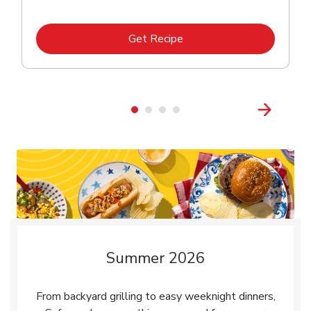
Link Opens in New Tab
Get Recipe
Summer 2026
From backyard grilling to easy weeknight dinners,