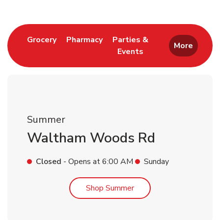
Link Opens in New Tab
Link Opens in New Tab
Grocery
Pharmacy
Parties &
More
Events
Link Opens in New Tab
Summer
Waltham Woods Rd
Closed
- Opens at
6:00 AM
Sunday
Link Opens in New Tab
Shop Summer