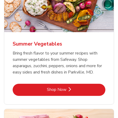
Summer Vegetables
Bring fresh flavor to your summer recipes with
summer vegetables from Safeway. Shop
asparagus, zucchini, peppers, onions and more for
easy sides and fresh dishes in Parkville, MD.
Link Opens in New Tab
Shop Now