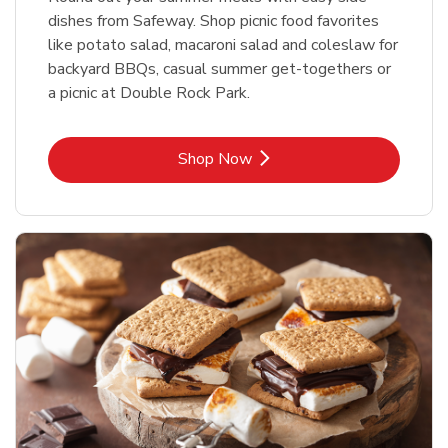
dishes from Safeway. Shop picnic food favorites
like potato salad, macaroni salad and coleslaw for
backyard BBQs, casual summer get-togethers or
a picnic at Double Rock Park.
Link Opens in New Tab
Shop Now