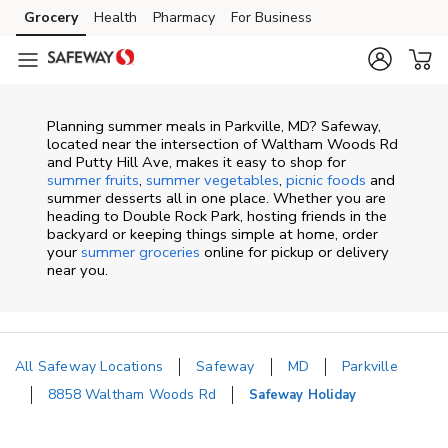
Skip to content
Grocery
Health
Pharmacy
For Business
Skip to main content
Skip to cookie settings
Skip to chat
Planning summer meals in Parkville, MD? Safeway,
located near the intersection of Waltham Woods Rd
and Putty Hill Ave, makes it easy to shop for
summer fruits
,
summer vegetables
,
picnic foods
and
summer desserts all in one place. Whether you are
heading to Double Rock Park, hosting friends in the
backyard or keeping things simple at home, order
your
summer groceries
online for pickup or delivery
near you.
All Safeway Locations
Safeway
MD
Parkville
8858 Waltham Woods Rd
Safeway Holiday
Return to Nav