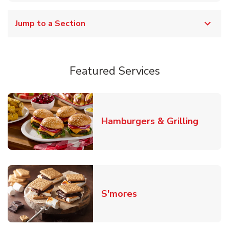
Jump to a Section
Featured Services
Link O
Hamburgers & Grilling
Link Opens in New T
S'mores