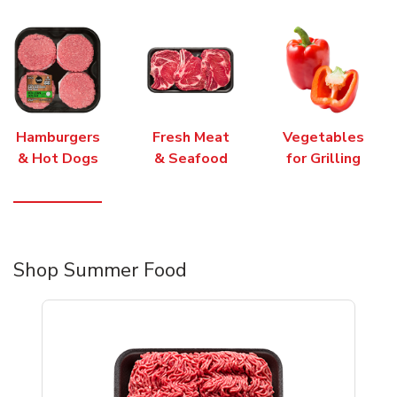
Hamburgers
Fresh Meat
Vegetables
& Hot Dogs
& Seafood
for Grilling
Shop Summer Food