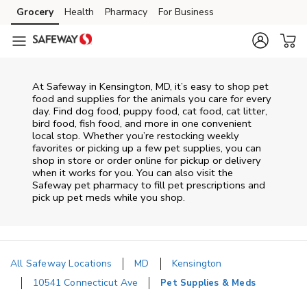
Skip to content
Grocery
Health
Pharmacy
For Business
Skip to main content
Skip to cookie settings
Skip to chat
At
Safeway
in
Kensington
,
MD
, it’s easy to shop pet
food and supplies for the animals you care for every
day. Find dog food, puppy food, cat food, cat litter,
bird food, fish food, and more in one convenient
local stop. Whether you’re restocking weekly
favorites or picking up a few pet supplies, you can
shop in store or order online for pickup or delivery
when it works for you. You can also visit the
Safeway
pet pharmacy to fill pet prescriptions and
pick up pet meds while you shop.
All Safeway Locations
MD
Kensington
10541 Connecticut Ave
Pet Supplies & Meds
Return to Nav