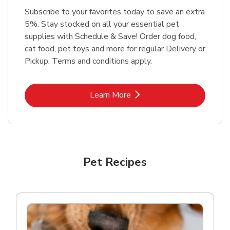
Subscribe to your favorites today to save an extra
5%. Stay stocked on all your essential pet
supplies with Schedule & Save! Order dog food,
cat food, pet toys and more for regular Delivery or
Pickup. Terms and conditions apply.
Link Opens in New Tab
Learn More
Pet Recipes