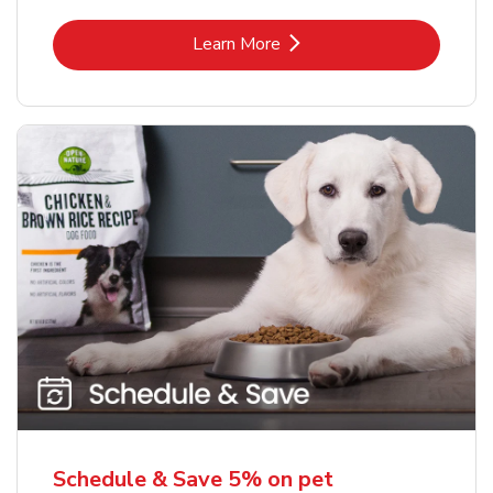
Link Opens in New Tab
Learn More
Schedule & Save 5% on pet