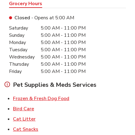
Grocery Hours
Closed
- Opens at
5:00 AM
Day of the Week
Hours
Saturday
5:00 AM
-
11:00 PM
Sunday
5:00 AM
-
11:00 PM
Monday
5:00 AM
-
11:00 PM
Tuesday
5:00 AM
-
11:00 PM
Wednesday
5:00 AM
-
11:00 PM
Thursday
5:00 AM
-
11:00 PM
Friday
5:00 AM
-
11:00 PM
Pet Supplies & Meds Services
Link Opens in New Tab
Frozen & Fresh Dog Food
Link Opens in New Tab
Bird Care
Link Opens in New Tab
Cat Litter
Link Opens in New Tab
Cat Snacks