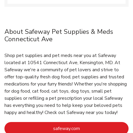
About Safeway Pet Supplies & Meds
Connecticut Ave
Shop pet supplies and pet meds near you at Safeway
located at 10541 Connecticut Ave, Kensington, MD. At
Safeway we're a community of pet lovers and strive to
offer top-quality fresh dog food, pet supplies and trusted
medications for your furry friends! Whether you're shopping
for dog food, cat food, cat toys, dog toys, small pet
supplies or refilling a pet prescription your local Safeway
has everything you need to help keep your beloved pets
happy and healthy! Check out Safeway near you today!
Link Opens in New Tab
safeway.com