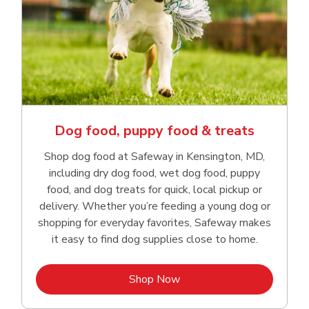
Dog food, puppy food & treats
Shop dog food at Safeway in Kensington, MD,
including dry dog food, wet dog food, puppy
food, and dog treats for quick, local pickup or
delivery. Whether you’re feeding a young dog or
shopping for everyday favorites, Safeway makes
it easy to find dog supplies close to home.
Link Opens in New Tab
Shop Now