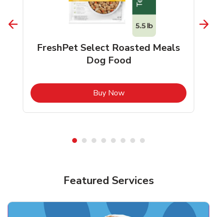
FreshPet Select Roasted Meals
Dog Food
b
Link Opens in New Tab
Buy Now
Shop Pet Supplies
Shop Pet Supplies
Featured Services