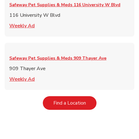
Safeway Pet Supplies & Meds
116 University W Blvd
116 University W Blvd
Link Opens in New Tab
Weekly Ad
Safeway Pet Supplies & Meds
909 Thayer Ave
909 Thayer Ave
Link Opens in New Tab
Weekly Ad
Link Opens in New Tab
Find a Location