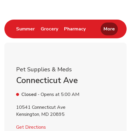
Link Opens in New Tab
Link Opens in New Tab
Link Opens in New 
Summer
Grocery
Pharmacy
More
Pet Supplies & Meds
Connecticut Ave
Closed
- Opens at
5:00 AM
10541 Connecticut Ave
Kensington
,
MD
20895
Link Opens in New Tab
Get Directions