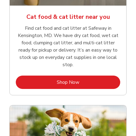
Cat food & cat litter near you
Find cat food and cat litter at Safeway in
Kensington, MD. We have dry cat food, wet cat
food, clumping cat litter, and multi-cat litter
ready for pickup or delivery. It’s an easy way to
stock up on everyday cat supplies in one local
stop.
Link Opens in New Tab
Shop Now