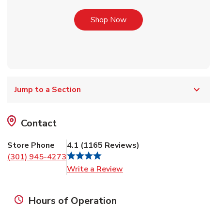
Link Opens in New Tab
Shop Now
Jump to a Section
Contact
Store Phone
4.1
(
1165
Reviews
)
(301) 945-4273
Link Opens in New Tab
Write a Review
Hours of Operation