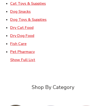
Link Opens in New Tab
Cat Toys & Supplies
Link Opens in New Tab
Dog Snacks
Link Opens in New Tab
Dog Toys & Supplies
Link Opens in New Tab
Dry Cat Food
Link Opens in New Tab
Dry Dog Food
Link Opens in New Tab
Fish Care
Link Opens in New Tab
Pet Pharmacy
Show Full List
Shop By Category