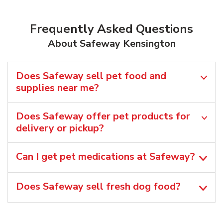
Frequently Asked Questions
About Safeway Kensington
Does Safeway sell pet food and
supplies near me?
Does Safeway offer pet products for
delivery or pickup?
Can I get pet medications at Safeway?
Does Safeway sell fresh dog food?