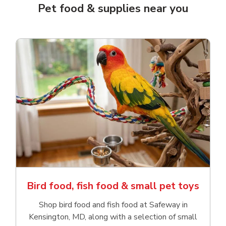
Pet food & supplies near you
Bird food, fish food & small pet toys
Shop bird food and fish food at Safeway in
Kensington, MD, along with a selection of small