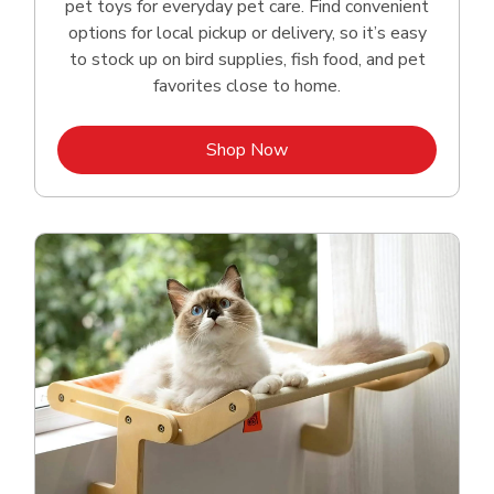
pet toys for everyday pet care. Find convenient
options for local pickup or delivery, so it’s easy
to stock up on bird supplies, fish food, and pet
favorites close to home.
Link Opens in New Tab
Shop Now