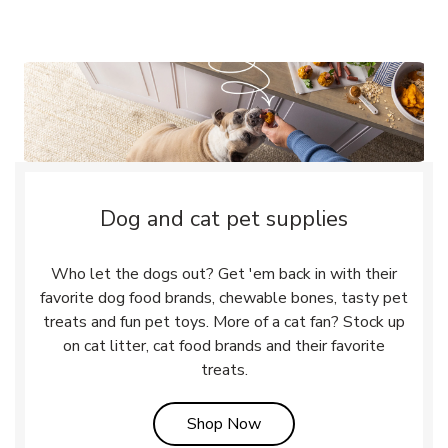
Dog and cat pet supplies
Who let the dogs out? Get 'em back in with their
favorite dog food brands, chewable bones, tasty pet
treats and fun pet toys. More of a cat fan? Stock up
on cat litter, cat food brands and their favorite
treats.
Link Opens in New Tab
Shop Now