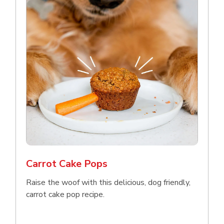
Carrot Cake Pops
Raise the woof with this delicious, dog friendly,
carrot cake pop recipe.