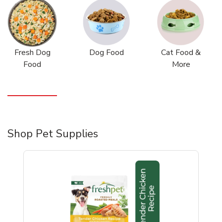
Fresh Dog
Dog Food
Cat Food &
Food
More
Shop Pet Supplies