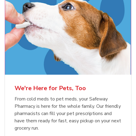
Meow Mix Cat Food Dry Original
Blue Buffalo Life Protection
Formula Adult Dry Dog
Choice
b
Link Opens in New Tab
Shop Now
b
Link Opens in New Tab
Shop Now
We're Here for Pets, Too
From cold meds to pet meds, your Safeway
Pharmacy is here for the whole family. Our friendly
pharmacists can fill your pet prescriptions and
have them ready for fast, easy pickup on your next
grocery run.