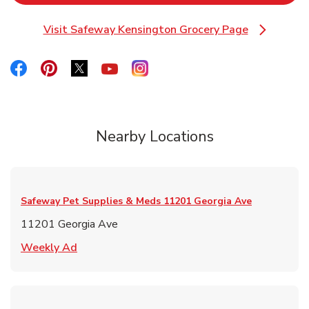
Visit Safeway Kensington Grocery Page
Link Opens in New Tab
Link Opens in New Tab
Link Opens in New Tab
Link Opens in New Tab
Link Opens in New Tab
Link Opens in New Tab
Nearby Locations
Safeway Pet Supplies & Meds
11201 Georgia Ave
11201 Georgia Ave
Link Opens in New Tab
Weekly Ad